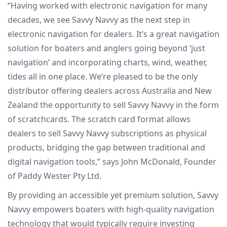
“Having worked with electronic navigation for many
decades, we see Savvy Navvy as the next step in
electronic navigation for dealers. It’s a great navigation
solution for boaters and anglers going beyond ‘just
navigation’ and incorporating charts, wind, weather,
tides all in one place. We’re pleased to be the only
distributor offering dealers across Australia and New
Zealand the opportunity to sell Savvy Navvy in the form
of scratchcards. The scratch card format allows
dealers to sell Savvy Navvy subscriptions as physical
products, bridging the gap between traditional and
digital navigation tools,” says John McDonald, Founder
of Paddy Wester Pty Ltd.
By providing an accessible yet premium solution, Savvy
Navvy empowers boaters with high-quality navigation
technology that would typically require investing