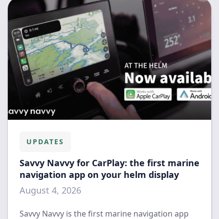
UPDATES
Savvy Navvy for CarPlay: the first marine
navigation app on your helm display
August 4, 2026
Savvy Navvy is the first marine navigation app