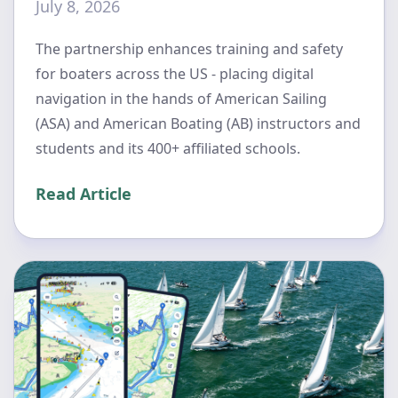
July 8, 2026
The partnership enhances training and safety
for boaters across the US - placing digital
navigation in the hands of American Sailing
(ASA) and American Boating (AB) instructors and
students and its 400+ affiliated schools.
Read Article