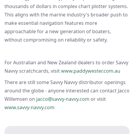
thousands of dollars in complex chart plotter systems.
This aligns with the marine industry's broader push to
make essential navigation features more
approachable for a new generation of boaters,
without compromising on reliability or safety.
For Australian and New Zealand dealers to order Savvy
Navvy scratchcards, visit
www.paddywester.com.au
There are still some Savvy Navvy distributor openings
around the globe - anyone interested can contact Jacco
Willemsen on
jacco@savvy-navvy.com
or visit
www.savvy-navvy.com