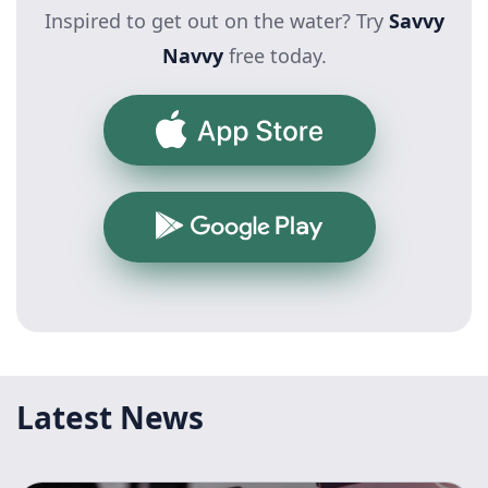
Inspired to get out on the water? Try
Savvy
Navvy
free today.
App Store
Google Play
Latest News