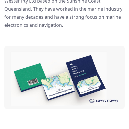
Wester Pty Ltd based on the Sunshine Coast,
Queensland. They have worked in the marine industry
for many decades and have a strong focus on marine
electronics and navigation.