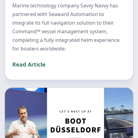
Marine technology company Savvy Navvy has
partnered with Seaward Automation to
integrate its full navigation solution to their
Command™ vessel management system,
completing a fully integrated helm experience
for boaters worldwide.
Read Article