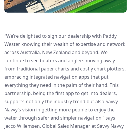
“We’re delighted to sign our dealership with Paddy
Wester knowing their wealth of expertise and network
across Australia, New Zealand and beyond. We
continue to see boaters and anglers moving away
from traditional paper charts and costly chart plotters,
embracing integrated navigation apps that put
everything they need in the palm of their hand. This
partnership, being the first app to get into dealers,
supports not only the industry trend but also Savvy
Navvy’s vision in getting more people to enjoy the
water through safer and simpler navigation,” says
Jacco Willemsen, Global Sales Manager at Savvy Navvy.