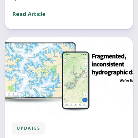
Read Article
UPDATES