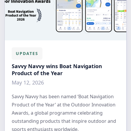
UPDATES
Savvy Navvy wins Boat Navigation
Product of the Year
May 12, 2026
Savvy Navvy has been named ‘Boat Navigation
Product of the Year’ at the Outdoor Innovation
Awards, a global programme celebrating
outstanding products that inspire outdoor and
sports enthusiasts worldwide.