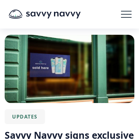
UPDATES
Savvy Navvy signs exclusive