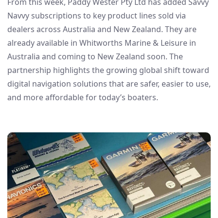
From this week, Paddy Wester Pty Ltd has added Savvy
Navvy subscriptions to key product lines sold via
dealers across Australia and New Zealand. They are
already available in Whitworths Marine & Leisure in
Australia and coming to New Zealand soon. The
partnership highlights the growing global shift toward
digital navigation solutions that are safer, easier to use,
and more affordable for today’s boaters.