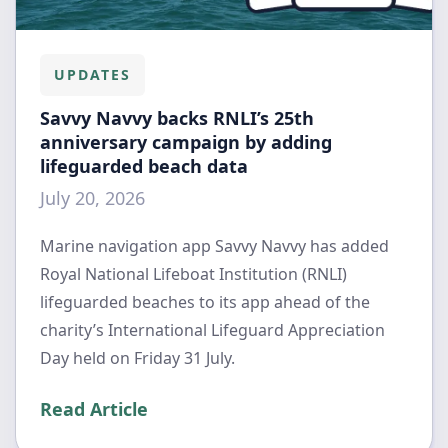
UPDATES
Savvy Navvy backs RNLI’s 25th
anniversary campaign by adding
lifeguarded beach data
July 20, 2026
Marine navigation app Savvy Navvy has added
Royal National Lifeboat Institution (RNLI)
lifeguarded beaches to its app ahead of the
charity’s International Lifeguard Appreciation
Day held on Friday 31 July.
Read Article