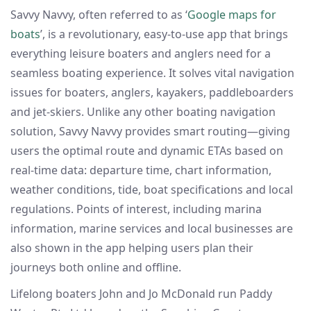
Savvy Navvy, often referred to as ‘
Google maps for
boats
’, is a revolutionary, easy-to-use app that brings
everything leisure boaters and anglers need for a
seamless boating experience. It solves vital navigation
issues for boaters, anglers, kayakers, paddleboarders
and jet-skiers. Unlike any other boating navigation
solution, Savvy Navvy provides smart routing—giving
users the optimal route and dynamic ETAs based on
real-time data: departure time, chart information,
weather conditions, tide, boat specifications and local
regulations. Points of interest, including marina
information, marine services and local businesses are
also shown in the app helping users plan their
journeys both online and offline.
Lifelong boaters John and Jo McDonald run Paddy