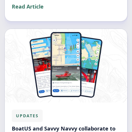
Read Article
UPDATES
BoatUS and Savvy Navvy collaborate to