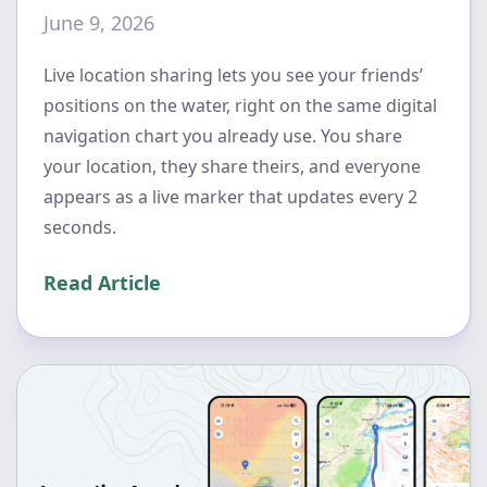
June 9, 2026
Live location sharing lets you see your friends’
positions on the water, right on the same digital
navigation chart you already use. You share
your location, they share theirs, and everyone
appears as a live marker that updates every 2
seconds.
Read Article