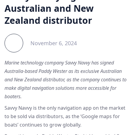
Australian and New
Zealand distributor
November 6, 2024
Marine technology company Savvy Navvy has signed
Australia-based Paddy Wester as its exclusive Australian
and New Zealand distributor, as the company continues to
make digital navigation solutions more accessible for
boaters.
Savvy Navvy is the only navigation app on the market
to be sold via distributors, as the ‘Google maps for
boats’ continues to grow globally.