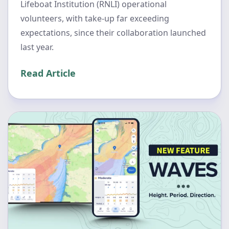
Lifeboat Institution (RNLI) operational
volunteers, with take-up far exceeding
expectations, since their collaboration launched
last year.
Read Article