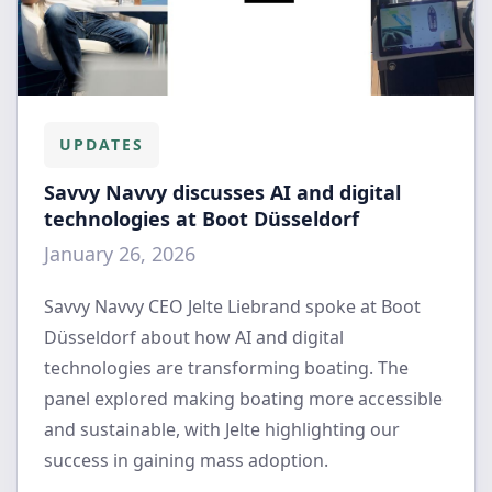
UPDATES
Savvy Navvy discusses AI and digital
technologies at Boot Düsseldorf
January 26, 2026
Savvy Navvy CEO Jelte Liebrand spoke at Boot
Düsseldorf about how AI and digital
technologies are transforming boating. The
panel explored making boating more accessible
and sustainable, with Jelte highlighting our
success in gaining mass adoption.