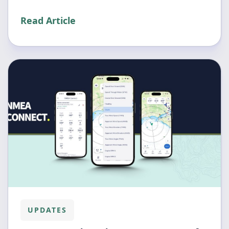
Read Article
UPDATES