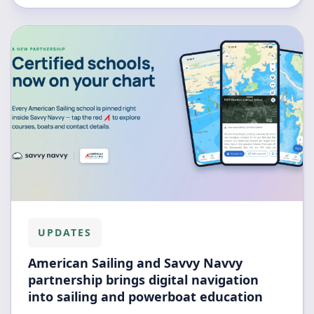
UPDATES
American Sailing and Savvy Navvy
partnership brings digital navigation
into sailing and powerboat education