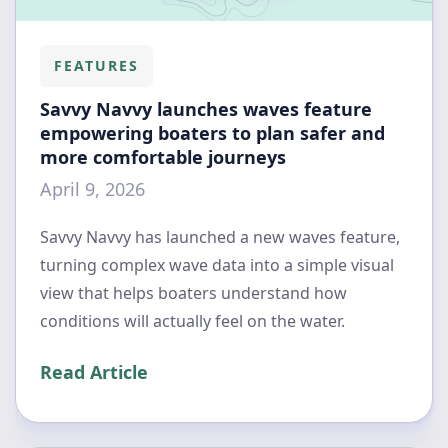
FEATURES
Savvy Navvy launches waves feature
empowering boaters to plan safer and
more comfortable journeys
April 9, 2026
Savvy Navvy has launched a new waves feature,
turning complex wave data into a simple visual
view that helps boaters understand how
conditions will actually feel on the water.
Read Article