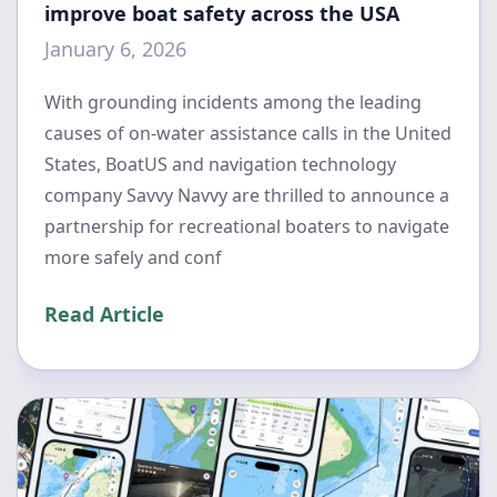
improve boat safety across the USA
January 6, 2026
With grounding incidents among the leading
causes of on-water assistance calls in the United
States, BoatUS and navigation technology
company Savvy Navvy are thrilled to announce a
partnership for recreational boaters to navigate
more safely and conf
Read Article