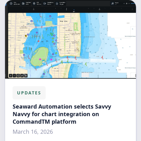
UPDATES
Seaward Automation selects Savvy
Navvy for chart integration on
CommandTM platform
March 16, 2026