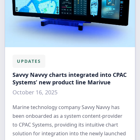
UPDATES
Savvy Navvy charts integrated into CPAC
Systems’ new product line Marivue
October 16, 2025
Marine technology company Savvy Navvy has
been onboarded as a system content-provider
to CPAC Systems, providing its intuitive chart
solution for integration into the newly launched