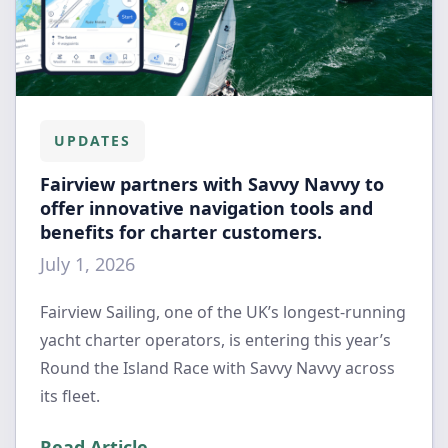
UPDATES
Fairview partners with Savvy Navvy to
offer innovative navigation tools and
benefits for charter customers.
July 1, 2026
Fairview Sailing, one of the UK’s longest-running
yacht charter operators, is entering this year’s
Round the Island Race with Savvy Navvy across
its fleet.
Read Article