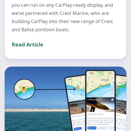
you can run on any CarPlay-ready display, and
we’ve partnered with Crest Marine, who are
building CarPlay into their new range of Crest
and Balise pontoon boats.
Read Article