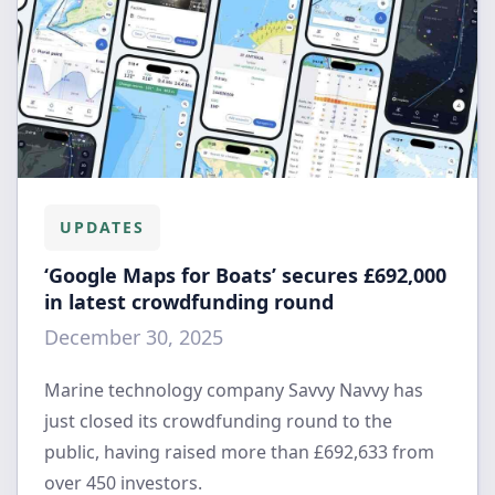
UPDATES
‘Google Maps for Boats’ secures £692,000
in latest crowdfunding round
December 30, 2025
Marine technology company Savvy Navvy has
just closed its crowdfunding round to the
public, having raised more than £692,633 from
over 450 investors.