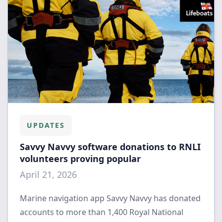
UPDATES
Savvy Navvy software donations to RNLI
volunteers proving popular
April 21, 2026
Marine navigation app Savvy Navvy has donated
accounts to more than 1,400 Royal National