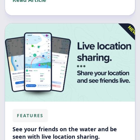
FEATURES
See your friends on the water and be
seen with live location sharing.