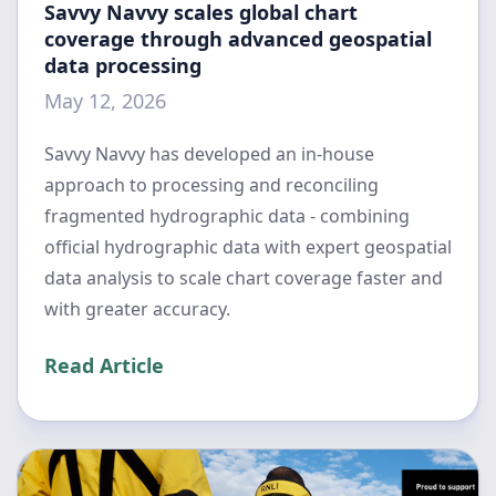
Savvy Navvy scales global chart
coverage through advanced geospatial
data processing
May 12, 2026
Savvy Navvy has developed an in-house
approach to processing and reconciling
fragmented hydrographic data - combining
official hydrographic data with expert geospatial
data analysis to scale chart coverage faster and
with greater accuracy.
Read Article