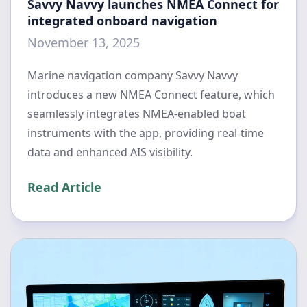
Savvy Navvy launches NMEA Connect for
integrated onboard navigation
November 13, 2025
Marine navigation company Savvy Navvy
introduces a new NMEA Connect feature, which
seamlessly integrates NMEA-enabled boat
instruments with the app, providing real-time
data and enhanced AIS visibility.
Read Article