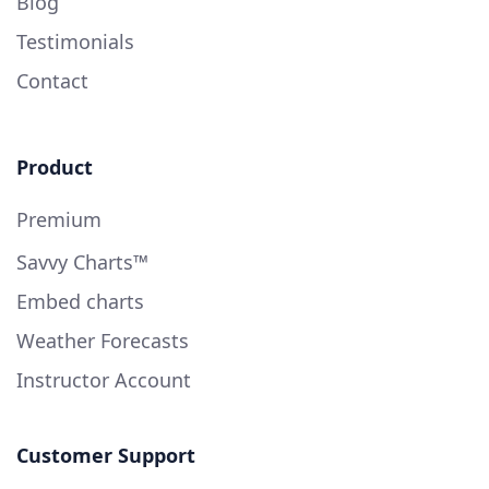
Blog
Testimonials
Contact
Product
Premium
Savvy Charts™
Embed charts
Weather Forecasts
Instructor Account
Customer Support