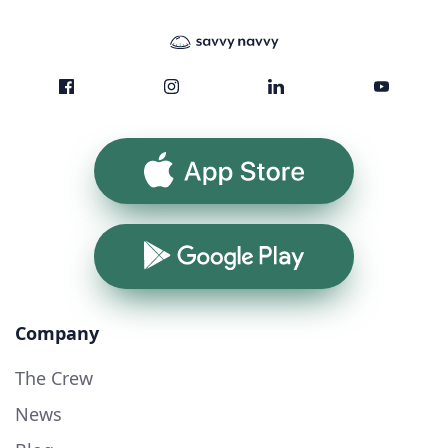
App Store
Google Play
Company
The Crew
News