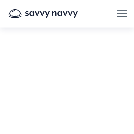
Savvy Navvy Terms of
Service.
Accepting the terms