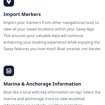
Import Markers
Import your markers from other navigational tools to
view all your saved locations within your Savvy App.
This ensures your valuable data will continue
enhancing your boating experience while enjoying the
Savvy features you love most! Boat smarter, not harder.
Marina & Anchorage Information
Boat like a local with key information on tap! Select the
marina and anchorage icons to view essential