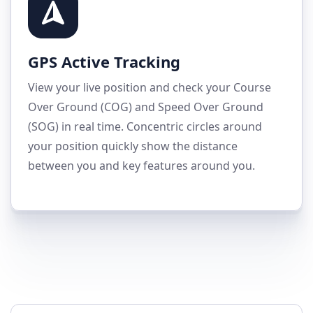
GPS Active Tracking
View your live position and check your Course
Over Ground (COG) and Speed Over Ground
(SOG) in real time. Concentric circles around
your position quickly show the distance
between you and key features around you.