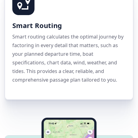
Smart Routing
Smart routing calculates the optimal journey by
factoring in every detail that matters, such as
your planned departure time, boat
specifications, chart data, wind, weather, and
tides. This provides a clear, reliable, and
comprehensive passage plan tailored to you.