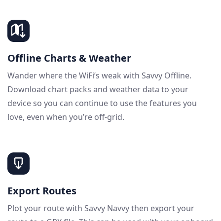
Offline Charts & Weather
Wander where the WiFi’s weak with Savvy Offline.
Download chart packs and weather data to your
device so you can continue to use the features you
love, even when you’re off-grid.
Export Routes
Plot your route with Savvy Navvy then export your