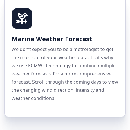
Marine Weather Forecast
We don’t expect you to be a metrologist to get
the most out of your weather data. That’s why
we use ECMWF technology to combine multiple
weather forecasts for a more comprehensive
forecast. Scroll through the coming days to view
the changing wind direction, intensity and
weather conditions.