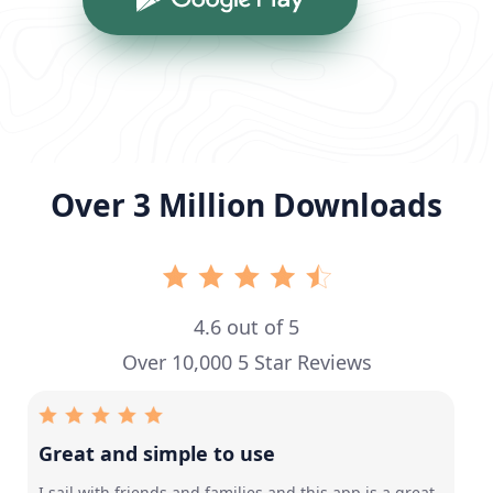
Over 3 Million Downloads
4.6 out of 5
Over 10,000 5 Star Reviews
Great and simple to use
I sail with friends and families and this app is a great