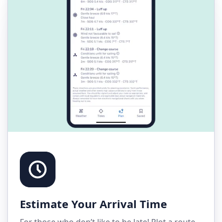
Estimate Your Arrival Time
For those who don’t like to be late! Plot a route