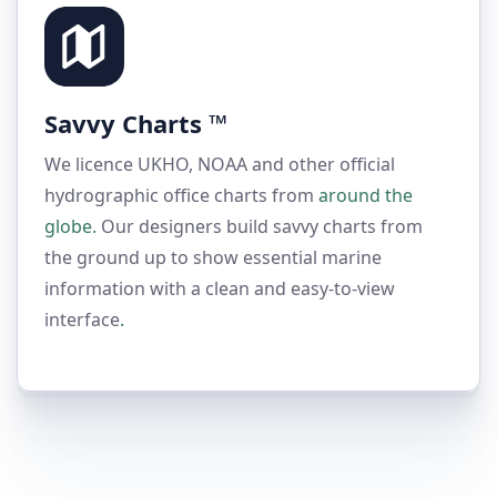
Savvy Charts ™
We licence UKHO, NOAA and other official
hydrographic office charts from
around the
globe.
Our designers build savvy charts from
the ground up to show essential marine
information with a clean and easy-to-view
interface
.