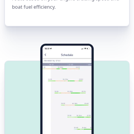
boat fuel efficiency.