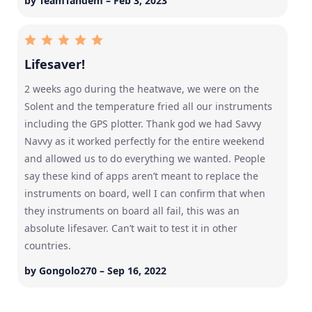
by TeamTandem – Feb 3, 2023
Lifesaver!
2 weeks ago during the heatwave, we were on the
Solent and the temperature fried all our instruments
including the GPS plotter. Thank god we had Savvy
Navvy as it worked perfectly for the entire weekend
and allowed us to do everything we wanted. People
say these kind of apps aren’t meant to replace the
instruments on board, well I can confirm that when
they instruments on board all fail, this was an
absolute lifesaver. Can’t wait to test it in other
countries.
by Gongolo270 – Sep 16, 2022