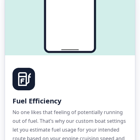
Fuel Efficiency
No one likes that feeling of potentially running
out of fuel. That’s why our custom boat settings
let you estimate fuel usage for your intended
route based on your engine cruising speed and