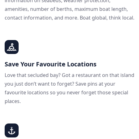
information on seabeds, weather protection,
amenities, number of berths, maximum boat length,
contact information, and more. Boat global, think local.
Save Your Favourite Locations
Love that secluded bay? Got a restaurant on that island
you just don’t want to forget? Save pins at your
favourite locations so you never forget those special
places.