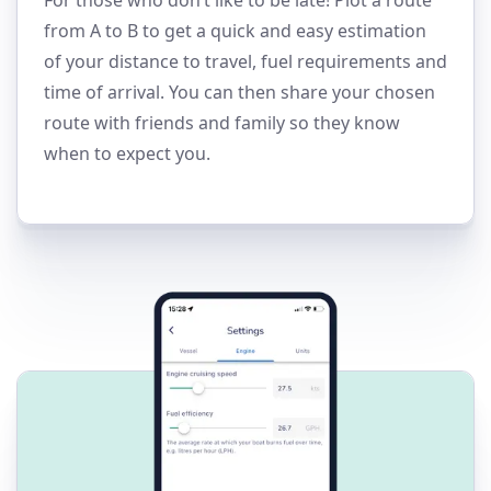
from A to B to get a quick and easy estimation
of your distance to travel, fuel requirements and
time of arrival. You can then share your chosen
route with friends and family so they know
when to expect you.