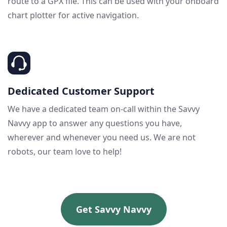
route to a GPX file. This can be used with your onboard
chart plotter for active navigation.
Dedicated Customer Support
We have a dedicated team on-call within the Savvy
Navvy app to answer any questions you have,
wherever and whenever you need us. We are not
robots, our team love to help!
Get Savvy Navvy