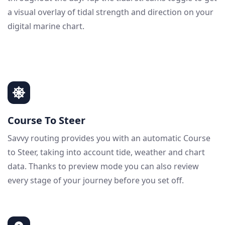
a visual overlay of tidal strength and direction on your
digital marine chart.
Course To Steer
Savvy routing provides you with an automatic Course
to Steer, taking into account tide, weather and chart
data. Thanks to preview mode you can also review
every stage of your journey before you set off.