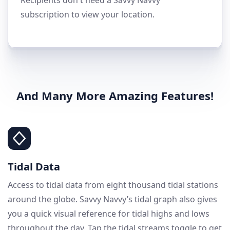
subscription to view your location.
And Many More Amazing Features!
Tidal Data
Access to tidal data from eight thousand tidal stations
around the globe. Savvy Navvy’s tidal graph also gives
you a quick visual reference for tidal highs and lows
throughout the day. Tap the tidal streams toggle to get