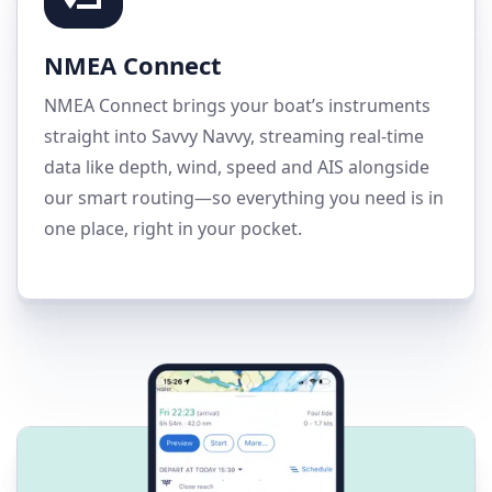
NMEA Connect
NMEA Connect brings your boat’s instruments
straight into Savvy Navvy, streaming real-time
data like depth, wind, speed and AIS alongside
our smart routing—so everything you need is in
one place, right in your pocket.