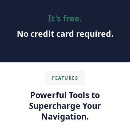
It's free.
No credit card required.
FEATURES
Powerful Tools to
Supercharge Your
Navigation.