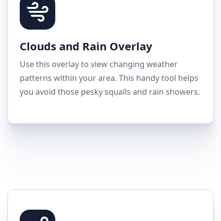
Clouds and Rain Overlay
Use this overlay to view changing weather
patterns within your area. This handy tool helps
you avoid those pesky squalls and rain showers.