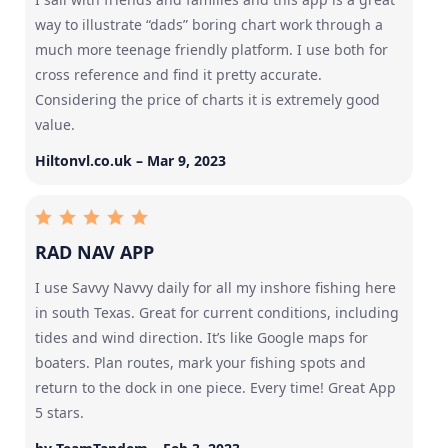
way to illustrate “dads” boring chart work through a
much more teenage friendly platform. I use both for
cross reference and find it pretty accurate.
Considering the price of charts it is extremely good
value.
Hiltonvl.co.uk – Mar 9, 2023
RAD NAV APP
I use Savvy Navvy daily for all my inshore fishing here
in south Texas. Great for current conditions, including
tides and wind direction. It’s like Google maps for
boaters. Plan routes, mark your fishing spots and
return to the dock in one piece. Every time! Great App
5 stars.