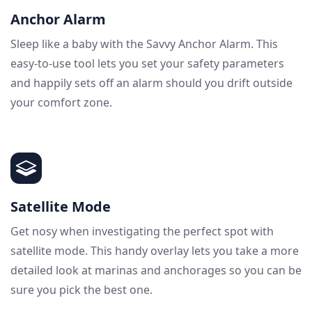
Anchor Alarm
Sleep like a baby with the Savvy Anchor Alarm. This
easy-to-use tool lets you set your safety parameters
and happily sets off an alarm should you drift outside
your comfort zone.
Satellite Mode
Get nosy when investigating the perfect spot with
satellite mode. This handy overlay lets you take a more
detailed look at marinas and anchorages so you can be
sure you pick the best one.