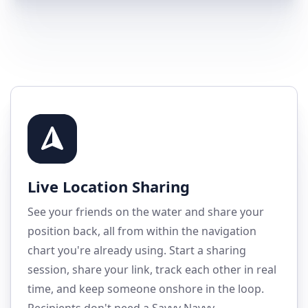
Live Location Sharing
See your friends on the water and share your
position back, all from within the navigation
chart you're already using. Start a sharing
session, share your link, track each other in real
time, and keep someone onshore in the loop.
Recipients don't need a Savvy Navvy