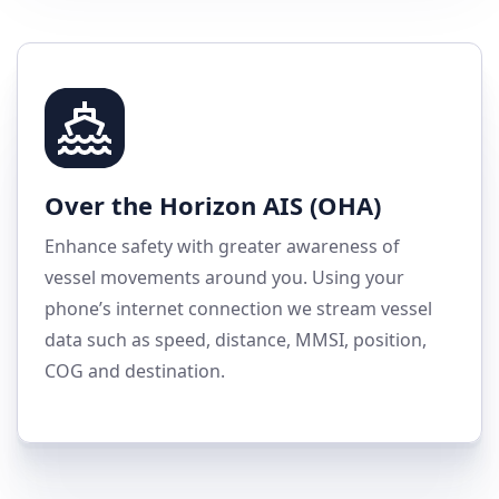
Over the Horizon AIS (OHA)
Enhance safety with greater awareness of
vessel movements around you. Using your
phone’s internet connection we stream vessel
data such as speed, distance, MMSI, position,
COG and destination.