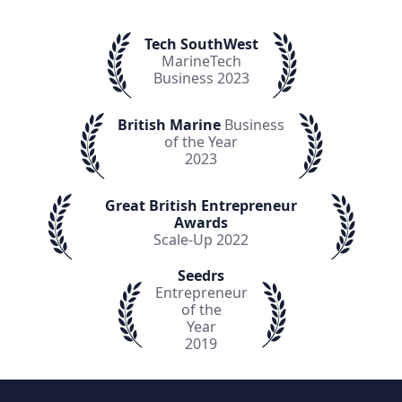
Tech SouthWest
MarineTech
Business 2023
British Marine
Business
of the Year
2023
Great British Entrepreneur
Awards
Scale-Up 2022
Seedrs
Entrepreneur
of the
Year
2019