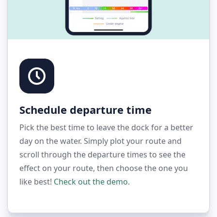
Schedule departure time
Pick the best time to leave the dock for a better
day on the water. Simply plot your route and
scroll through the departure times to see the
effect on your route, then choose the one you
like best!
Check out the demo
.