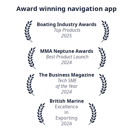
Award winning navigation app
Boating Industry Awards
Top Products
2025
MMA Neptune Awards
Best Product Launch
2024
The Business Magazine
Tech SME
of the Year
2024
British Marine
Excellence
in
Exporting
2024