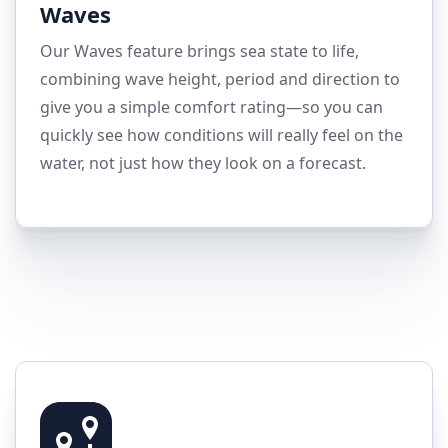
Waves
Our Waves feature brings sea state to life,
combining wave height, period and direction to
give you a simple comfort rating—so you can
quickly see how conditions will really feel on the
water, not just how they look on a forecast.