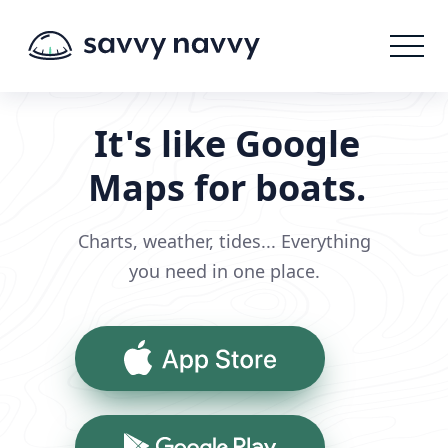
It's like Google
Maps for boats.
Charts, weather, tides... Everything
you need in one place.
App Store
Google Play