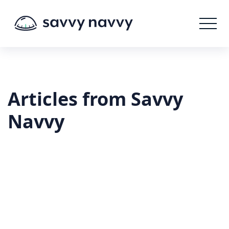
Articles from Savvy
Navvy