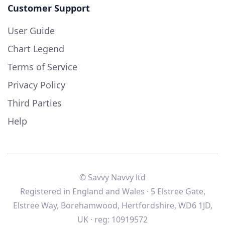
Customer Support
User Guide
Chart Legend
Terms of Service
Privacy Policy
Third Parties
Help
© Savvy Navvy ltd
Registered in England and Wales · 5 Elstree Gate,
Elstree Way, Borehamwood, Hertfordshire, WD6 1JD,
UK · reg: 10919572