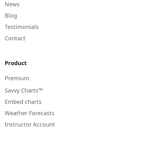
News
Blog
Testimonials
Contact
Product
Premium
Savvy Charts™
Embed charts
Weather Forecasts
Instructor Account