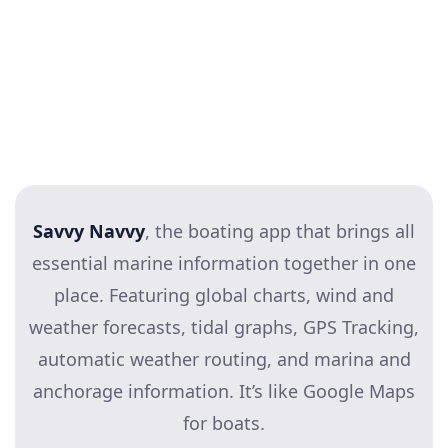
Savvy Navvy
, the boating app that brings all
essential marine information together in one
place. Featuring global charts, wind and
weather forecasts, tidal graphs, GPS Tracking,
automatic weather routing, and marina and
anchorage information. It’s like Google Maps
for boats.