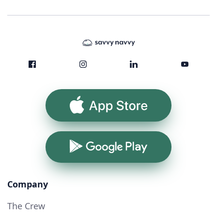
App Store
Google Play
Company
The Crew