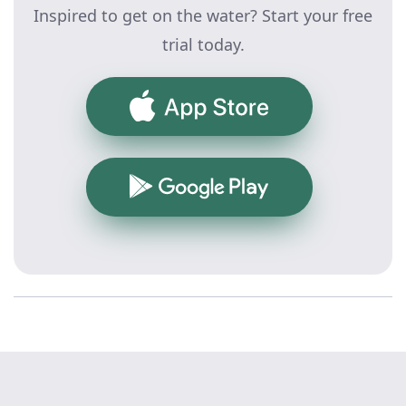
Inspired to get on the water? Start your free
trial today.
App Store
Google Play