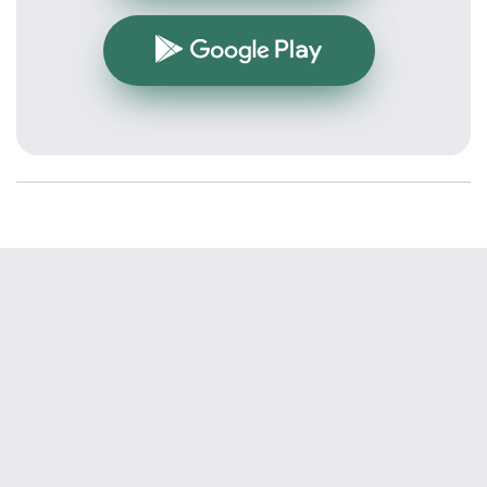
Google Play