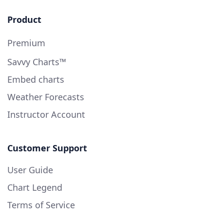
Product
Premium
Savvy Charts™
Embed charts
Weather Forecasts
Instructor Account
Customer Support
User Guide
Chart Legend
Terms of Service