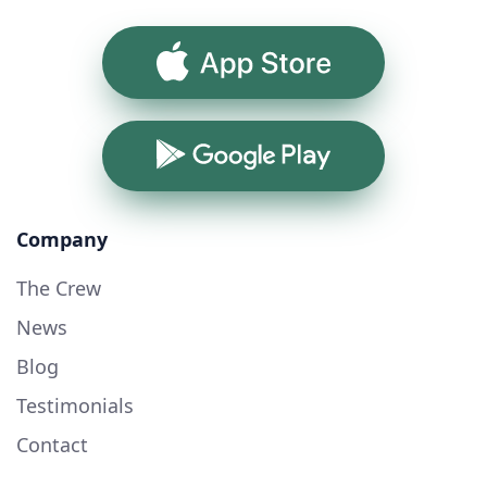
App Store
Google Play
Company
The Crew
News
Blog
Testimonials
Contact