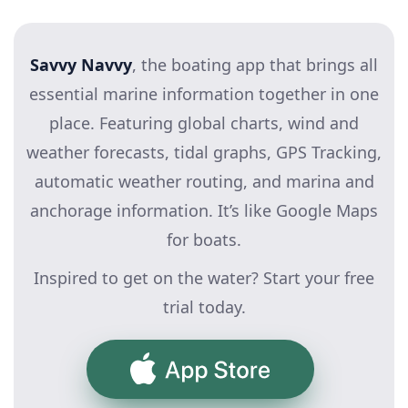
Savvy Navvy
, the boating app that brings all
essential marine information together in one
place. Featuring global charts, wind and
weather forecasts, tidal graphs, GPS Tracking,
automatic weather routing, and marina and
anchorage information. It’s like Google Maps
for boats.
Inspired to get on the water? Start your free
trial today.
App Store