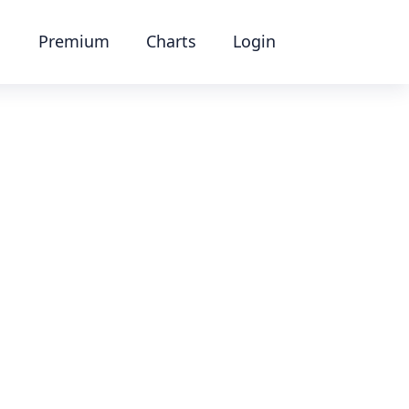
Premium
Charts
Login