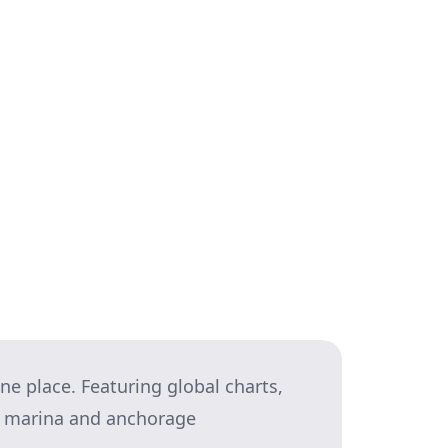
e a tide? How might that affect your
e about mooring there. If you feel
 things don’t go quite as you
you’re going to execute it (and
what success looks like gives you a
ne place. Featuring global charts,
nd marina and anchorage