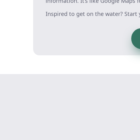
information. It’s like Google Maps f
Inspired to get on the water? Start y