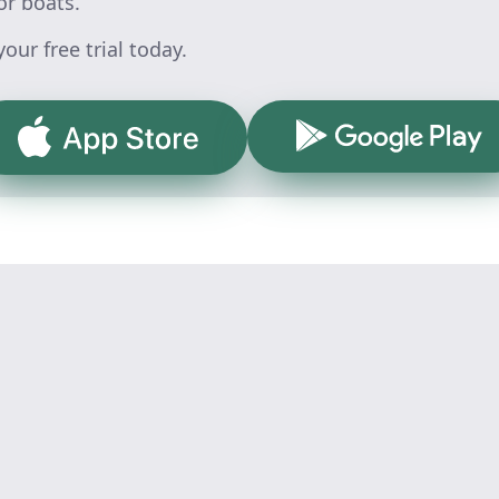
or boats.
our free trial today.
Google Play
App Store