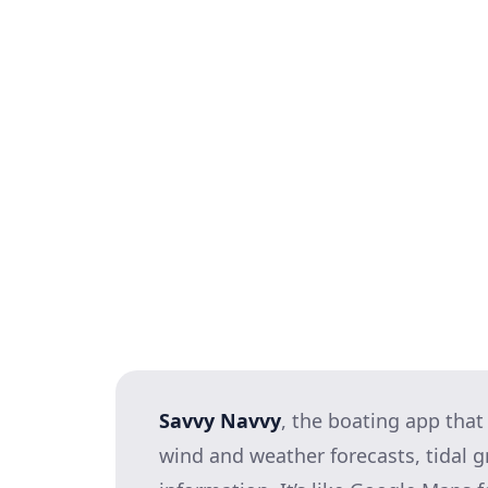
Observe wind and tide: Which di
manoeuvring?
Locate and assess your berth: 
it’s unsafe you need not attemp
Agree on your approach plan, an
anticipated.
Visualise the whole manoeuvre in
breathe!): Sounds a bit obscure
palpable confidence boost and pu
Savvy Navvy
, the boating app that
wind and weather forecasts, tidal 