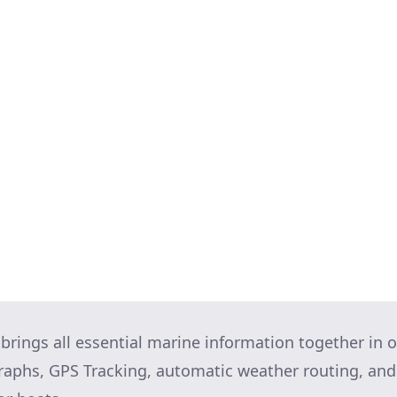
rection is the wind coming from? Is it gusty? Is ther
Take a moment to assess whether you feel comfortabl
t it, ask the harbourmaster for an alternative.
d who will do what: Also figure out a Plan B in case
 your mind prior to starting it, and how brilliantly 
 but running through it in your head, and imagining 
ts you in a positive state of mind. Try it!
 brings all essential marine information together in o
graphs, GPS Tracking, automatic weather routing, a