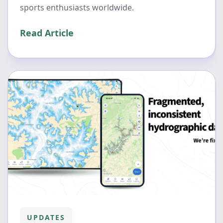
sports enthusiasts worldwide.
Read Article
UPDATES