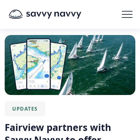
UPDATES
Fairview partners with
Savvy Navvy to offer