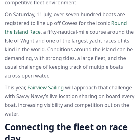
competitive fleet environment.
On Saturday, 11 July, over seven hundred boats are
registered to line up off Cowes for the iconic
Round
the Island Race
, a fifty-nautical-mile course around the
Isle of Wight and one of the largest yacht races of its
kind in the world. Conditions around the island can be
demanding, with strong tides, a large fleet, and the
usual challenge of keeping track of multiple boats
across open water.
This year,
Fairview Sailing
will approach that challenge
with Savvy Navvy’s live location sharing on board every
boat, increasing visibility and competition out on the
water.
Connecting the fleet on race
day