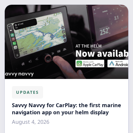
UPDATES
Savvy Navvy for CarPlay: the first marine
navigation app on your helm display
August 4, 2026