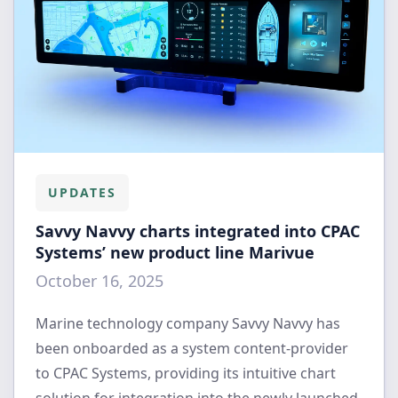
UPDATES
Savvy Navvy charts integrated into CPAC
Systems’ new product line Marivue
October 16, 2025
Marine technology company Savvy Navvy has
been onboarded as a system content-provider
to CPAC Systems, providing its intuitive chart