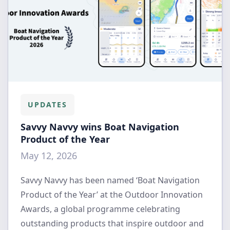
UPDATES
Savvy Navvy wins Boat Navigation
Product of the Year
May 12, 2026
Savvy Navvy has been named ‘Boat Navigation
Product of the Year’ at the Outdoor Innovation
Awards, a global programme celebrating
outstanding products that inspire outdoor and