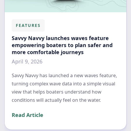
FEATURES
Savvy Navvy launches waves feature
empowering boaters to plan safer and
more comfortable journeys
April 9, 2026
Savvy Navvy has launched a new waves feature,
turning complex wave data into a simple visual
view that helps boaters understand how
conditions will actually feel on the water.
Read Article