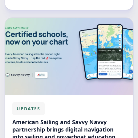
UPDATES
American Sailing and Savvy Navvy
partnership brings digital navigation
into sailing and powerboat education