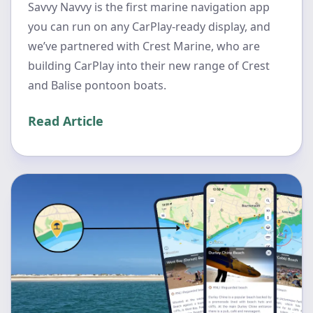
Savvy Navvy is the first marine navigation app
you can run on any CarPlay-ready display, and
we’ve partnered with Crest Marine, who are
building CarPlay into their new range of Crest
and Balise pontoon boats.
Read Article