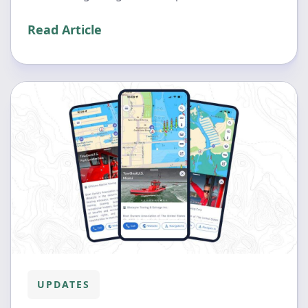
Read Article
UPDATES