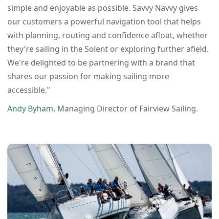
simple and enjoyable as possible. Savvy Navvy gives
our customers a powerful navigation tool that helps
with planning, routing and confidence afloat, whether
they're sailing in the Solent or exploring further afield.
We're delighted to be partnering with a brand that
shares our passion for making sailing more
accessible."
Andy Byham
, Managing Director of Fairview Sailing.