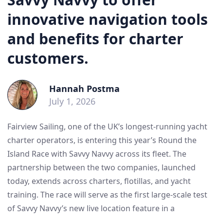
innovative navigation tools
and benefits for charter
customers.
Hannah Postma
July 1, 2026
Fairview Sailing, one of the UK’s longest-running yacht
charter operators, is entering this year’s Round the
Island Race with Savvy Navvy across its fleet. The
partnership between the two companies, launched
today, extends across charters, flotillas, and yacht
training. The race will serve as the first large-scale test
of Savvy Navvy’s new live location feature in a