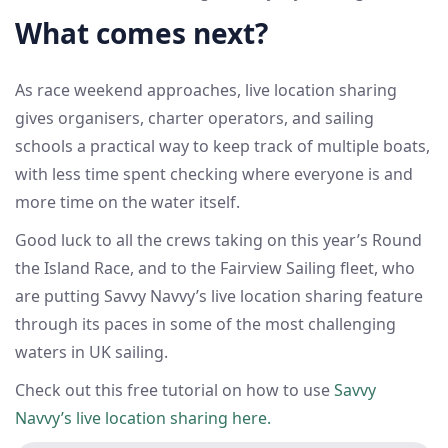
What comes next?
As race weekend approaches, live location sharing
gives organisers, charter operators, and sailing
schools a practical way to keep track of multiple boats,
with less time spent checking where everyone is and
more time on the water itself.
Good luck to all the crews taking on this year’s Round
the Island Race, and to the Fairview Sailing fleet, who
are putting Savvy Navvy’s live location sharing feature
through its paces in some of the most challenging
waters in UK sailing.
Check out this free tutorial on how to use
Savvy
Navvy’s live location sharing here.