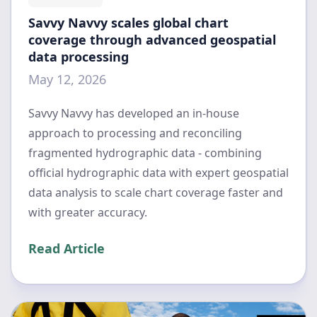
Savvy Navvy scales global chart
coverage through advanced geospatial
data processing
May 12, 2026
Savvy Navvy has developed an in-house
approach to processing and reconciling
fragmented hydrographic data - combining
official hydrographic data with expert geospatial
data analysis to scale chart coverage faster and
with greater accuracy.
Read Article