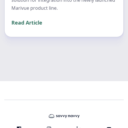
solution for integration into the newly launched
Marivue product line.
Read Article