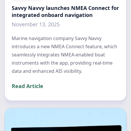
Savvy Navvy launches NMEA Connect for
integrated onboard navigation
November 13, 2025
Marine navigation company Savvy Navvy
introduces a new NMEA Connect feature, which
seamlessly integrates NMEA-enabled boat
instruments with the app, providing real-time
data and enhanced AIS visibility.
Read Article