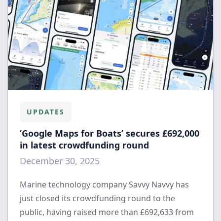
UPDATES
‘Google Maps for Boats’ secures £692,000
in latest crowdfunding round
December 30, 2025
Marine technology company Savvy Navvy has
just closed its crowdfunding round to the
public, having raised more than £692,633 from