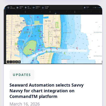
UPDATES
Seaward Automation selects Savvy
Navvy for chart integration on
CommandTM platform
March 16, 2026