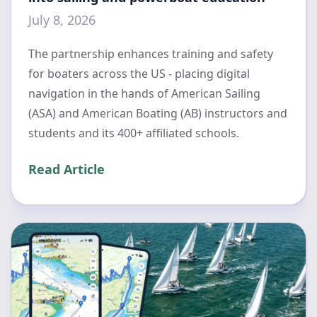
July 8, 2026
The partnership enhances training and safety
for boaters across the US - placing digital
navigation in the hands of American Sailing
(ASA) and American Boating (AB) instructors and
students and its 400+ affiliated schools.
Read Article