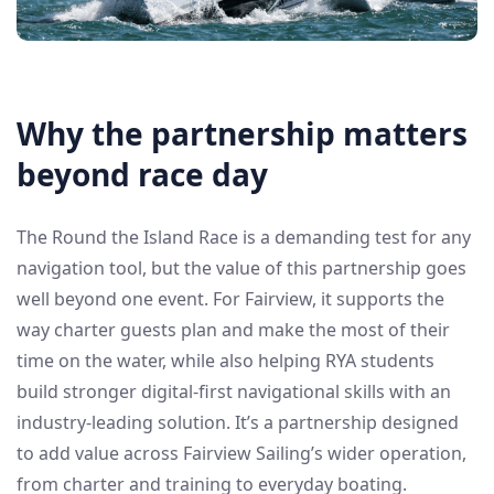
Why the partnership matters
beyond race day
The Round the Island Race is a demanding test for any
navigation tool, but the value of this partnership goes
well beyond one event. For Fairview, it supports the
way charter guests plan and make the most of their
time on the water, while also helping RYA students
build stronger digital-first navigational skills with an
industry-leading solution. It’s a partnership designed
to add value across Fairview Sailing’s wider operation,
from charter and training to everyday boating.