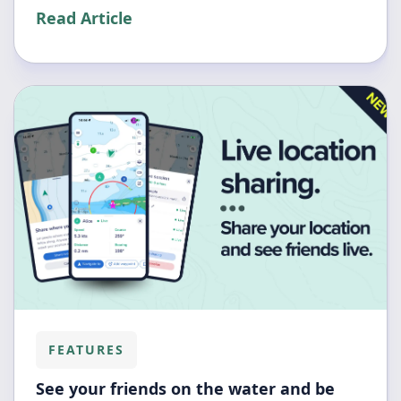
Read Article
FEATURES
See your friends on the water and be