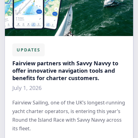
UPDATES
Fairview partners with Savvy Navvy to
offer innovative navigation tools and
benefits for charter customers.
July 1, 2026
Fairview Sailing, one of the UK’s longest-running
yacht charter operators, is entering this year’s
Round the Island Race with Savvy Navvy across
its fleet.