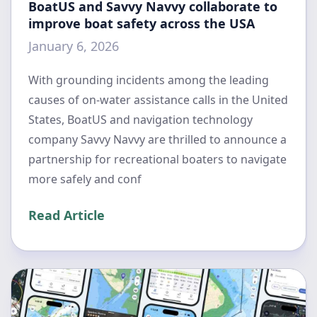
BoatUS and Savvy Navvy collaborate to
improve boat safety across the USA
January 6, 2026
With grounding incidents among the leading
causes of on-water assistance calls in the United
States, BoatUS and navigation technology
company Savvy Navvy are thrilled to announce a
partnership for recreational boaters to navigate
more safely and conf
Read Article