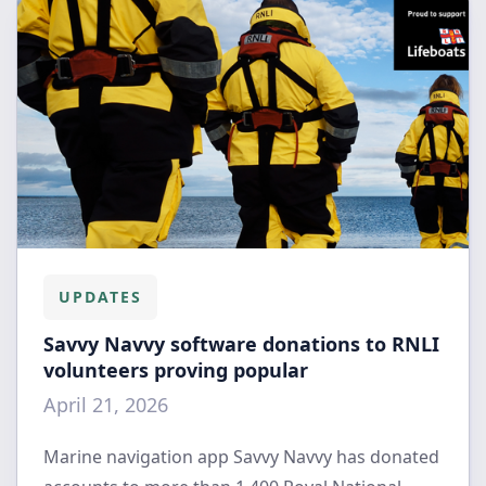
UPDATES
Savvy Navvy software donations to RNLI
volunteers proving popular
April 21, 2026
Marine navigation app Savvy Navvy has donated