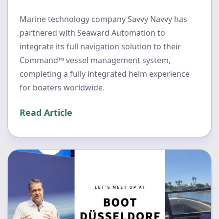
Marine technology company Savvy Navvy has
partnered with Seaward Automation to
integrate its full navigation solution to their
Command™ vessel management system,
completing a fully integrated helm experience
for boaters worldwide.
Read Article