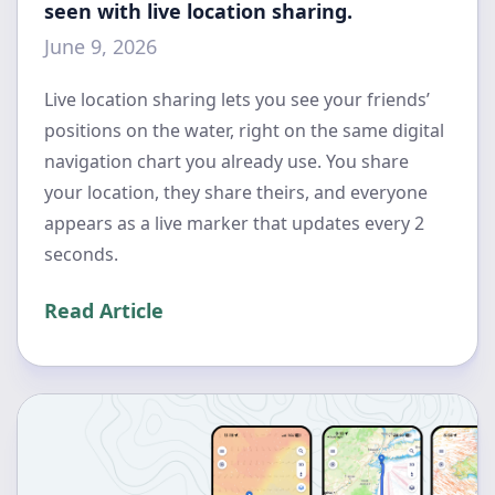
seen with live location sharing.
June 9, 2026
Live location sharing lets you see your friends’
positions on the water, right on the same digital
navigation chart you already use. You share
your location, they share theirs, and everyone
appears as a live marker that updates every 2
seconds.
Read Article