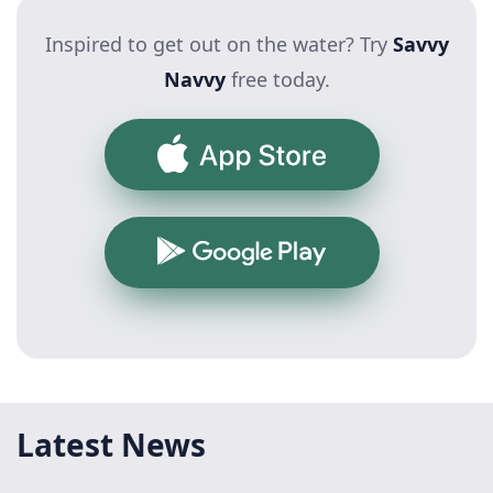
Inspired to get out on the water? Try
Savvy
Navvy
free today.
App Store
Google Play
Latest News