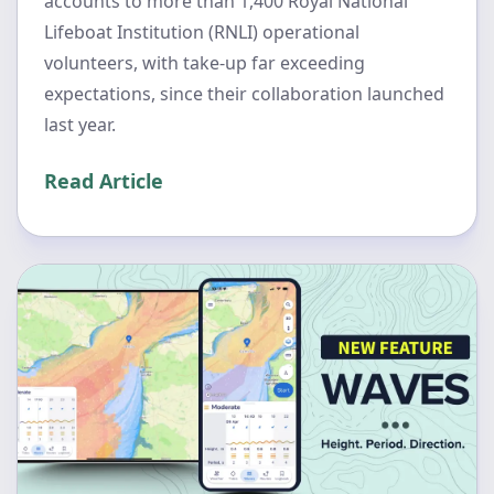
accounts to more than 1,400 Royal National
Lifeboat Institution (RNLI) operational
volunteers, with take-up far exceeding
expectations, since their collaboration launched
last year.
Read Article