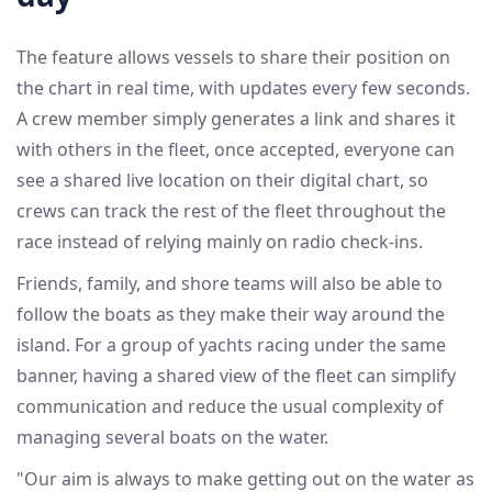
The feature allows vessels to share their position on
the chart in real time, with updates every few seconds.
A crew member simply generates a link and shares it
with others in the fleet, once accepted, everyone can
see a shared live location on their digital chart, so
crews can track the rest of the fleet throughout the
race instead of relying mainly on radio check-ins.
Friends, family, and shore teams will also be able to
follow the boats as they make their way around the
island. For a group of yachts racing under the same
banner, having a shared view of the fleet can simplify
communication and reduce the usual complexity of
managing several boats on the water.
"Our aim is always to make getting out on the water as