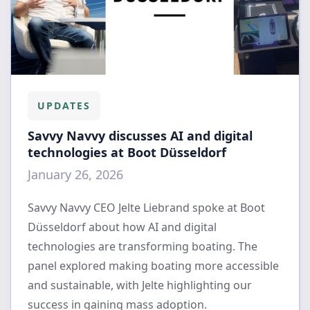
UPDATES
Savvy Navvy discusses AI and digital
technologies at Boot Düsseldorf
January 26, 2026
Savvy Navvy CEO Jelte Liebrand spoke at Boot
Düsseldorf about how AI and digital
technologies are transforming boating. The
panel explored making boating more accessible
and sustainable, with Jelte highlighting our
success in gaining mass adoption.