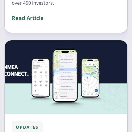
over 450 investors.
Read Article
UPDATES