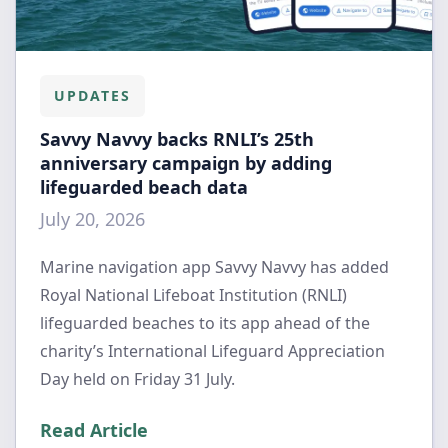
UPDATES
Savvy Navvy backs RNLI’s 25th
anniversary campaign by adding
lifeguarded beach data
July 20, 2026
Marine navigation app Savvy Navvy has added
Royal National Lifeboat Institution (RNLI)
lifeguarded beaches to its app ahead of the
charity’s International Lifeguard Appreciation
Day held on Friday 31 July.
Read Article