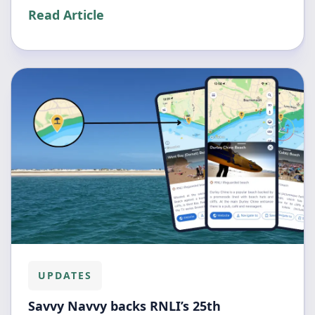
Read Article
UPDATES
Savvy Navvy backs RNLI’s 25th