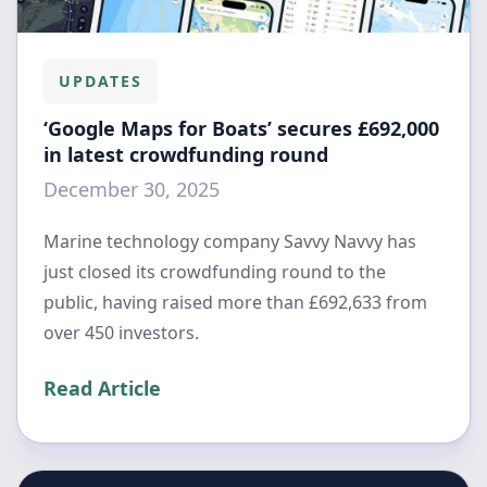
UPDATES
‘Google Maps for Boats’ secures £692,000
in latest crowdfunding round
December 30, 2025
Marine technology company Savvy Navvy has
just closed its crowdfunding round to the
public, having raised more than £692,633 from
over 450 investors.
Read Article