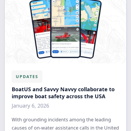
UPDATES
BoatUS and Savvy Navvy collaborate to
improve boat safety across the USA
January 6, 2026
With grounding incidents among the leading
causes of on-water assistance calls in the United