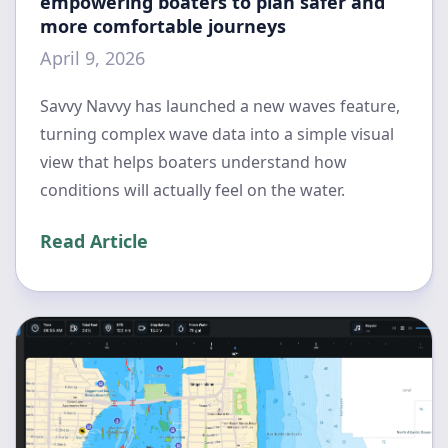
empowering boaters to plan safer and
more comfortable journeys
April 9, 2026
Savvy Navvy has launched a new waves feature,
turning complex wave data into a simple visual
view that helps boaters understand how
conditions will actually feel on the water.
Read Article