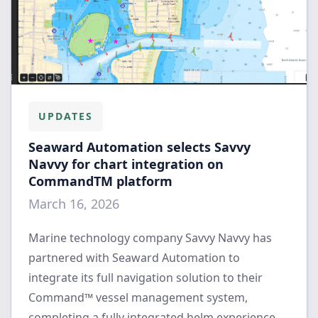
UPDATES
Seaward Automation selects Savvy
Navvy for chart integration on
CommandTM platform
March 16, 2026
Marine technology company Savvy Navvy has
partnered with Seaward Automation to
integrate its full navigation solution to their
Command™ vessel management system,
completing a fully integrated helm experience