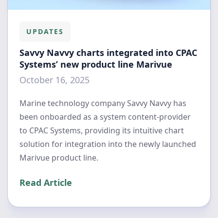
UPDATES
Savvy Navvy charts integrated into CPAC
Systems’ new product line Marivue
October 16, 2025
Marine technology company Savvy Navvy has
been onboarded as a system content-provider
to CPAC Systems, providing its intuitive chart
solution for integration into the newly launched
Marivue product line.
Read Article