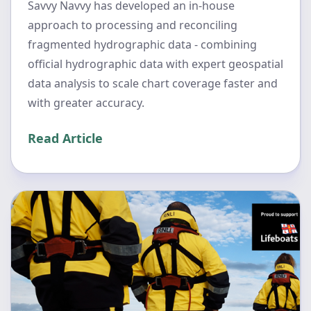
Savvy Navvy has developed an in-house
approach to processing and reconciling
fragmented hydrographic data - combining
official hydrographic data with expert geospatial
data analysis to scale chart coverage faster and
with greater accuracy.
Read Article