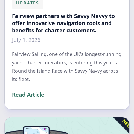
UPDATES
Fairview partners with Savvy Navvy to
offer innovative navigation tools and
benefits for charter customers.
July 1, 2026
Fairview Sailing, one of the UK’s longest-running
yacht charter operators, is entering this year’s
Round the Island Race with Savvy Navvy across
its fleet.
Read Article