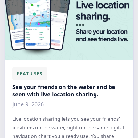
FEATURES
See your friends on the water and be
seen with live location sharing.
June 9, 2026
Live location sharing lets you see your friends’
positions on the water, right on the same digital
navigation chart you already use. You share