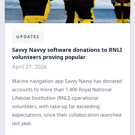
UPDATES
Savvy Navvy software donations to RNLI
volunteers proving popular
April 21, 2026
Marine navigation app Savvy Navvy has donated
accounts to more than 1,400 Royal National
Lifeboat Institution (RNLI) operational
volunteers, with take-up far exceeding
expectations, since their collaboration launched
last year.