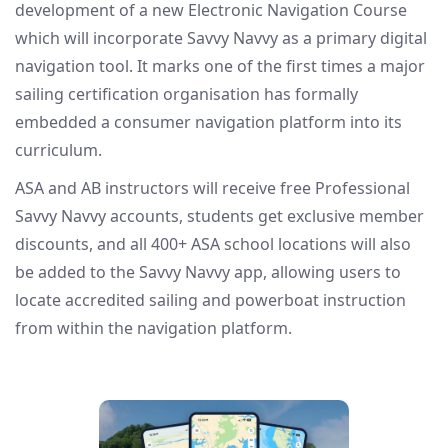
development of a new Electronic Navigation Course
which will incorporate Savvy Navvy as a primary digital
navigation tool. It marks one of the first times a major
sailing certification organisation has formally
embedded a consumer navigation platform into its
curriculum.
ASA and AB instructors will receive free Professional
Savvy Navvy accounts, students get exclusive member
discounts, and all 400+ ASA school locations will also
be added to the Savvy Navvy app, allowing users to
locate accredited sailing and powerboat instruction
from within the navigation platform.