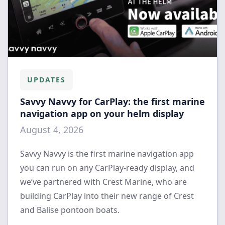
UPDATES
Savvy Navvy for CarPlay: the first marine
navigation app on your helm display
August 4, 2026
Savvy Navvy is the first marine navigation app
you can run on any CarPlay-ready display, and
we’ve partnered with Crest Marine, who are
building CarPlay into their new range of Crest
and Balise pontoon boats.