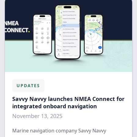
UPDATES
Savvy Navvy launches NMEA Connect for
integrated onboard navigation
November 13, 2025
Marine navigation company Savvy Navvy