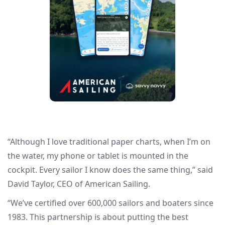
“Although I love traditional paper charts, when I’m on
the water, my phone or tablet is mounted in the
cockpit. Every sailor I know does the same thing,” said
David Taylor, CEO of American Sailing.
“We’ve certified over 600,000 sailors and boaters since
1983. This partnership is about putting the best