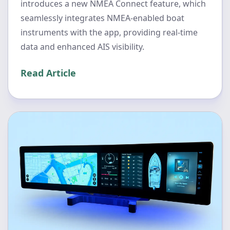
introduces a new NMEA Connect feature, which
seamlessly integrates NMEA-enabled boat
instruments with the app, providing real-time
data and enhanced AIS visibility.
Read Article