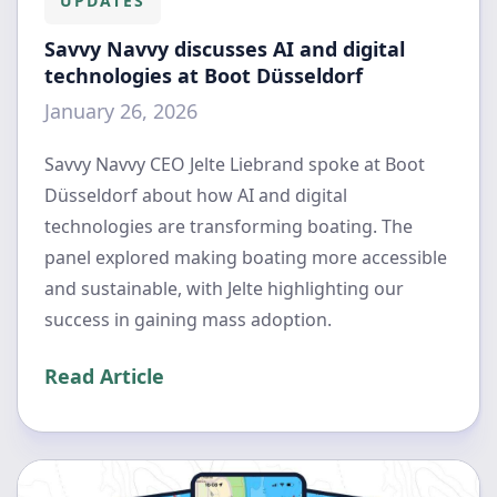
UPDATES
Savvy Navvy discusses AI and digital
technologies at Boot Düsseldorf
January 26, 2026
Savvy Navvy CEO Jelte Liebrand spoke at Boot
Düsseldorf about how AI and digital
technologies are transforming boating. The
panel explored making boating more accessible
and sustainable, with Jelte highlighting our
success in gaining mass adoption.
Read Article