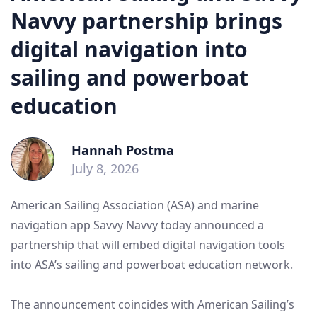
Navvy partnership brings
digital navigation into
sailing and powerboat
education
Hannah Postma
July 8, 2026
American Sailing Association (ASA) and marine
navigation app Savvy Navvy today announced a
partnership that will embed digital navigation tools
into ASA’s sailing and powerboat education network.
The announcement coincides with American Sailing’s