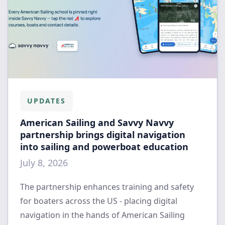
UPDATES
American Sailing and Savvy Navvy
partnership brings digital navigation
into sailing and powerboat education
July 8, 2026
The partnership enhances training and safety
for boaters across the US - placing digital
navigation in the hands of American Sailing