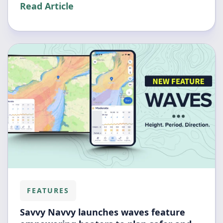
Read Article
FEATURES
Savvy Navvy launches waves feature