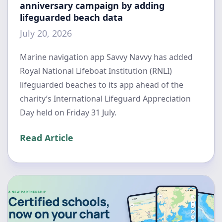
anniversary campaign by adding
lifeguarded beach data
July 20, 2026
Marine navigation app Savvy Navvy has added
Royal National Lifeboat Institution (RNLI)
lifeguarded beaches to its app ahead of the
charity’s International Lifeguard Appreciation
Day held on Friday 31 July.
Read Article