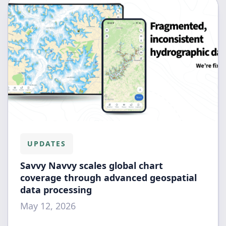
UPDATES
Savvy Navvy scales global chart
coverage through advanced geospatial
data processing
May 12, 2026