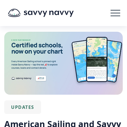
UPDATES
American Sailing and Savvy