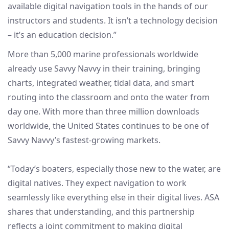
available digital navigation tools in the hands of our
instructors and students. It isn’t a technology decision
– it’s an education decision.”
More than 5,000 marine professionals worldwide
already use Savvy Navvy in their training, bringing
charts, integrated weather, tidal data, and smart
routing into the classroom and onto the water from
day one. With more than three million downloads
worldwide, the United States continues to be one of
Savvy Navvy’s fastest-growing markets.
“Today’s boaters, especially those new to the water, are
digital natives. They expect navigation to work
seamlessly like everything else in their digital lives. ASA
shares that understanding, and this partnership
reflects a joint commitment to making digital