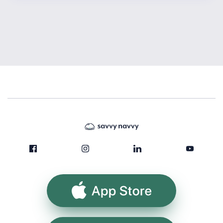
App Store