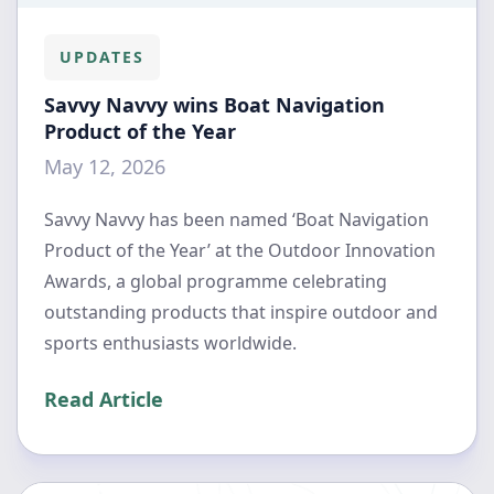
UPDATES
Savvy Navvy wins Boat Navigation
Product of the Year
May 12, 2026
Savvy Navvy has been named ‘Boat Navigation
Product of the Year’ at the Outdoor Innovation
Awards, a global programme celebrating
outstanding products that inspire outdoor and
sports enthusiasts worldwide.
Read Article