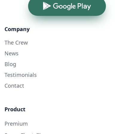
Google Play
Company
The Crew
News
Blog
Testimonials
Contact
Product
Premium