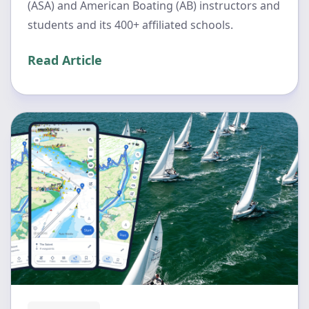
(ASA) and American Boating (AB) instructors and
students and its 400+ affiliated schools.
Read Article