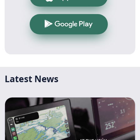
Google Play
Latest News