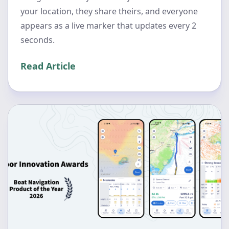
your location, they share theirs, and everyone
appears as a live marker that updates every 2
seconds.
Read Article