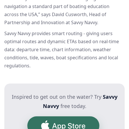
navigation a standard part of boating education
across the USA,” says David Cusworth, Head of
Partnership and Innovation at Savvy Navvy.
Savvy Navvy provides smart routing - giving users
optimal routes and dynamic ETAs based on real-time
data: departure time, chart information, weather
conditions, tide, waves, boat specifications and local
regulations.
Inspired to get out on the water? Try
Savvy
Navvy
free today.
App Store