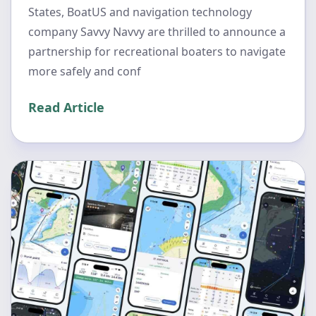
States, BoatUS and navigation technology
company Savvy Navvy are thrilled to announce a
partnership for recreational boaters to navigate
more safely and conf
Read Article