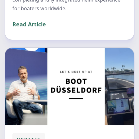
for boaters worldwide.
Read Article