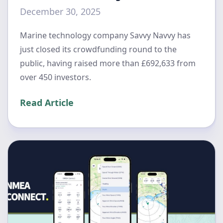
December 30, 2025
Marine technology company Savvy Navvy has
just closed its crowdfunding round to the
public, having raised more than £692,633 from
over 450 investors.
Read Article