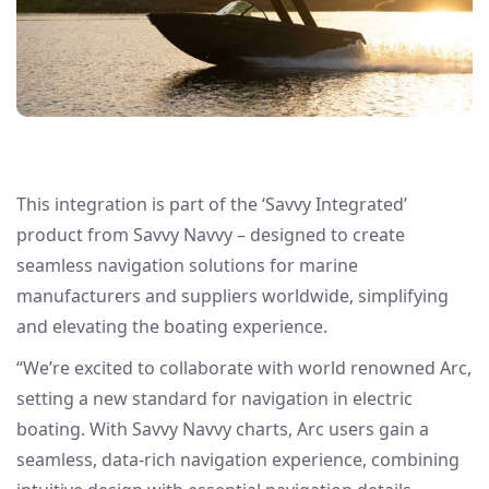
This integration is part of the ‘Savvy Integrated’
product from Savvy Navvy – designed to create
seamless navigation solutions for marine
manufacturers and suppliers worldwide, simplifying
and elevating the boating experience.
“We’re excited to collaborate with world renowned Arc,
setting a new standard for navigation in electric
boating. With Savvy Navvy charts, Arc users gain a
seamless, data-rich navigation experience, combining