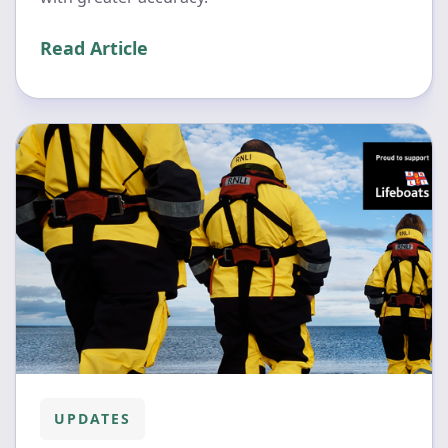
Read Article
UPDATES