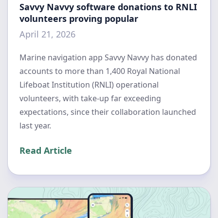
Savvy Navvy software donations to RNLI
volunteers proving popular
April 21, 2026
Marine navigation app Savvy Navvy has donated
accounts to more than 1,400 Royal National
Lifeboat Institution (RNLI) operational
volunteers, with take-up far exceeding
expectations, since their collaboration launched
last year.
Read Article