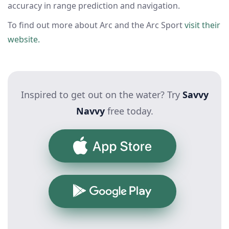
accuracy in range prediction and navigation.
To find out more about Arc and the Arc Sport
visit their
website.
Inspired to get out on the water? Try
Savvy
Navvy
free today.
App Store
Google Play