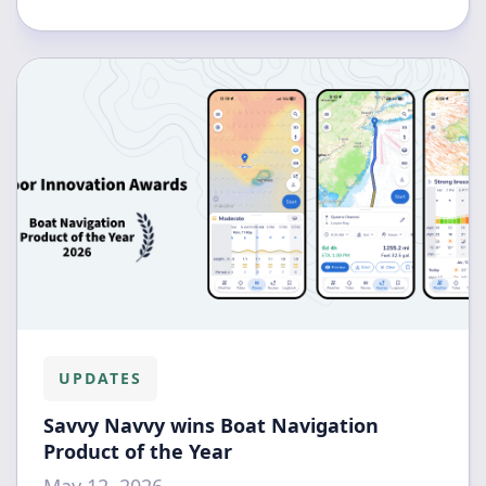
UPDATES
Savvy Navvy wins Boat Navigation
Product of the Year
May 12, 2026