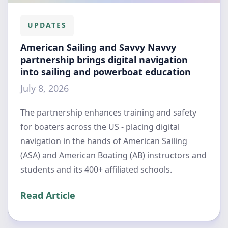
UPDATES
American Sailing and Savvy Navvy
partnership brings digital navigation
into sailing and powerboat education
July 8, 2026
The partnership enhances training and safety
for boaters across the US - placing digital
navigation in the hands of American Sailing
(ASA) and American Boating (AB) instructors and
students and its 400+ affiliated schools.
Read Article