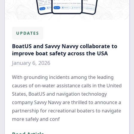
UPDATES
BoatUS and Savvy Navvy collaborate to
improve boat safety across the USA
January 6, 2026
With grounding incidents among the leading
causes of on-water assistance calls in the United
States, BoatUS and navigation technology
company Savvy Navvy are thrilled to announce a
partnership for recreational boaters to navigate
more safely and conf