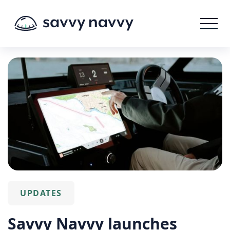
UPDATES
Savvy Navvy launches