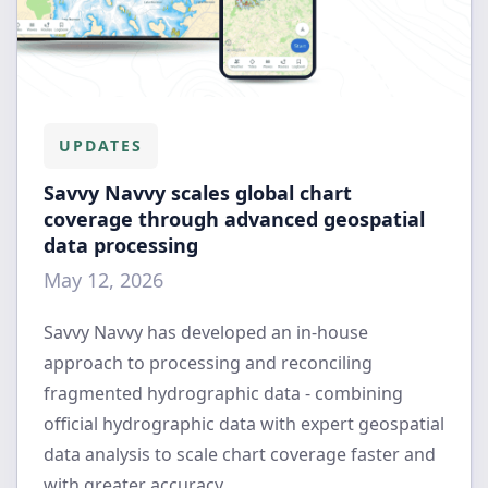
UPDATES
Savvy Navvy scales global chart
coverage through advanced geospatial
data processing
May 12, 2026
Savvy Navvy has developed an in-house
approach to processing and reconciling
fragmented hydrographic data - combining
official hydrographic data with expert geospatial
data analysis to scale chart coverage faster and
with greater accuracy.