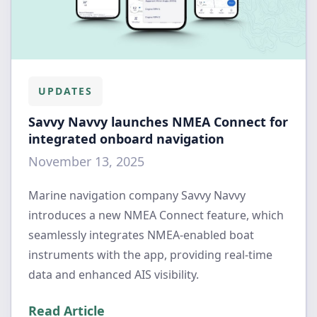
UPDATES
Savvy Navvy launches NMEA Connect for
integrated onboard navigation
November 13, 2025
Marine navigation company Savvy Navvy
introduces a new NMEA Connect feature, which
seamlessly integrates NMEA-enabled boat
instruments with the app, providing real-time
data and enhanced AIS visibility.
Read Article