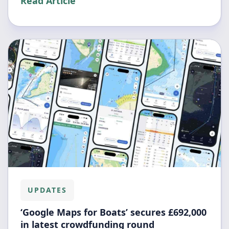
Read Article
UPDATES
‘Google Maps for Boats’ secures £692,000
in latest crowdfunding round