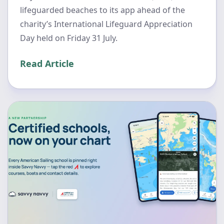
lifeguarded beaches to its app ahead of the
charity’s International Lifeguard Appreciation
Day held on Friday 31 July.
Read Article