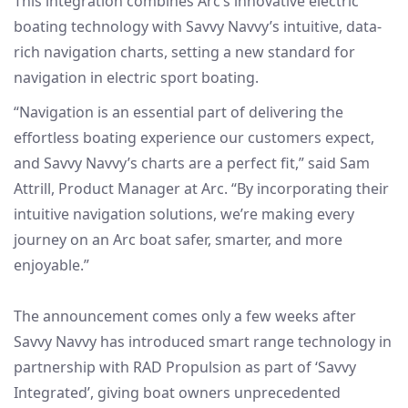
This integration combines Arc’s innovative electric
boating technology with Savvy Navvy’s intuitive, data-
rich navigation charts, setting a new standard for
navigation in electric sport boating.
“Navigation is an essential part of delivering the
effortless boating experience our customers expect,
and Savvy Navvy’s charts are a perfect fit,” said Sam
Attrill, Product Manager at Arc. “By incorporating their
intuitive navigation solutions, we’re making every
journey on an Arc boat safer, smarter, and more
enjoyable.”
The announcement comes only a few weeks after
Savvy Navvy has introduced smart range technology in
partnership with RAD Propulsion as part of ‘Savvy
Integrated’, giving boat owners unprecedented