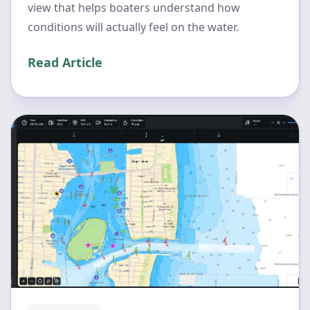
view that helps boaters understand how
conditions will actually feel on the water.
Read Article