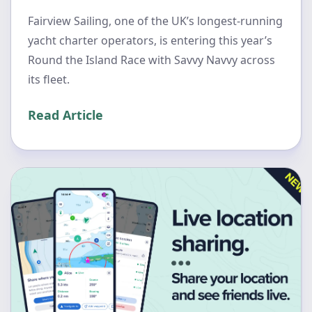
Fairview Sailing, one of the UK’s longest-running
yacht charter operators, is entering this year’s
Round the Island Race with Savvy Navvy across
its fleet.
Read Article