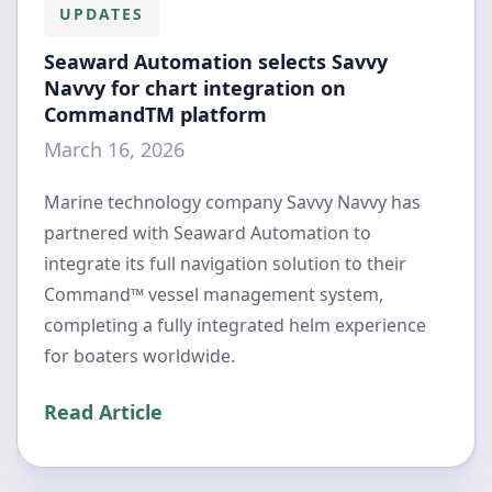
UPDATES
Seaward Automation selects Savvy
Navvy for chart integration on
CommandTM platform
March 16, 2026
Marine technology company Savvy Navvy has
partnered with Seaward Automation to
integrate its full navigation solution to their
Command™ vessel management system,
completing a fully integrated helm experience
for boaters worldwide.
Read Article