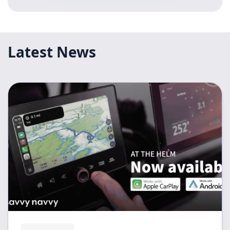
Latest News