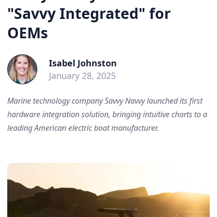
"Savvy Integrated" for
OEMs
Isabel Johnston
January 28, 2025
Marine technology company Savvy Navvy launched its first
hardware integration solution, bringing intuitive charts to a
leading American electric boat manufacturer.