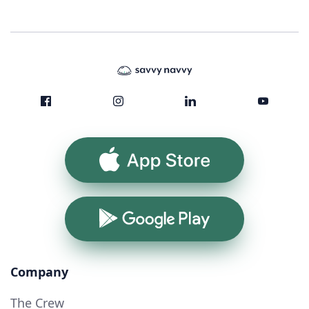
App Store
Google Play
Company
The Crew