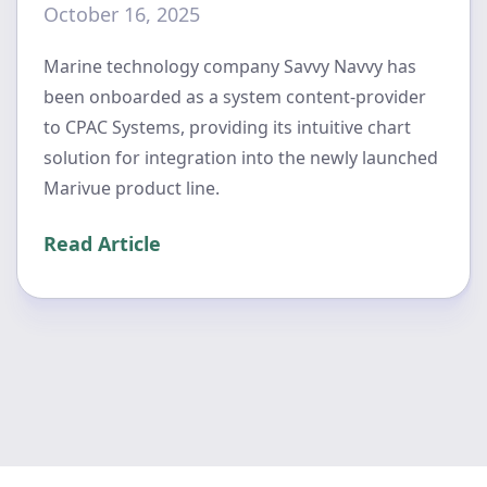
October 16, 2025
Marine technology company Savvy Navvy has
been onboarded as a system content-provider
to CPAC Systems, providing its intuitive chart
solution for integration into the newly launched
Marivue product line.
Read Article