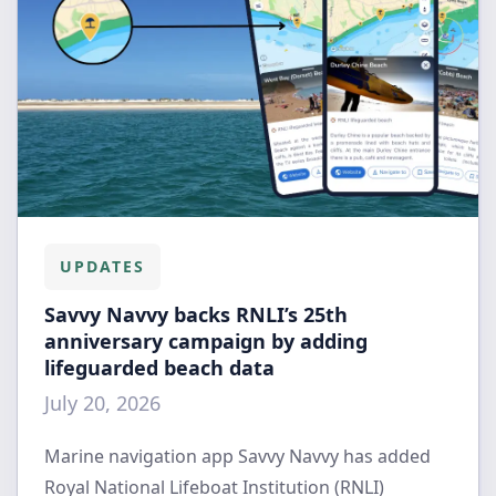
UPDATES
Savvy Navvy backs RNLI’s 25th
anniversary campaign by adding
lifeguarded beach data
July 20, 2026
Marine navigation app Savvy Navvy has added
Royal National Lifeboat Institution (RNLI)