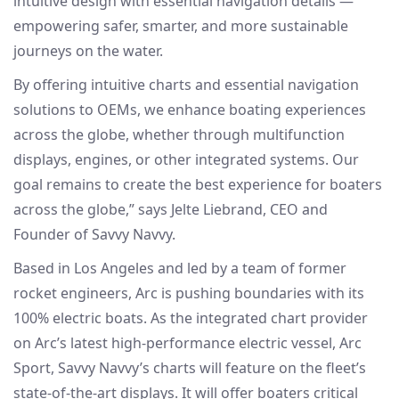
intuitive design with essential navigation details —
empowering safer, smarter, and more sustainable
journeys on the water.
By offering intuitive charts and essential navigation
solutions to OEMs, we enhance boating experiences
across the globe, whether through multifunction
displays, engines, or other integrated systems. Our
goal remains to create the best experience for boaters
across the globe,” says Jelte Liebrand, CEO and
Founder of Savvy Navvy.
Based in Los Angeles and led by a team of former
rocket engineers, Arc is pushing boundaries with its
100% electric boats. As the integrated chart provider
on Arc’s latest high-performance electric vessel, Arc
Sport, Savvy Navvy’s charts will feature on the fleet’s
state-of-the-art displays. It will offer boaters critical