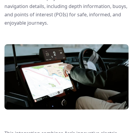
navigation details, including depth information, buoys,
and points of interest (POIs) for safe, informed, and
enjoyable journeys.