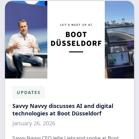
UPDATES
Savvy Navvy discusses AI and digital
technologies at Boot Düsseldorf
January 26, 2026
Savvy Navvy CEO Jelte Liebrand spoke at Boot