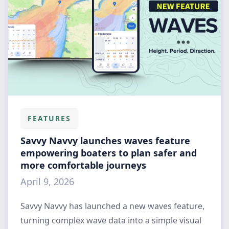
FEATURES
Savvy Navvy launches waves feature
empowering boaters to plan safer and
more comfortable journeys
April 9, 2026
Savvy Navvy has launched a new waves feature,
turning complex wave data into a simple visual