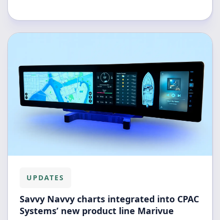
UPDATES
Savvy Navvy charts integrated into CPAC
Systems’ new product line Marivue