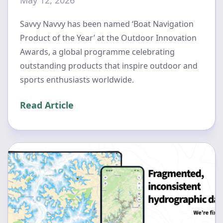
Savvy Navvy has been named ‘Boat Navigation
Product of the Year’ at the Outdoor Innovation
Awards, a global programme celebrating
outstanding products that inspire outdoor and
sports enthusiasts worldwide.
Read Article