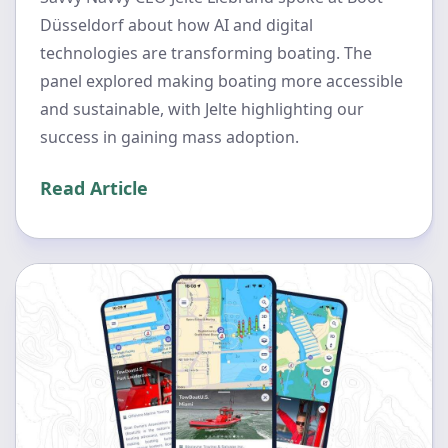
Düsseldorf about how AI and digital
technologies are transforming boating. The
panel explored making boating more accessible
and sustainable, with Jelte highlighting our
success in gaining mass adoption.
Read Article