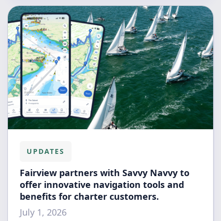
UPDATES
Fairview partners with Savvy Navvy to
offer innovative navigation tools and
benefits for charter customers.
July 1, 2026