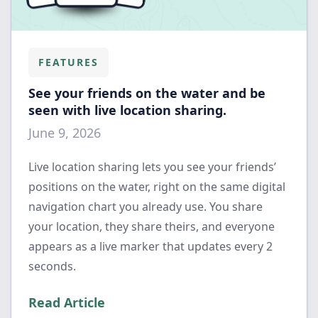
FEATURES
See your friends on the water and be
seen with live location sharing.
June 9, 2026
Live location sharing lets you see your friends’
positions on the water, right on the same digital
navigation chart you already use. You share
your location, they share theirs, and everyone
appears as a live marker that updates every 2
seconds.
Read Article