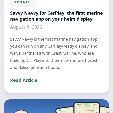
UPDATES
Savvy Navvy for CarPlay: the first marine
navigation app on your helm display
August 4, 2026
Savvy Navvy is the first marine navigation app
you can run on any CarPlay-ready display, and
we’ve partnered with Crest Marine, who are
building CarPlay into their new range of Crest
and Balise pontoon boats.
Read Article