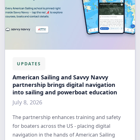
UPDATES
American Sailing and Savvy Navvy
partnership brings digital navigation
into sailing and powerboat education
July 8, 2026
The partnership enhances training and safety
for boaters across the US - placing digital
navigation in the hands of American Sailing