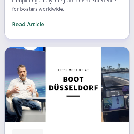
completing a fully integrated helm experience
for boaters worldwide.
Read Article