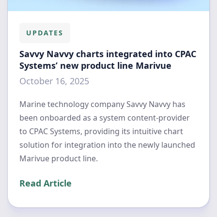
UPDATES
Savvy Navvy charts integrated into CPAC
Systems’ new product line Marivue
October 16, 2025
Marine technology company Savvy Navvy has
been onboarded as a system content-provider
to CPAC Systems, providing its intuitive chart
solution for integration into the newly launched
Marivue product line.
Read Article