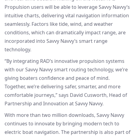
Propulsion users will be able to leverage Savvy Navvy’s
intuitive charts, delivering vital navigation information
seamlessly. Factors like tide, wind, and weather
conditions, which can dramatically impact range, are
incorporated into Savvy Navvy’s smart range
technology.
“By integrating RAD’s innovative propulsion systems
with our Savvy Navvy smart routing technology, we’re
giving boaters confidence and peace of mind.
Together, we’re delivering safer, smarter, and more
comfortable journeys,” says David Cusworth, Head of
Partnership and Innovation at Savvy Navvy.
With more than two million downloads, Savvy Navvy
continues to innovate by bringing modern tech to
electric boat navigation. The partnership is also part of