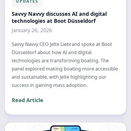
UPDATES
Savvy Navvy discusses AI and digital
technologies at Boot Düsseldorf
January 26, 2026
Savvy Navvy CEO Jelte Liebrand spoke at Boot
Düsseldorf about how AI and digital
technologies are transforming boating. The
panel explored making boating more accessible
and sustainable, with Jelte highlighting our
success in gaining mass adoption.
Read Article