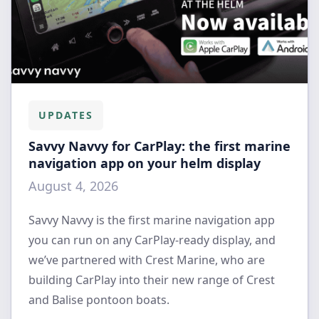
UPDATES
Savvy Navvy for CarPlay: the first marine
navigation app on your helm display
August 4, 2026
Savvy Navvy is the first marine navigation app
you can run on any CarPlay-ready display, and
we’ve partnered with Crest Marine, who are
building CarPlay into their new range of Crest
and Balise pontoon boats.