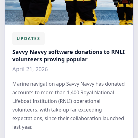
UPDATES
Savvy Navvy software donations to RNLI
volunteers proving popular
April 21, 2026
Marine navigation app Savvy Navvy has donated
accounts to more than 1,400 Royal National
Lifeboat Institution (RNLI) operational
volunteers, with take-up far exceeding
expectations, since their collaboration launched
last year.