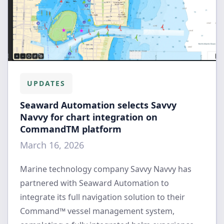
UPDATES
Seaward Automation selects Savvy
Navvy for chart integration on
CommandTM platform
March 16, 2026
Marine technology company Savvy Navvy has
partnered with Seaward Automation to
integrate its full navigation solution to their
Command™ vessel management system,