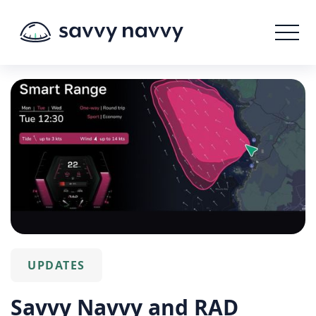
UPDATES
Savvy Navvy and RAD