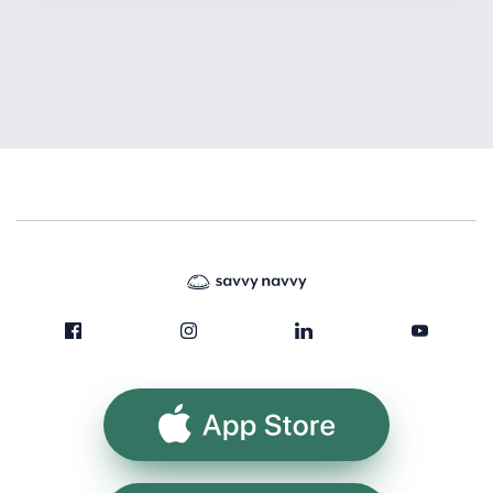
App Store