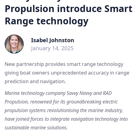
Propulsion introduce Smart
Range technology
Isabel Johnston
January 14, 2025
New partnership provides smart range technology
giving boat owners unprecedented accuracy in range
prediction and navigation.
Marine technology company Savvy Navvy and RAD
Propulsion, renowned for its groundbreaking electric
propulsion systems revolutionising the marine industry,
have joined forces to integrate navigation technology into
sustainable marine solutions.