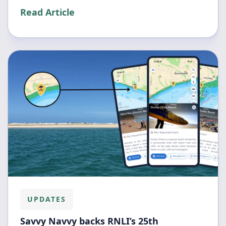
Read Article
UPDATES
Savvy Navvy backs RNLI’s 25th