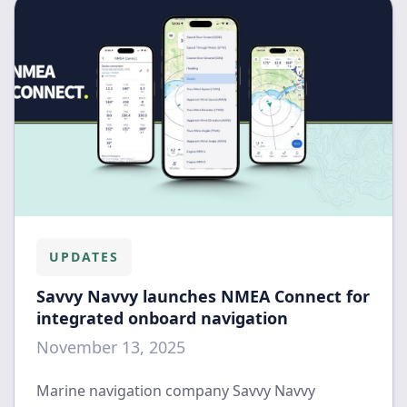
UPDATES
Savvy Navvy launches NMEA Connect for
integrated onboard navigation
November 13, 2025
Marine navigation company Savvy Navvy