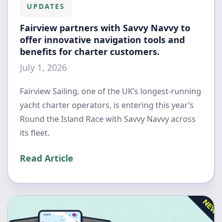
UPDATES
Fairview partners with Savvy Navvy to
offer innovative navigation tools and
benefits for charter customers.
July 1, 2026
Fairview Sailing, one of the UK’s longest-running
yacht charter operators, is entering this year’s
Round the Island Race with Savvy Navvy across
its fleet.
Read Article