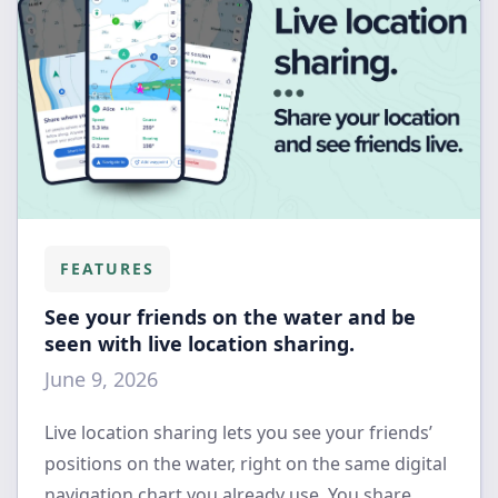
FEATURES
See your friends on the water and be
seen with live location sharing.
June 9, 2026
Live location sharing lets you see your friends’
positions on the water, right on the same digital
navigation chart you already use. You share