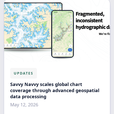
UPDATES
Savvy Navvy scales global chart
coverage through advanced geospatial
data processing
May 12, 2026