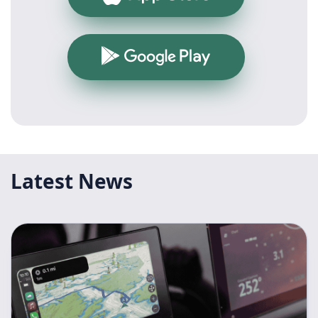
Google Play
Latest News