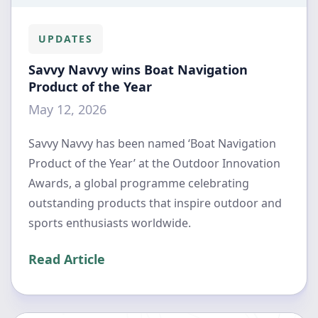
UPDATES
Savvy Navvy wins Boat Navigation
Product of the Year
May 12, 2026
Savvy Navvy has been named ‘Boat Navigation
Product of the Year’ at the Outdoor Innovation
Awards, a global programme celebrating
outstanding products that inspire outdoor and
sports enthusiasts worldwide.
Read Article