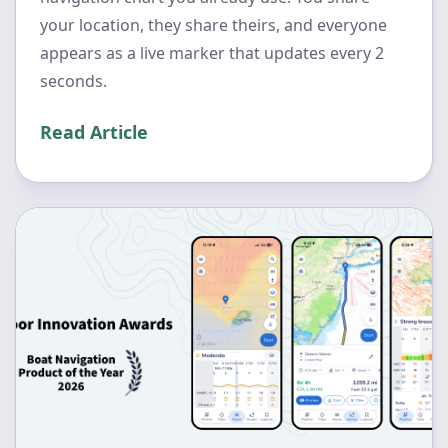
your location, they share theirs, and everyone
appears as a live marker that updates every 2
seconds.
Read Article