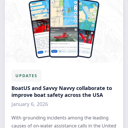
UPDATES
BoatUS and Savvy Navvy collaborate to
improve boat safety across the USA
January 6, 2026
With grounding incidents among the leading
causes of on-water assistance calls in the United