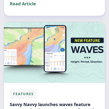
Read Article
FEATURES
Savvy Navvy launches waves feature