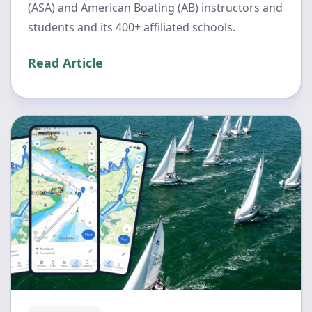
(ASA) and American Boating (AB) instructors and
students and its 400+ affiliated schools.
Read Article