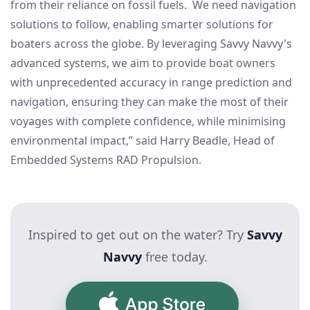
from their reliance on fossil fuels. We need navigation
solutions to follow, enabling smarter solutions for
boaters across the globe. By leveraging Savvy Navvy's
advanced systems, we aim to provide boat owners
with unprecedented accuracy in range prediction and
navigation, ensuring they can make the most of their
voyages with complete confidence, while minimising
environmental impact,” said Harry Beadle, Head of
Embedded Systems RAD Propulsion.
Inspired to get out on the water? Try
Savvy
Navvy
free today.
App Store