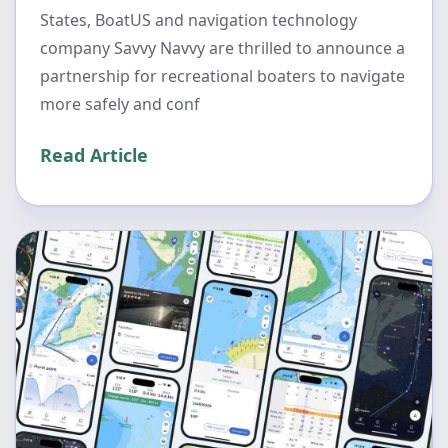
States, BoatUS and navigation technology
company Savvy Navvy are thrilled to announce a
partnership for recreational boaters to navigate
more safely and conf
Read Article