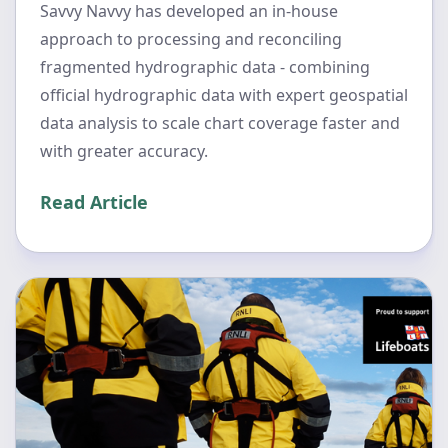
Savvy Navvy has developed an in-house
approach to processing and reconciling
fragmented hydrographic data - combining
official hydrographic data with expert geospatial
data analysis to scale chart coverage faster and
with greater accuracy.
Read Article