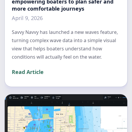
empowering boaters to plan safer and
more comfortable journeys
April 9, 2026
Savvy Navvy has launched a new waves feature,
turning complex wave data into a simple visual
view that helps boaters understand how
conditions will actually feel on the water.
Read Article