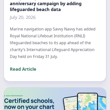
anniversary campaign by adding
lifeguarded beach data
July 20, 2026
Marine navigation app Savvy Navvy has added
Royal National Lifeboat Institution (RNLI)
lifeguarded beaches to its app ahead of the
charity’s International Lifeguard Appreciation
Day held on Friday 31 July.
Read Article