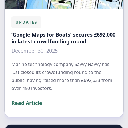
UPDATES
‘Google Maps for Boats’ secures £692,000
in latest crowdfunding round
December 30, 2025
Marine technology company Savvy Navvy has
just closed its crowdfunding round to the
public, having raised more than £692,633 from
over 450 investors.
Read Article