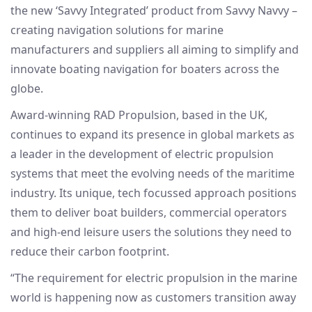
the new ‘Savvy Integrated’ product from Savvy Navvy –
creating navigation solutions for marine
manufacturers and suppliers all aiming to simplify and
innovate boating navigation for boaters across the
globe.
Award-winning RAD Propulsion, based in the UK,
continues to expand its presence in global markets as
a leader in the development of electric propulsion
systems that meet the evolving needs of the maritime
industry. Its unique, tech focussed approach positions
them to deliver boat builders, commercial operators
and high-end leisure users the solutions they need to
reduce their carbon footprint.
“The requirement for electric propulsion in the marine
world is happening now as customers transition away