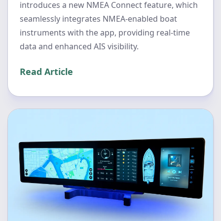
introduces a new NMEA Connect feature, which
seamlessly integrates NMEA-enabled boat
instruments with the app, providing real-time
data and enhanced AIS visibility.
Read Article