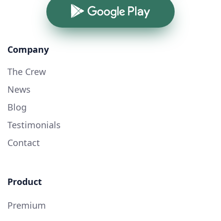
Google Play
Company
The Crew
News
Blog
Testimonials
Contact
Product
Premium