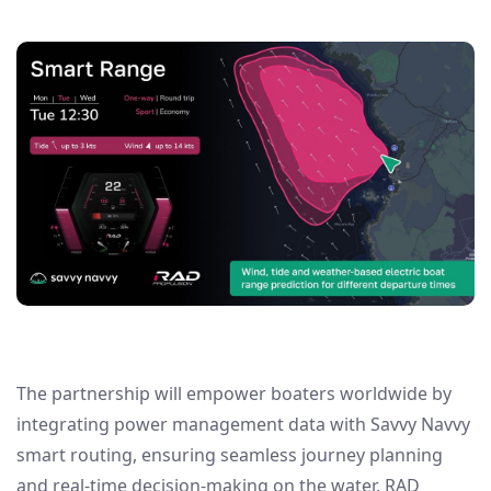
The partnership will empower boaters worldwide by
integrating power management data with Savvy Navvy
smart routing, ensuring seamless journey planning
and real-time decision-making on the water. RAD