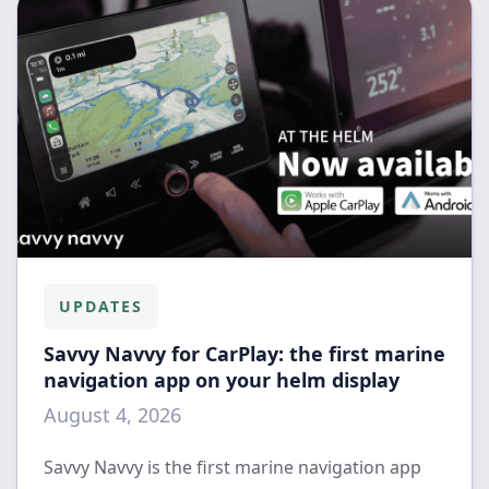
UPDATES
Savvy Navvy for CarPlay: the first marine
navigation app on your helm display
August 4, 2026
Savvy Navvy is the first marine navigation app