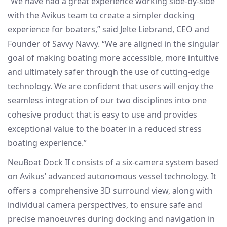
“We have had a great experience working side-by-side
with the Avikus team to create a simpler docking
experience for boaters,” said Jelte Liebrand, CEO and
Founder of Savvy Navvy. “We are aligned in the singular
goal of making boating more accessible, more intuitive
and ultimately safer through the use of cutting-edge
technology. We are confident that users will enjoy the
seamless integration of our two disciplines into one
cohesive product that is easy to use and provides
exceptional value to the boater in a reduced stress
boating experience.”
NeuBoat Dock II consists of a six-camera system based
on Avikus’ advanced autonomous vessel technology. It
offers a comprehensive 3D surround view, along with
individual camera perspectives, to ensure safe and
precise manoeuvres during docking and navigation in