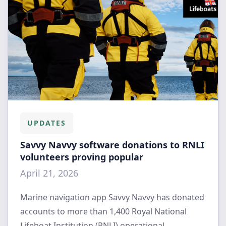
UPDATES
Savvy Navvy software donations to RNLI
volunteers proving popular
April 21, 2026
Marine navigation app Savvy Navvy has donated
accounts to more than 1,400 Royal National
Lifeboat Institution (RNLI) operational