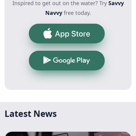
Inspired to get out on the water? Try
Savvy
Navvy
free today.
App Store
Google Play
Latest News