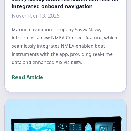
integrated onboard navigation
November 13, 2025
Marine navigation company Savvy Navvy
introduces a new NMEA Connect feature, which
seamlessly integrates NMEA-enabled boat
instruments with the app, providing real-time
data and enhanced AIS visibility.
Read Article