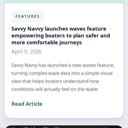
FEATURES
Savvy Navvy launches waves feature
empowering boaters to plan safer and
more comfortable journeys
April 9, 2026
Savvy Navvy has launched a new waves feature,
turning complex wave data into a simple visual
view that helps boaters understand how
conditions will actually feel on the water.
Read Article