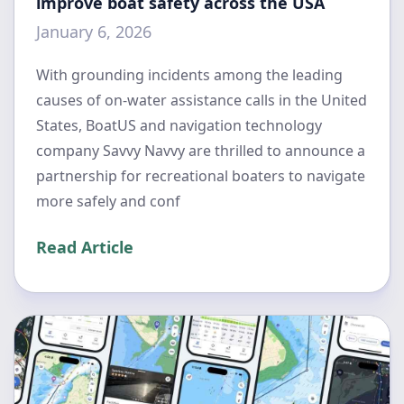
improve boat safety across the USA
January 6, 2026
With grounding incidents among the leading
causes of on-water assistance calls in the United
States, BoatUS and navigation technology
company Savvy Navvy are thrilled to announce a
partnership for recreational boaters to navigate
more safely and conf
Read Article