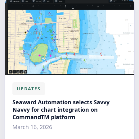
UPDATES
Seaward Automation selects Savvy
Navvy for chart integration on
CommandTM platform
March 16, 2026