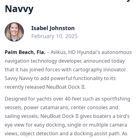
Navvy
Isabel Johnston
February 10, 2025
Palm Beach, Fla.
– Avikus, HD Hyundai's autonomous
navigation technology developer, announced today
that it has joined forces with cartography innovator
Savvy Navvy to add powerful functionality to its
recently released NeuBoat Dock II.
Designed for yachts over 40-feet such as sportfishing
vessels, power catamarans, center consoles and
sailing vessels, NeuBoat Dock II gives boaters a bird’s
eye view for easy docking, single or multiple camera
views, object detection and a docking assist path. As