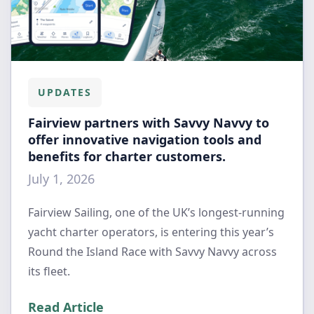
UPDATES
Fairview partners with Savvy Navvy to
offer innovative navigation tools and
benefits for charter customers.
July 1, 2026
Fairview Sailing, one of the UK’s longest-running
yacht charter operators, is entering this year’s
Round the Island Race with Savvy Navvy across
its fleet.
Read Article