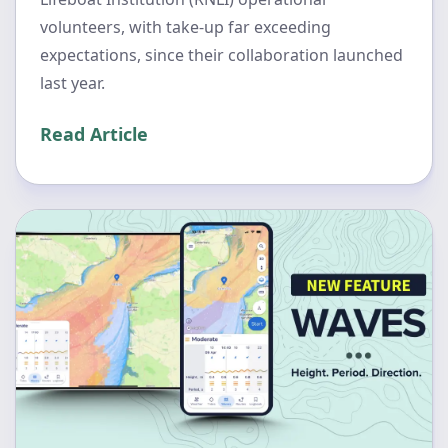
volunteers, with take-up far exceeding
expectations, since their collaboration launched
last year.
Read Article