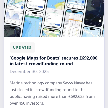
UPDATES
‘Google Maps for Boats’ secures £692,000
in latest crowdfunding round
December 30, 2025
Marine technology company Savvy Navvy has
just closed its crowdfunding round to the
public, having raised more than £692,633 from
over 450 investors.