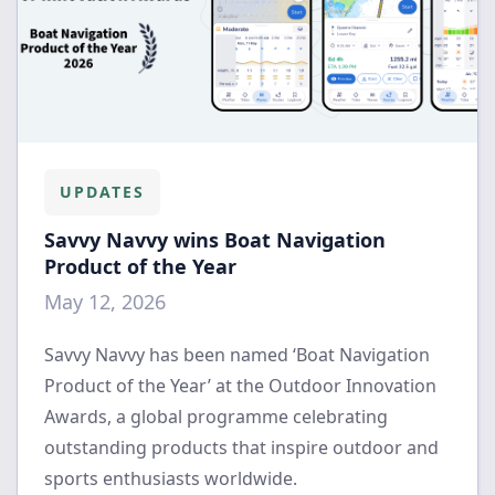
UPDATES
Savvy Navvy wins Boat Navigation
Product of the Year
May 12, 2026
Savvy Navvy has been named ‘Boat Navigation
Product of the Year’ at the Outdoor Innovation
Awards, a global programme celebrating
outstanding products that inspire outdoor and
sports enthusiasts worldwide.