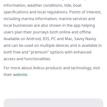
information, weather conditions, tide, boat
specifications and local regulations. Points of interest,
including marina information, marine services and
local businesses are also shown in the app helping
users plan their journeys both online and offline.
Available on Android, IOS, PC and Mac, Savvy Navvy
and can be used on multiple devices and is available in
both free and “premium” options with enhanced
access and functionalities.
For more about Avikus products and technology, visit
their
website
.