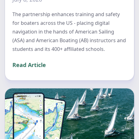
The partnership enhances training and safety
for boaters across the US - placing digital
navigation in the hands of American Sailing
(ASA) and American Boating (AB) instructors and
students and its 400+ affiliated schools.
Read Article