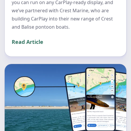
you can run on any CarPlay-ready display, and
we’ve partnered with Crest Marine, who are
building CarPlay into their new range of Crest
and Balise pontoon boats.
Read Article