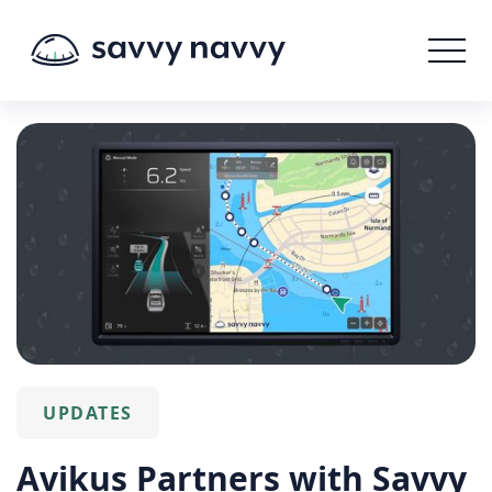
UPDATES
Avikus Partners with Savvy