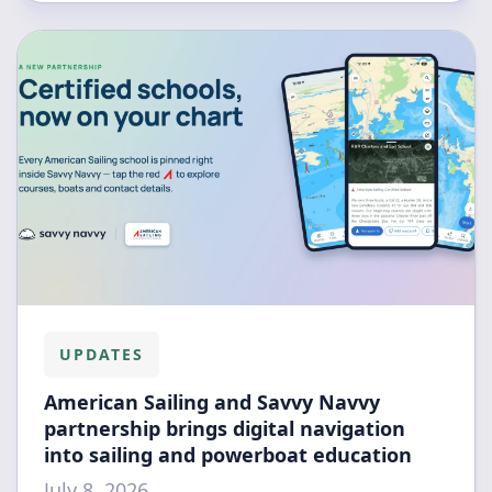
UPDATES
American Sailing and Savvy Navvy
partnership brings digital navigation
into sailing and powerboat education
July 8, 2026