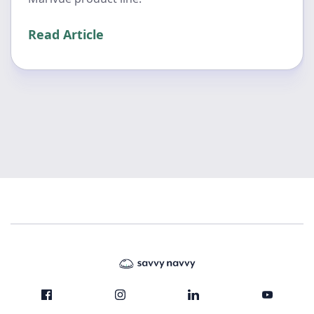
Read Article