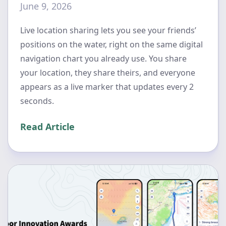
June 9, 2026
Live location sharing lets you see your friends’
positions on the water, right on the same digital
navigation chart you already use. You share
your location, they share theirs, and everyone
appears as a live marker that updates every 2
seconds.
Read Article