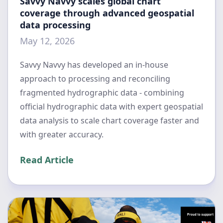
Savvy Navvy scales global chart
coverage through advanced geospatial
data processing
May 12, 2026
Savvy Navvy has developed an in-house
approach to processing and reconciling
fragmented hydrographic data - combining
official hydrographic data with expert geospatial
data analysis to scale chart coverage faster and
with greater accuracy.
Read Article