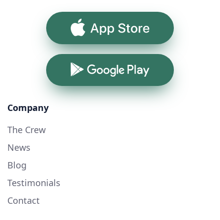
App Store
Google Play
Company
The Crew
News
Blog
Testimonials
Contact