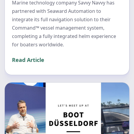
Marine technology company Savvy Navvy has
partnered with Seaward Automation to
integrate its full navigation solution to their
Command™ vessel management system,
completing a fully integrated helm experience
for boaters worldwide.
Read Article