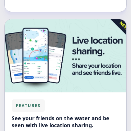
FEATURES
See your friends on the water and be
seen with live location sharing.