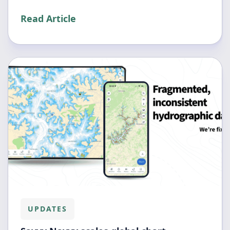
Read Article
UPDATES