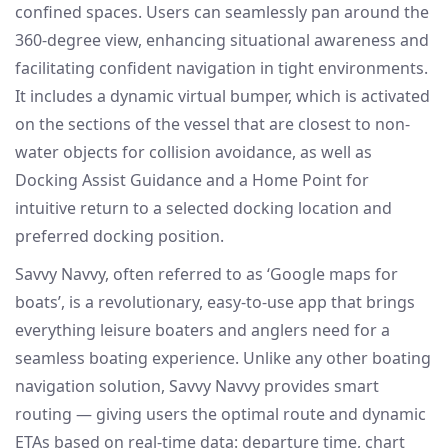
confined spaces. Users can seamlessly pan around the
360-degree view, enhancing situational awareness and
facilitating confident navigation in tight environments.
It includes a dynamic virtual bumper, which is activated
on the sections of the vessel that are closest to non-
water objects for collision avoidance, as well as
Docking Assist Guidance and a Home Point for
intuitive return to a selected docking location and
preferred docking position.
Savvy Navvy, often referred to as ‘Google maps for
boats’, is a revolutionary, easy-to-use app that brings
everything leisure boaters and anglers need for a
seamless boating experience. Unlike any other boating
navigation solution, Savvy Navvy provides smart
routing — giving users the optimal route and dynamic
ETAs based on real-time data: departure time, chart