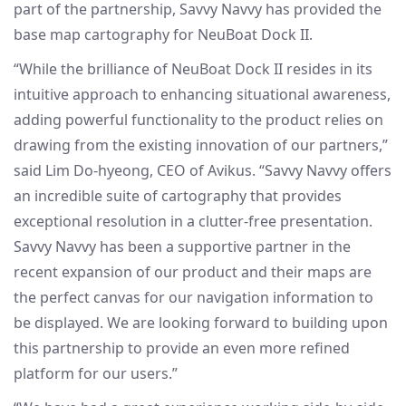
part of the partnership, Savvy Navvy has provided the
base map cartography for NeuBoat Dock II.
“While the brilliance of NeuBoat Dock II resides in its
intuitive approach to enhancing situational awareness,
adding powerful functionality to the product relies on
drawing from the existing innovation of our partners,”
said Lim Do-hyeong, CEO of Avikus. “Savvy Navvy offers
an incredible suite of cartography that provides
exceptional resolution in a clutter-free presentation.
Savvy Navvy has been a supportive partner in the
recent expansion of our product and their maps are
the perfect canvas for our navigation information to
be displayed. We are looking forward to building upon
this partnership to provide an even more refined
platform for our users.”