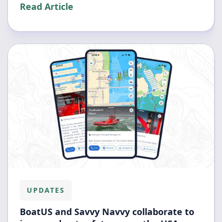
Read Article
UPDATES
BoatUS and Savvy Navvy collaborate to