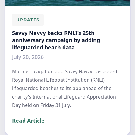
UPDATES
Savvy Navvy backs RNLI’s 25th
anniversary campaign by adding
lifeguarded beach data
July 20, 2026
Marine navigation app Savvy Navvy has added
Royal National Lifeboat Institution (RNLI)
lifeguarded beaches to its app ahead of the
charity’s International Lifeguard Appreciation
Day held on Friday 31 July.
Read Article