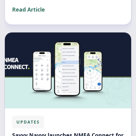
Read Article
UPDATES
Savvy Navvy launches NMEA Connect for