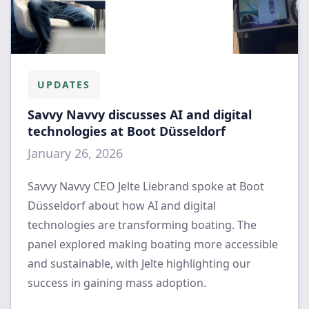
UPDATES
Savvy Navvy discusses AI and digital
technologies at Boot Düsseldorf
January 26, 2026
Savvy Navvy CEO Jelte Liebrand spoke at Boot
Düsseldorf about how AI and digital
technologies are transforming boating. The
panel explored making boating more accessible
and sustainable, with Jelte highlighting our
success in gaining mass adoption.