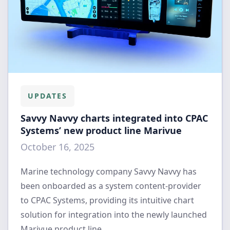
UPDATES
Savvy Navvy charts integrated into CPAC
Systems’ new product line Marivue
October 16, 2025
Marine technology company Savvy Navvy has
been onboarded as a system content-provider
to CPAC Systems, providing its intuitive chart
solution for integration into the newly launched
Marivue product line.