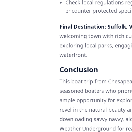
Check local regulations re
encounter protected speci
Final Destination: Suffolk, V
welcoming town with rich cul
exploring local parks, engagi
waterfront.
Conclusion
This boat trip from Chesapeak
seasoned boaters who prioriti
ample opportunity for explora
revel in the natural beauty a
downloading savvy navvy, alo
Weather Underground for rea