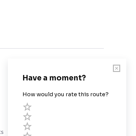
Customer Support
User Guide
Chart Legend
Terms of Service
Privacy Policy
ts
Third Parties