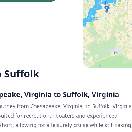
 Suffolk
eake, Virginia to Suffolk, Virginia
ourney from Chesapeake, Virginia, to Suffolk, Virginia
 suited for recreational boaters and experienced
short, allowing for a leisurely cruise while still taking