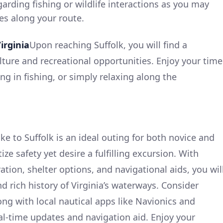
garding fishing or wildlife interactions as you may
es along your route.
irginia
Upon reaching Suffolk, you will find a
ture and recreational opportunities. Enjoy your time
ng in fishing, or simply relaxing along the
e to Suffolk is an ideal outing for both novice and
ze safety yet desire a fulfilling excursion. With
tion, shelter options, and navigational aids, you wil
nd rich history of Virginia’s waterways. Consider
ng with local nautical apps like Navionics and
l-time updates and navigation aid. Enjoy your