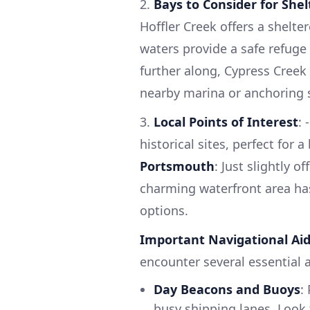
2.
Bays to Consider for Shel
Hoffler Creek offers a shelter
waters provide a safe refuge
further along, Cypress Creek 
nearby marina or anchoring s
3.
Local Points of Interest
: 
historical sites, perfect for 
Portsmouth
: Just slightly o
charming waterfront area has
options.
Important Navigational Ai
encounter several essential a
Day Beacons and Buoys
:
busy shipping lanes. Look 