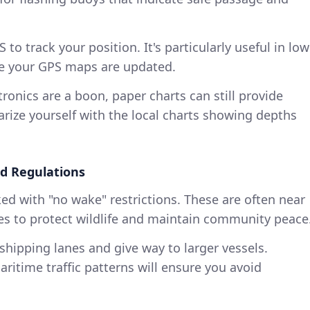
PS to track your position. It's particularly useful in low
ure your GPS maps are updated.
tronics are a boon, paper charts can still provide
iarize yourself with the local charts showing depths
d Regulations
ed with "no wake" restrictions. These are often near
es to protect wildlife and maintain community peace
hipping lanes and give way to larger vessels.
ritime traffic patterns will ensure you avoid