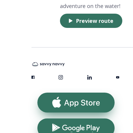
adventure on the water!
Preview route
App Store
Google Play