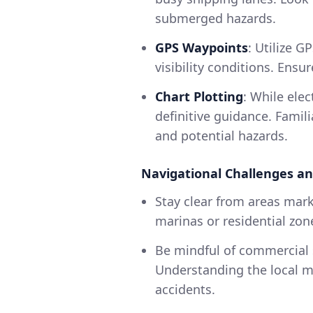
submerged hazards.
GPS Waypoints
: Utilize G
visibility conditions. Ens
Chart Plotting
: While elec
definitive guidance. Famil
and potential hazards.
Navigational Challenges an
Stay clear from areas mark
marinas or residential zon
Be mindful of commercial s
Understanding the local ma
accidents.