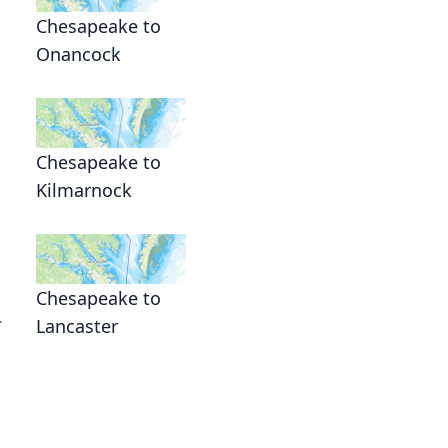
Chesapeake to
Onancock
Chesapeake to
Kilmarnock
Chesapeake to
.
Lancaster