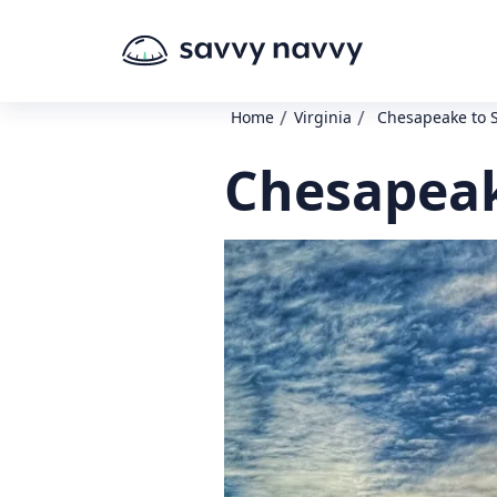
/
/
Home
Virginia
Chesapeake to S
Chesapeak