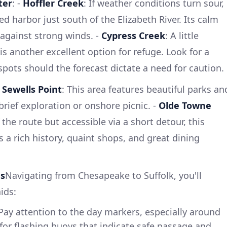
ter
: -
Hoffler Creek
: If weather conditions turn sour,
ed harbor just south of the Elizabeth River. Its calm
 against strong winds. -
Cypress Creek
: A little
is another excellent option for refuge. Look for a
pots should the forecast dictate a need for caution.
-
Sewells Point
: This area features beautiful parks an
a brief exploration or onshore picnic. -
Olde Towne
ff the route but accessible via a short detour, this
 a rich history, quaint shops, and great dining
ds
Navigating from Chesapeake to Suffolk, you'll
ids:
 Pay attention to the day markers, especially around
for flashing buoys that indicate safe passage and