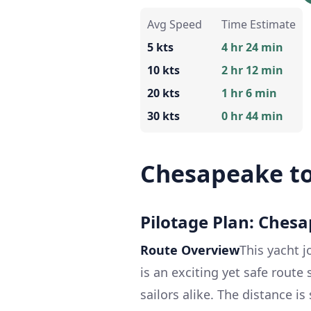
Avg Speed
Time Estimate
5 kts
4 hr 24 min
10 kts
2 hr 12 min
20 kts
1 hr 6 min
30 kts
0 hr 44 min
Chesapeake to
Pilotage Plan: Chesap
Route Overview
This yacht j
is an exciting yet safe route
sailors alike. The distance is 