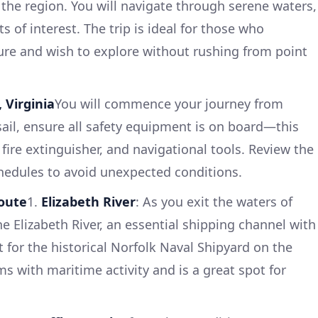
 the region. You will navigate through serene waters,
s of interest. The trip is ideal for those who
ure and wish to explore without rushing from point
 Virginia
You will commence your journey from
ail, ensure all safety equipment is on board—this
 a fire extinguisher, and navigational tools. Review the
hedules to avoid unexpected conditions.
Route
1.
Elizabeth River
: As you exit the waters of
e Elizabeth River, an essential shipping channel with
 for the historical Norfolk Naval Shipyard on the
ms with maritime activity and is a great spot for