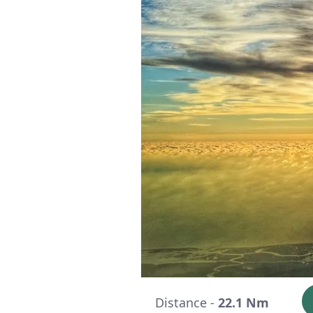
Distance -
22.1 Nm