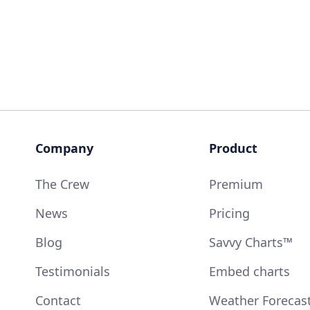
Company
Product
The Crew
Premium
News
Pricing
Blog
Savvy Charts™
Testimonials
Embed charts
Contact
Weather Forecas