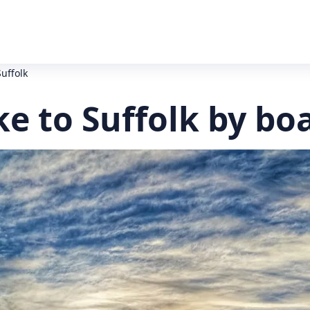
uffolk
e to Suffolk by bo