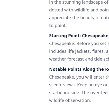
in the stunning landscape of
dotted with wildlife and point
appreciate the beauty of nat
to point.
Starting Point: Chesapeake,
Chesapeake. Before you set s
includes life jackets, flares,
weather forecast and tide sc
Notable Points Along the 
Chesapeake, you will enter th
scenic views. Keep an eye out
starboard side. The river tee
wildlife observation.