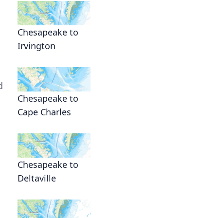
Chesapeake to
Irvington
d
Chesapeake to
Cape Charles
Chesapeake to
Deltaville