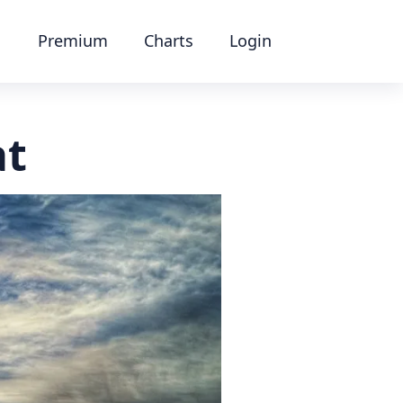
Premium
Charts
Login
at