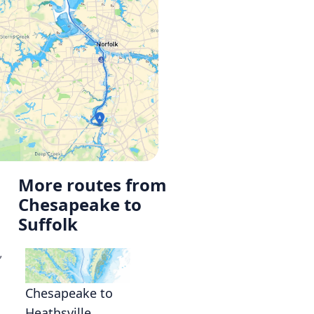
More routes from
Chesapeake to
Suffolk
,
Chesapeake to
Heathsville