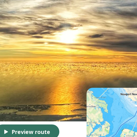
Preview route