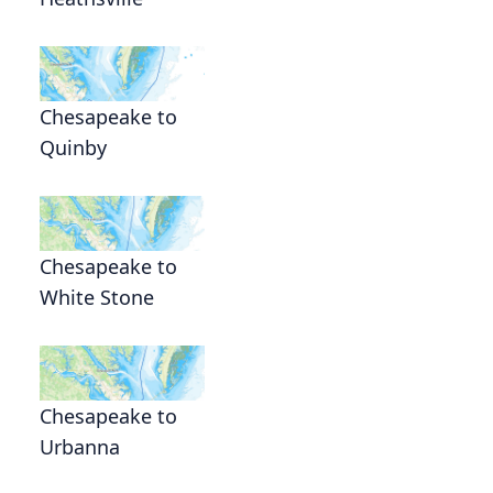
Chesapeake to
Quinby
Chesapeake to
White Stone
Chesapeake to
Urbanna