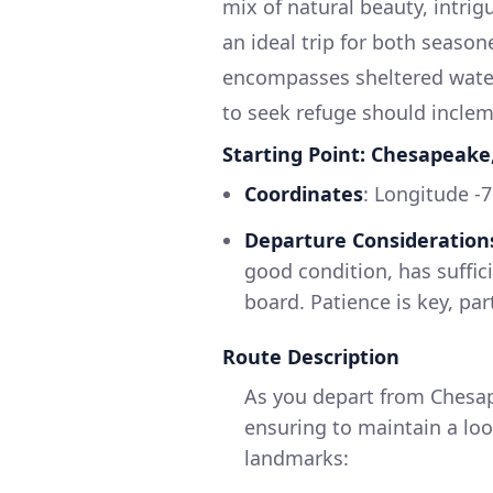
mix of natural beauty, intri
an ideal trip for both season
encompasses sheltered waters
to seek refuge should inclem
Starting Point: Chesapeake,
Coordinates
: Longitude -
Departure Consideration
good condition, has suffic
board. Patience is key, part
Route Description
As you depart from Chesap
ensuring to maintain a loo
landmarks: