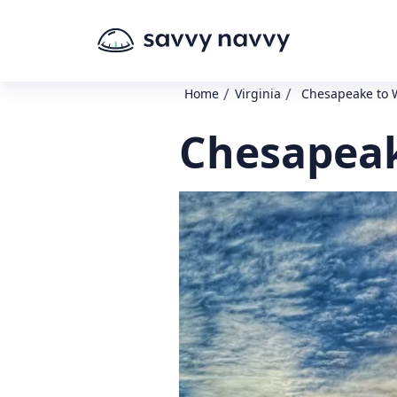
/
/
Home
Virginia
Chesapeake to 
Chesapeak