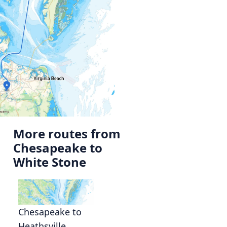
More routes from
Chesapeake to
White Stone
Chesapeake to
Heathsville