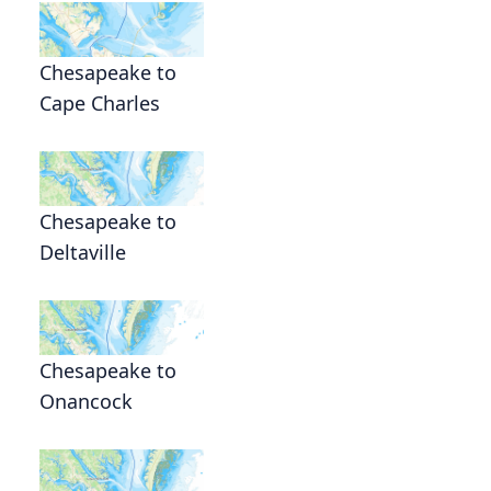
Chesapeake to
Cape Charles
Chesapeake to
Deltaville
Chesapeake to
Onancock