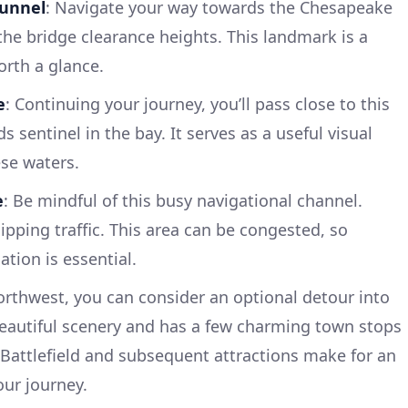
Tunnel
: Navigate your way towards the Chesapeake
the bridge clearance heights. This landmark is a
rth a glance.
e
: Continuing your journey, you’ll pass close to this
s sentinel in the bay. It serves as a useful visual
ese waters.
e
: Be mindful of this busy navigational channel.
pping traffic. This area can be congested, so
tion is essential.
orthwest, you can consider an optional detour into
 beautiful scenery and has a few charming town stops
Battlefield and subsequent attractions make for an
our journey.