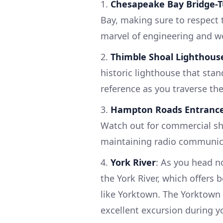
1.
Chesapeake Bay Bridge-
Bay, making sure to respect 
marvel of engineering and wo
2.
Thimble Shoal Lighthous
historic lighthouse that stand
reference as you traverse th
3.
Hampton Roads Entranc
Watch out for commercial shi
maintaining radio communica
4.
York River
: As you head n
the York River, which offers
like Yorktown. The Yorktown 
excellent excursion during y