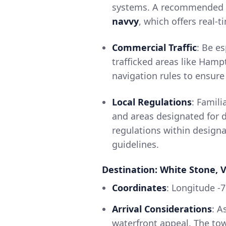
systems. A recommended a
navvy
, which offers real-
Commercial Traffic
: Be e
trafficked areas like Hampt
navigation rules to ensure 
Local Regulations
: Famili
and areas designated for d
regulations within designa
guidelines.
Destination: White Stone, V
Coordinates
: Longitude -
Arrival Considerations
: A
waterfront appeal. The town