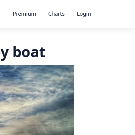
Premium
Charts
Login
y boat