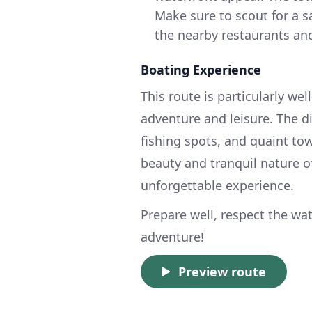
Make sure to scout for a s
the nearby restaurants and
Boating Experience
This route is particularly wel
adventure and leisure. The d
fishing spots, and quaint tow
beauty and tranquil nature o
unforgettable experience.
Prepare well, respect the wa
adventure!
Preview route