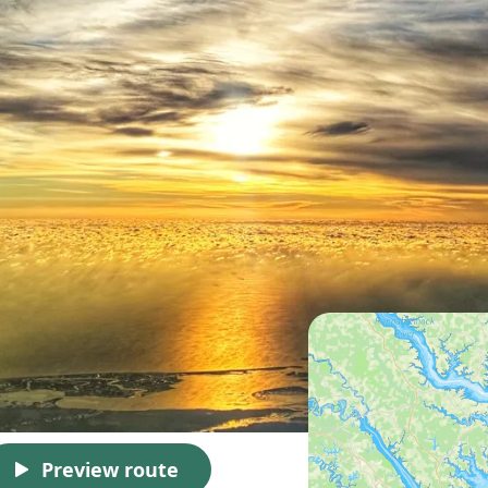
Preview route