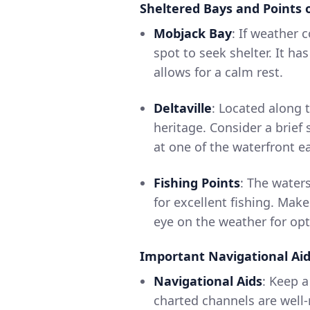
Sheltered Bays and Points o
Mobjack Bay
: If weather 
spot to seek shelter. It h
allows for a calm rest.
Deltaville
: Located along t
heritage. Consider a brief
at one of the waterfront ea
Fishing Points
: The water
for excellent fishing. Mak
eye on the weather for opt
Important Navigational Ai
Navigational Aids
: Keep 
charted channels are well-