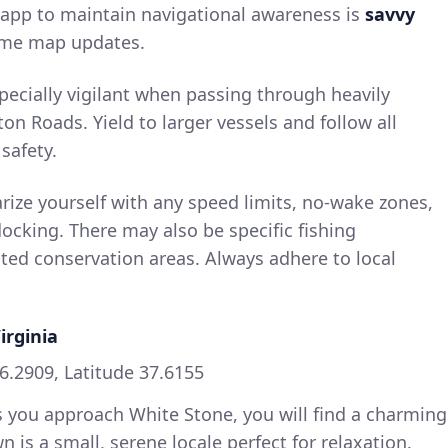
pp to maintain navigational awareness is
savvy
time map updates.
specially vigilant when passing through heavily
on Roads. Yield to larger vessels and follow all
safety.
arize yourself with any speed limits, no-wake zones,
ocking. There may also be specific fishing
ted conservation areas. Always adhere to local
irginia
76.2909, Latitude 37.6155
s you approach White Stone, you will find a charming
 is a small, serene locale perfect for relaxation.