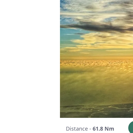
Distance -
61.8 Nm