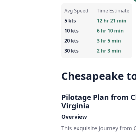
Avg Speed
Time Estimate
5 kts
12 hr 21 min
10 kts
6 hr 10 min
20 kts
3 hr 5 min
30 kts
2 hr 3 min
Chesapeake to
Pilotage Plan from C
Virginia
Overview
This exquisite journey from C