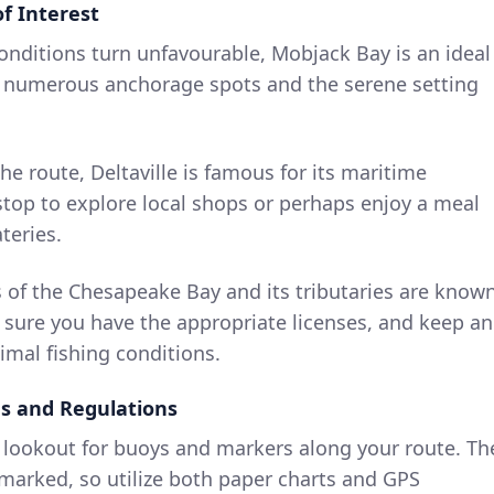
f Interest
conditions turn unfavourable, Mobjack Bay is an ideal
as numerous anchorage spots and the serene setting
he route, Deltaville is famous for its maritime
 stop to explore local shops or perhaps enjoy a meal
teries.
s of the Chesapeake Bay and its tributaries are know
e sure you have the appropriate licenses, and keep an
imal fishing conditions.
ds and Regulations
a lookout for buoys and markers along your route. Th
marked, so utilize both paper charts and GPS