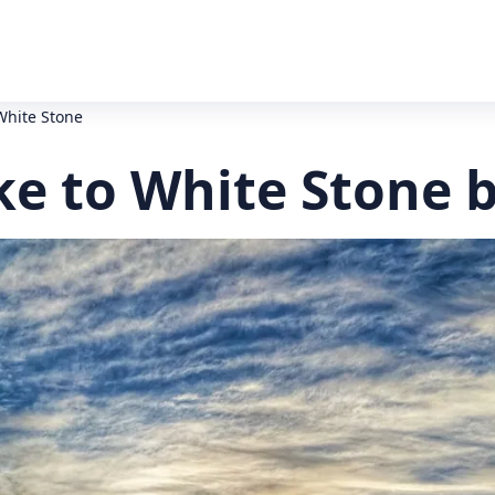
White Stone
e to White Stone b