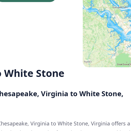
 White Stone
hesapeake, Virginia to White Stone,
hesapeake, Virginia to White Stone, Virginia offers a