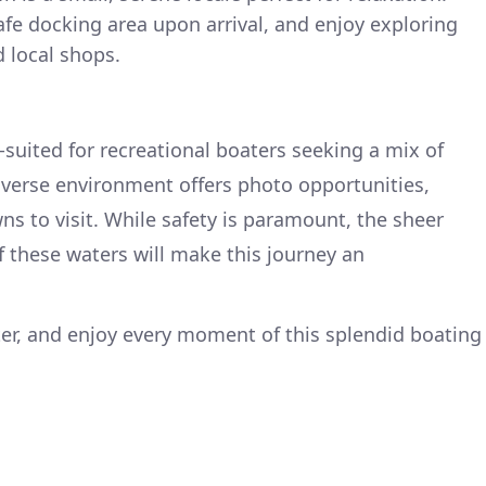
afe docking area upon arrival, and enjoy exploring
 local shops.
l-suited for recreational boaters seeking a mix of
iverse environment offers photo opportunities,
ns to visit. While safety is paramount, the sheer
f these waters will make this journey an
ter, and enjoy every moment of this splendid boating