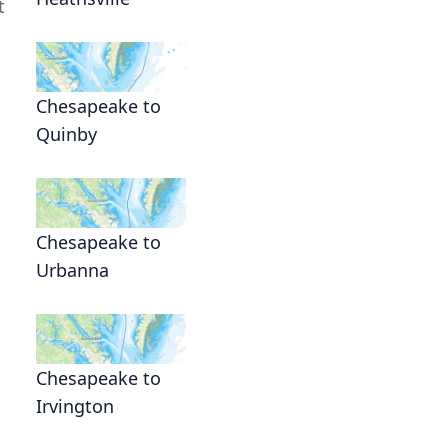
t
Chesapeake to
Quinby
Chesapeake to
Urbanna
Chesapeake to
Irvington