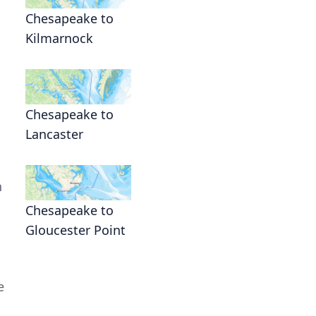
Chesapeake to
Kilmarnock
Chesapeake to
Lancaster
n
Chesapeake to
Gloucester Point
e