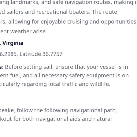
guing landmarks, and safe navigation routes, making i
ed sailors and recreational boaters. The route
, allowing for enjoyable cruising and opportunities
ent weather arise.
 Virginia
76.2985, Latitude 36.7757
s
: Before setting sail, ensure that your vessel is in
ient fuel, and all necessary safety equipment is on
icularly regarding local traffic and wildlife.
eake, follow the following navigational path,
kout for both navigational aids and natural