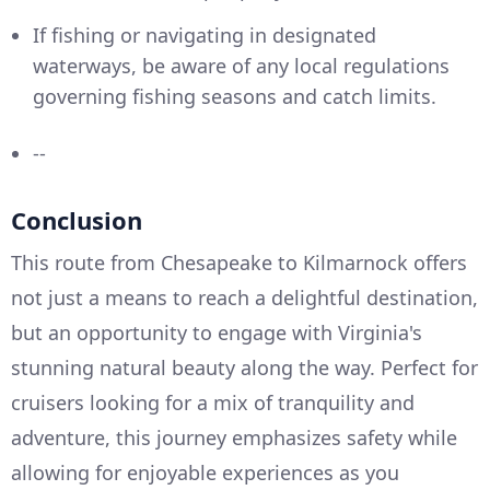
If fishing or navigating in designated
waterways, be aware of any local regulations
governing fishing seasons and catch limits.
--
Conclusion
This route from Chesapeake to Kilmarnock offers
not just a means to reach a delightful destination,
but an opportunity to engage with Virginia's
stunning natural beauty along the way. Perfect for
cruisers looking for a mix of tranquility and
adventure, this journey emphasizes safety while
allowing for enjoyable experiences as you