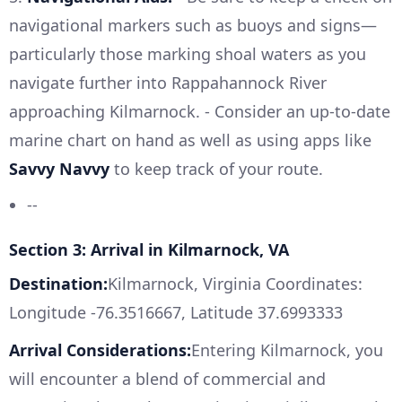
navigational markers such as buoys and signs—
particularly those marking shoal waters as you
navigate further into Rappahannock River
approaching Kilmarnock. - Consider an up-to-date
marine chart on hand as well as using apps like
Savvy Navvy
to keep track of your route.
--
Section 3: Arrival in Kilmarnock, VA
Destination:
Kilmarnock, Virginia Coordinates:
Longitude -76.3516667, Latitude 37.6993333
Arrival Considerations:
Entering Kilmarnock, you
will encounter a blend of commercial and