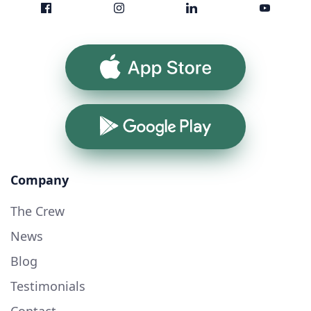
App Store
Google Play
Company
The Crew
News
Blog
Testimonials
Contact