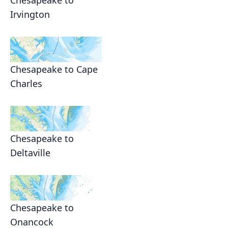
Irvington
Chesapeake to Cape
Charles
Chesapeake to
Deltaville
Chesapeake to
Onancock