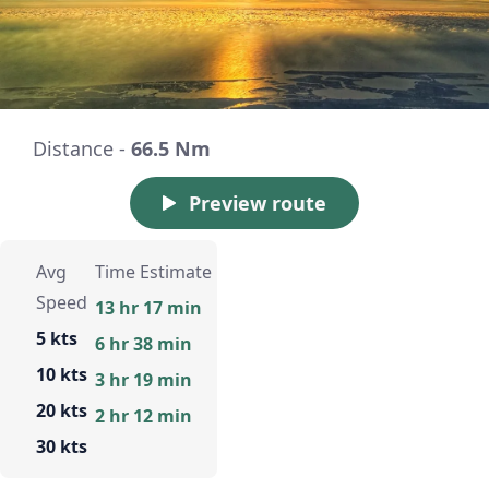
Distance -
66.5 Nm
Preview route
Avg
Time Estimate
Speed
13 hr 17 min
5 kts
6 hr 38 min
10 kts
3 hr 19 min
20 kts
2 hr 12 min
30 kts