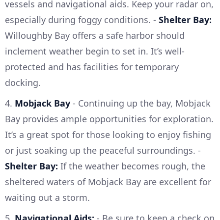
vessels and navigational aids. Keep your radar on,
especially during foggy conditions. -
Shelter Bay:
Willoughby Bay offers a safe harbor should
inclement weather begin to set in. It’s well-
protected and has facilities for temporary
docking.
4.
Mobjack Bay
- Continuing up the bay, Mobjack
Bay provides ample opportunities for exploration.
It’s a great spot for those looking to enjoy fishing
or just soaking up the peaceful surroundings. -
Shelter Bay:
If the weather becomes rough, the
sheltered waters of Mobjack Bay are excellent for
waiting out a storm.
5.
Navigational Aids:
- Be sure to keep a check on