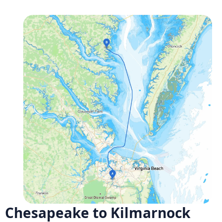
Chesapeake to Kilmarnock