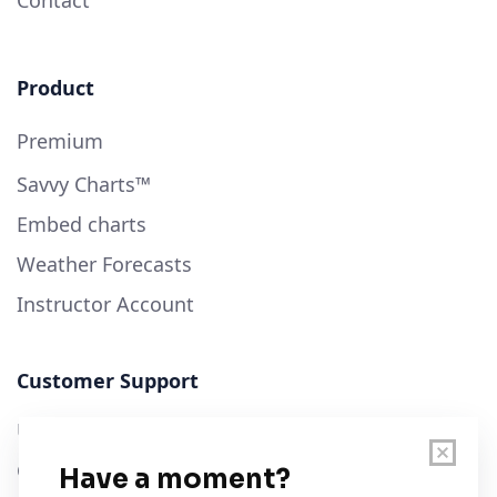
Product
Premium
Savvy Charts™
Embed charts
Weather Forecasts
Instructor Account
Customer Support
User Guide
Chart Legend