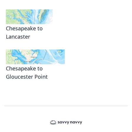
Chesapeake to
Lancaster
Chesapeake to
Gloucester Point