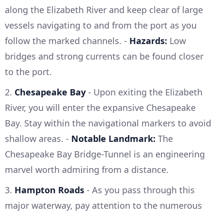
along the Elizabeth River and keep clear of large
vessels navigating to and from the port as you
follow the marked channels. -
Hazards:
Low
bridges and strong currents can be found closer
to the port.
2.
Chesapeake Bay
- Upon exiting the Elizabeth
River, you will enter the expansive Chesapeake
Bay. Stay within the navigational markers to avoid
shallow areas. -
Notable Landmark:
The
Chesapeake Bay Bridge-Tunnel is an engineering
marvel worth admiring from a distance.
3.
Hampton Roads
- As you pass through this
major waterway, pay attention to the numerous