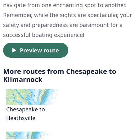
navigate from one enchanting spot to another.
Remember, while the sights are spectacular, your
safety and preparedness are paramount for a
successful boating experience!
Preview route
More routes from Chesapeake to
Kilmarnock
Chesapeake to
Heathsville