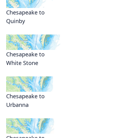
Chesapeake to
Quinby
Chesapeake to
White Stone
Chesapeake to
Urbanna
Chesapeake to