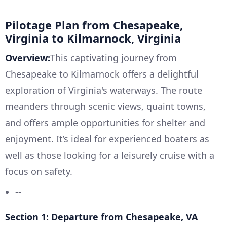
Pilotage Plan from Chesapeake,
Virginia to Kilmarnock, Virginia
Overview:
This captivating journey from
Chesapeake to Kilmarnock offers a delightful
exploration of Virginia's waterways. The route
meanders through scenic views, quaint towns,
and offers ample opportunities for shelter and
enjoyment. It’s ideal for experienced boaters as
well as those looking for a leisurely cruise with a
focus on safety.
--
Section 1: Departure from Chesapeake, VA