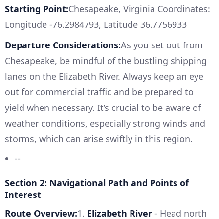
Starting Point:
Chesapeake, Virginia Coordinates:
Longitude -76.2984793, Latitude 36.7756933
Departure Considerations:
As you set out from
Chesapeake, be mindful of the bustling shipping
lanes on the Elizabeth River. Always keep an eye
out for commercial traffic and be prepared to
yield when necessary. It’s crucial to be aware of
weather conditions, especially strong winds and
storms, which can arise swiftly in this region.
--
Section 2: Navigational Path and Points of
Interest
Route Overview:
1.
Elizabeth River
- Head north