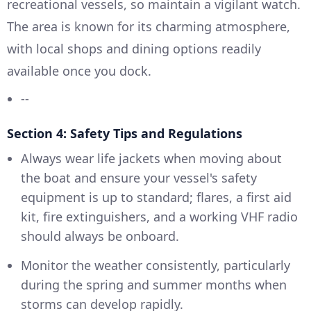
recreational vessels, so maintain a vigilant watch.
The area is known for its charming atmosphere,
with local shops and dining options readily
available once you dock.
--
Section 4: Safety Tips and Regulations
Always wear life jackets when moving about
the boat and ensure your vessel's safety
equipment is up to standard; flares, a first aid
kit, fire extinguishers, and a working VHF radio
should always be onboard.
Monitor the weather consistently, particularly
during the spring and summer months when
storms can develop rapidly.