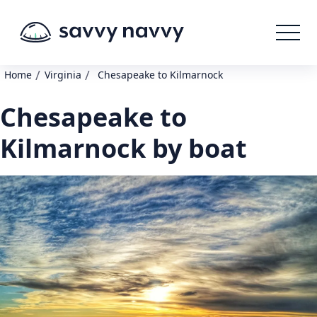
/
/
Home
Virginia
Chesapeake to Kilmarnock
Chesapeake to
Kilmarnock by boat