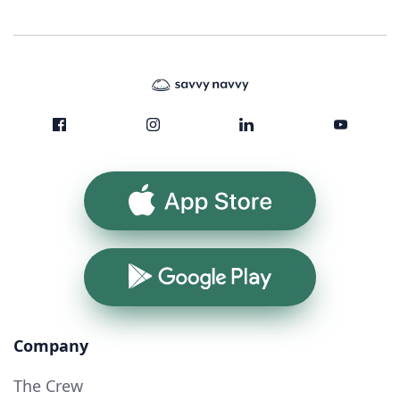
App Store
Google Play
Company
The Crew