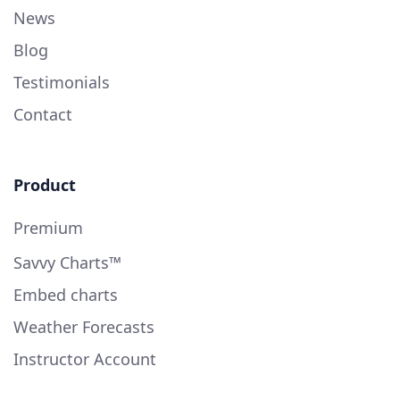
News
Blog
Testimonials
Contact
Product
Premium
Savvy Charts™
Embed charts
Weather Forecasts
Instructor Account