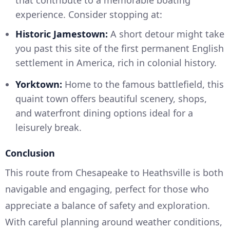
experience. Consider stopping at:
Historic Jamestown:
A short detour might take
you past this site of the first permanent English
settlement in America, rich in colonial history.
Yorktown:
Home to the famous battlefield, this
quaint town offers beautiful scenery, shops,
and waterfront dining options ideal for a
leisurely break.
Conclusion
This route from Chesapeake to Heathsville is both
navigable and engaging, perfect for those who
appreciate a balance of safety and exploration.
With careful planning around weather conditions,