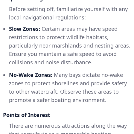
Before setting off, familiarize yourself with any
local navigational regulations:
Slow Zones:
Certain areas may have speed
restrictions to protect wildlife habitats,
particularly near marshlands and nesting areas.
Ensure you maintain a safe speed to avoid
collisions and noise disturbance.
No-Wake Zones:
Many bays dictate no-wake
zones to protect shorelines and provide safety
to other watercraft. Observe these areas to
promote a safer boating environment.
Points of Interest
There are numerous attractions along the way
that contribute to a memorable boating