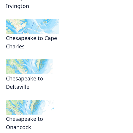
Irvington
Chesapeake to Cape
Charles
Chesapeake to
Deltaville
Chesapeake to
Onancock