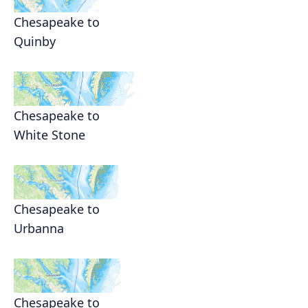
Chesapeake to
Quinby
Chesapeake to
White Stone
Chesapeake to
Urbanna
Chesapeake to