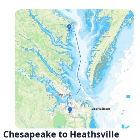
Chesapeake to Heathsville