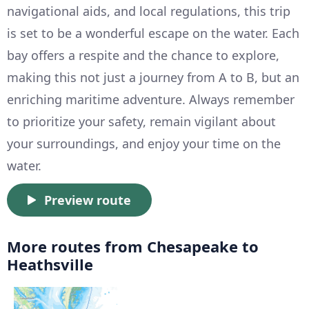
navigational aids, and local regulations, this trip
is set to be a wonderful escape on the water. Each
bay offers a respite and the chance to explore,
making this not just a journey from A to B, but an
enriching maritime adventure. Always remember
to prioritize your safety, remain vigilant about
your surroundings, and enjoy your time on the
water.
Preview route
More routes from Chesapeake to
Heathsville