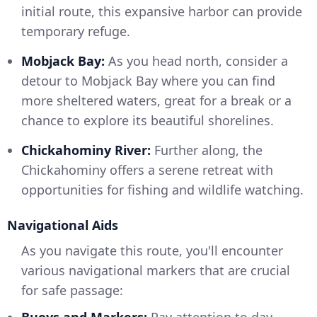
initial route, this expansive harbor can provide
temporary refuge.
Mobjack Bay:
As you head north, consider a
detour to Mobjack Bay where you can find
more sheltered waters, great for a break or a
chance to explore its beautiful shorelines.
Chickahominy River:
Further along, the
Chickahominy offers a serene retreat with
opportunities for fishing and wildlife watching.
Navigational Aids
As you navigate this route, you'll encounter
various navigational markers that are crucial
for safe passage:
Buoys and Markers:
Pay attention to day