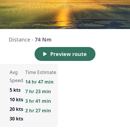
Distance -
74 Nm
Preview route
Avg
Time Estimate
Speed
14 hr 47 min
5 kts
7 hr 23 min
10 kts
3 hr 41 min
20 kts
2 hr 27 min
30 kts