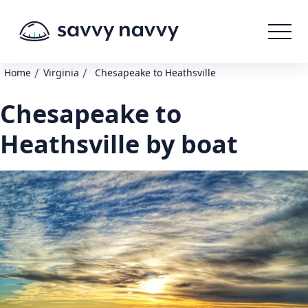
/
/
Home
Virginia
Chesapeake to Heathsville
Chesapeake to
Heathsville by boat