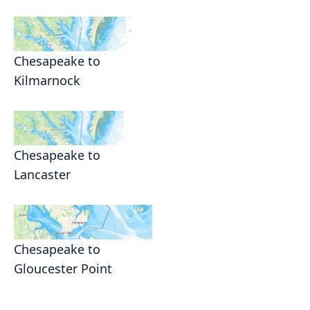
Chesapeake to
Kilmarnock
Chesapeake to
Lancaster
Chesapeake to
Gloucester Point