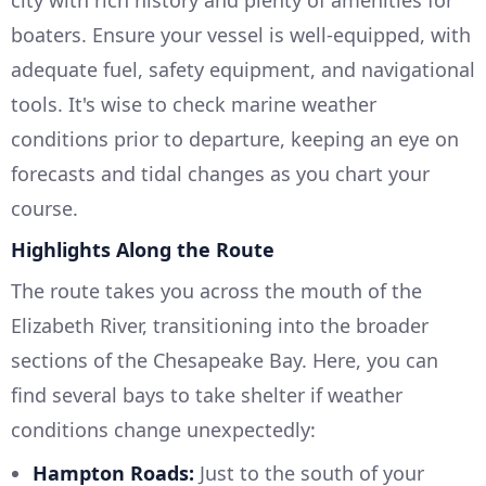
boaters. Ensure your vessel is well-equipped, with
adequate fuel, safety equipment, and navigational
tools. It's wise to check marine weather
conditions prior to departure, keeping an eye on
forecasts and tidal changes as you chart your
course.
Highlights Along the Route
The route takes you across the mouth of the
Elizabeth River, transitioning into the broader
sections of the Chesapeake Bay. Here, you can
find several bays to take shelter if weather
conditions change unexpectedly:
Hampton Roads:
Just to the south of your