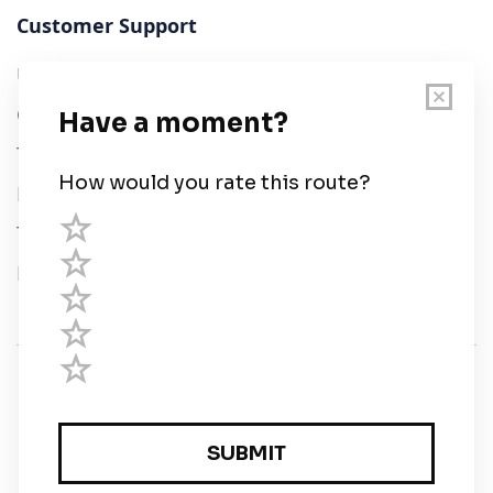
Customer Support
User Guide
Chart Legend
Terms of Service
Privacy Policy
Third Parties
Help
© Savvy Navvy ltd
Registered in England and Wales · 5 Elstree Gate,
Elstree Way, Borehamwood, Hertfordshire, WD6 1JD,
UK · reg: 10919572