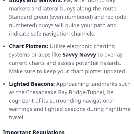
markers and lateral buoys along the route.
Standard green (even-numbered) and red (odd-
numbered) buoys will guide your path and
indicate safe navigation channels.
Chart Plotters:
Utilize electronic charting
systems or apps like
Savvy Navvy
to overlay
current charts and assess potential hazards.
Make sure to keep your chart plotter updated.
Lighted Beacons:
Approaching landmarks such
as the Chesapeake Bay Bridge-Tunnel, be
cognizant of its surrounding navigational
warnings and lighted beacons during nighttime
travel.
Important Regulations