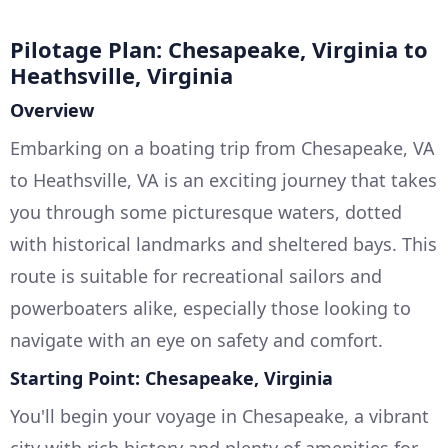
Pilotage Plan: Chesapeake, Virginia to
Heathsville, Virginia
Overview
Embarking on a boating trip from Chesapeake, VA
to Heathsville, VA is an exciting journey that takes
you through some picturesque waters, dotted
with historical landmarks and sheltered bays. This
route is suitable for recreational sailors and
powerboaters alike, especially those looking to
navigate with an eye on safety and comfort.
Starting Point: Chesapeake, Virginia
You'll begin your voyage in Chesapeake, a vibrant
city with rich history and plenty of amenities for