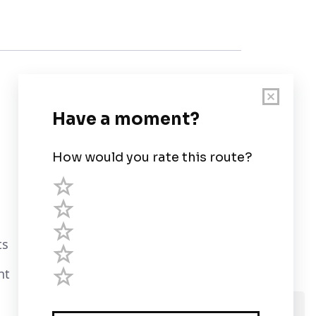
Customer Support
User Guide
Chart Legend
Terms of Service
Privacy Policy
ts
Third Parties
nt
Help
We use cookies and assume you are Ok with