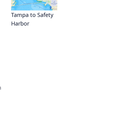
Tampa to Safety
Harbor
n