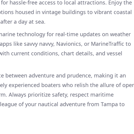
r hassle-free access to local attractions. Enjoy the
ptions housed in vintage buildings to vibrant coastal
fter a day at sea.
o marine technology for real-time updates on weather
pps like savvy navvy, Navionics, or MarineTraffic to
th current conditions, chart details, and vessel
nce between adventure and prudence, making it an
ely experienced boaters who relish the allure of ope
m. Always prioritize safety, respect maritime
y league of your nautical adventure from Tampa to