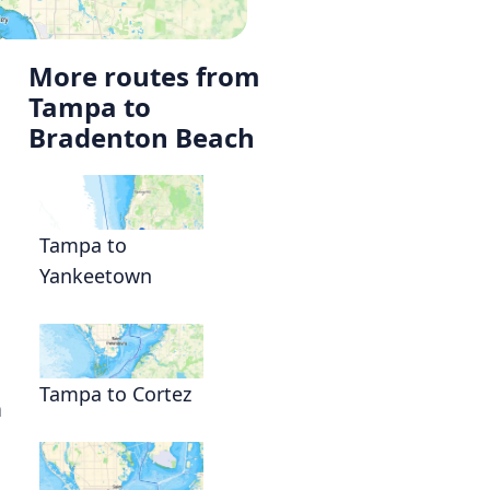
More routes from
Tampa to
Bradenton Beach
Tampa to
Yankeetown
Tampa to Cortez
a