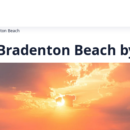
ton Beach
Bradenton Beach b