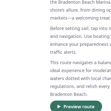
the Bradenton Beach Marina fo
shore’s allure, from dining o
markets—a welcoming treat a
Before setting sail, tap int
and navigation. Use boating a
enhance your preparedness wi
traffic alerts.
This route navigates a bala
ideal experience for moderat
waters dotted with local char
regulations, and relish ever
Bradenton Beach.
Preview route