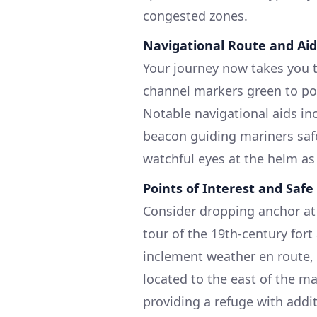
congested zones.
Navigational Route and Aid
Your journey now takes you 
channel markers green to po
Notable navigational aids i
beacon guiding mariners safel
watchful eyes at the helm as
Points of Interest and Safe
Consider dropping anchor at 
tour of the 19th-century fort
inclement weather en route, s
located to the east of the m
providing a refuge with addi