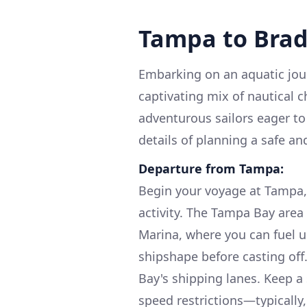
Tampa to Bra
Embarking on an aquatic jou
captivating mix of nautical c
adventurous sailors eager to 
details of planning a safe a
Departure from Tampa:
Begin your voyage at Tampa, 
activity. The Tampa Bay area
Marina, where you can fuel u
shipshape before casting off
Bay's shipping lanes. Keep a 
speed restrictions—typically