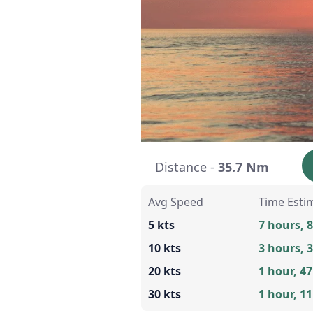
Distance -
35.7 Nm
Avg Speed
Time Esti
5 kts
7 hours, 
10 kts
3 hours, 
20 kts
1 hour, 4
30 kts
1 hour, 1