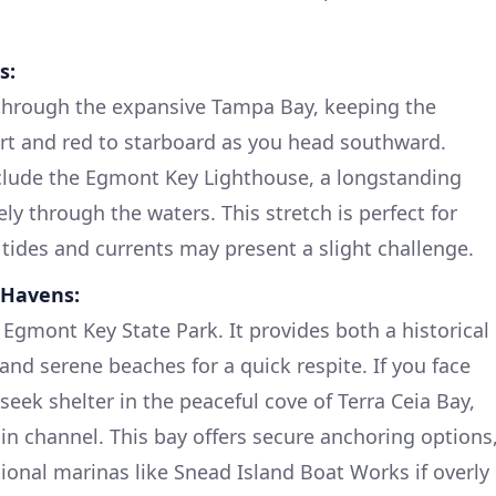
s:
through the expansive Tampa Bay, keeping the
rt and red to starboard as you head southward.
nclude the Egmont Key Lighthouse, a longstanding
y through the waters. This stretch is perfect for
 tides and currents may present a slight challenge.
 Havens:
Egmont Key State Park. It provides both a historical
 and serene beaches for a quick respite. If you face
eek shelter in the peaceful cove of Terra Ceia Bay,
ain channel. This bay offers secure anchoring options
tional marinas like Snead Island Boat Works if overly