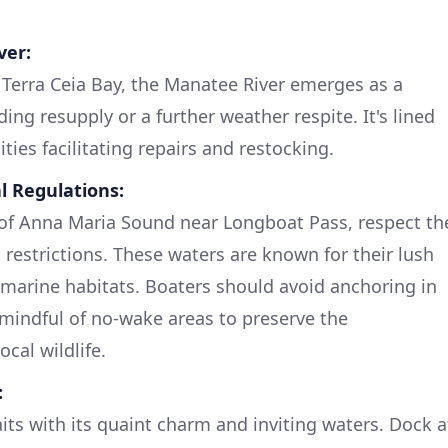
ver:
 Terra Ceia Bay, the Manatee River emerges as a
ding resupply or a further weather respite. It's lined
ies facilitating repairs and restocking.
l Regulations:
of Anna Maria Sound near Longboat Pass, respect th
restrictions. These waters are known for their lush
l marine habitats. Boaters should avoid anchoring in
mindful of no-wake areas to preserve the
cal wildlife.
:
its with its quaint charm and inviting waters. Dock a