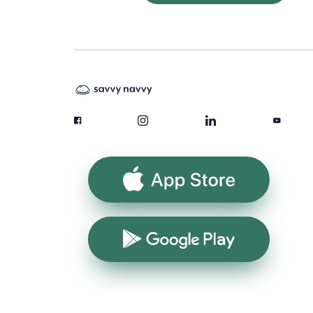
App Store
Google Play