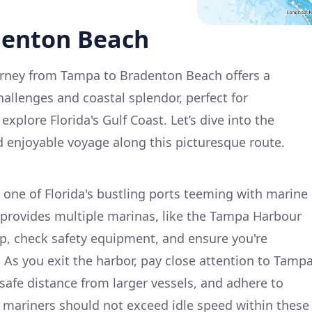
denton Beach
rney from Tampa to Bradenton Beach offers a
hallenges and coastal splendor, perfect for
explore Florida's Gulf Coast. Let’s dive into the
nd enjoyable voyage along this picturesque route.
one of Florida's bustling ports teeming with marine
 provides multiple marinas, like the Tampa Harbour
p, check safety equipment, and ensure you're
. As you exit the harbor, pay close attention to Tamp
safe distance from larger vessels, and adhere to
, mariners should not exceed idle speed within these