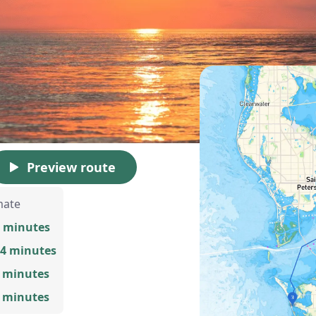
Preview route
mate
8 minutes
34 minutes
7 minutes
1 minutes