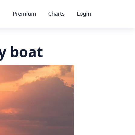
Premium
Charts
Login
y boat