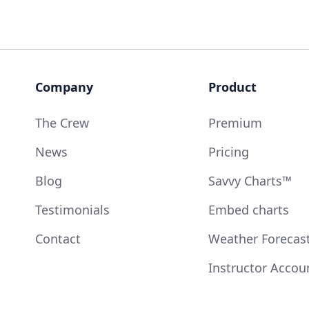
Company
Product
The Crew
Premium
News
Pricing
Blog
Savvy Charts™
Testimonials
Embed charts
Contact
Weather Forecas
Instructor Accou