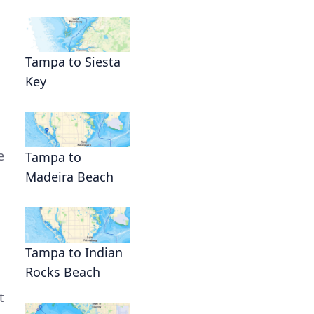
Tampa to Siesta
Key
e
Tampa to
Madeira Beach
Tampa to Indian
Rocks Beach
t