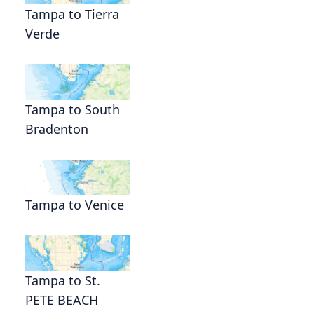
Tampa to Tierra
Verde
Tampa to South
Bradenton
Tampa to Venice
,
Tampa to St.
PETE BEACH