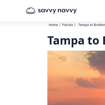
/
/
Home
Florida
Tampa to Braden
Tampa to 