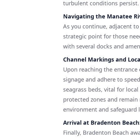
turbulent conditions persist.
Navigating the Manatee Ri
As you continue, adjacent to
strategic point for those nee
with several docks and amenit
Channel Markings and Loca
Upon reaching the entrance 
signage and adhere to speed 
seagrass beds, vital for loca
protected zones and remain 
environment and safeguard lo
Arrival at Bradenton Beach
Finally, Bradenton Beach awa