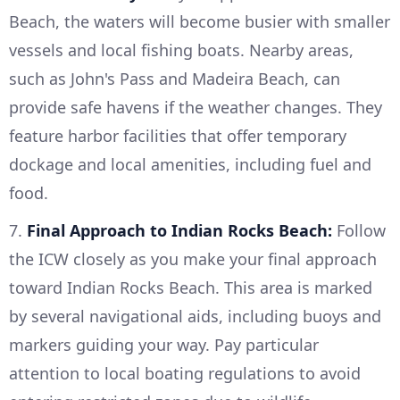
Beach, the waters will become busier with smaller
vessels and local fishing boats. Nearby areas,
such as John's Pass and Madeira Beach, can
provide safe havens if the weather changes. They
feature harbor facilities that offer temporary
dockage and local amenities, including fuel and
food.
7.
Final Approach to Indian Rocks Beach:
Follow
the ICW closely as you make your final approach
toward Indian Rocks Beach. This area is marked
by several navigational aids, including buoys and
markers guiding your way. Pay particular
attention to local boating regulations to avoid