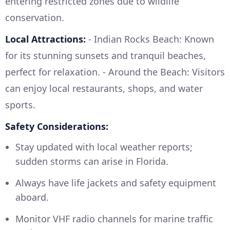
entering restricted zones due to wildlife
conservation.
Local Attractions:
- Indian Rocks Beach: Known
for its stunning sunsets and tranquil beaches,
perfect for relaxation. - Around the Beach: Visitors
can enjoy local restaurants, shops, and water
sports.
Safety Considerations:
Stay updated with local weather reports;
sudden storms can arise in Florida.
Always have life jackets and safety equipment
aboard.
Monitor VHF radio channels for marine traffic