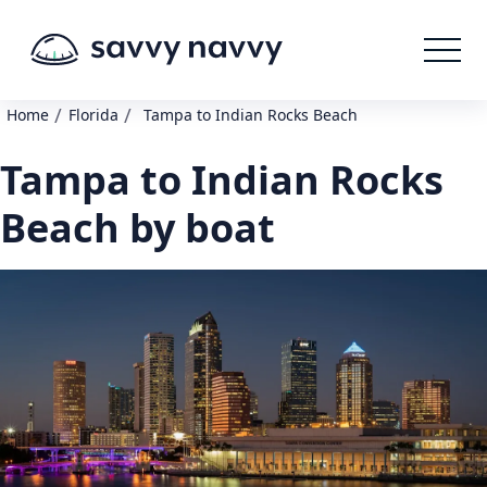
/
/
Home
Florida
Tampa to Indian Rocks Beach
Tampa to Indian Rocks
Beach by boat