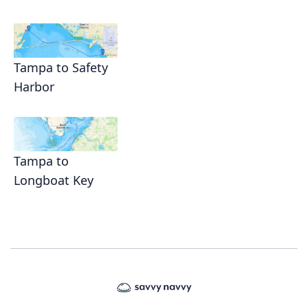
Tampa to Safety
Harbor
Tampa to
Longboat Key