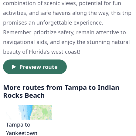
combination of scenic views, potential for fun
activities, and safe havens along the way, this trip
promises an unforgettable experience.
Remember, prioritize safety, remain attentive to
navigational aids, and enjoy the stunning natural
beauty of Florida’s west coast!
Preview route
More routes from Tampa to Indian
Rocks Beach
Tampa to
Yankeetown