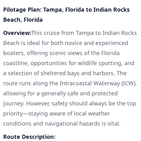
Pilotage Plan: Tampa, Florida to Indian Rocks
Beach, Florida
Overview:
This cruise from Tampa to Indian Rocks
Beach is ideal for both novice and experienced
boaters, offering scenic views of the Florida
coastline, opportunities for wildlife spotting, and
a selection of sheltered bays and harbors. The
route runs along the Intracoastal Waterway (ICW),
allowing for a generally safe and protected
journey. However, safety should always be the top
priority—staying aware of local weather
conditions and navigational hazards is vital.
Route Description: