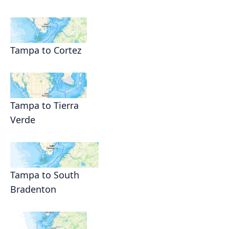
Tampa to Cortez
Tampa to Tierra
Verde
Tampa to South
Bradenton