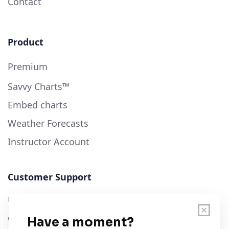
Contact
Product
Premium
Savvy Charts™
Embed charts
Weather Forecasts
Instructor Account
Customer Support
User Guide
Chart Legend