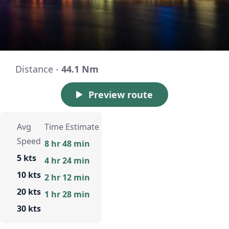
Distance -
44.1 Nm
Preview route
Avg
Time Estimate
Speed
8 hr 48 min
5 kts
4 hr 24 min
10 kts
2 hr 12 min
20 kts
1 hr 28 min
30 kts