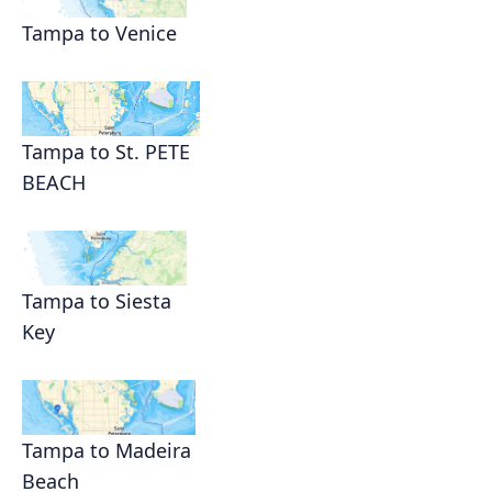
Tampa to Venice
Tampa to St. PETE
BEACH
Tampa to Siesta
Key
Tampa to Madeira
Beach