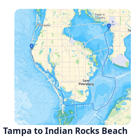
Tampa to Indian Rocks Beach