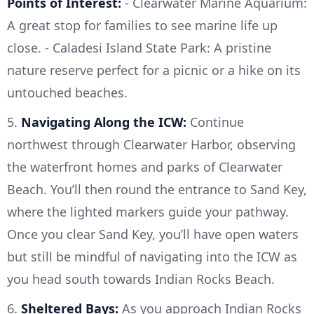
Points of Interest:
- Clearwater Marine Aquarium:
A great stop for families to see marine life up
close. - Caladesi Island State Park: A pristine
nature reserve perfect for a picnic or a hike on its
untouched beaches.
5.
Navigating Along the ICW:
Continue
northwest through Clearwater Harbor, observing
the waterfront homes and parks of Clearwater
Beach. You’ll then round the entrance to Sand Key,
where the lighted markers guide your pathway.
Once you clear Sand Key, you’ll have open waters
but still be mindful of navigating into the ICW as
you head south towards Indian Rocks Beach.
6.
Sheltered Bays:
As you approach Indian Rocks