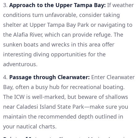
3.
Approach to the Upper Tampa Bay:
If weather
conditions turn unfavorable, consider taking
shelter at Upper Tampa Bay Park or navigating to
the Alafia River, which can provide refuge. The
sunken boats and wrecks in this area offer
interesting diving opportunities for the
adventurous.
4.
Passage through Clearwater:
Enter Clearwater
Bay, often a busy hub for recreational boating.
The ICW is well-marked, but beware of shallows
near Caladesi Island State Park—make sure you
maintain the recommended depth outlined in
your nautical charts.