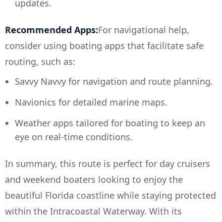
updates.
Recommended Apps:
For navigational help,
consider using boating apps that facilitate safe
routing, such as:
Savvy Navvy for navigation and route planning.
Navionics for detailed marine maps.
Weather apps tailored for boating to keep an
eye on real-time conditions.
In summary, this route is perfect for day cruisers
and weekend boaters looking to enjoy the
beautiful Florida coastline while staying protected
within the Intracoastal Waterway. With its