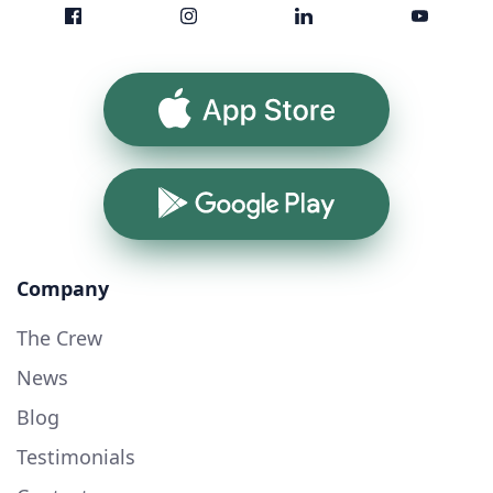
App Store
Google Play
Company
The Crew
News
Blog
Testimonials