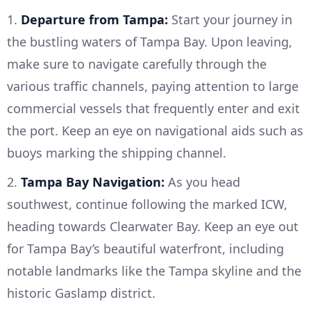
1.
Departure from Tampa:
Start your journey in
the bustling waters of Tampa Bay. Upon leaving,
make sure to navigate carefully through the
various traffic channels, paying attention to large
commercial vessels that frequently enter and exit
the port. Keep an eye on navigational aids such as
buoys marking the shipping channel.
2.
Tampa Bay Navigation:
As you head
southwest, continue following the marked ICW,
heading towards Clearwater Bay. Keep an eye out
for Tampa Bay’s beautiful waterfront, including
notable landmarks like the Tampa skyline and the
historic Gaslamp district.