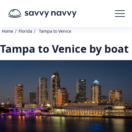
/
/
Home
Florida
Tampa to Venice
Tampa to Venice by boat