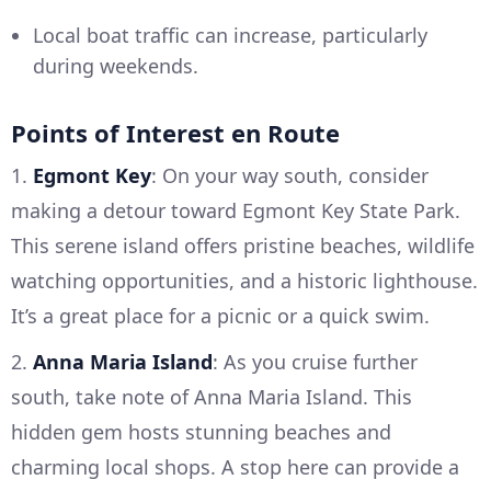
Local boat traffic can increase, particularly
during weekends.
Points of Interest en Route
1.
Egmont Key
: On your way south, consider
making a detour toward Egmont Key State Park.
This serene island offers pristine beaches, wildlife
watching opportunities, and a historic lighthouse.
It’s a great place for a picnic or a quick swim.
2.
Anna Maria Island
: As you cruise further
south, take note of Anna Maria Island. This
hidden gem hosts stunning beaches and
charming local shops. A stop here can provide a