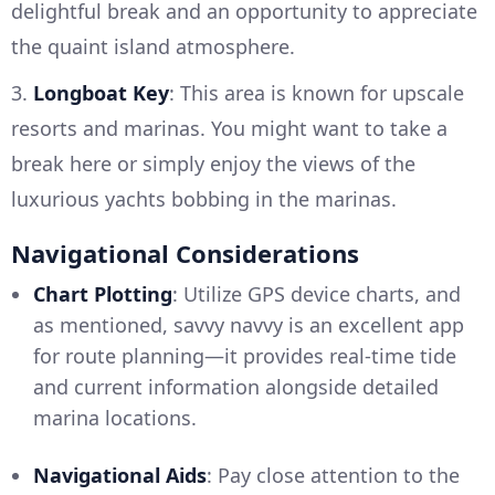
delightful break and an opportunity to appreciate
the quaint island atmosphere.
3.
Longboat Key
: This area is known for upscale
resorts and marinas. You might want to take a
break here or simply enjoy the views of the
luxurious yachts bobbing in the marinas.
Navigational Considerations
Chart Plotting
: Utilize GPS device charts, and
as mentioned, savvy navvy is an excellent app
for route planning—it provides real-time tide
and current information alongside detailed
marina locations.
Navigational Aids
: Pay close attention to the