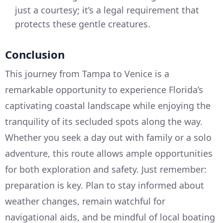
just a courtesy; it’s a legal requirement that
protects these gentle creatures.
Conclusion
This journey from Tampa to Venice is a
remarkable opportunity to experience Florida’s
captivating coastal landscape while enjoying the
tranquility of its secluded spots along the way.
Whether you seek a day out with family or a solo
adventure, this route allows ample opportunities
for both exploration and safety. Just remember:
preparation is key. Plan to stay informed about
weather changes, remain watchful for
navigational aids, and be mindful of local boating