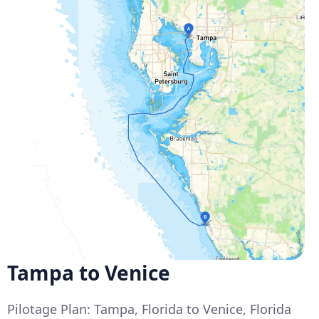
Tampa to Venice
Pilotage Plan: Tampa, Florida to Venice, Florida