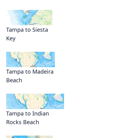
Tampa to Siesta
Key
Tampa to Madeira
Beach
Tampa to Indian
Rocks Beach