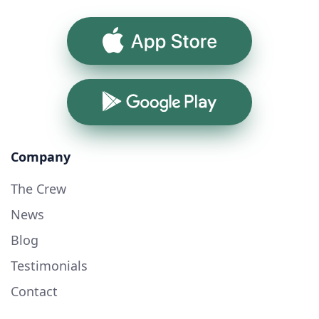
App Store
Google Play
Company
The Crew
News
Blog
Testimonials
Contact