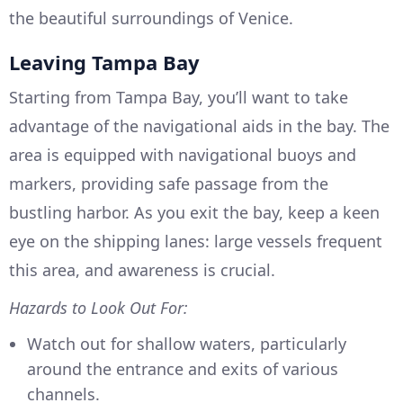
the beautiful surroundings of Venice.
Leaving Tampa Bay
Starting from Tampa Bay, you’ll want to take
advantage of the navigational aids in the bay. The
area is equipped with navigational buoys and
markers, providing safe passage from the
bustling harbor. As you exit the bay, keep a keen
eye on the shipping lanes: large vessels frequent
this area, and awareness is crucial.
Hazards to Look Out For:
Watch out for shallow waters, particularly
around the entrance and exits of various
channels.