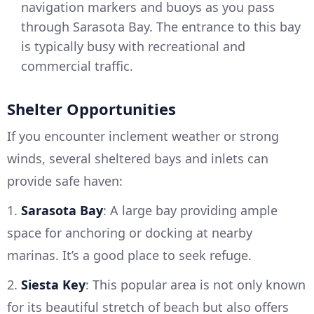
navigation markers and buoys as you pass
through Sarasota Bay. The entrance to this bay
is typically busy with recreational and
commercial traffic.
Shelter Opportunities
If you encounter inclement weather or strong
winds, several sheltered bays and inlets can
provide safe haven:
1.
Sarasota Bay
: A large bay providing ample
space for anchoring or docking at nearby
marinas. It’s a good place to seek refuge.
2.
Siesta Key
: This popular area is not only known
for its beautiful stretch of beach but also offers