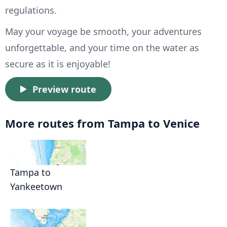
regulations.
May your voyage be smooth, your adventures
unforgettable, and your time on the water as
secure as it is enjoyable!
Preview route
More routes from Tampa to Venice
Tampa to
Yankeetown