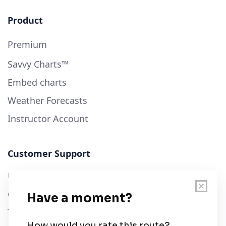
Product
Premium
Savvy Charts™
Embed charts
Weather Forecasts
Instructor Account
Customer Support
User Guide
Chart Legend
Terms of Service