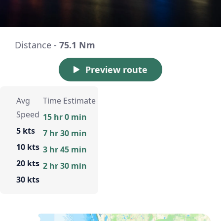
Distance -
75.1 Nm
Preview route
Avg
Time Estimate
Speed
15 hr 0 min
5 kts
7 hr 30 min
10 kts
3 hr 45 min
20 kts
2 hr 30 min
30 kts