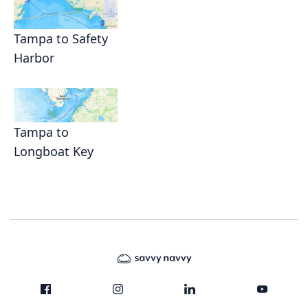
Tampa to Safety
Harbor
Tampa to
Longboat Key