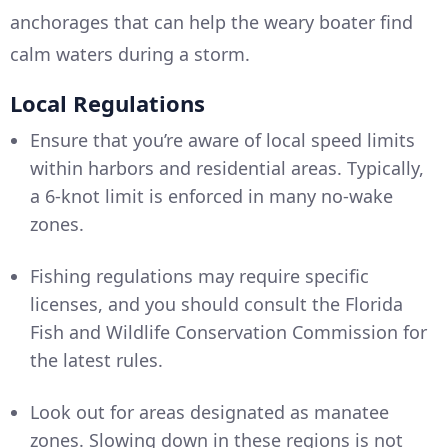
anchorages that can help the weary boater find
calm waters during a storm.
Local Regulations
Ensure that you’re aware of local speed limits
within harbors and residential areas. Typically,
a 6-knot limit is enforced in many no-wake
zones.
Fishing regulations may require specific
licenses, and you should consult the Florida
Fish and Wildlife Conservation Commission for
the latest rules.
Look out for areas designated as manatee
zones. Slowing down in these regions is not