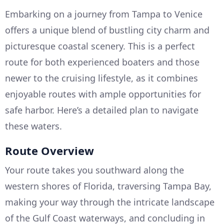
Embarking on a journey from Tampa to Venice
offers a unique blend of bustling city charm and
picturesque coastal scenery. This is a perfect
route for both experienced boaters and those
newer to the cruising lifestyle, as it combines
enjoyable routes with ample opportunities for
safe harbor. Here’s a detailed plan to navigate
these waters.
Route Overview
Your route takes you southward along the
western shores of Florida, traversing Tampa Bay,
making your way through the intricate landscape
of the Gulf Coast waterways, and concluding in