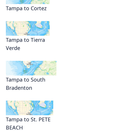
Tampa to Cortez
Tampa to Tierra
Verde
Tampa to South
Bradenton
Tampa to St. PETE
BEACH