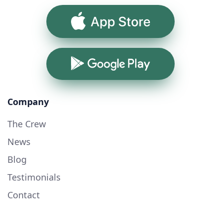
App Store
Google Play
Company
The Crew
News
Blog
Testimonials
Contact