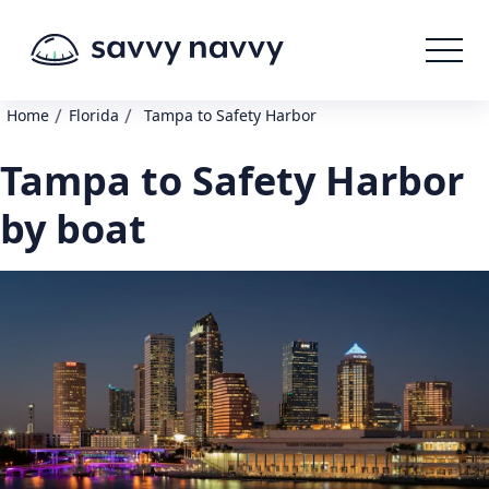
/
/
Home
Florida
Tampa to Safety Harbor
Tampa to Safety Harbor
by boat