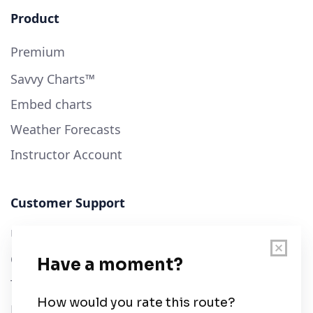
Product
Premium
Savvy Charts™
Embed charts
Weather Forecasts
Instructor Account
Customer Support
User Guide
Chart Legend
Terms of Service
Privacy Policy