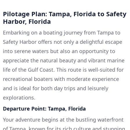
Pilotage Plan: Tampa, Florida to Safety
Harbor, Florida
Embarking on a boating journey from Tampa to
Safety Harbor offers not only a delightful escape
into serene waters but also an opportunity to
appreciate the natural beauty and vibrant marine
life of the Gulf Coast. This route is well-suited for
recreational boaters with moderate experience
and is ideal for both day trips and leisurely
explorations.
Departure Point: Tampa, Florida
Your adventure begins at the bustling waterfront
of Tampa, known for its rich culture and stunning