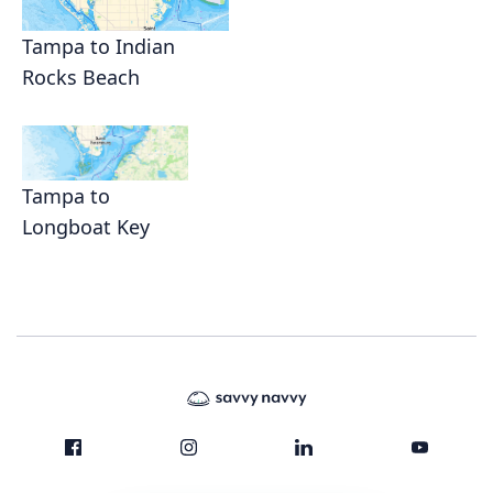
Tampa to Indian
Rocks Beach
Tampa to
Longboat Key