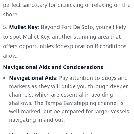
perfect sanctuary for picnicking or relaxing on the
shore.
5.
Mullet Key
: Beyond Fort De Soto, you're likely
to spot Mullet Key, another stunning area that
offers opportunities for exploration if conditions
allow.
Navigational Aids and Considerations
Navigational Aids
: Pay attention to buoys and
markers as they will guide you through deeper
channels, which are essential in avoiding
shallows. The Tampa Bay shipping channel is
well-marked, but be prepared for larger vessels
navigating in and out.