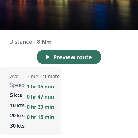
Distance -
8 Nm
Preview route
Avg
Time Estimate
Speed
1 hr 35 min
5 kts
0 hr 47 min
10 kts
0 hr 23 min
20 kts
0 hr 15 min
30 kts