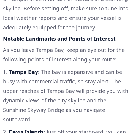
skyline. Before setting off, make sure to tune into
local weather reports and ensure your vessel is
adequately equipped for the journey.
Notable Landmarks and Points of Interest
As you leave Tampa Bay, keep an eye out for the
following points of interest along your route:
1.
Tampa Bay
: The bay is expansive and can be
busy with commercial traffic, so stay alert. The
upper reaches of Tampa Bay will provide you with
dynamic views of the city skyline and the
Sunshine Skyway Bridge as you navigate
southward.
2.
Davis Islands
: Just off your starboard, you can