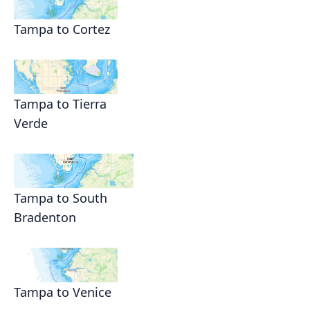
Tampa to Cortez
Tampa to Tierra
Verde
Tampa to South
Bradenton
Tampa to Venice