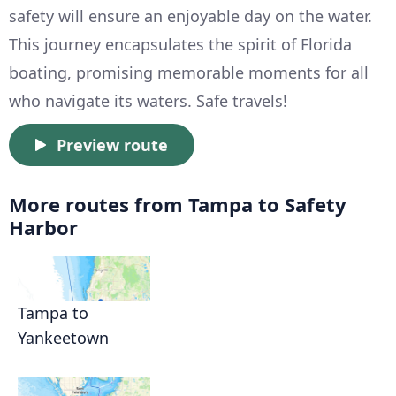
safety will ensure an enjoyable day on the water.
This journey encapsulates the spirit of Florida
boating, promising memorable moments for all
who navigate its waters. Safe travels!
Preview route
More routes from Tampa to Safety
Harbor
Tampa to
Yankeetown