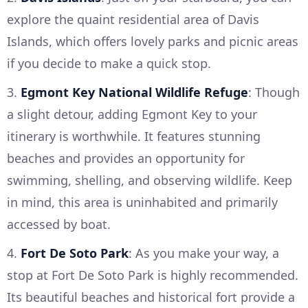
explore the quaint residential area of Davis
Islands, which offers lovely parks and picnic areas
if you decide to make a quick stop.
3.
Egmont Key National Wildlife Refuge
: Though
a slight detour, adding Egmont Key to your
itinerary is worthwhile. It features stunning
beaches and provides an opportunity for
swimming, shelling, and observing wildlife. Keep
in mind, this area is uninhabited and primarily
accessed by boat.
4.
Fort De Soto Park
: As you make your way, a
stop at Fort De Soto Park is highly recommended.
Its beautiful beaches and historical fort provide a