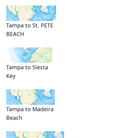
Tampa to St. PETE
BEACH
Tampa to Siesta
Key
Tampa to Madeira
Beach