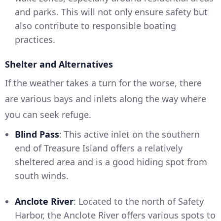
and parks. This will not only ensure safety but
also contribute to responsible boating
practices.
Shelter and Alternatives
If the weather takes a turn for the worse, there
are various bays and inlets along the way where
you can seek refuge.
Blind Pass
: This active inlet on the southern
end of Treasure Island offers a relatively
sheltered area and is a good hiding spot from
south winds.
Anclote River
: Located to the north of Safety
Harbor, the Anclote River offers various spots to