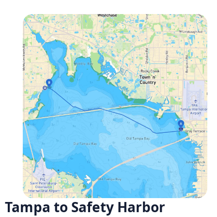
Tampa to Safety Harbor