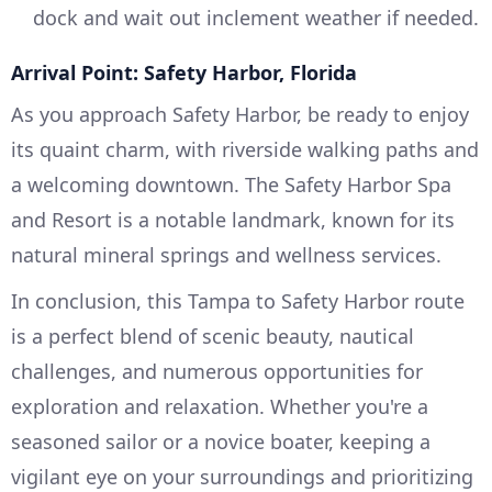
dock and wait out inclement weather if needed.
Arrival Point: Safety Harbor, Florida
As you approach Safety Harbor, be ready to enjoy
its quaint charm, with riverside walking paths and
a welcoming downtown. The Safety Harbor Spa
and Resort is a notable landmark, known for its
natural mineral springs and wellness services.
In conclusion, this Tampa to Safety Harbor route
is a perfect blend of scenic beauty, nautical
challenges, and numerous opportunities for
exploration and relaxation. Whether you're a
seasoned sailor or a novice boater, keeping a
vigilant eye on your surroundings and prioritizing