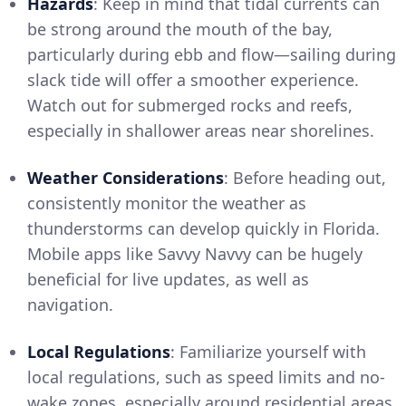
Hazards
: Keep in mind that tidal currents can
be strong around the mouth of the bay,
particularly during ebb and flow—sailing during
slack tide will offer a smoother experience.
Watch out for submerged rocks and reefs,
especially in shallower areas near shorelines.
Weather Considerations
: Before heading out,
consistently monitor the weather as
thunderstorms can develop quickly in Florida.
Mobile apps like Savvy Navvy can be hugely
beneficial for live updates, as well as
navigation.
Local Regulations
: Familiarize yourself with
local regulations, such as speed limits and no-
wake zones, especially around residential areas