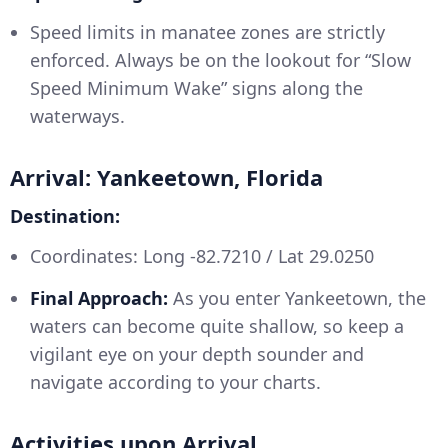
Speed limits in manatee zones are strictly
enforced. Always be on the lookout for “Slow
Speed Minimum Wake” signs along the
waterways.
Arrival: Yankeetown, Florida
Destination:
Coordinates: Long -82.7210 / Lat 29.0250
Final Approach:
As you enter Yankeetown, the
waters can become quite shallow, so keep a
vigilant eye on your depth sounder and
navigate according to your charts.
Activities upon Arrival