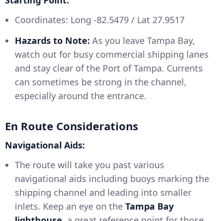
Starting Point:
Coordinates: Long -82.5479 / Lat 27.9517
Hazards to Note:
As you leave Tampa Bay,
watch out for busy commercial shipping lanes
and stay clear of the Port of Tampa. Currents
can sometimes be strong in the channel,
especially around the entrance.
En Route Considerations
Navigational Aids:
The route will take you past various
navigational aids including buoys marking the
shipping channel and leading into smaller
inlets. Keep an eye on the
Tampa Bay
lighthouse
, a great reference point for those