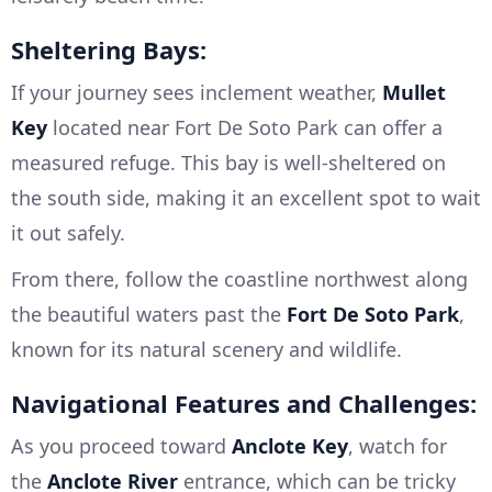
Sheltering Bays:
If your journey sees inclement weather,
Mullet
Key
located near Fort De Soto Park can offer a
measured refuge. This bay is well-sheltered on
the south side, making it an excellent spot to wait
it out safely.
From there, follow the coastline northwest along
the beautiful waters past the
Fort De Soto Park
,
known for its natural scenery and wildlife.
Navigational Features and Challenges:
As you proceed toward
Anclote Key
, watch for
the
Anclote River
entrance, which can be tricky