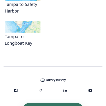
Tampa to Safety
Harbor
Tampa to
Longboat Key