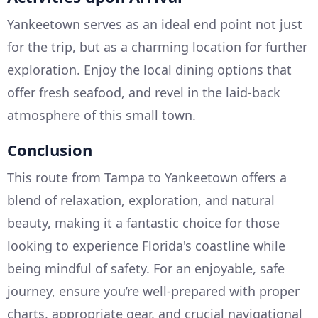
Yankeetown serves as an ideal end point not just
for the trip, but as a charming location for further
exploration. Enjoy the local dining options that
offer fresh seafood, and revel in the laid-back
atmosphere of this small town.
Conclusion
This route from Tampa to Yankeetown offers a
blend of relaxation, exploration, and natural
beauty, making it a fantastic choice for those
looking to experience Florida's coastline while
being mindful of safety. For an enjoyable, safe
journey, ensure you’re well-prepared with proper
charts, appropriate gear, and crucial navigational