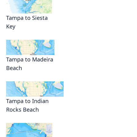
Tampa to Siesta
Key
Tampa to Madeira
Beach
Tampa to Indian
Rocks Beach