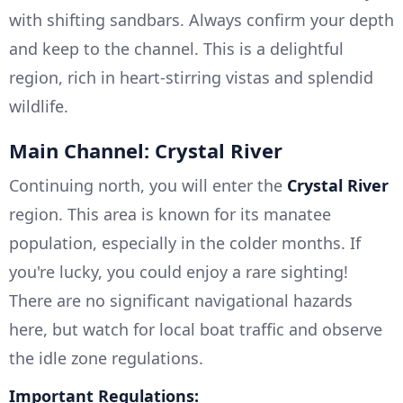
with shifting sandbars. Always confirm your depth
and keep to the channel. This is a delightful
region, rich in heart-stirring vistas and splendid
wildlife.
Main Channel: Crystal River
Continuing north, you will enter the
Crystal River
region. This area is known for its manatee
population, especially in the colder months. If
you're lucky, you could enjoy a rare sighting!
There are no significant navigational hazards
here, but watch for local boat traffic and observe
the idle zone regulations.
Important Regulations: