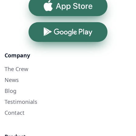
App Store
Google Play
Company
The Crew
News
Blog
Testimonials
Contact