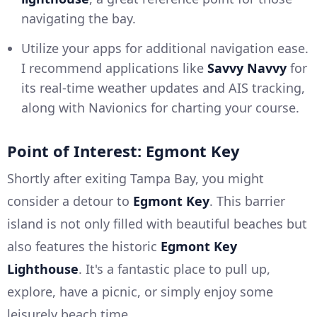
navigating the bay.
Utilize your apps for additional navigation ease.
I recommend applications like
Savvy Navvy
for
its real-time weather updates and AIS tracking,
along with Navionics for charting your course.
Point of Interest: Egmont Key
Shortly after exiting Tampa Bay, you might
consider a detour to
Egmont Key
. This barrier
island is not only filled with beautiful beaches but
also features the historic
Egmont Key
Lighthouse
. It's a fantastic place to pull up,
explore, have a picnic, or simply enjoy some
leisurely beach time.