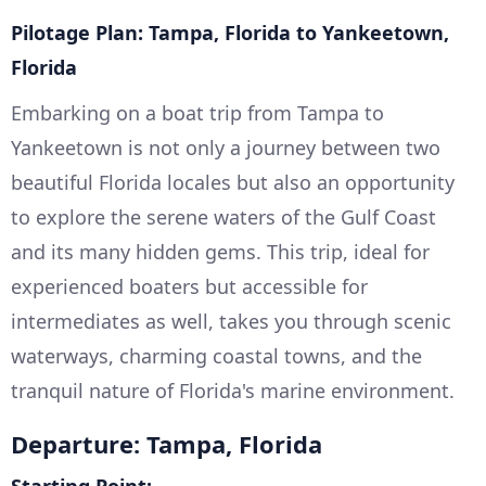
Pilotage Plan: Tampa, Florida to Yankeetown,
Florida
Embarking on a boat trip from Tampa to
Yankeetown is not only a journey between two
beautiful Florida locales but also an opportunity
to explore the serene waters of the Gulf Coast
and its many hidden gems. This trip, ideal for
experienced boaters but accessible for
intermediates as well, takes you through scenic
waterways, charming coastal towns, and the
tranquil nature of Florida's marine environment.
Departure: Tampa, Florida