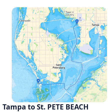
Tampa to St. PETE BEACH