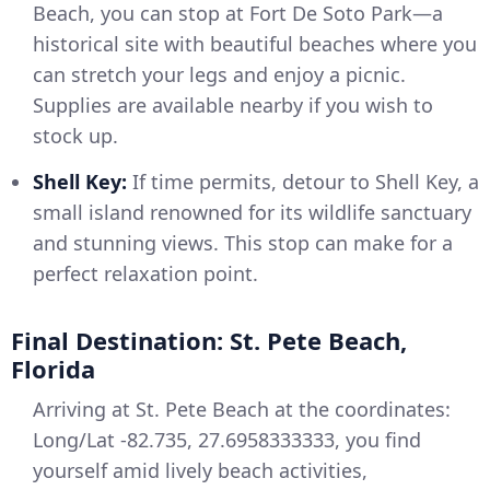
Beach, you can stop at Fort De Soto Park—a
historical site with beautiful beaches where you
can stretch your legs and enjoy a picnic.
Supplies are available nearby if you wish to
stock up.
Shell Key:
If time permits, detour to Shell Key, a
small island renowned for its wildlife sanctuary
and stunning views. This stop can make for a
perfect relaxation point.
Final Destination: St. Pete Beach,
Florida
Arriving at St. Pete Beach at the coordinates:
Long/Lat -82.735, 27.6958333333, you find
yourself amid lively beach activities,