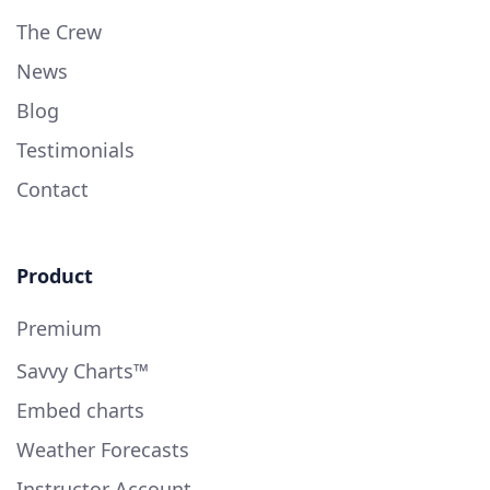
The Crew
News
Blog
Testimonials
Contact
Product
Premium
Savvy Charts™
Embed charts
Weather Forecasts
Instructor Account