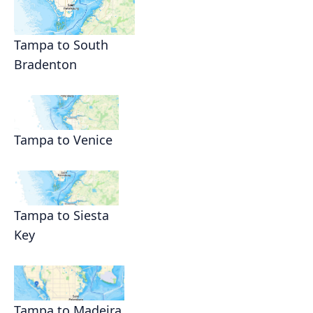
Tampa to South
Bradenton
Tampa to Venice
Tampa to Siesta
Key
Tampa to Madeira