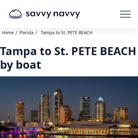
/
/
Home
Florida
Tampa to St. PETE BEACH
Tampa to St. PETE BEACH
by boat