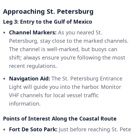
Approaching St. Petersburg
Leg 3: Entry to the Gulf of Mexico
Channel Markers:
As you neared St.
Petersburg, stay close to the marked channels.
The channel is well-marked, but buoys can
shift; always ensure you’re following the most
recent regulations.
Navigation Aid:
The St. Petersburg Entrance
Light will guide you into the harbor. Monitor
VHF channels for local vessel traffic
information.
Points of Interest Along the Coastal Route
Fort De Soto Park:
Just before reaching St. Pete