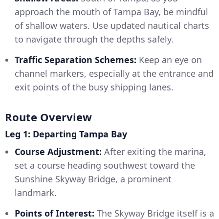
approach the mouth of Tampa Bay, be mindful
of shallow waters. Use updated nautical charts
to navigate through the depths safely.
Traffic Separation Schemes:
Keep an eye on
channel markers, especially at the entrance and
exit points of the busy shipping lanes.
Route Overview
Leg 1: Departing Tampa Bay
Course Adjustment:
After exiting the marina,
set a course heading southwest toward the
Sunshine Skyway Bridge, a prominent
landmark.
Points of Interest:
The Skyway Bridge itself is a