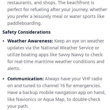
restaurants, and shops. The beachfront is
perfect for refueling after your journey, whether
you prefer a leisurely meal or water sports like
paddleboarding.
Safety Considerations
Weather Awareness:
Keep an eye on weather
updates via the National Weather Service or
utilize boating apps like Savvy Navvy to check
for real-time maritime weather conditions and
alerts.
Communication:
Always have your VHF radio
on and tuned to channel 16 for emergencies.
Have a backup mobile navigation app on hand,
like Navionics or Aqua Map, to double-check
your path.