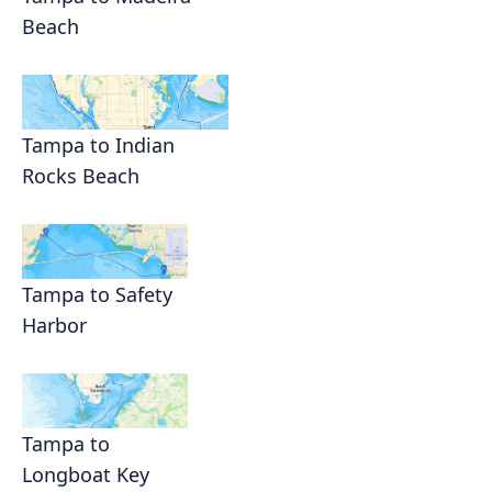
Beach
Tampa to Indian
Rocks Beach
Tampa to Safety
Harbor
Tampa to
Longboat Key