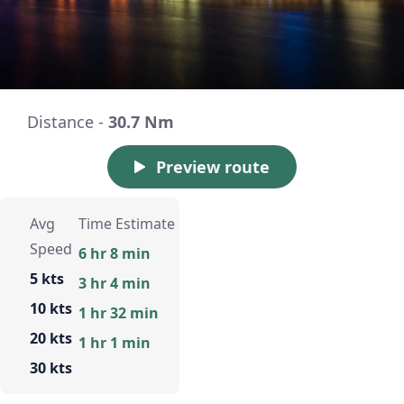
Distance -
30.7 Nm
Preview route
Avg
Time Estimate
Speed
6 hr 8 min
5 kts
3 hr 4 min
10 kts
1 hr 32 min
20 kts
1 hr 1 min
30 kts