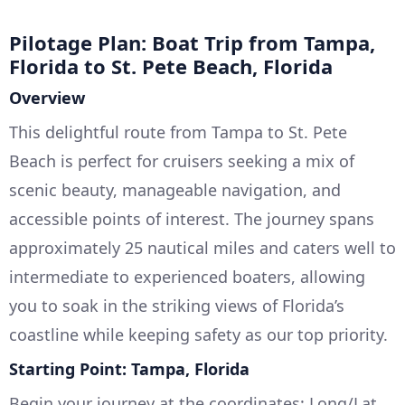
Pilotage Plan: Boat Trip from Tampa,
Florida to St. Pete Beach, Florida
Overview
This delightful route from Tampa to St. Pete
Beach is perfect for cruisers seeking a mix of
scenic beauty, manageable navigation, and
accessible points of interest. The journey spans
approximately 25 nautical miles and caters well to
intermediate to experienced boaters, allowing
you to soak in the striking views of Florida’s
coastline while keeping safety as our top priority.
Starting Point: Tampa, Florida
Begin your journey at the coordinates: Long/Lat