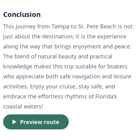
Conclusion
This journey from Tampa to St. Pete Beach is not
just about the destination; it is the experience
along the way that brings enjoyment and peace.
The blend of natural beauty and practical
knowledge makes this trip suitable for boaters
who appreciate both safe navigation and leisure
activities. Enjoy your cruise, stay safe, and
embrace the effortless rhythms of Florida’s
coastal waters!
Preview route