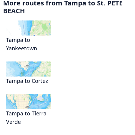
More routes from Tampa to St. PETE
BEACH
Tampa to
Yankeetown
Tampa to Cortez
Tampa to Tierra
Verde