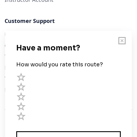
Customer Support
User Guide
Chart Legend
Terms of Service
Privacy Policy
Third Parties
Help
© Savvy Navvy ltd
Registered in England and Wales · 5 Elstree Gate,