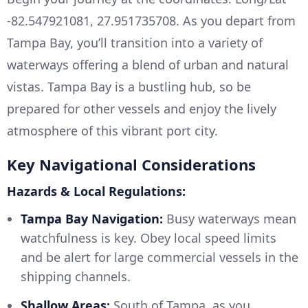
-82.547921081, 27.951735708. As you depart from
Tampa Bay, you’ll transition into a variety of
waterways offering a blend of urban and natural
vistas. Tampa Bay is a bustling hub, so be
prepared for other vessels and enjoy the lively
atmosphere of this vibrant port city.
Key Navigational Considerations
Hazards & Local Regulations:
Tampa Bay Navigation:
Busy waterways mean
watchfulness is key. Obey local speed limits
and be alert for large commercial vessels in the
shipping channels.
Shallow Areas:
South of Tampa, as you