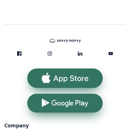
App Store
Google Play
Company