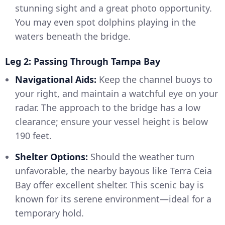
stunning sight and a great photo opportunity.
You may even spot dolphins playing in the
waters beneath the bridge.
Leg 2: Passing Through Tampa Bay
Navigational Aids:
Keep the channel buoys to
your right, and maintain a watchful eye on your
radar. The approach to the bridge has a low
clearance; ensure your vessel height is below
190 feet.
Shelter Options:
Should the weather turn
unfavorable, the nearby bayous like Terra Ceia
Bay offer excellent shelter. This scenic bay is
known for its serene environment—ideal for a
temporary hold.