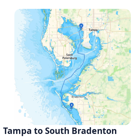
Tampa to South Bradenton