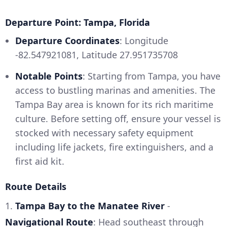
Departure Point: Tampa, Florida
Departure Coordinates
: Longitude
-82.547921081, Latitude 27.951735708
Notable Points
: Starting from Tampa, you have
access to bustling marinas and amenities. The
Tampa Bay area is known for its rich maritime
culture. Before setting off, ensure your vessel is
stocked with necessary safety equipment
including life jackets, fire extinguishers, and a
first aid kit.
Route Details
1.
Tampa Bay to the Manatee River
-
Navigational Route
: Head southeast through