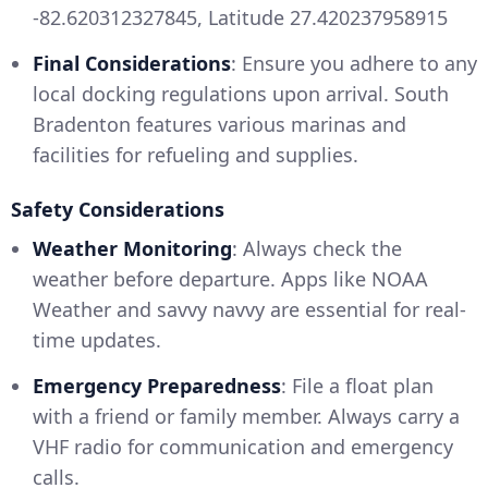
-82.620312327845, Latitude 27.420237958915
Final Considerations
: Ensure you adhere to any
local docking regulations upon arrival. South
Bradenton features various marinas and
facilities for refueling and supplies.
Safety Considerations
Weather Monitoring
: Always check the
weather before departure. Apps like NOAA
Weather and savvy navvy are essential for real-
time updates.
Emergency Preparedness
: File a float plan
with a friend or family member. Always carry a
VHF radio for communication and emergency
calls.