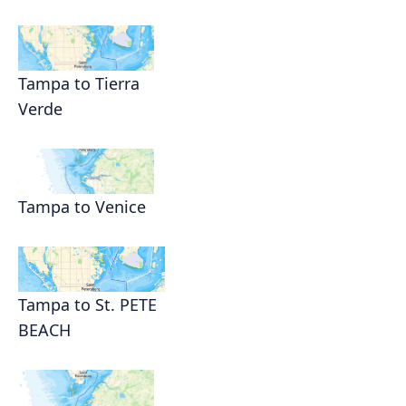
Tampa to Tierra
Verde
Tampa to Venice
Tampa to St. PETE
BEACH