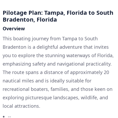
Pilotage Plan: Tampa, Florida to South
Bradenton, Florida
Overview
This boating journey from Tampa to South
Bradenton is a delightful adventure that invites
you to explore the stunning waterways of Florida,
emphasizing safety and navigational practicality.
The route spans a distance of approximately 20
nautical miles and is ideally suitable for
recreational boaters, families, and those keen on
exploring picturesque landscapes, wildlife, and
local attractions.
--