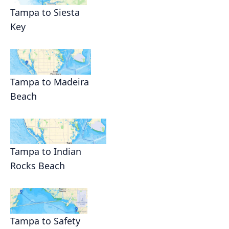
Tampa to Siesta
Key
Tampa to Madeira
Beach
Tampa to Indian
Rocks Beach
Tampa to Safety