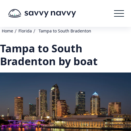
/
/
Home
Florida
Tampa to South Bradenton
Tampa to South
Bradenton by boat