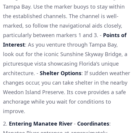
Tampa Bay. Use the marker buoys to stay within
the established channels. The channel is well-
marked, so follow the navigational aids closely,
particularly between markers 1 and 3. -
Points of
Interest
: As you venture through Tampa Bay,
look out for the iconic Sunshine Skyway Bridge, a
picturesque vista showcasing Florida's unique
architecture. -
Shelter Options
: If sudden weather
changes occur, you can take shelter in the nearby
Weedon Island Preserve. Its cove provides a safe
anchorage while you wait for conditions to
improve.
2.
Entering Manatee River
-
Coordinates
: