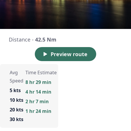
Distance -
42.5 Nm
Preview route
Avg
Time Estimate
Speed
8 hr 29 min
5 kts
4 hr 14 min
10 kts
2 hr 7 min
20 kts
1 hr 24 min
30 kts