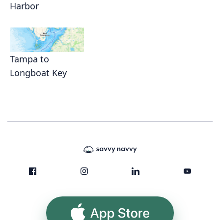
Harbor
Tampa to
Longboat Key
App Store