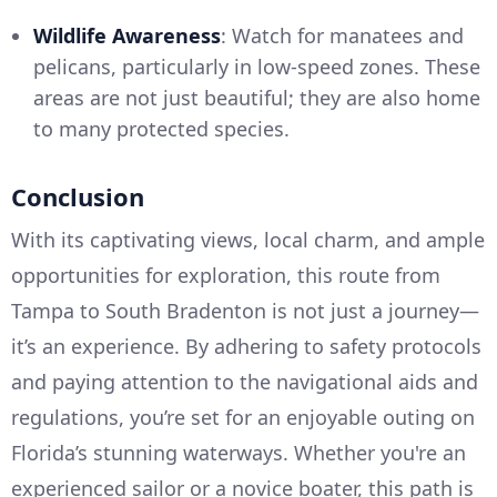
Wildlife Awareness
: Watch for manatees and
pelicans, particularly in low-speed zones. These
areas are not just beautiful; they are also home
to many protected species.
Conclusion
With its captivating views, local charm, and ample
opportunities for exploration, this route from
Tampa to South Bradenton is not just a journey—
it’s an experience. By adhering to safety protocols
and paying attention to the navigational aids and
regulations, you’re set for an enjoyable outing on
Florida’s stunning waterways. Whether you're an
experienced sailor or a novice boater, this path is