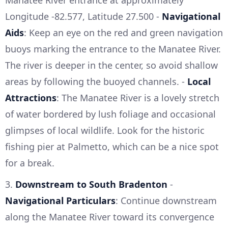
Manatee River entrance at approximately
Longitude -82.577, Latitude 27.500 -
Navigational
Aids
: Keep an eye on the red and green navigation
buoys marking the entrance to the Manatee River.
The river is deeper in the center, so avoid shallow
areas by following the buoyed channels. -
Local
Attractions
: The Manatee River is a lovely stretch
of water bordered by lush foliage and occasional
glimpses of local wildlife. Look for the historic
fishing pier at Palmetto, which can be a nice spot
for a break.
3.
Downstream to South Bradenton
-
Navigational Particulars
: Continue downstream
along the Manatee River toward its convergence