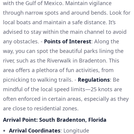
with the Gulf of Mexico. Maintain vigilance
through narrow spots and around bends. Look for
local boats and maintain a safe distance. It’s
advised to stay within the main channel to avoid
any obstacles. -
Points of Interest
: Along the
way, you can spot the beautiful parks lining the
river, such as the Riverwalk in Bradenton. This
area offers a plethora of fun activities, from
picnicking to walking trails. -
Regulations
: Be
mindful of the local speed limits—25 knots are
often enforced in certain areas, especially as they
are close to residential zones.
Arrival Point: South Bradenton, Florida
Arrival Coordinates
: Longitude