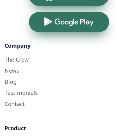
Google Play
Company
The Crew
News
Blog
Testimonials
Contact
Product