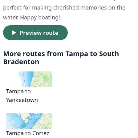
perfect for making cherished memories on the
water. Happy boating!
Preview route
More routes from Tampa to South
Bradenton
Tampa to
Yankeetown
Tampa to Cortez