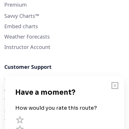
Premium
Savvy Charts™
Embed charts
Weather Forecasts
Instructor Account
Customer Support
User Guide
Chart Legend
Terms of Service
Privacy Policy
Third Parties