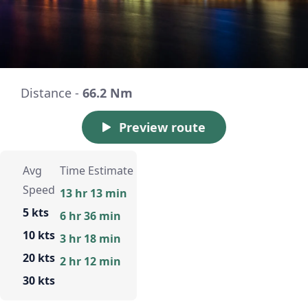
Distance -
66.2 Nm
Preview route
Avg
Time Estimate
Speed
13 hr 13 min
5 kts
6 hr 36 min
10 kts
3 hr 18 min
20 kts
2 hr 12 min
30 kts