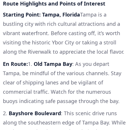
Route Highlights and Points of Interest
Starting Point: Tampa, Florida
Tampa is a
bustling city with rich cultural attractions and a
vibrant waterfront. Before casting off, it’s worth
visiting the historic Ybor City or taking a stroll
along the Riverwalk to appreciate the local flavor.
En Route:
1.
Old Tampa Bay
: As you depart
Tampa, be mindful of the various channels. Stay
clear of shipping lanes and be vigilant of
commercial traffic. Watch for the numerous
buoys indicating safe passage through the bay.
2.
Bayshore Boulevard
: This scenic drive runs
along the southeastern edge of Tampa Bay. While