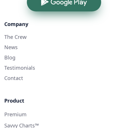
Google Play
Company
The Crew
News
Blog
Testimonials
Contact
Product
Premium
Savvy Charts™