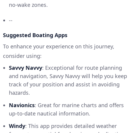
no-wake zones.
--
Suggested Boating Apps
To enhance your experience on this journey,
consider using:
Savvy Navvy
: Exceptional for route planning
and navigation, Savvy Navvy will help you keep
track of your position and assist in avoiding
hazards.
Navionics
: Great for marine charts and offers
up-to-date nautical information.
Windy
: This app provides detailed weather