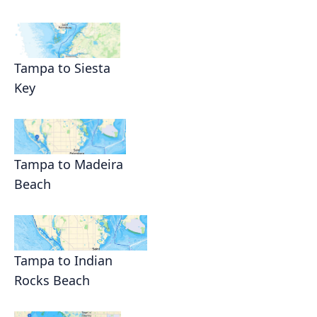
Tampa to Siesta
Key
Tampa to Madeira
Beach
Tampa to Indian
Rocks Beach