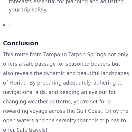
forecasts essential for planning and adjusting
your trip safely.
--
Conclusion
This route from Tampa to Tarpon Springs not only
offers a safe passage for seasoned boaters but
also reveals the dynamic and beautiful landscapes
of Florida. By preparing adequately, adhering to
navigational aids, and keeping an eye out for
changing weather patterns, you're set for a
rewarding voyage across the Gulf Coast. Enjoy the
open waters and the serenity that this trip has to
offer. Safe travels!