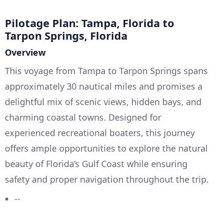
Pilotage Plan: Tampa, Florida to
Tarpon Springs, Florida
Overview
This voyage from Tampa to Tarpon Springs spans
approximately 30 nautical miles and promises a
delightful mix of scenic views, hidden bays, and
charming coastal towns. Designed for
experienced recreational boaters, this journey
offers ample opportunities to explore the natural
beauty of Florida’s Gulf Coast while ensuring
safety and proper navigation throughout the trip.
--