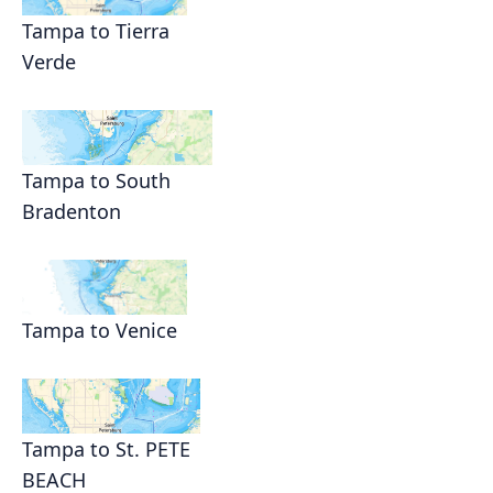
Tampa to Tierra
Verde
Tampa to South
Bradenton
Tampa to Venice
Tampa to St. PETE
BEACH