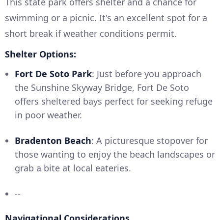
This state park offers shelter and a chance for
swimming or a picnic. It's an excellent spot for a
short break if weather conditions permit.
Shelter Options:
Fort De Soto Park
: Just before you approach
the Sunshine Skyway Bridge, Fort De Soto
offers sheltered bays perfect for seeking refuge
in poor weather.
Bradenton Beach
: A picturesque stopover for
those wanting to enjoy the beach landscapes or
grab a bite at local eateries.
--
Navigational Considerations