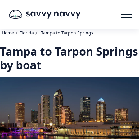
/
/
Home
Florida
Tampa to Tarpon Springs
Tampa to Tarpon Springs
by boat