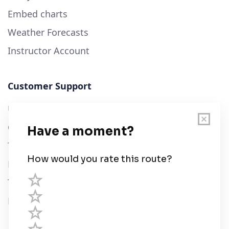
Embed charts
Weather Forecasts
Instructor Account
Customer Support
User Guide
Chart Legend
Terms of Service
Privacy Policy
Third Parties
Help