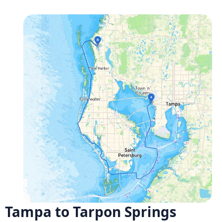
Tampa to Tarpon Springs