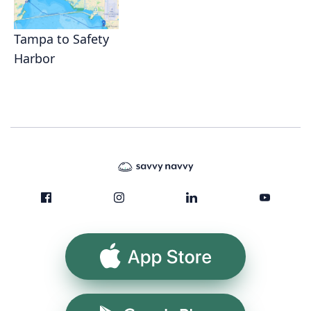
Tampa to Safety
Harbor
App Store