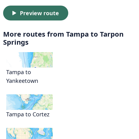
Preview route
More routes from Tampa to Tarpon
Springs
Tampa to
Yankeetown
Tampa to Cortez