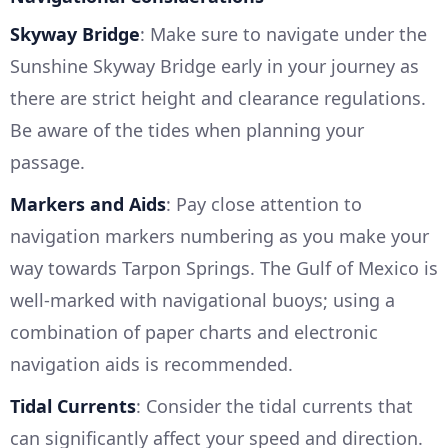
Skyway Bridge
: Make sure to navigate under the
Sunshine Skyway Bridge early in your journey as
there are strict height and clearance regulations.
Be aware of the tides when planning your
passage.
Markers and Aids
: Pay close attention to
navigation markers numbering as you make your
way towards Tarpon Springs. The Gulf of Mexico is
well-marked with navigational buoys; using a
combination of paper charts and electronic
navigation aids is recommended.
Tidal Currents
: Consider the tidal currents that
can significantly affect your speed and direction.