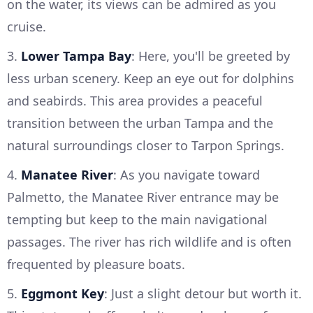
on the water, its views can be admired as you
cruise.
3.
Lower Tampa Bay
: Here, you'll be greeted by
less urban scenery. Keep an eye out for dolphins
and seabirds. This area provides a peaceful
transition between the urban Tampa and the
natural surroundings closer to Tarpon Springs.
4.
Manatee River
: As you navigate toward
Palmetto, the Manatee River entrance may be
tempting but keep to the main navigational
passages. The river has rich wildlife and is often
frequented by pleasure boats.
5.
Eggmont Key
: Just a slight detour but worth it.