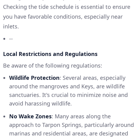
Checking the tide schedule is essential to ensure
you have favorable conditions, especially near
inlets.
--
Local Restrictions and Regulations
Be aware of the following regulations:
Wildlife Protection
: Several areas, especially
around the mangroves and Keys, are wildlife
sanctuaries. It's crucial to minimize noise and
avoid harassing wildlife.
No Wake Zones
: Many areas along the
approach to Tarpon Springs, particularly around
marinas and residential areas, are designated