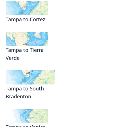
Tampa to Cortez
Tampa to Tierra
Verde
Tampa to South
Bradenton