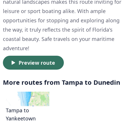
natural landscapes makes this route inviting for
leisure or sport boating alike. With ample
opportunities for stopping and exploring along
the way, it truly reflects the spirit of Florida's
coastal beauty. Safe travels on your maritime
adventure!
Preview route
More routes from Tampa to Dunedin
Tampa to
Yankeetown