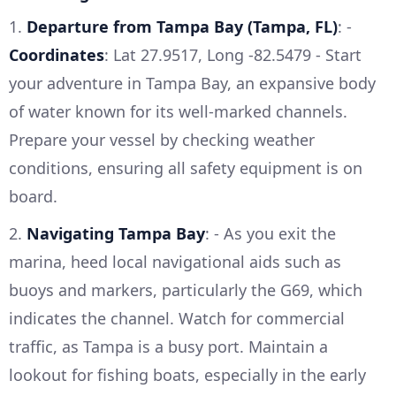
1.
Departure from Tampa Bay (Tampa, FL)
: -
Coordinates
: Lat 27.9517, Long -82.5479 - Start
your adventure in Tampa Bay, an expansive body
of water known for its well-marked channels.
Prepare your vessel by checking weather
conditions, ensuring all safety equipment is on
board.
2.
Navigating Tampa Bay
: - As you exit the
marina, heed local navigational aids such as
buoys and markers, particularly the G69, which
indicates the channel. Watch for commercial
traffic, as Tampa is a busy port. Maintain a
lookout for fishing boats, especially in the early