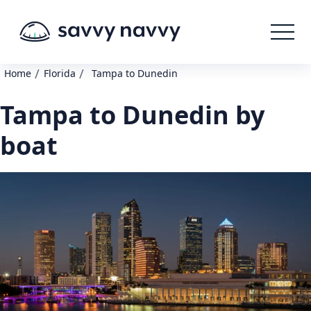
/
/
Home
Florida
Tampa to Dunedin
Tampa to Dunedin by
boat