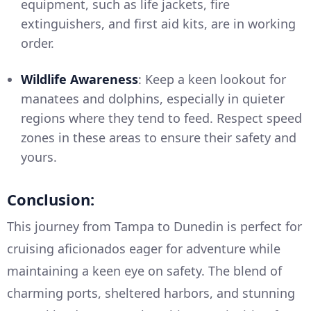
equipment, such as life jackets, fire
extinguishers, and first aid kits, are in working
order.
Wildlife Awareness
: Keep a keen lookout for
manatees and dolphins, especially in quieter
regions where they tend to feed. Respect speed
zones in these areas to ensure their safety and
yours.
Conclusion:
This journey from Tampa to Dunedin is perfect for
cruising aficionados eager for adventure while
maintaining a keen eye on safety. The blend of
charming ports, sheltered harbors, and stunning