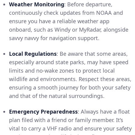
Weather Monitoring
: Before departure,
continuously check updates from NOAA and
ensure you have a reliable weather app
onboard, such as Windy or MyRadar, alongside
savvy navvy for navigation support.
Local Regulations
: Be aware that some areas,
especially around state parks, may have speed
limits and no-wake zones to protect local
wildlife and environments. Respect these areas,
ensuring a smooth journey for both your safety
and that of the natural surroundings.
Emergency Preparedness
: Always have a float
plan filed with a friend or family member. It’s
vital to carry a VHF radio and ensure your safety