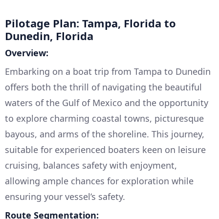
Pilotage Plan: Tampa, Florida to
Dunedin, Florida
Overview:
Embarking on a boat trip from Tampa to Dunedin
offers both the thrill of navigating the beautiful
waters of the Gulf of Mexico and the opportunity
to explore charming coastal towns, picturesque
bayous, and arms of the shoreline. This journey,
suitable for experienced boaters keen on leisure
cruising, balances safety with enjoyment,
allowing ample chances for exploration while
ensuring your vessel’s safety.
Route Segmentation: