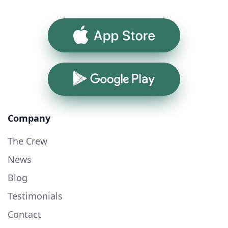
App Store
Google Play
Company
The Crew
News
Blog
Testimonials
Contact