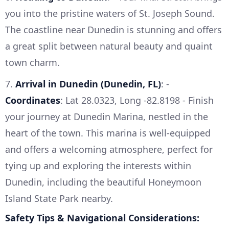
you into the pristine waters of St. Joseph Sound.
The coastline near Dunedin is stunning and offers
a great split between natural beauty and quaint
town charm.
7.
Arrival in Dunedin (Dunedin, FL)
: -
Coordinates
: Lat 28.0323, Long -82.8198 - Finish
your journey at Dunedin Marina, nestled in the
heart of the town. This marina is well-equipped
and offers a welcoming atmosphere, perfect for
tying up and exploring the interests within
Dunedin, including the beautiful Honeymoon
Island State Park nearby.
Safety Tips & Navigational Considerations: