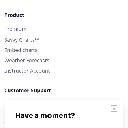
Product
Premium
Savvy Charts™
Embed charts
Weather Forecasts
Instructor Account
Customer Support
User Guide
Chart Legend
Terms of Service