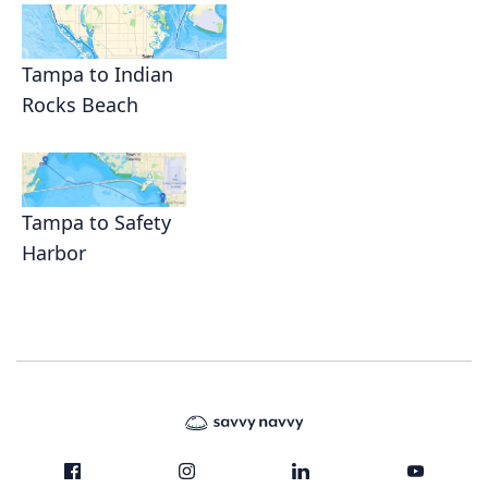
Tampa to Indian
Rocks Beach
Tampa to Safety
Harbor