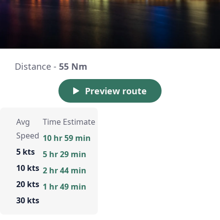
Distance -
55 Nm
Preview route
Avg
Time Estimate
Speed
10 hr 59 min
5 kts
5 hr 29 min
10 kts
2 hr 44 min
20 kts
1 hr 49 min
30 kts