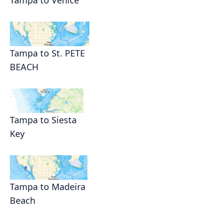
Tampa to Venice
Tampa to St. PETE
BEACH
Tampa to Siesta
Key
Tampa to Madeira
Beach