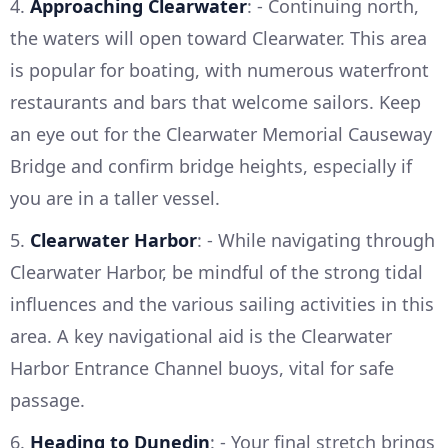
4.
Approaching Clearwater
: - Continuing north,
the waters will open toward Clearwater. This area
is popular for boating, with numerous waterfront
restaurants and bars that welcome sailors. Keep
an eye out for the Clearwater Memorial Causeway
Bridge and confirm bridge heights, especially if
you are in a taller vessel.
5.
Clearwater Harbor
: - While navigating through
Clearwater Harbor, be mindful of the strong tidal
influences and the various sailing activities in this
area. A key navigational aid is the Clearwater
Harbor Entrance Channel buoys, vital for safe
passage.
6.
Heading to Dunedin
: - Your final stretch brings