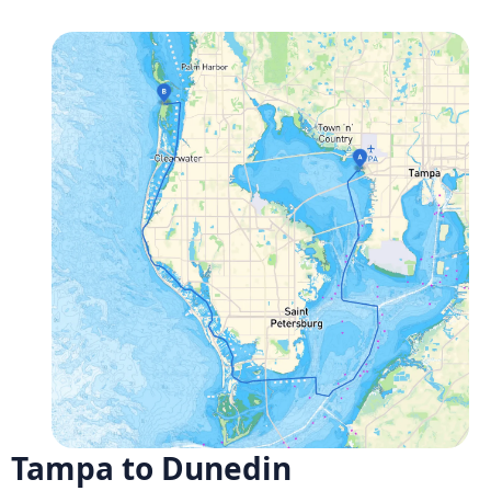
Tampa to Dunedin