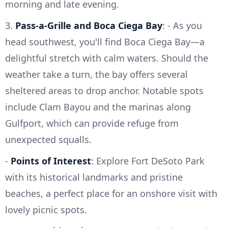
morning and late evening.
3.
Pass-a-Grille and Boca Ciega Bay
: - As you
head southwest, you'll find Boca Ciega Bay—a
delightful stretch with calm waters. Should the
weather take a turn, the bay offers several
sheltered areas to drop anchor. Notable spots
include Clam Bayou and the marinas along
Gulfport, which can provide refuge from
unexpected squalls.
-
Points of Interest
: Explore Fort DeSoto Park
with its historical landmarks and pristine
beaches, a perfect place for an onshore visit with
lovely picnic spots.