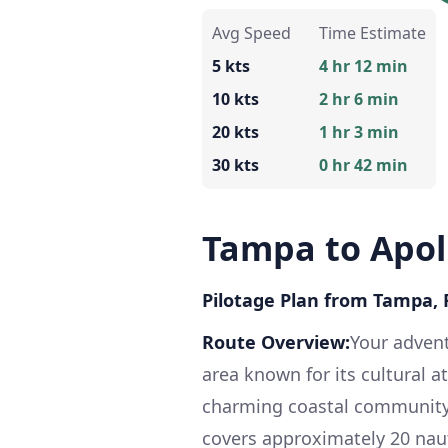
Avg Speed
Time Estimate
5 kts
4 hr 12 min
10 kts
2 hr 6 min
20 kts
1 hr 3 min
30 kts
0 hr 42 min
Tampa to Apol
Pilotage Plan from Tampa, F
Route Overview:
Your advent
area known for its cultural a
charming coastal community 
covers approximately 20 naut