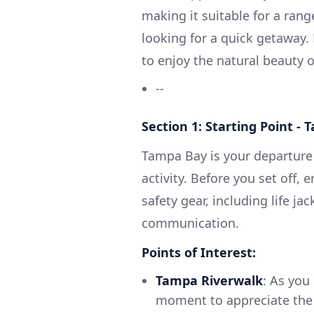
making it suitable for a ran
looking for a quick getaway. 
to enjoy the natural beauty of
--
Section 1: Starting Point - 
Tampa Bay is your departure p
activity. Before you set off, 
safety gear, including life jac
communication.
Points of Interest:
Tampa Riverwalk
: As you
moment to appreciate the 