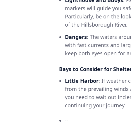
markers will guide you sa
Particularly, be on the lo
of the Hillsborough River.
Dangers
: The waters aro
with fast currents and larg
keep both eyes open for an
Bays to Consider for Shelte
Little Harbor
: If weather 
from the prevailing winds a
you need to wait out incl
continuing your journey.
--