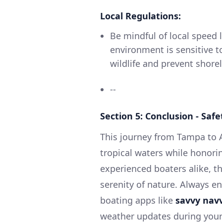
Local Regulations:
Be mindful of local speed 
environment is sensitive t
wildlife and prevent shorel
--
Section 5: Conclusion - Sa
This journey from Tampa to Ap
tropical waters while honori
experienced boaters alike, th
serenity of nature. Always e
boating apps like
savvy nav
weather updates during your 