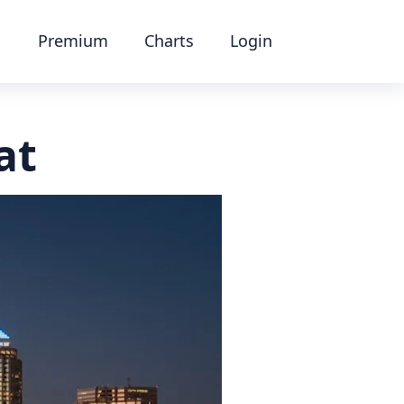
Premium
Charts
Login
at