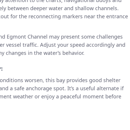
fely between deeper water and shallow channels.
okout for the reconnecting markers near the entrance
und Egmont Channel may present some challenges
er vessel traffic. Adjust your speed accordingly and
y changes in the water’s behavior.
r:
conditions worsen, this bay provides good shelter
nd a safe anchorage spot. It’s a useful alternate if
ement weather or enjoy a peaceful moment before