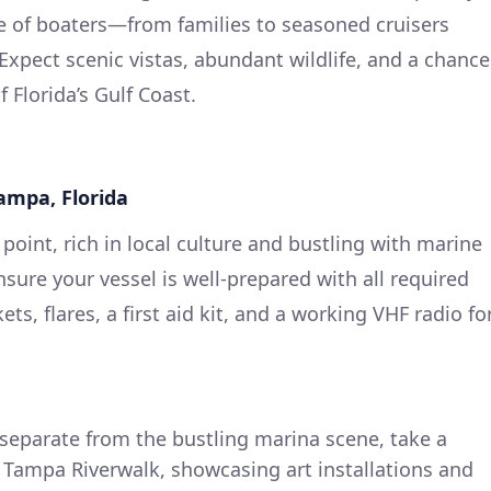
ge of boaters—from families to seasoned cruisers
Expect scenic vistas, abundant wildlife, and a chance
 Florida’s Gulf Coast.
Tampa, Florida
oint, rich in local culture and bustling with marine
ensure your vessel is well-prepared with all required
kets, flares, a first aid kit, and a working VHF radio fo
 separate from the bustling marina scene, take a
Tampa Riverwalk, showcasing art installations and