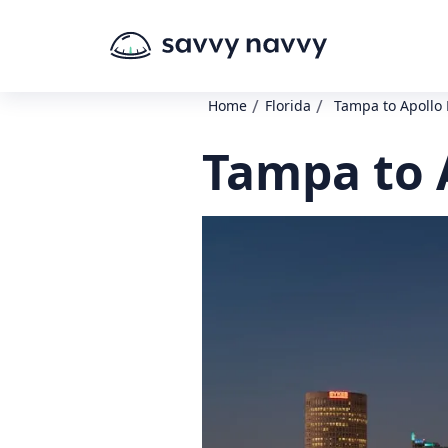
/
/
Home
Florida
Tampa to Apollo
Tampa to 