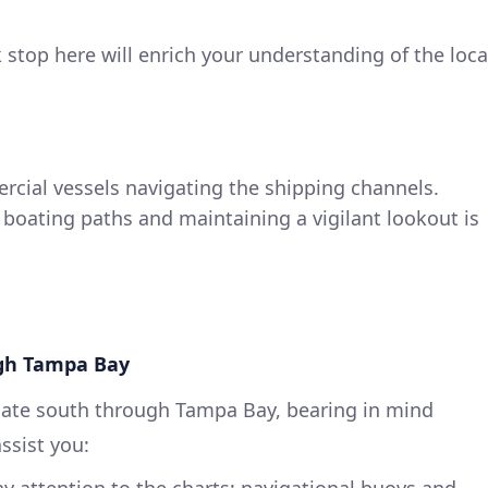
k stop here will enrich your understanding of the loca
rcial vessels navigating the shipping channels.
 boating paths and maintaining a vigilant lookout is
ugh Tampa Bay
ate south through Tampa Bay, bearing in mind
ssist you:
ay attention to the charts; navigational buoys and