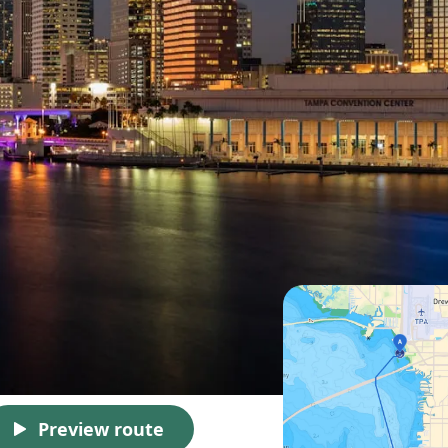
Preview route