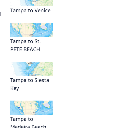
Tampa to Venice
l
Tampa to St.
PETE BEACH
Tampa to Siesta
Key
Tampa to
Madeira Beach