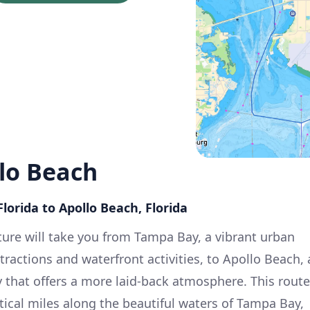
lo Beach
lorida to Apollo Beach, Florida
ure will take you from Tampa Bay, a vibrant urban
ttractions and waterfront activities, to Apollo Beach, 
that offers a more laid-back atmosphere. This route
ical miles along the beautiful waters of Tampa Bay,