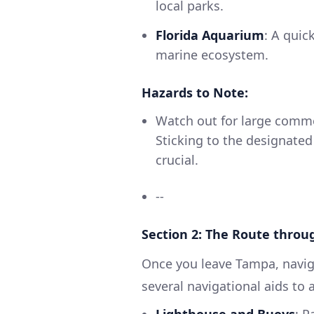
local parks.
Florida Aquarium
: A quic
marine ecosystem.
Hazards to Note:
Watch out for large comme
Sticking to the designated
crucial.
--
Section 2: The Route thro
Once you leave Tampa, navig
several navigational aids to a
Lighthouse and Buoys
: P