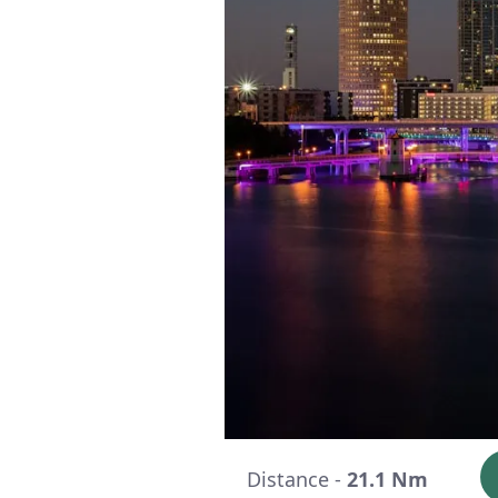
Distance -
21.1 Nm