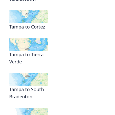
Tampa to Cortez
Tampa to Tierra
Verde
r
Tampa to South
Bradenton