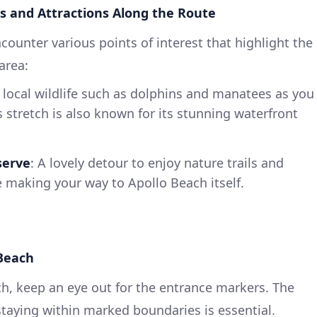
s and Attractions Along the Route
ncounter various points of interest that highlight the
area:
 local wildlife such as dolphins and manatees as you
s stretch is also known for its stunning waterfront
serve
: A lovely detour to enjoy nature trails and
re making your way to Apollo Beach itself.
 Beach
h, keep an eye out for the entrance markers. The
taying within marked boundaries is essential.