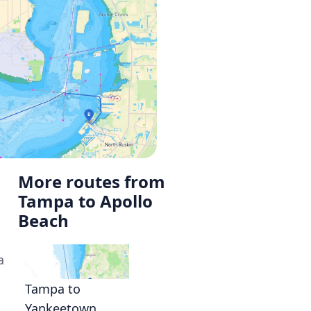
More routes from
Tampa to Apollo
Beach
a
Tampa to
Yankeetown