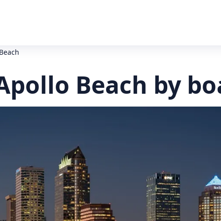
 Beach
Apollo Beach by bo