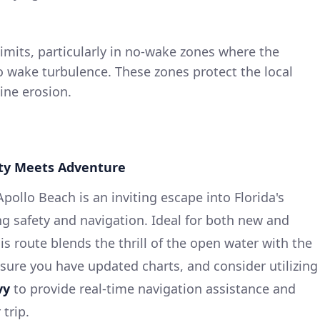
limits, particularly in no-wake zones where the
o wake turbulence. These zones protect the local
ine erosion.
fety Meets Adventure
ollo Beach is an inviting escape into Florida's
ng safety and navigation. Ideal for both new and
is route blends the thrill of the open water with the
nsure you have updated charts, and consider utilizing
vy
to provide real-time navigation assistance and
trip.