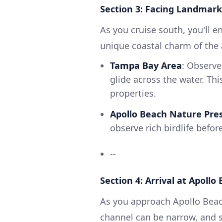
Section 3: Facing Landmark
As you cruise south, you'll e
unique coastal charm of the 
Tampa Bay Area
: Observe
glide across the water. Thi
properties.
Apollo Beach Nature Pre
observe rich birdlife befo
--
Section 4: Arrival at Apollo
As you approach Apollo Beac
channel can be narrow, and s