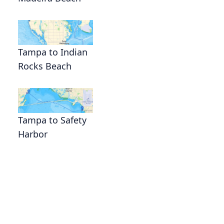
Tampa to Indian
Rocks Beach
Tampa to Safety
Harbor