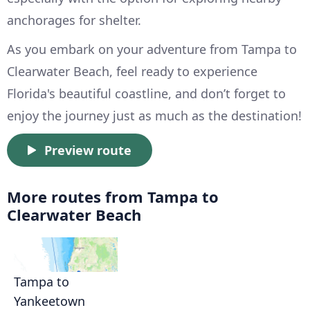
anchorages for shelter.
As you embark on your adventure from Tampa to
Clearwater Beach, feel ready to experience
Florida's beautiful coastline, and don’t forget to
enjoy the journey just as much as the destination!
Preview route
More routes from Tampa to
Clearwater Beach
Tampa to
Yankeetown