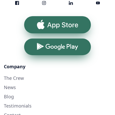
App Store
Google Play
Company
The Crew
News
Blog
Testimonials
Contact