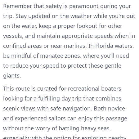
Remember that safety is paramount during your
trip. Stay updated on the weather while you're out
on the water, keep a proper lookout for other
vessels, and maintain appropriate speeds when in
confined areas or near marinas. In Florida waters,
be mindful of manatee zones, where you’ll need
to reduce your speed to protect these gentle
giants.
This route is curated for recreational boaters
looking for a fulfilling day trip that combines
scenic views with safe navigation. Both novice
and experienced sailors can enjoy this passage
without the worry of battling heavy seas,
especially with the option for exploring nearby