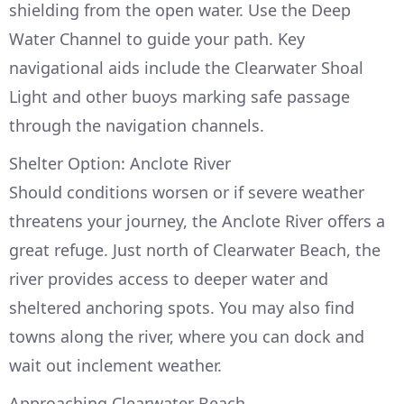
shielding from the open water. Use the Deep
Water Channel to guide your path. Key
navigational aids include the Clearwater Shoal
Light and other buoys marking safe passage
through the navigation channels.
Shelter Option: Anclote River
Should conditions worsen or if severe weather
threatens your journey, the Anclote River offers a
great refuge. Just north of Clearwater Beach, the
river provides access to deeper water and
sheltered anchoring spots. You may also find
towns along the river, where you can dock and
wait out inclement weather.
Approaching Clearwater Beach