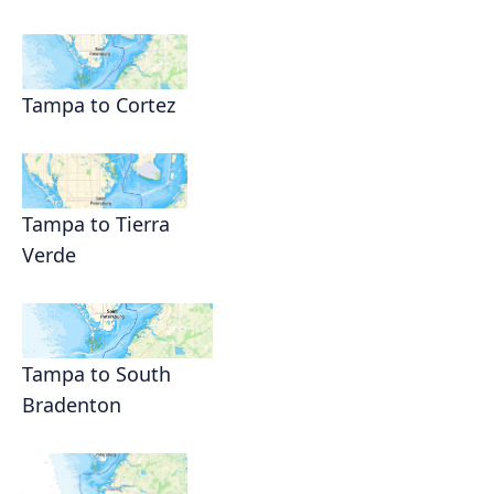
Tampa to Cortez
Tampa to Tierra
Verde
Tampa to South
Bradenton