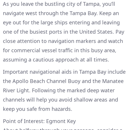
As you leave the bustling city of Tampa, you’ll
navigate west through the Tampa Bay. Keep an
eye out for the large ships entering and leaving
one of the busiest ports in the United States. Pay
close attention to navigation markers and watch
for commercial vessel traffic in this busy area,
assuming a cautious approach at all times.
Important navigational aids in Tampa Bay include
the Apollo Beach Channel Buoy and the Manatee
River Light. Following the marked deep water
channels will help you avoid shallow areas and
keep you safe from hazards.
Point of Interest: Egmont Key