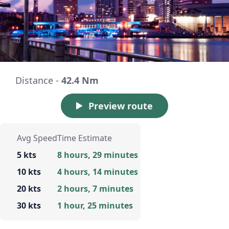
Distance -
42.4 Nm
Preview route
Avg Speed
Time Estimate
5 kts
8 hours, 29 minutes
10 kts
4 hours, 14 minutes
20 kts
2 hours, 7 minutes
30 kts
1 hour, 25 minutes