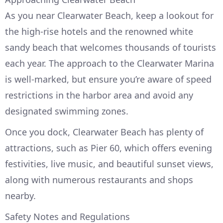
As you near Clearwater Beach, keep a lookout for
the high-rise hotels and the renowned white
sandy beach that welcomes thousands of tourists
each year. The approach to the Clearwater Marina
is well-marked, but ensure you’re aware of speed
restrictions in the harbor area and avoid any
designated swimming zones.
Once you dock, Clearwater Beach has plenty of
attractions, such as Pier 60, which offers evening
festivities, live music, and beautiful sunset views,
along with numerous restaurants and shops
nearby.
Safety Notes and Regulations