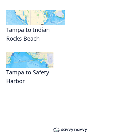
Tampa to Indian
Rocks Beach
Tampa to Safety
Harbor