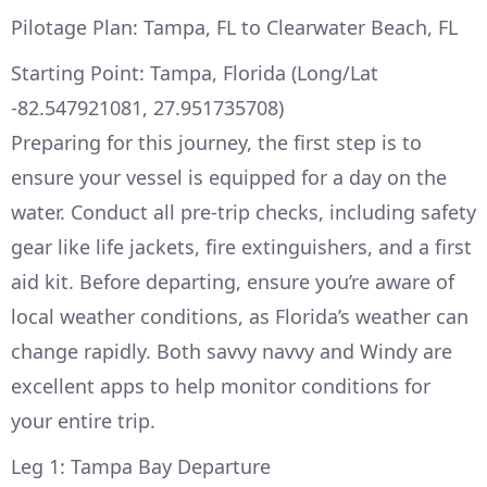
Pilotage Plan: Tampa, FL to Clearwater Beach, FL
Starting Point: Tampa, Florida (Long/Lat
-82.547921081, 27.951735708)
Preparing for this journey, the first step is to
ensure your vessel is equipped for a day on the
water. Conduct all pre-trip checks, including safety
gear like life jackets, fire extinguishers, and a first
aid kit. Before departing, ensure you’re aware of
local weather conditions, as Florida’s weather can
change rapidly. Both savvy navvy and Windy are
excellent apps to help monitor conditions for
your entire trip.
Leg 1: Tampa Bay Departure