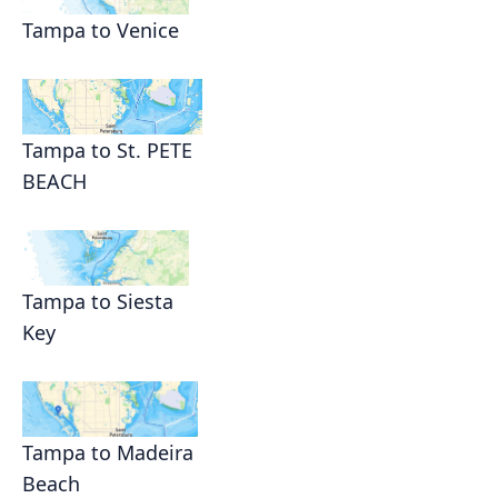
Tampa to Venice
Tampa to St. PETE
BEACH
Tampa to Siesta
Key
Tampa to Madeira
Beach