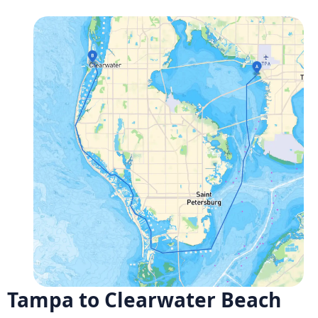
Tampa to Clearwater Beach