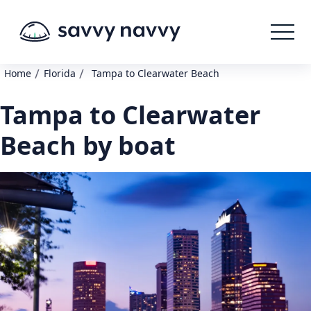
/
/
Home
Florida
Tampa to Clearwater Beach
Tampa to Clearwater
Beach by boat