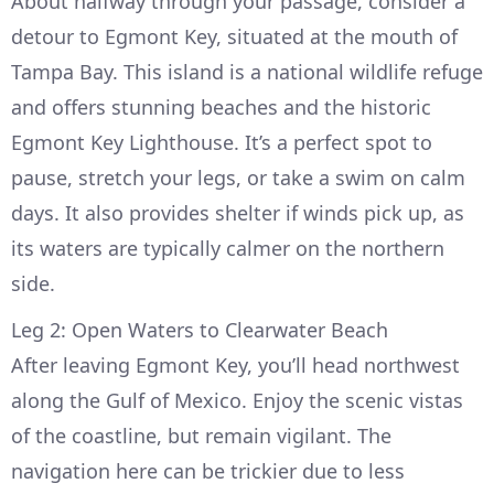
About halfway through your passage, consider a
detour to Egmont Key, situated at the mouth of
Tampa Bay. This island is a national wildlife refuge
and offers stunning beaches and the historic
Egmont Key Lighthouse. It’s a perfect spot to
pause, stretch your legs, or take a swim on calm
days. It also provides shelter if winds pick up, as
its waters are typically calmer on the northern
side.
Leg 2: Open Waters to Clearwater Beach
After leaving Egmont Key, you’ll head northwest
along the Gulf of Mexico. Enjoy the scenic vistas
of the coastline, but remain vigilant. The
navigation here can be trickier due to less