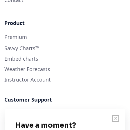
Product
Premium
Savvy Charts™
Embed charts
Weather Forecasts
Instructor Account
Customer Support
User Guide
Chart Legend