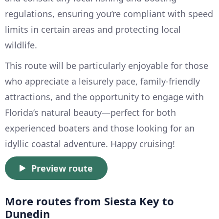
regulations, ensuring you’re compliant with speed
limits in certain areas and protecting local
wildlife.
This route will be particularly enjoyable for those
who appreciate a leisurely pace, family-friendly
attractions, and the opportunity to engage with
Florida’s natural beauty—perfect for both
experienced boaters and those looking for an
idyllic coastal adventure. Happy cruising!
Preview route
More routes from Siesta Key to
Dunedin