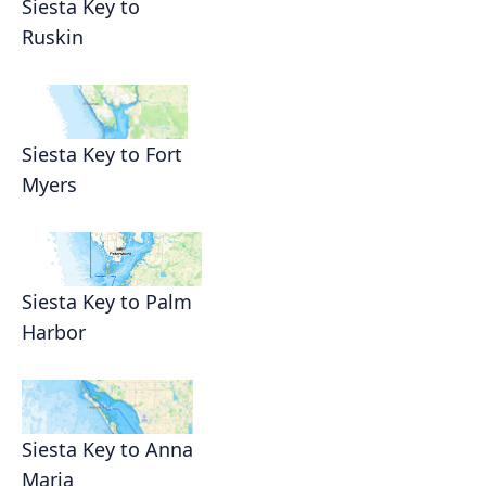
Siesta Key to
Ruskin
Siesta Key to Fort
Myers
Siesta Key to Palm
Harbor
Siesta Key to Anna
Maria