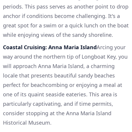
periods. This pass serves as another point to drop
anchor if conditions become challenging. It's a
great spot for a swim or a quick lunch on the boat
while enjoying views of the sandy shoreline.
Coastal Cruising: Anna Maria Island
Arcing your
way around the northern tip of Longboat Key, you
will approach Anna Maria Island, a charming
locale that presents beautiful sandy beaches
perfect for beachcombing or enjoying a meal at
one of its quaint seaside eateries. This area is
particularly captivating, and if time permits,
consider stopping at the Anna Maria Island
Historical Museum.