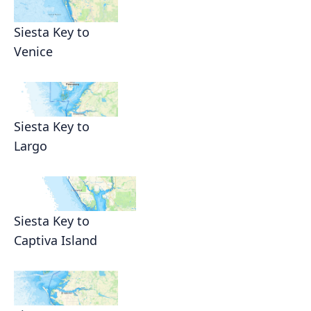
Siesta Key to
Venice
Siesta Key to
Largo
Siesta Key to
Captiva Island