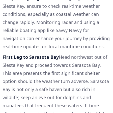
Siesta Key, ensure to check real-time weather
conditions, especially as coastal weather can
change rapidly. Monitoring radar and using a
reliable boating app like Savvy Navvy for
navigation can enhance your journey by providing
real-time updates on local maritime conditions.
First Leg to Sarasota Bay
Head northwest out of
Siesta Key and proceed towards Sarasota Bay.
This area presents the first significant shelter
option should the weather turn adverse. Sarasota
Bay is not only a safe haven but also rich in
wildlife; keep an eye out for dolphins and
manatees that frequent these waters. If time