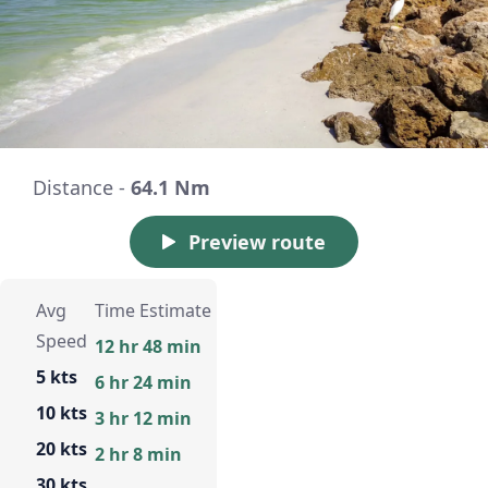
Distance -
64.1 Nm
Preview route
Avg
Time Estimate
Speed
12 hr 48 min
5 kts
6 hr 24 min
10 kts
3 hr 12 min
20 kts
2 hr 8 min
30 kts