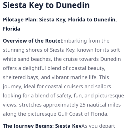
Siesta Key to Dunedin
Pilotage Plan: Siesta Key, Florida to Dunedin,
Florida
Overview of the Route
Embarking from the
stunning shores of Siesta Key, known for its soft
white sand beaches, the cruise towards Dunedin
offers a delightful blend of coastal beauty,
sheltered bays, and vibrant marine life. This
journey, ideal for coastal cruisers and sailors
looking for a blend of safety, fun, and picturesque
views, stretches approximately 25 nautical miles
along the picturesque Gulf Coast of Florida.
The Journey Begins: Siesta Key
As you depart