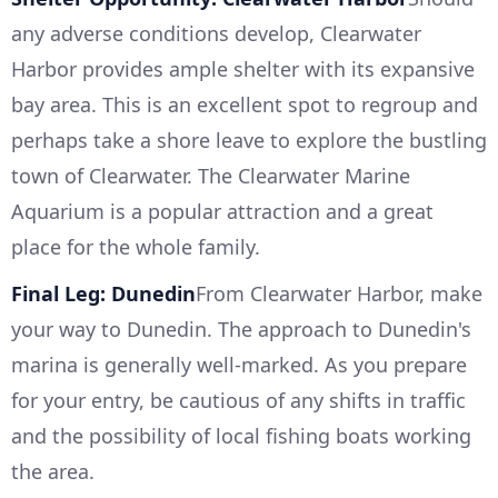
any adverse conditions develop, Clearwater
Harbor provides ample shelter with its expansive
bay area. This is an excellent spot to regroup and
perhaps take a shore leave to explore the bustling
town of Clearwater. The Clearwater Marine
Aquarium is a popular attraction and a great
place for the whole family.
Final Leg: Dunedin
From Clearwater Harbor, make
your way to Dunedin. The approach to Dunedin's
marina is generally well-marked. As you prepare
for your entry, be cautious of any shifts in traffic
and the possibility of local fishing boats working
the area.