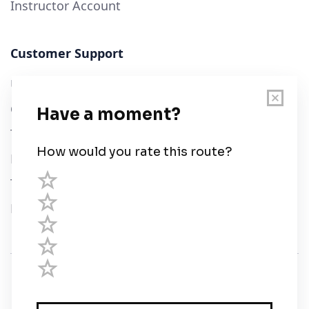
Instructor Account
Customer Support
User Guide
Chart Legend
Terms of Service
Privacy Policy
Third Parties
Help
© Savvy Navvy ltd
Registered in England and Wales · 5 Elstree Gate,