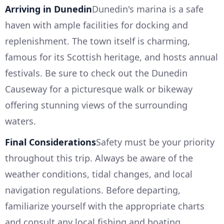
Arriving in Dunedin
Dunedin's marina is a safe
haven with ample facilities for docking and
replenishment. The town itself is charming,
famous for its Scottish heritage, and hosts annual
festivals. Be sure to check out the Dunedin
Causeway for a picturesque walk or bikeway
offering stunning views of the surrounding
waters.
Final Considerations
Safety must be your priority
throughout this trip. Always be aware of the
weather conditions, tidal changes, and local
navigation regulations. Before departing,
familiarize yourself with the appropriate charts
and consult any local fishing and boating