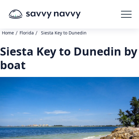
/
/
Home
Florida
Siesta Key to Dunedin
Siesta Key to Dunedin by
boat