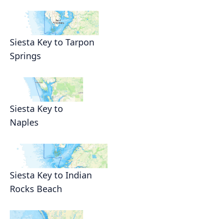
Siesta Key to Tarpon
Springs
Siesta Key to
Naples
Siesta Key to Indian
Rocks Beach