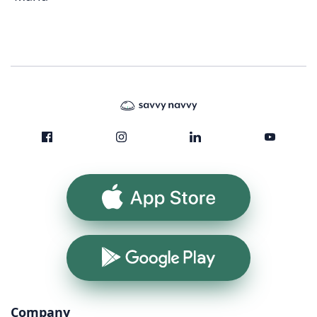
App Store
Google Play
Company