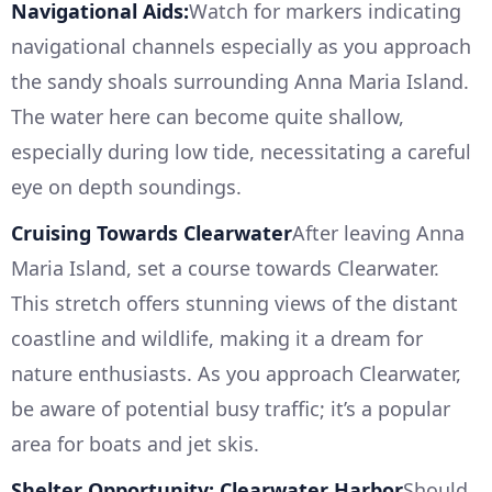
Navigational Aids:
Watch for markers indicating
navigational channels especially as you approach
the sandy shoals surrounding Anna Maria Island.
The water here can become quite shallow,
especially during low tide, necessitating a careful
eye on depth soundings.
Cruising Towards Clearwater
After leaving Anna
Maria Island, set a course towards Clearwater.
This stretch offers stunning views of the distant
coastline and wildlife, making it a dream for
nature enthusiasts. As you approach Clearwater,
be aware of potential busy traffic; it’s a popular
area for boats and jet skis.
Shelter Opportunity: Clearwater Harbor
Should