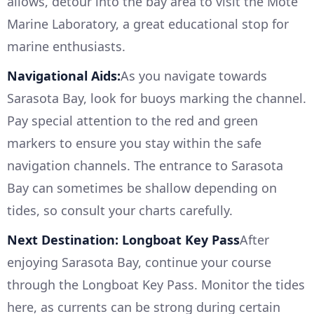
allows, detour into the bay area to visit the Mote
Marine Laboratory, a great educational stop for
marine enthusiasts.
Navigational Aids:
As you navigate towards
Sarasota Bay, look for buoys marking the channel.
Pay special attention to the red and green
markers to ensure you stay within the safe
navigation channels. The entrance to Sarasota
Bay can sometimes be shallow depending on
tides, so consult your charts carefully.
Next Destination: Longboat Key Pass
After
enjoying Sarasota Bay, continue your course
through the Longboat Key Pass. Monitor the tides
here, as currents can be strong during certain