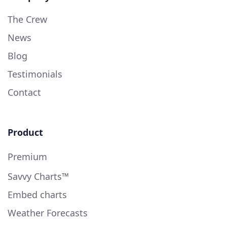
The Crew
News
Blog
Testimonials
Contact
Product
Premium
Savvy Charts™
Embed charts
Weather Forecasts