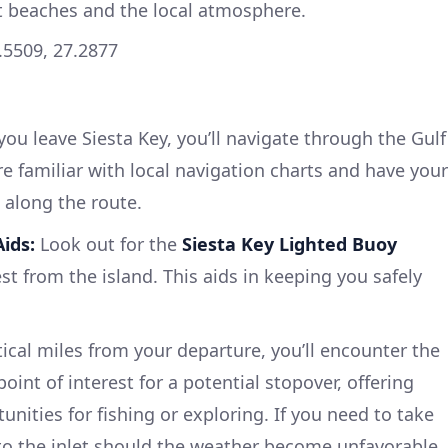
t beaches and the local atmosphere.
.5509, 27.2877
ou leave Siesta Key, you’ll navigate through the Gulf
e familiar with local navigation charts and have your
 along the route.
ids:
Look out for the
Siesta Key Lighted Buoy
st from the island. This aids in keeping you safely
cal miles from your departure, you’ll encounter the
 point of interest for a potential stopover, offering
nities for fishing or exploring. If you need to take
nto the inlet should the weather become unfavorable.