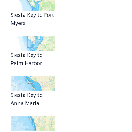
Siesta Key to Fort
Myers
Siesta Key to
Palm Harbor
.
Siesta Key to
Anna Maria