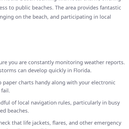
ess to public beaches. The area provides fantastic
unging on the beach, and participating in local
re you are constantly monitoring weather reports.
torms can develop quickly in Florida.
 paper charts handy along with your electronic
fail.
ful of local navigation rules, particularly in busy
led beaches.
eck that life jackets, flares, and other emergency