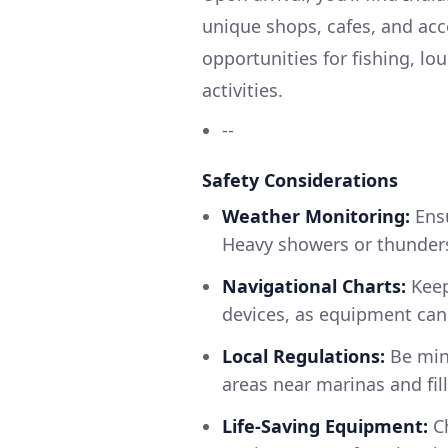
unique shops, cafes, and acc
opportunities for fishing, lo
activities.
--
Safety Considerations
Weather Monitoring:
Ensu
Heavy showers or thunders
Navigational Charts:
Keep
devices, as equipment can 
Local Regulations:
Be mind
areas near marinas and fil
Life-Saving Equipment:
Ch