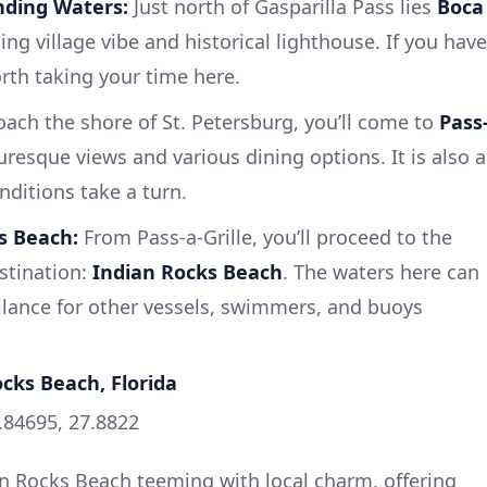
nding Waters:
Just north of Gasparilla Pass lies
Boca
ing village vibe and historical lighthouse. If you have
orth taking your time here.
ach the shore of St. Petersburg, you’ll come to
Pass
turesque views and various dining options. It is also a
nditions take a turn.
s Beach:
From Pass-a-Grille, you’ll proceed to the
estination:
Indian Rocks Beach
. The waters here can
ilance for other vessels, swimmers, and buoys
ocks Beach, Florida
.84695, 27.8822
ian Rocks Beach teeming with local charm, offering