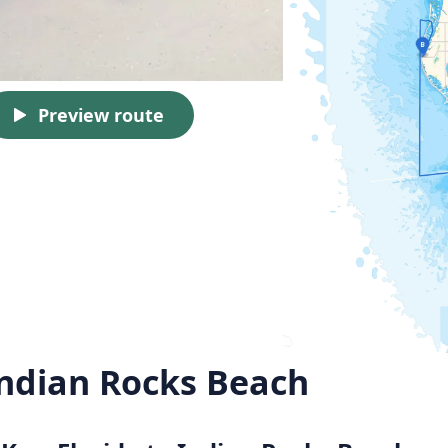
Preview route
Indian Rocks Beach