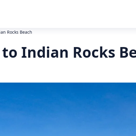
dian Rocks Beach
 to Indian Rocks B