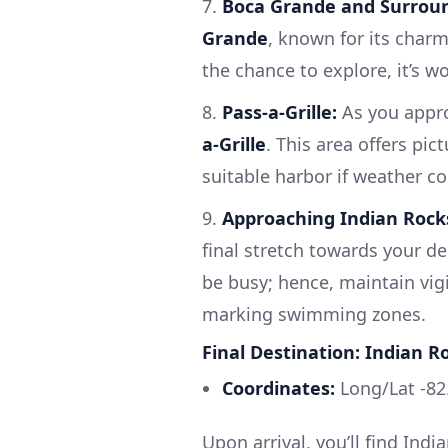
7.
Boca Grande and Surrou
Grande
, known for its charm
the chance to explore, it’s w
8.
Pass-a-Grille:
As you appro
a-Grille
. This area offers pic
suitable harbor if weather co
9.
Approaching Indian Rock
final stretch towards your d
be busy; hence, maintain vig
marking swimming zones.
Final Destination: Indian R
Coordinates:
Long/Lat -82
Upon arrival, you’ll find Ind