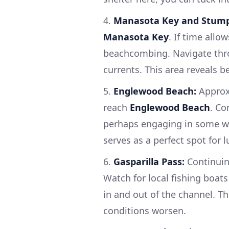
4.
Manasota Key and Stump
Manasota Key
. If time allo
beachcombing. Navigate th
currents. This area reveals b
5.
Englewood Beach:
Approxi
reach
Englewood Beach
. Co
perhaps engaging in some wa
serves as a perfect spot for l
6.
Gasparilla Pass:
Continuing
Watch for local fishing boat
in and out of the channel. Th
conditions worsen.