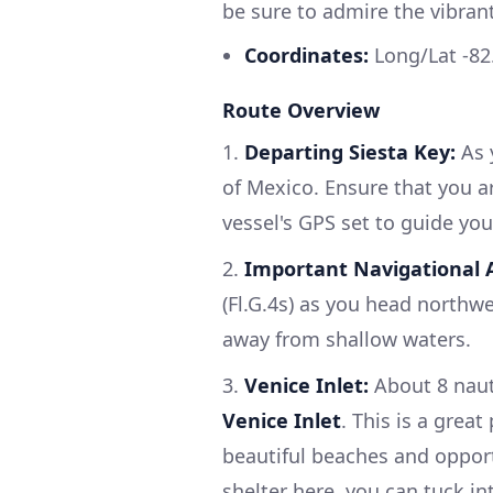
be sure to admire the vibran
Coordinates:
Long/Lat -82
Route Overview
1.
Departing Siesta Key:
As y
of Mexico. Ensure that you ar
vessel's GPS set to guide you
2.
Important Navigational A
(Fl.G.4s) as you head northwe
away from shallow waters.
3.
Venice Inlet:
About 8 nauti
Venice Inlet
. This is a great
beautiful beaches and opportu
shelter here, you can tuck i