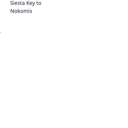
Siesta Key to
Nokomis
-