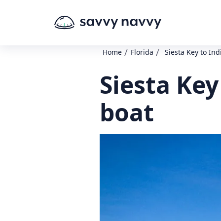
/
/
Home
Florida
Siesta Key to In
Siesta Key
boat