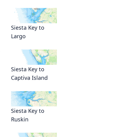
Siesta Key to
Largo
Siesta Key to
Captiva Island
Siesta Key to
Ruskin