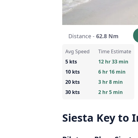
Distance -
62.8 Nm
Avg Speed
Time Estimate
5 kts
12 hr 33 min
10 kts
6 hr 16 min
20 kts
3 hr 8 min
30 kts
2 hr 5 min
Siesta Key to 