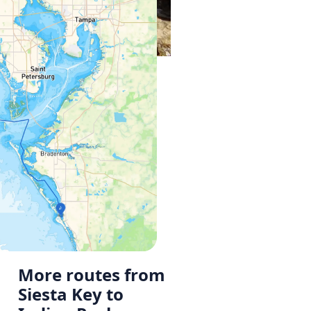
More routes from
Siesta Key to