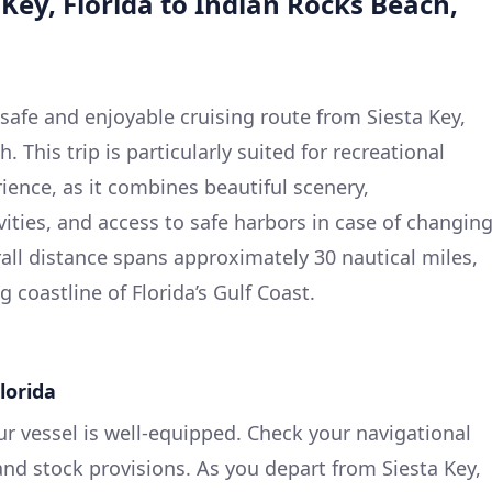
 Key, Florida to Indian Rocks Beach,
 safe and enjoyable cruising route from Siesta Key,
. This trip is particularly suited for recreational
ence, as it combines beautiful scenery,
ivities, and access to safe harbors in case of changin
all distance spans approximately 30 nautical miles,
 coastline of Florida’s Gulf Coast.
Florida
ur vessel is well-equipped. Check your navigational
nd stock provisions. As you depart from Siesta Key,