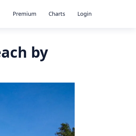
Premium
Charts
Login
each by