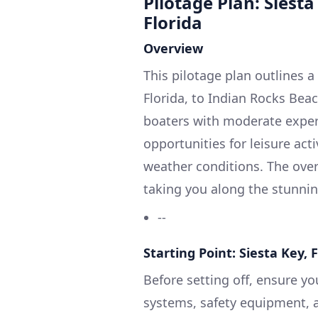
Pilotage Plan: Siesta
Florida
Overview
This pilotage plan outlines a
Florida, to Indian Rocks Beach
boaters with moderate experi
opportunities for leisure act
weather conditions. The over
taking you along the stunning
--
Starting Point: Siesta Key, 
Before setting off, ensure yo
systems, safety equipment, a