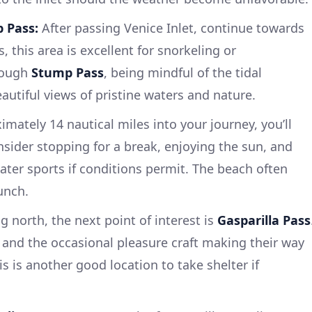
 Pass:
After passing Venice Inlet, continue towards
ws, this area is excellent for snorkeling or
rough
Stump Pass
, being mindful of the tidal
eautiful views of pristine waters and nature.
mately 14 nautical miles into your journey, you’ll
nsider stopping for a break, enjoying the sun, and
ter sports if conditions permit. The beach often
unch.
 north, the next point of interest is
Gasparilla Pass
s and the occasional pleasure craft making their way
is is another good location to take shelter if