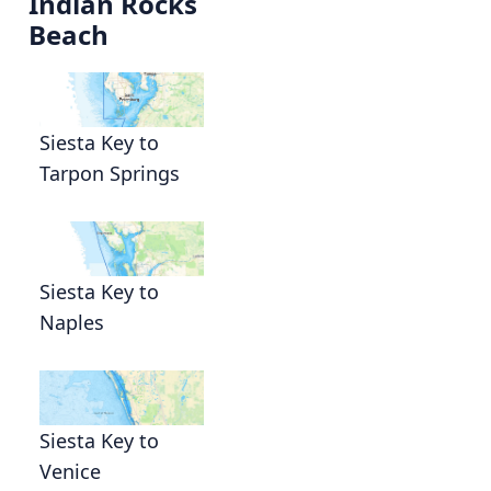
Indian Rocks
Beach
Siesta Key to
Tarpon Springs
g
Siesta Key to
Naples
Siesta Key to
Venice