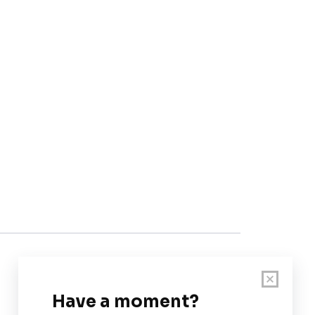
Customer Support
User Guide