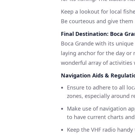
Keep a lookout for local fis
Be courteous and give them 
Final Destination: Boca Gr
Boca Grande with its unique 
laying anchor for the day or
wonderful array of activities w
Navigation Aids & Regulati
Ensure to adhere to all loc
zones, especially around re
Make use of navigation app
to have current charts and
Keep the VHF radio handy 