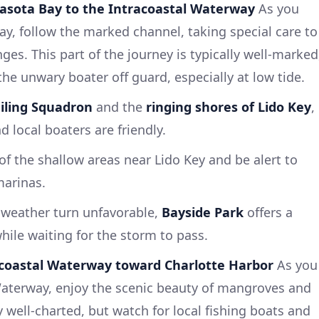
asota Bay to the Intracoastal Waterway
As you
y, follow the marked channel, taking special care to
ges. This part of the journey is typically well-marked
he unwary boater off guard, especially at low tide.
iling Squadron
and the
ringing shores of Lido Key
,
nd local boaters are friendly.
of the shallow areas near Lido Key and be alert to
 marinas.
weather turn unfavorable,
Bayside Park
offers a
hile waiting for the storm to pass.
acoastal Waterway toward Charlotte Harbor
As you
Waterway, enjoy the scenic beauty of mangroves and
ly well-charted, but watch for local fishing boats and