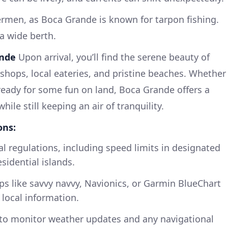
hermen, as Boca Grande is known for tarpon fishing.
a wide berth.
ande
Upon arrival, you’ll find the serene beauty of
shops, local eateries, and pristine beaches. Whether
 ready for some fun on land, Boca Grande offers a
hile still keeping an air of tranquility.
ons:
al regulations, including speed limits in designated
sidential islands.
s like savvy navvy, Navionics, or Garmin BlueChart
 local information.
to monitor weather updates and any navigational