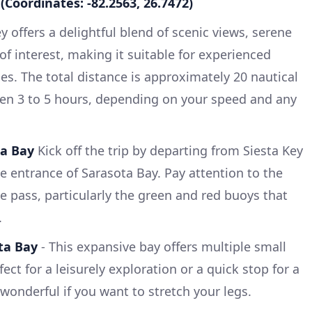
(Coordinates: -82.2563, 26.7472)
y offers a delightful blend of scenic views, serene
of interest, making it suitable for experienced
es. The total distance is approximately 20 nautical
en 3 to 5 hours, depending on your speed and any
ta Bay
Kick off the trip by departing from Siesta Key
 entrance of Sarasota Bay. Pay attention to the
e pass, particularly the green and red buoys that
.
ta Bay
- This expansive bay offers multiple small
ect for a leisurely exploration or a quick stop for a
wonderful if you want to stretch your legs.