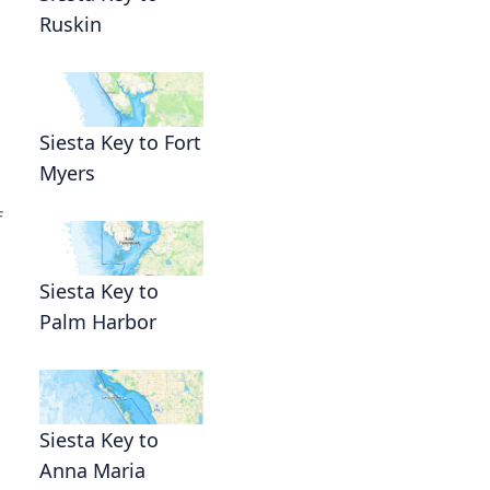
Ruskin
Siesta Key to Fort
Myers
f
Siesta Key to
Palm Harbor
Siesta Key to
Anna Maria