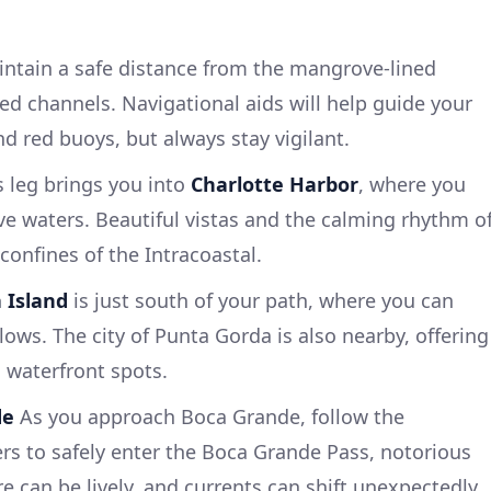
ntain a safe distance from the mangrove-lined
d channels. Navigational aids will help guide your
nd red buoys, but always stay vigilant.
 leg brings you into
Charlotte Harbor
, where you
e waters. Beautiful vistas and the calming rhythm o
confines of the Intracoastal.
a Island
is just south of your path, where you can
lows. The city of Punta Gorda is also nearby, offering
 waterfront spots.
de
As you approach Boca Grande, follow the
s to safely enter the Boca Grande Pass, notorious
re can be lively, and currents can shift unexpectedly.