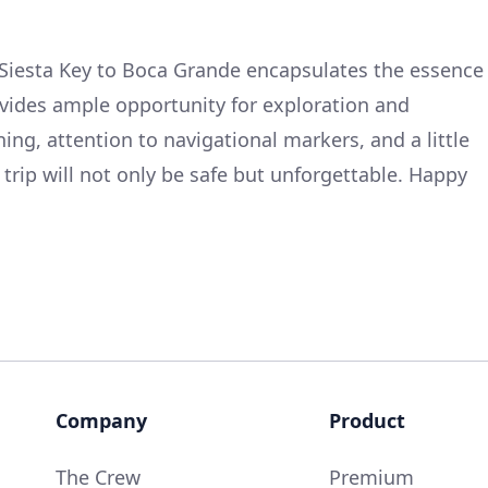
Siesta Key to Boca Grande encapsulates the essence
rovides ample opportunity for exploration and
ing, attention to navigational markers, and a little
is trip will not only be safe but unforgettable. Happy
Company
Product
The Crew
Premium