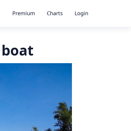
Premium
Charts
Login
 boat