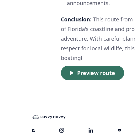
announcements.
Conclusion:
This route from 
of Florida's coastline and p
adventure. With careful plann
respect for local wildlife, th
boating!
Preview route