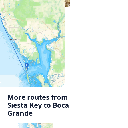
More routes from
Siesta Key to Boca
Grande