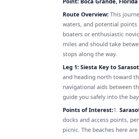
Point: Boca Grande, Florida 
Route Overview:
This journe
waters, and potential points 
boaters or enthusiastic novic
miles and should take betwe
stops along the way.
Leg 1: Siesta Key to Saraso
and heading north toward the
navigational aids between th
guide you safely into the bay
Points of Interest:
1.
Saraso
docks and access points, perf
picnic. The beaches here are 