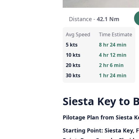
Distance -
42.1 Nm
Avg Speed
Time Estimate
5 kts
8 hr 24 min
10 kts
4 hr 12 min
20 kts
2 hr 6 min
30 kts
1 hr 24 min
Siesta Key to
Pilotage Plan from Siesta K
Starting Point: Siesta Key, 