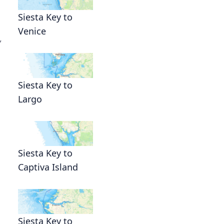
Siesta Key to
Venice
,
Siesta Key to
Largo
Siesta Key to
Captiva Island
Siesta Key to