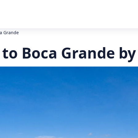
ca Grande
 to Boca Grande by