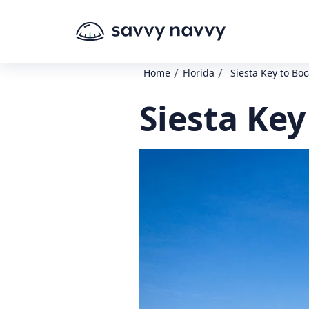
/
/
Home
Florida
Siesta Key to Bo
Siesta Key