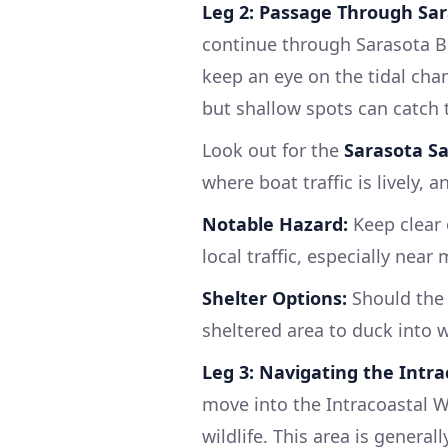
Leg 2: Passage Through Sar
continue through Sarasota Ba
keep an eye on the tidal chan
but shallow spots can catch t
Look out for the
Sarasota Sa
where boat traffic is lively, a
Notable Hazard:
Keep clear 
local traffic, especially near
Shelter Options:
Should the 
sheltered area to duck into w
Leg 3: Navigating the Intr
move into the Intracoastal 
wildlife. This area is general