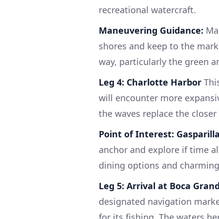
recreational watercraft.
Maneuvering Guidance:
Mai
shores and keep to the marke
way, particularly the green a
Leg 4: Charlotte Harbor
This
will encounter more expansiv
the waves replace the closer 
Point of Interest:
Gasparill
anchor and explore if time al
dining options and charming
Leg 5: Arrival at Boca Gran
designated navigation marker
for its fishing. The waters he