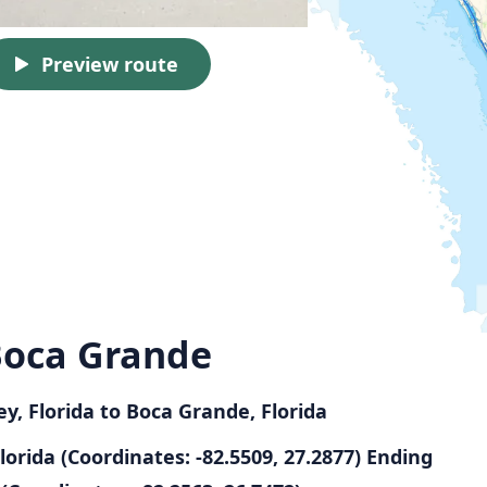
Preview route
 Boca Grande
ey, Florida to Boca Grande, Florida
Florida (Coordinates: -82.5509, 27.2877)
Ending