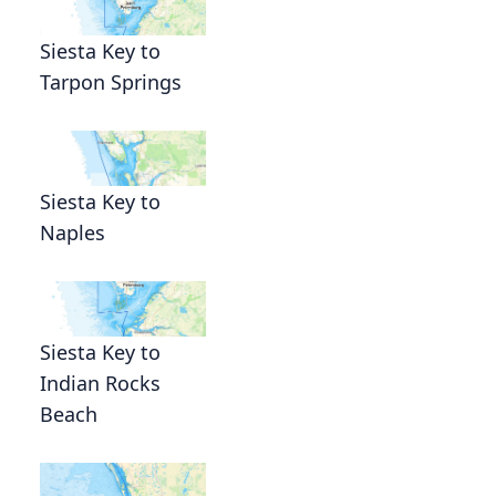
Siesta Key to
Tarpon Springs
Siesta Key to
Naples
Siesta Key to
Indian Rocks
Beach