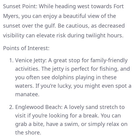
Sunset Point: While heading west towards Fort
Myers, you can enjoy a beautiful view of the
sunset over the gulf. Be cautious, as decreased
visibility can elevate risk during twilight hours.
Points of Interest:
Venice Jetty: A great stop for family-friendly
activities. The jetty is perfect for fishing, and
you often see dolphins playing in these
waters. If you're lucky, you might even spot a
manatee.
Englewood Beach: A lovely sand stretch to
visit if you’re looking for a break. You can
grab a bite, have a swim, or simply relax on
the shore.