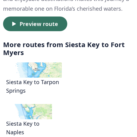
memorable one on Florida’s cherished waters.
Preview route
More routes from Siesta Key to Fort
Myers
Siesta Key to Tarpon
Springs
Siesta Key to
Naples