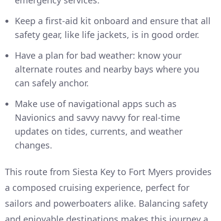
Keep a first-aid kit onboard and ensure that all
safety gear, like life jackets, is in good order.
Have a plan for bad weather: know your
alternate routes and nearby bays where you
can safely anchor.
Make use of navigational apps such as
Navionics and savvy navvy for real-time
updates on tides, currents, and weather
changes.
This route from Siesta Key to Fort Myers provides
a composed cruising experience, perfect for
sailors and powerboaters alike. Balancing safety
and enjoyable destinations makes this journey a