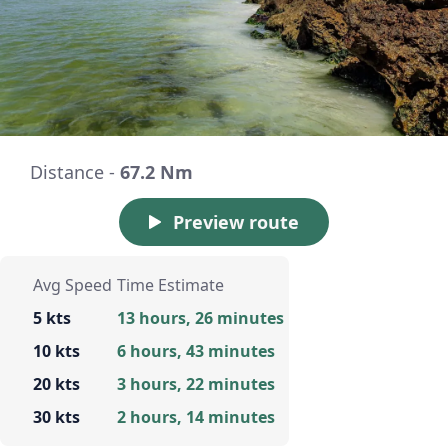
Distance -
67.2 Nm
Preview route
Avg Speed
Time Estimate
5 kts
13 hours, 26 minutes
10 kts
6 hours, 43 minutes
20 kts
3 hours, 22 minutes
30 kts
2 hours, 14 minutes