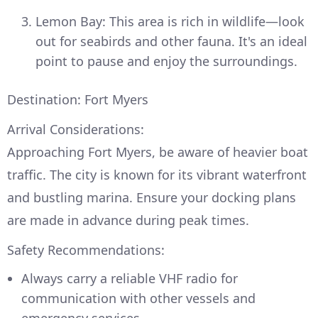
Lemon Bay: This area is rich in wildlife—look
out for seabirds and other fauna. It's an ideal
point to pause and enjoy the surroundings.
Destination: Fort Myers
Arrival Considerations:
Approaching Fort Myers, be aware of heavier boat
traffic. The city is known for its vibrant waterfront
and bustling marina. Ensure your docking plans
are made in advance during peak times.
Safety Recommendations:
Always carry a reliable VHF radio for
communication with other vessels and
emergency services.