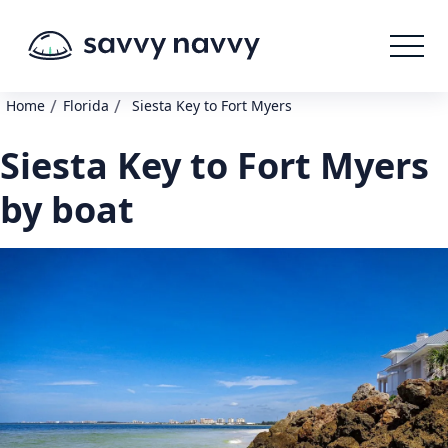
/
/
Home
Florida
Siesta Key to Fort Myers
Siesta Key to Fort Myers
by boat