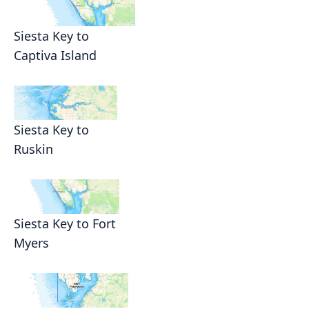
Siesta Key to
Captiva Island
Siesta Key to
Ruskin
Siesta Key to Fort
Myers