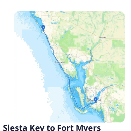
Siesta Key to Fort Myers