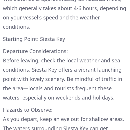
which generally takes about 4-6 hours, depending
on your vessel's speed and the weather
conditions.
Starting Point: Siesta Key
Departure Considerations:
Before leaving, check the local weather and sea
conditions. Siesta Key offers a vibrant launching
point with lovely scenery. Be mindful of traffic in
the area—locals and tourists frequent these
waters, especially on weekends and holidays.
Hazards to Observe:
As you depart, keep an eye out for shallow areas.
The waters surrounding Siesta Key can get