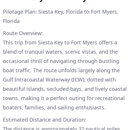
Pilotage Plan: Siesta Key, Florida to Fort Myers,
Florida
Route Overview:
This trip from Siesta Key to Fort Myers offers a
blend of tranquil waters, scenic vistas, and the
occasional thrill of navigating through bustling
boat traffic. The route unfolds largely along the
Gulf Intracoastal Waterway (ICW), dotted with
beautiful islands, secluded bays, and lively coastal
towns, making it a perfect outing for recreational
boaters, families, and sailing enthusiasts.
Estimated Distance and Duration:
The distance is approximately 32 nautical miles,