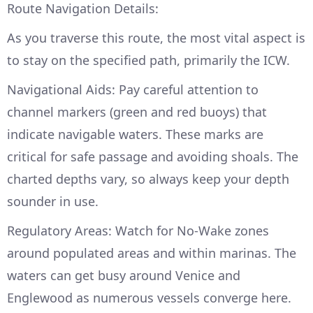
Route Navigation Details:
As you traverse this route, the most vital aspect is
to stay on the specified path, primarily the ICW.
Navigational Aids: Pay careful attention to
channel markers (green and red buoys) that
indicate navigable waters. These marks are
critical for safe passage and avoiding shoals. The
charted depths vary, so always keep your depth
sounder in use.
Regulatory Areas: Watch for No-Wake zones
around populated areas and within marinas. The
waters can get busy around Venice and
Englewood as numerous vessels converge here.