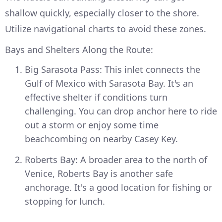
shallow quickly, especially closer to the shore.
Utilize navigational charts to avoid these zones.
Bays and Shelters Along the Route:
Big Sarasota Pass: This inlet connects the
Gulf of Mexico with Sarasota Bay. It's an
effective shelter if conditions turn
challenging. You can drop anchor here to ride
out a storm or enjoy some time
beachcombing on nearby Casey Key.
Roberts Bay: A broader area to the north of
Venice, Roberts Bay is another safe
anchorage. It's a good location for fishing or
stopping for lunch.