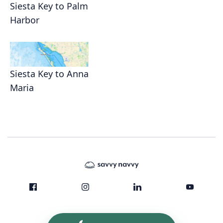
Siesta Key to Palm
Harbor
Siesta Key to Anna
Maria