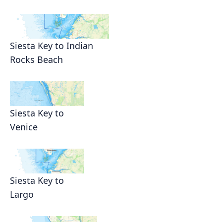
Siesta Key to Indian
Rocks Beach
Siesta Key to
Venice
Siesta Key to
Largo