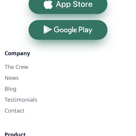
App Store
Google Play
Company
The Crew
News
Blog
Testimonials
Contact
Product