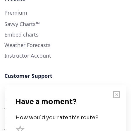
Premium
Savvy Charts™
Embed charts
Weather Forecasts
Instructor Account
Customer Support
User Guide
Chart Legend
Terms of Service
Privacy Policy