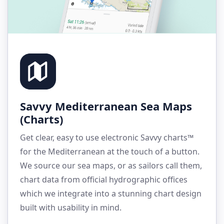
Savvy Mediterranean Sea Maps
(Charts)
Get clear, easy to use electronic Savvy charts™
for the Mediterranean at the touch of a button.
We source our sea maps, or as sailors call them,
chart data from official hydrographic offices
which we integrate into a stunning chart design
built with usability in mind.