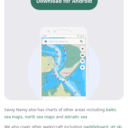
Download for Android
Savvy Navvy also has charts of other areas including
baltic
sea maps
,
north sea maps
and
Adriatic sea
We also cover other watercraft including
paddleboard
,
jet ski