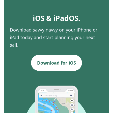
iOS & iPadOS.
Download savvy navvy on your iPhone or
iPad today and start planning your next
sail.
Download for iOS