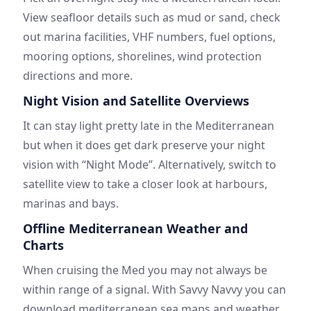
View seafloor details such as mud or sand, check
out marina facilities, VHF numbers, fuel options,
mooring options, shorelines, wind protection
directions and more.
Night Vision and Satellite Overviews
It can stay light pretty late in the Mediterranean
but when it does get dark preserve your night
vision with “Night Mode”. Alternatively, switch to
satellite view to take a closer look at harbours,
marinas and bays.
Offline Mediterranean Weather and
Charts
When cruising the Med you may not always be
within range of a signal. With Savvy Navvy you can
download mediterranean sea maps and weather