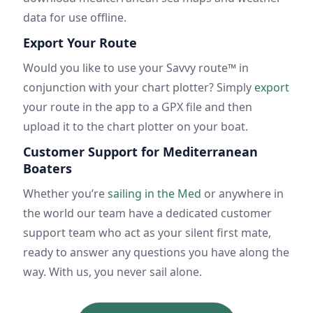
data for use offline.
Export Your Route
Would you like to use your Savvy route™ in
conjunction with your chart plotter? Simply
export
your route in the app to a GPX file and then
upload it to the chart plotter on your boat.
Customer Support for Mediterranean
Boaters
Whether you’re
sailing in the Med
or anywhere in
the world our team have a dedicated customer
support team who act as your silent first mate,
ready to answer any questions you have along the
way. With us, you never sail alone.