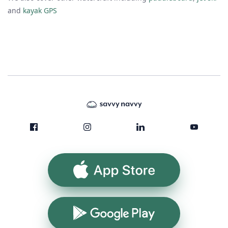
and
kayak GPS
App Store
Google Play