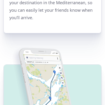
your destination in the Mediterranean, so
you can easily let your friends know when
you’ll arrive.