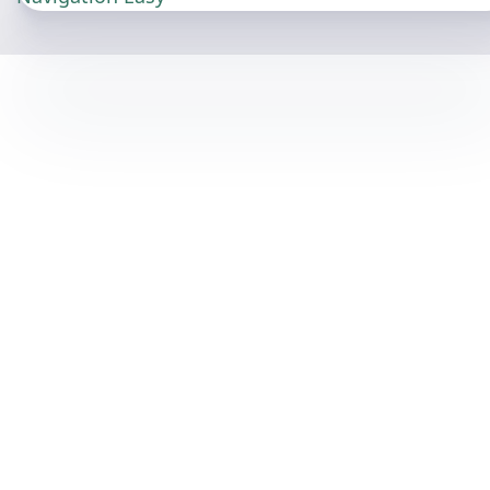
View Chart Coverage