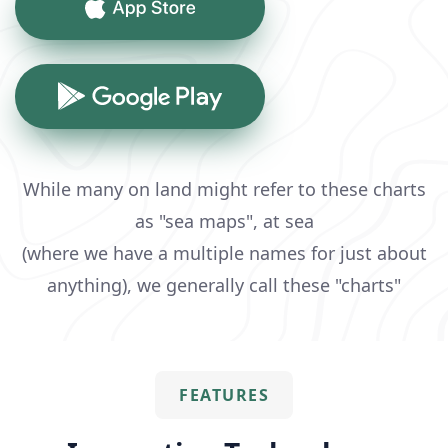
While many on land might refer to these charts
as "sea maps", at sea
(where we have a multiple names for just about
anything), we generally call these "charts"
FEATURES