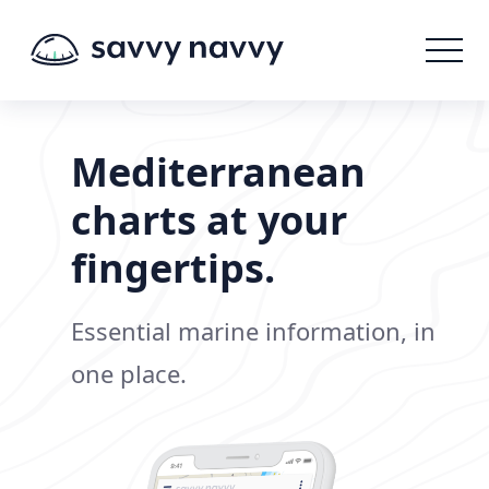
Mediterranean
charts at your
fingertips.
Essential marine information, in
one place.