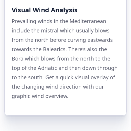
Visual Wind Analysis
Prevailing winds in the Mediterranean
include the mistral which usually blows
from the north before curving eastwards
towards the Balearics. There’s also the
Bora which blows from the north to the
top of the Adriatic and then down through
to the south. Get a quick visual overlay of
the changing wind direction with our
graphic wind overview.