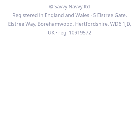
© Savvy Navvy ltd
Registered in England and Wales · 5 Elstree Gate,
Elstree Way, Borehamwood, Hertfordshire, WD6 1JD,
UK · reg: 10919572