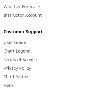
Weather Forecasts
Instructor Account
Customer Support
User Guide
Chart Legend
Terms of Service
Privacy Policy
Third Parties
Help