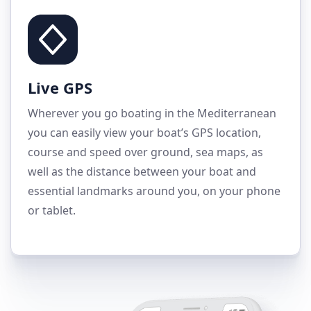
Live GPS
Wherever you go boating in the Mediterranean
you can easily view your boat’s GPS location,
course and speed over ground, sea maps, as
well as the distance between your boat and
essential landmarks around you, on your phone
or tablet.