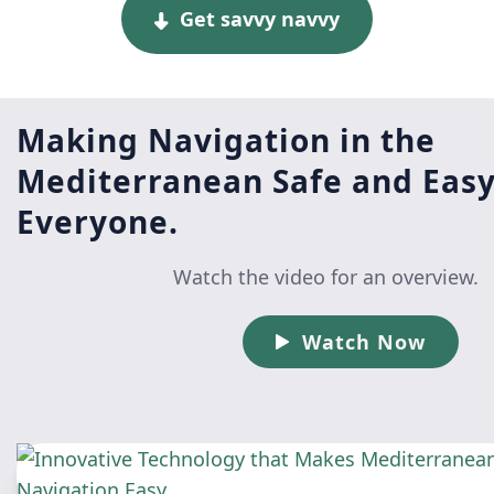
Get savvy navvy
Making Navigation in the
Mediterranean Safe and Easy
Everyone.
Watch the video for an overview.
Watch Now