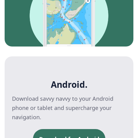
Android.
Download savvy navvy to your Android
phone or tablet and supercharge your
navigation.