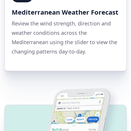
Mediterranean Weather Forecast
Review the wind strength, direction and
weather conditions across the
Mediterranean using the slider to view the
changing patterns day-to-day.