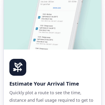
Estimate Your Arrival Time
Quickly plot a route to see the time,
distance and fuel usage required to get to