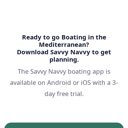
Ready to go Boating in the
Mediterranean?
Download Savvy Navvy to get
planning.
The Savvy Navvy boating app is
available on Android or iOS with a 3-
day free trial.