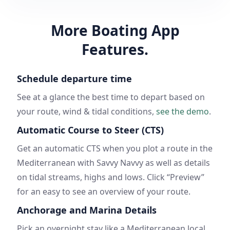
More Boating App
Features.
Schedule departure time
See at a glance the best time to depart based on
your route, wind & tidal conditions,
see the demo
.
Automatic Course to Steer (CTS)
Get an automatic CTS when you plot a route in the
Mediterranean with Savvy Navvy as well as details
on tidal streams, highs and lows. Click “Preview”
for an easy to see an overview of your route.
Anchorage and Marina Details
Pick an overnight stay like a Mediterranean local.