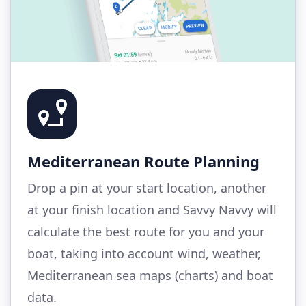
Mediterranean Route Planning
Drop a pin at your start location, another
at your finish location and Savvy Navvy will
calculate the best route for you and your
boat, taking into account wind, weather,
Mediterranean sea maps (charts) and boat
data.