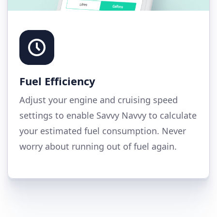
Fuel Efficiency
Adjust your engine and cruising speed
settings to enable Savvy Navvy to calculate
your estimated fuel consumption. Never
worry about running out of fuel again.