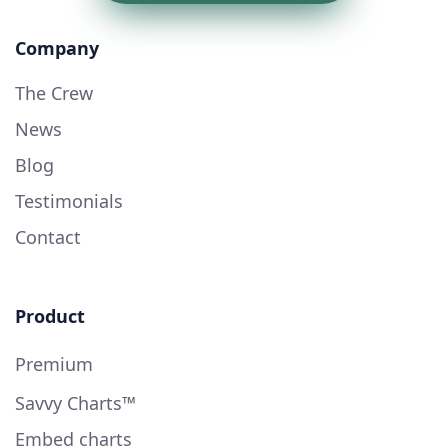
Company
The Crew
News
Blog
Testimonials
Contact
Product
Premium
Savvy Charts™
Embed charts