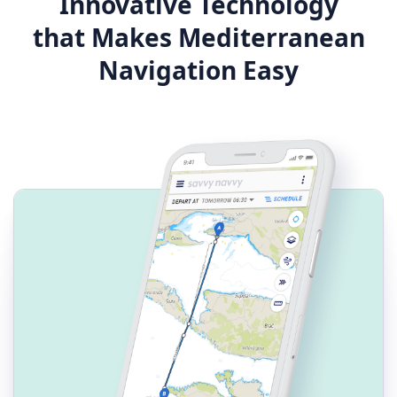
Innovative Technology
that Makes Mediterranean
Navigation Easy