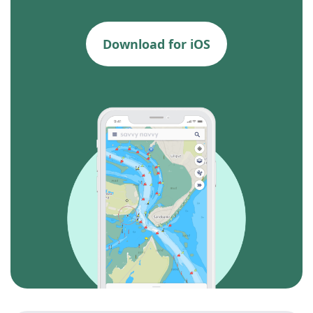
Download for iOS