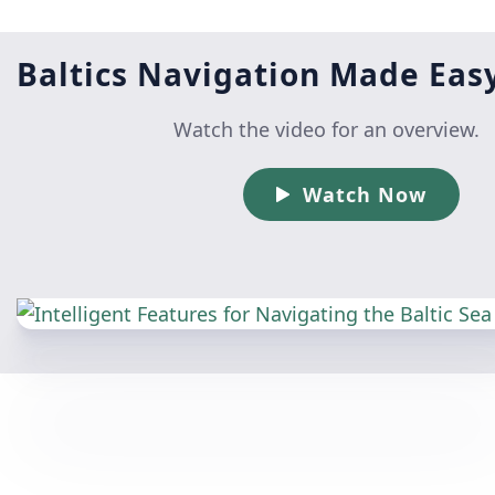
Baltics Navigation Made Eas
Watch the video for an overview.
Watch Now