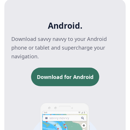
Android.
Download savvy navvy to your Android
phone or tablet and supercharge your
navigation.
Download for Android