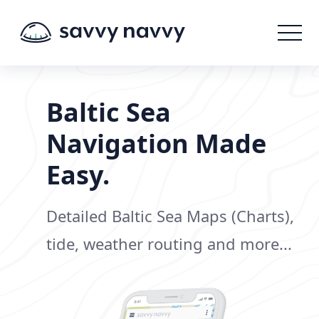
Baltic Sea
Navigation Made
Easy.
Detailed Baltic Sea Maps (Charts),
tide, weather routing and more...