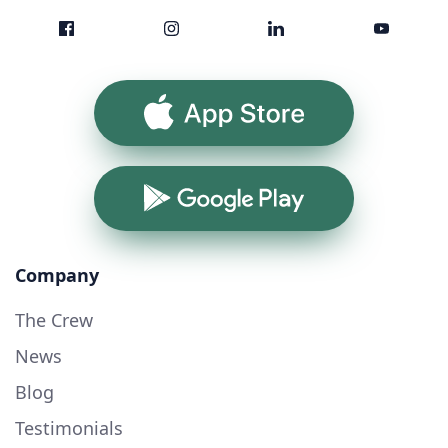
App Store
Google Play
Company
The Crew
News
Blog
Testimonials