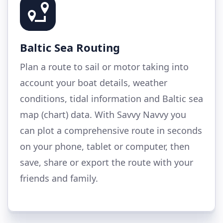
Baltic Sea Routing
Plan a route to sail or motor taking into
account your boat details, weather
conditions, tidal information and Baltic sea
map (chart) data. With Savvy Navvy you
can plot a comprehensive route in seconds
on your phone, tablet or computer, then
save, share or export the route with your
friends and family.