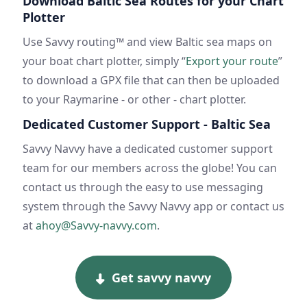
Download Baltic Sea Routes for your Chart
Plotter
Use Savvy routing™ and view Baltic sea maps on
your boat chart plotter, simply “
Export your route
”
to download a GPX file that can then be uploaded
to your Raymarine - or other - chart plotter.
Dedicated Customer Support - Baltic Sea
Savvy Navvy have a dedicated customer support
team for our members across the globe! You can
contact us through the easy to use messaging
system through the Savvy Navvy app or contact us
at
ahoy@Savvy-navvy.com
.
Get savvy navvy