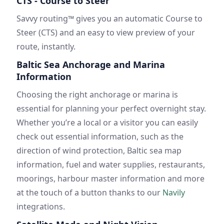
CTS - Course to Steer
Savvy routing™ gives you an automatic Course to
Steer (CTS) and an easy to view preview of your
route, instantly.
Baltic Sea Anchorage and Marina
Information
Choosing the right anchorage or marina is
essential for planning your perfect overnight stay.
Whether you’re a local or a visitor you can easily
check out essential information, such as the
direction of wind protection, Baltic sea map
information, fuel and water supplies, restaurants,
moorings, harbour master information and more
at the touch of a button thanks to our
Navily
integrations.