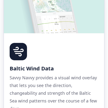
Baltic Wind Data
Savvy Navvy provides a visual wind overlay
that lets you see the direction,
changeability and strength of the Baltic
Sea wind patterns over the course of a few