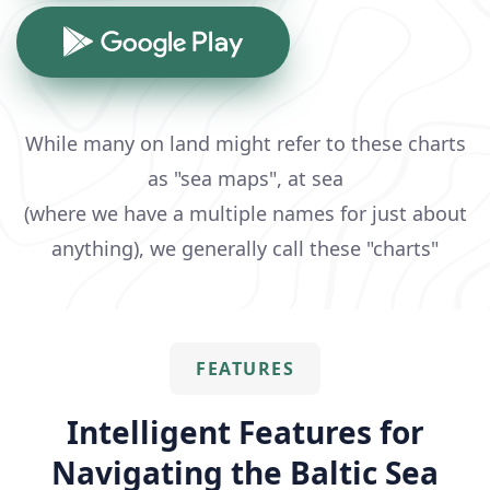
While many on land might refer to these charts
as "sea maps", at sea
(where we have a multiple names for just about
anything), we generally call these "charts"
FEATURES
Intelligent Features for
Navigating the Baltic Sea