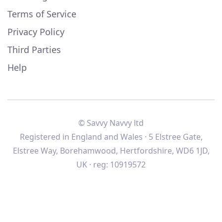
Terms of Service
Privacy Policy
Third Parties
Help
© Savvy Navvy ltd
Registered in England and Wales · 5 Elstree Gate,
Elstree Way, Borehamwood, Hertfordshire, WD6 1JD,
UK · reg: 10919572