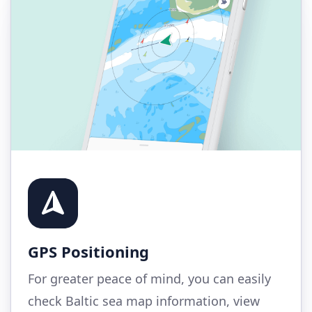
GPS Positioning
For greater peace of mind, you can easily
check Baltic sea map information, view