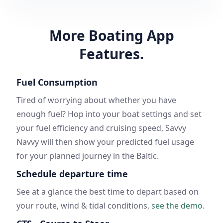
More Boating App
Features.
Fuel Consumption
Tired of worrying about whether you have
enough fuel? Hop into your boat settings and set
your fuel efficiency and cruising speed, Savvy
Navvy will then show your predicted fuel usage
for your planned journey in the Baltic.
Schedule departure time
See at a glance the best time to depart based on
your route, wind & tidal conditions,
see the demo
.