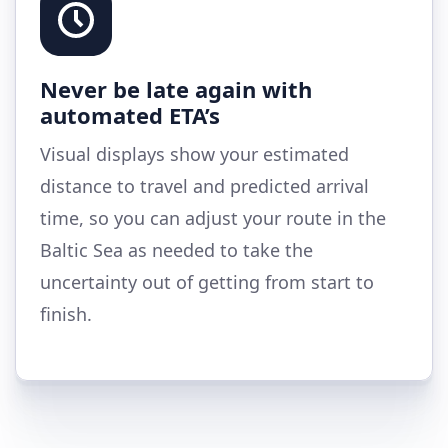
Never be late again with
automated ETA’s
Visual displays show your estimated
distance to travel and predicted arrival
time, so you can adjust your route in the
Baltic Sea as needed to take the
uncertainty out of getting from start to
finish.