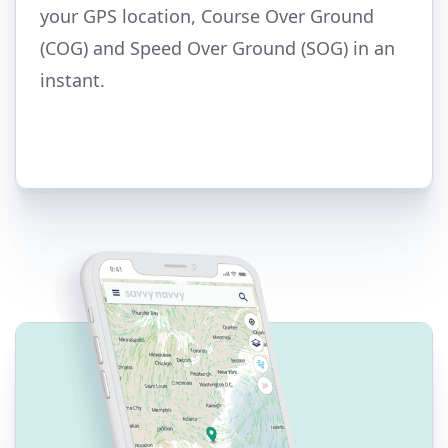
your GPS location, Course Over Ground
(COG) and Speed Over Ground (SOG) in an
instant.