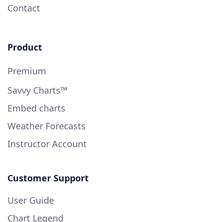
Contact
Product
Premium
Savvy Charts™
Embed charts
Weather Forecasts
Instructor Account
Customer Support
User Guide
Chart Legend