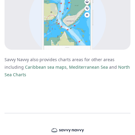
Savvy Navvy also provides charts areas for other areas
including
Caribbean sea maps
,
Mediterranean Sea
and
North
Sea Charts