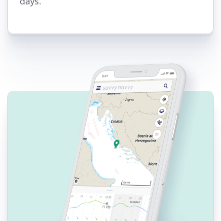
days.