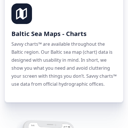
Baltic Sea Maps - Charts
Savvy charts™ are available throughout the
Baltic region. Our Baltic sea map (chart) data is
designed with usability in mind. In short, we
show you what you need and avoid cluttering
your screen with things you don’t. Savvy charts™
use data from official hydrographic offices.