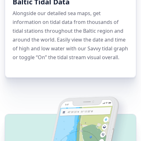
Baltic Tidal Data
Alongside our detailed sea maps, get
information on tidal data from thousands of
tidal stations throughout the Baltic region and
around the world. Easily view the date and time
of high and low water with our Savvy tidal graph
or toggle “On” the tidal stream visual overall.