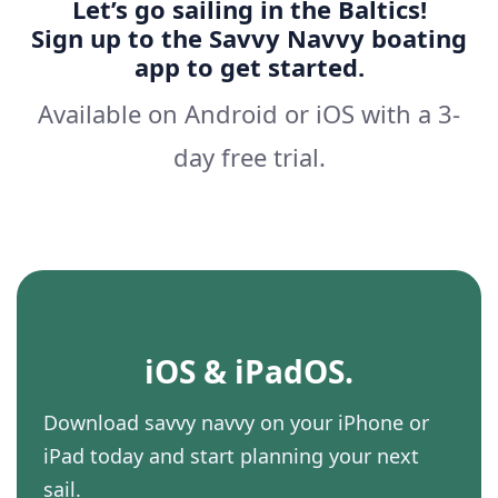
Let’s go sailing in the Baltics!
Sign up to the Savvy Navvy boating
app to get started.
Available on Android or iOS with a 3-
day free trial.
iOS & iPadOS.
Download savvy navvy on your iPhone or
iPad today and start planning your next
sail.