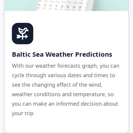
Baltic Sea Weather Predictions
With our weather forecasts graph, you can
cycle through various dates and times to
see the changing effect of the wind,
weather conditions and temperature, so
you can make an informed decision about
your trip