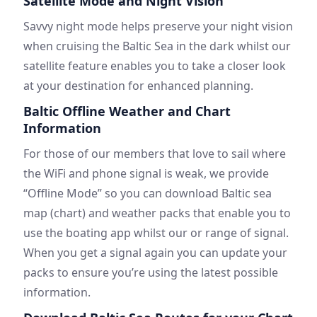
Satellite Mode and Night Vision
Savvy night mode helps preserve your night vision
when cruising the Baltic Sea in the dark whilst our
satellite feature enables you to take a closer look
at your destination for enhanced planning.
Baltic Offline Weather and Chart
Information
For those of our members that love to sail where
the WiFi and phone signal is weak, we provide
“Offline Mode” so you can download Baltic sea
map (chart) and weather packs that enable you to
use the boating app whilst our or range of signal.
When you get a signal again you can update your
packs to ensure you’re using the latest possible
information.