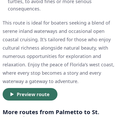
turtles, to avoid fines or more serious
consequences.
This route is ideal for boaters seeking a blend of
serene inland waterways and occasional open
coastal cruising. It's tailored for those who enjoy
cultural richness alongside natural beauty, with
numerous opportunities for exploration and
relaxation. Enjoy the peace of Florida's west coast,
where every stop becomes a story and every
waterway a gateway to adventure.
Preview route
More routes from Palmetto to St.