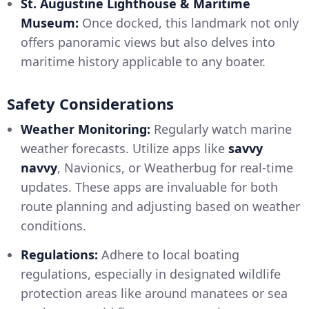
St. Augustine Lighthouse & Maritime
Museum:
Once docked, this landmark not only
offers panoramic views but also delves into
maritime history applicable to any boater.
Safety Considerations
Weather Monitoring:
Regularly watch marine
weather forecasts. Utilize apps like
savvy
navvy
, Navionics, or Weatherbug for real-time
updates. These apps are invaluable for both
route planning and adjusting based on weather
conditions.
Regulations:
Adhere to local boating
regulations, especially in designated wildlife
protection areas like around manatees or sea