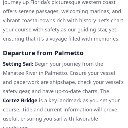
journey up Florida’s picturesque western coast
offers serene passages, welcoming marinas, and
vibrant coastal towns rich with history. Let's chart
your course with safety as our guiding star, yet
ensuring that it's a voyage filled with memories.
Departure from Palmetto
Setting Sail:
Begin your journey from the
Manatee River in Palmetto. Ensure your vessel
and paperwork are shipshape, check your vessel's
safety gear, and have up-to-date charts. The
Cortez Bridge
is a key landmark as you set your
course. Tide and current information will prove
useful, ensuring you sail with favorable
conditions.