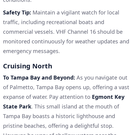
Safety Tip:
Maintain a vigilant watch for local
traffic, including recreational boats and
commercial vessels. VHF Channel 16 should be
monitored continuously for weather updates and
emergency messages.
Cruising North
To Tampa Bay and Beyond:
As you navigate out
of Palmetto, Tampa Bay opens up, offering a vast
expanse of water. Pay attention to
Egmont Key
State Park
. This small island at the mouth of
Tampa Bay boasts a historic lighthouse and
pristine beaches, offering a delightful stop.