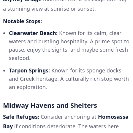
a stunning view at sunrise or sunset.
Notable Stops:
Clearwater Beach:
Known for its calm, clear
waters and bustling hospitality. A prime spot to
pause, enjoy the sights, and maybe some fresh
seafood.
Tarpon Springs:
Known for its sponge docks
and Greek heritage. A culturally rich stop worth
an exploration.
Midway Havens and Shelters
Safe Refuges:
Consider anchoring at
Homosassa
Bay
if conditions deteriorate. The waters here