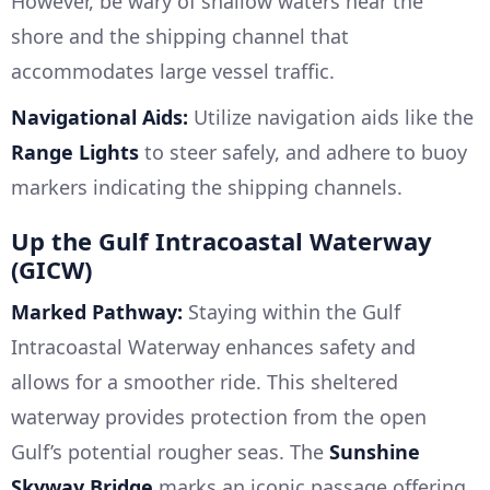
However, be wary of shallow waters near the
shore and the shipping channel that
accommodates large vessel traffic.
Navigational Aids:
Utilize navigation aids like the
Range Lights
to steer safely, and adhere to buoy
markers indicating the shipping channels.
Up the Gulf Intracoastal Waterway
(GICW)
Marked Pathway:
Staying within the Gulf
Intracoastal Waterway enhances safety and
allows for a smoother ride. This sheltered
waterway provides protection from the open
Gulf’s potential rougher seas. The
Sunshine
Skyway Bridge
marks an iconic passage offering