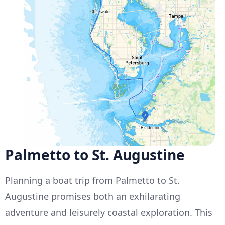
Palmetto to St. Augustine
Planning a boat trip from Palmetto to St.
Augustine promises both an exhilarating
adventure and leisurely coastal exploration. This