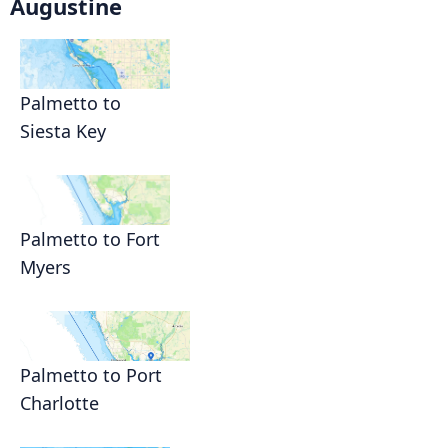
Augustine
Palmetto to
Siesta Key
Palmetto to Fort
Myers
Palmetto to Port
Charlotte