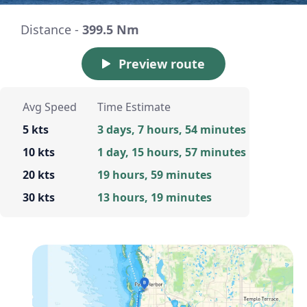
Distance -
399.5 Nm
Preview route
Avg Speed
Time Estimate
5 kts
3 days, 7 hours, 54 minutes
10 kts
1 day, 15 hours, 57 minutes
20 kts
19 hours, 59 minutes
30 kts
13 hours, 19 minutes