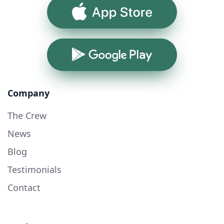
App Store
Google Play
Company
The Crew
News
Blog
Testimonials
Contact