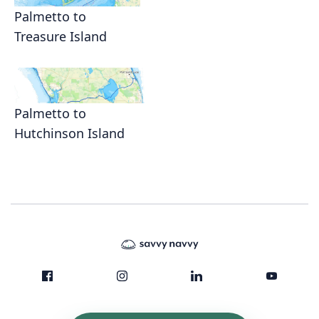
Palmetto to
Treasure Island
Palmetto to
Hutchinson Island