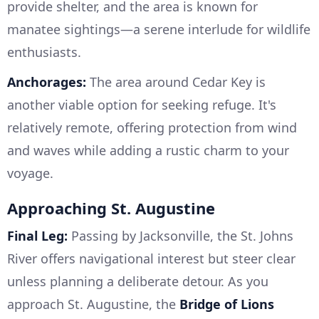
provide shelter, and the area is known for
manatee sightings—a serene interlude for wildlife
enthusiasts.
Anchorages:
The area around Cedar Key is
another viable option for seeking refuge. It's
relatively remote, offering protection from wind
and waves while adding a rustic charm to your
voyage.
Approaching St. Augustine
Final Leg:
Passing by Jacksonville, the St. Johns
River offers navigational interest but steer clear
unless planning a deliberate detour. As you
approach St. Augustine, the
Bridge of Lions