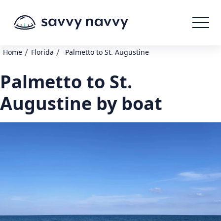
/
/
Home
Florida
Palmetto to St. Augustine
Palmetto to St.
Augustine by boat