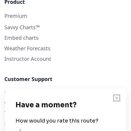
Product
Premium
Savvy Charts™
Embed charts
Weather Forecasts
Instructor Account
Customer Support
User Guide
Chart Legend
Terms of Service
Privacy Policy