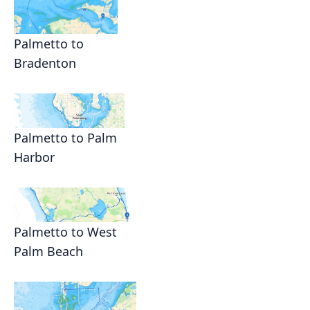
Palmetto to
Bradenton
Palmetto to Palm
Harbor
Palmetto to West
Palm Beach