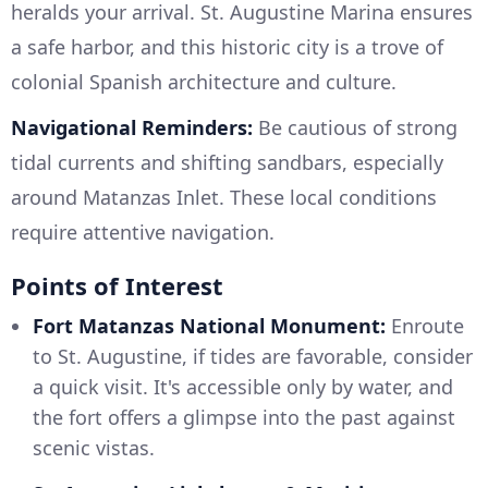
heralds your arrival. St. Augustine Marina ensures
a safe harbor, and this historic city is a trove of
colonial Spanish architecture and culture.
Navigational Reminders:
Be cautious of strong
tidal currents and shifting sandbars, especially
around Matanzas Inlet. These local conditions
require attentive navigation.
Points of Interest
Fort Matanzas National Monument:
Enroute
to St. Augustine, if tides are favorable, consider
a quick visit. It's accessible only by water, and
the fort offers a glimpse into the past against
scenic vistas.