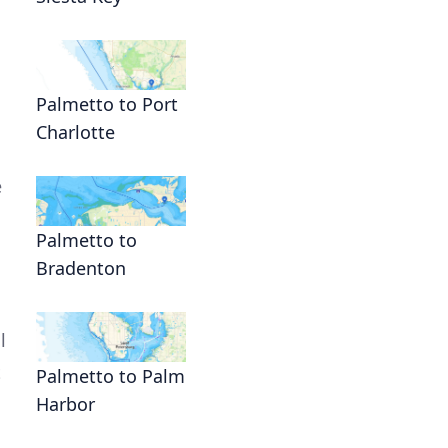
Palmetto to Port
Charlotte
e
Palmetto to
Bradenton
l
t
Palmetto to Palm
Harbor