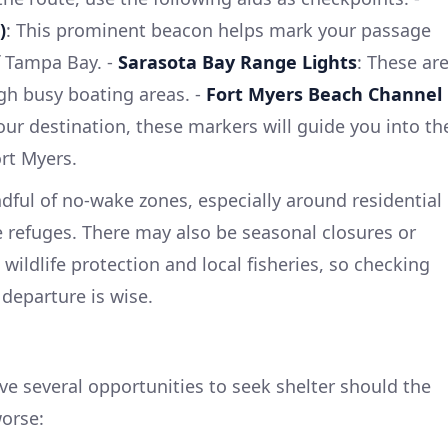
)
: This prominent beacon helps mark your passage
f Tampa Bay. -
Sarasota Bay Range Lights
: These ar
ugh busy boating areas. -
Fort Myers Beach Channel
ur destination, these markers will guide you into th
rt Myers.
ful of no-wake zones, especially around residential
e refuges. There may also be seasonal closures or
 wildlife protection and local fisheries, so checking
 departure is wise.
ve several opportunities to seek shelter should the
worse: