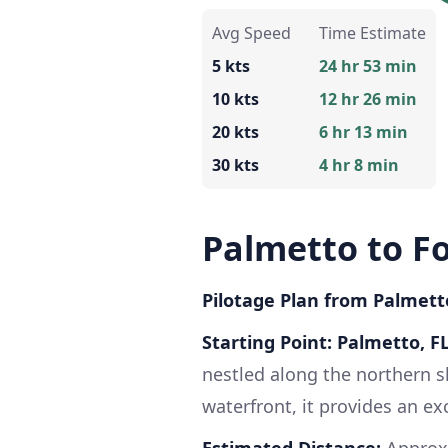
Avg Speed
Time Estimate
5 kts
24 hr 53 min
10 kts
12 hr 26 min
20 kts
6 hr 13 min
30 kts
4 hr 8 min
Palmetto to F
Pilotage Plan from Palmetto
Starting Point: Palmetto, F
nestled along the northern s
waterfront, it provides an ex
Estimated Distance:
Approxi