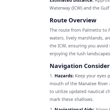
Waterway (ICW) and the Gulf 
Route Overview
The route from Palmetto to 
waters, lively marshlands, an
the ICW, ensuring you avoid 
enjoying the lush landscapes
Navigation Consider
1.
Hazards:
Keep your eyes pe
mouth of the Manatee River a
to utilize updated nautical c
mark these shallows.
2.
Navigational Aids:
Along t