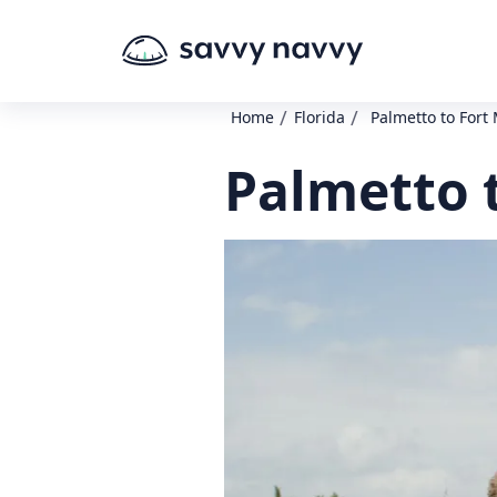
/
/
Home
Florida
Palmetto to Fort
Palmetto 