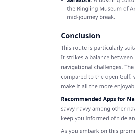
the Ringling Museum of Art
mid-journey break.
Conclusion
This route is particularly su
It strikes a balance between 
navigational challenges. The
compared to the open Gulf, w
make it all the more enjoyab
Recommended Apps for Nav
savvy navvy among other navi
keep you informed of tide an
As you embark on this promi