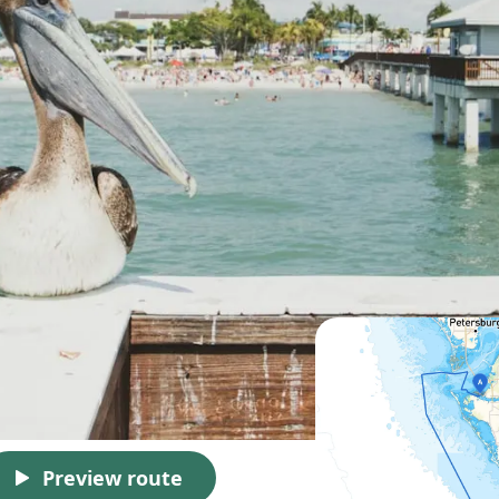
Preview route