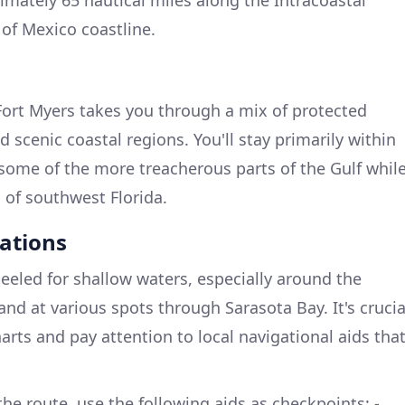
of Mexico coastline.
Fort Myers takes you through a mix of protected
d scenic coastal regions. You'll stay primarily within
some of the more treacherous parts of the Gulf whil
 of southwest Florida.
ations
eled for shallow waters, especially around the
nd at various spots through Sarasota Bay. It's crucia
harts and pay attention to local navigational aids tha
he route, use the following aids as checkpoints: -