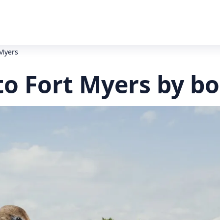
 Myers
to Fort Myers by bo