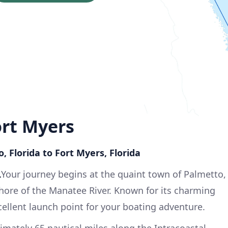
ort Myers
, Florida to Fort Myers, Florida
L
Your journey begins at the quaint town of Palmetto,
hore of the Manatee River. Known for its charming
cellent launch point for your boating adventure.
mately 65 nautical miles along the Intracoastal