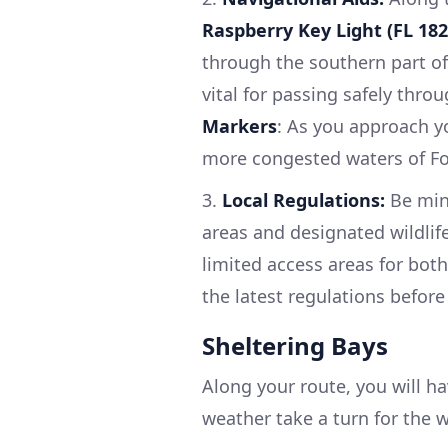
Raspberry Key Light (FL 182
through the southern part o
vital for passing safely thro
Markers
: As you approach yo
more congested waters of Fo
3.
Local Regulations:
Be mind
areas and designated wildlif
limited access areas for both
the latest regulations before
Sheltering Bays
Along your route, you will ha
weather take a turn for the 