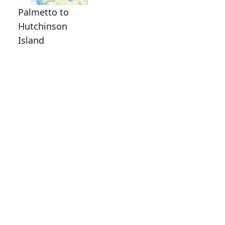
Palmetto to
Hutchinson
Island