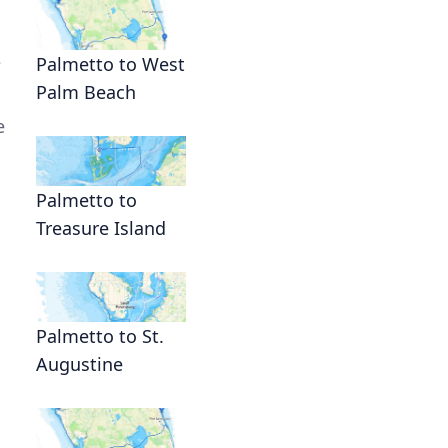
e
Palmetto to West
Palm Beach
e
Palmetto to
Treasure Island
Palmetto to St.
Augustine