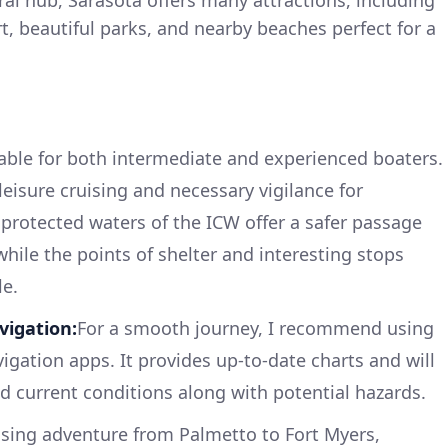
, beautiful parks, and nearby beaches perfect for a
itable for both intermediate and experienced boaters.
leisure cruising and necessary vigilance for
 protected waters of the ICW offer a safer passage
hile the points of shelter and interesting stops
le.
igation:
For a smooth journey, I recommend using
gation apps. It provides up-to-date charts and will
d current conditions along with potential hazards.
sing adventure from Palmetto to Fort Myers,