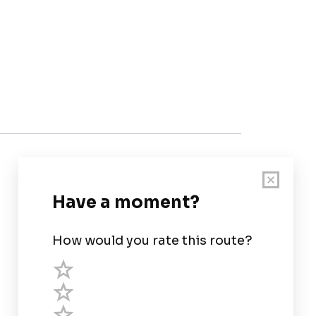
Customer Support
User Guide
Chart Legend
Terms of Service
Privacy Policy