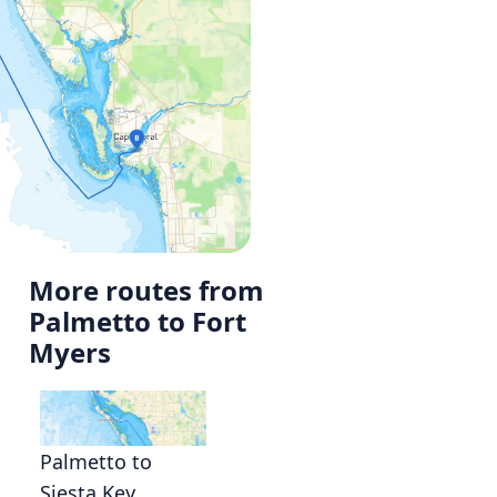
More routes from
Palmetto to Fort
Myers
Palmetto to
Siesta Key