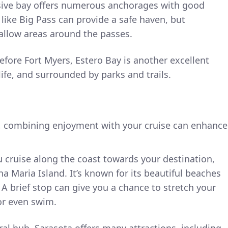
sive bay offers numerous anchorages with good
 like Big Pass can provide a safe haven, but
llow areas around the passes.
before Fort Myers, Estero Bay is another excellent
life, and surrounded by parks and trails.
, combining enjoyment with your cruise can enhance
u cruise along the coast towards your destination,
a Maria Island. It’s known for its beautiful beaches
A brief stop can give you a chance to stretch your
 or even swim.
ural hub, Sarasota offers many attractions, including