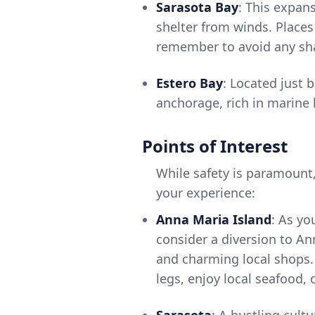
Sarasota Bay
: This expan
shelter from winds. Places
remember to avoid any sha
Estero Bay
: Located just 
anchorage, rich in marine 
Points of Interest
While safety is paramount
your experience:
Anna Maria Island
: As yo
consider a diversion to Ann
and charming local shops. 
legs, enjoy local seafood,
Sarasota
: A bustling cult