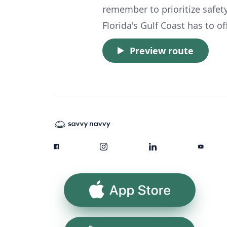
remember to prioritize safet
Florida's Gulf Coast has to of
Preview route
App Store