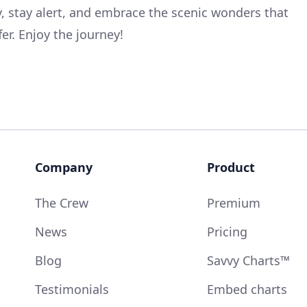
y, stay alert, and embrace the scenic wonders that
fer. Enjoy the journey!
Company
Product
The Crew
Premium
News
Pricing
Blog
Savvy Charts™
Testimonials
Embed charts