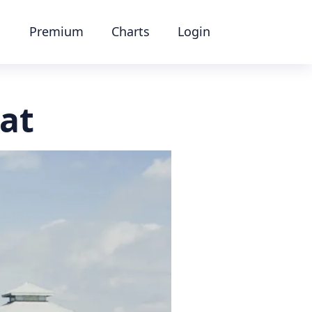
Premium
Charts
Login
at