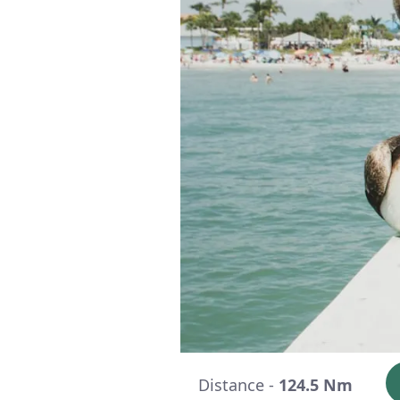
Distance -
124.5 Nm