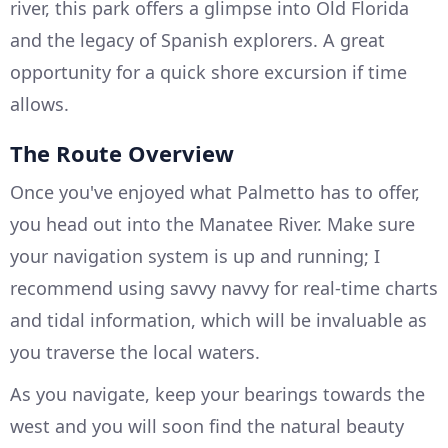
river, this park offers a glimpse into Old Florida
and the legacy of Spanish explorers. A great
opportunity for a quick shore excursion if time
allows.
The Route Overview
Once you've enjoyed what Palmetto has to offer,
you head out into the Manatee River. Make sure
your navigation system is up and running; I
recommend using savvy navvy for real-time charts
and tidal information, which will be invaluable as
you traverse the local waters.
As you navigate, keep your bearings towards the
west and you will soon find the natural beauty