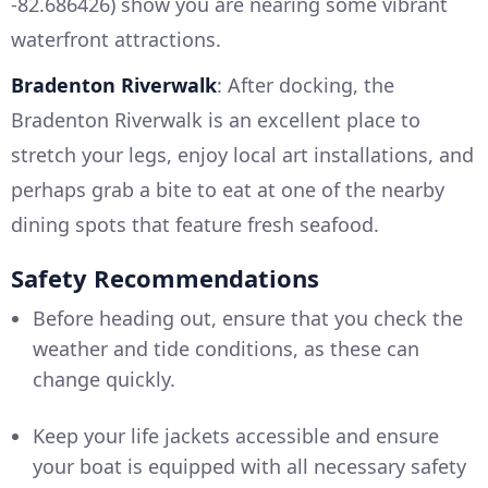
-82.686426) show you are nearing some vibrant
waterfront attractions.
Bradenton Riverwalk
: After docking, the
Bradenton Riverwalk is an excellent place to
stretch your legs, enjoy local art installations, and
perhaps grab a bite to eat at one of the nearby
dining spots that feature fresh seafood.
Safety Recommendations
Before heading out, ensure that you check the
weather and tide conditions, as these can
change quickly.
Keep your life jackets accessible and ensure
your boat is equipped with all necessary safety