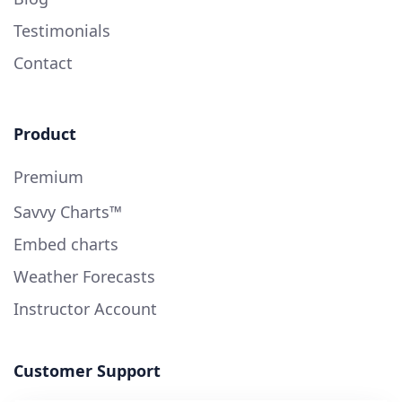
Testimonials
Contact
Product
Premium
Savvy Charts™
Embed charts
Weather Forecasts
Instructor Account
Customer Support