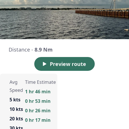
Distance -
8.9 Nm
Preview route
Avg
Time Estimate
Speed
1 hr 46 min
5 kts
0 hr 53 min
10 kts
0 hr 26 min
20 kts
0 hr 17 min
30 kts