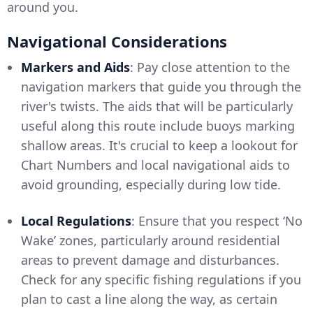
around you.
Navigational Considerations
Markers and Aids
: Pay close attention to the
navigation markers that guide you through the
river's twists. The aids that will be particularly
useful along this route include buoys marking
shallow areas. It's crucial to keep a lookout for
Chart Numbers and local navigational aids to
avoid grounding, especially during low tide.
Local Regulations
: Ensure that you respect ‘No
Wake’ zones, particularly around residential
areas to prevent damage and disturbances.
Check for any specific fishing regulations if you
plan to cast a line along the way, as certain