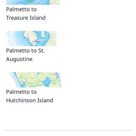
Palmetto to
Treasure Island
Palmetto to St.
Augustine
Palmetto to
Hutchinson Island