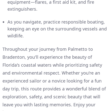
equipment—flares, a first aid kit, and fire
extinguishers.
As you navigate, practice responsible boating,
keeping an eye on the surrounding vessels and
wildlife.
Throughout your journey from Palmetto to
Bradenton, you'll experience the beauty of
Florida's coastal waters while prioritizing safety
and environmental respect. Whether you're an
experienced sailor or a novice looking for a fun
day trip, this route provides a wonderful blend of
exploration, safety, and scenic beauty that will
leave you with lasting memories. Enjoy your