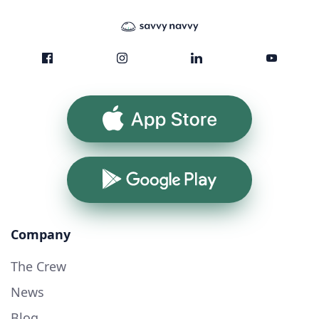
App Store
Google Play
Company
The Crew
News
Blog