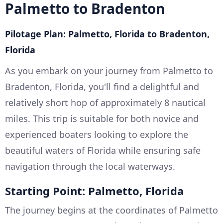
Palmetto to Bradenton
Pilotage Plan: Palmetto, Florida to Bradenton,
Florida
As you embark on your journey from Palmetto to
Bradenton, Florida, you'll find a delightful and
relatively short hop of approximately 8 nautical
miles. This trip is suitable for both novice and
experienced boaters looking to explore the
beautiful waters of Florida while ensuring safe
navigation through the local waterways.
Starting Point: Palmetto, Florida
The journey begins at the coordinates of Palmetto