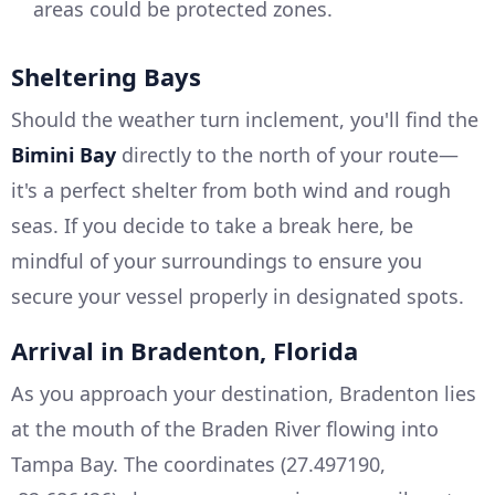
areas could be protected zones.
Sheltering Bays
Should the weather turn inclement, you'll find the
Bimini Bay
directly to the north of your route—
it's a perfect shelter from both wind and rough
seas. If you decide to take a break here, be
mindful of your surroundings to ensure you
secure your vessel properly in designated spots.
Arrival in Bradenton, Florida
As you approach your destination, Bradenton lies
at the mouth of the Braden River flowing into
Tampa Bay. The coordinates (27.497190,