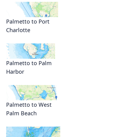
Palmetto to Port
Charlotte
Palmetto to Palm
Harbor
Palmetto to West
Palm Beach