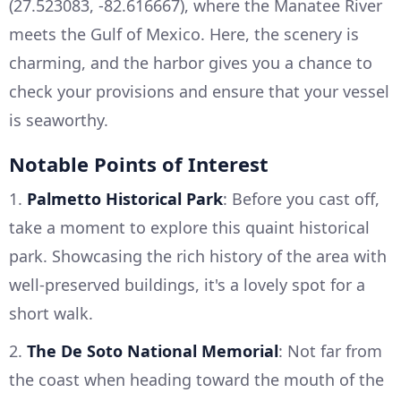
(27.523083, -82.616667), where the Manatee River
meets the Gulf of Mexico. Here, the scenery is
charming, and the harbor gives you a chance to
check your provisions and ensure that your vessel
is seaworthy.
Notable Points of Interest
1.
Palmetto Historical Park
: Before you cast off,
take a moment to explore this quaint historical
park. Showcasing the rich history of the area with
well-preserved buildings, it's a lovely spot for a
short walk.
2.
The De Soto National Memorial
: Not far from
the coast when heading toward the mouth of the