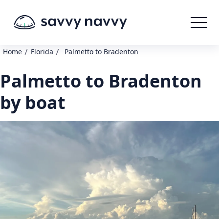
/
/
Home
Florida
Palmetto to Bradenton
Palmetto to Bradenton
by boat