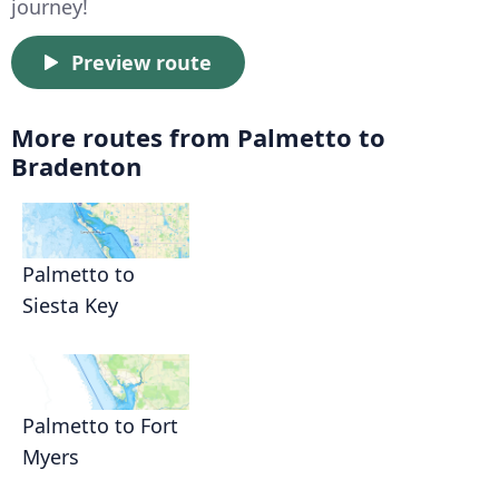
journey!
Preview route
More routes from Palmetto to
Bradenton
Palmetto to
Siesta Key
Palmetto to Fort
Myers