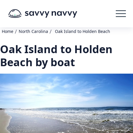
/
/
Home
North Carolina
Oak Island to Holden Beach
Oak Island to Holden
Beach by boat