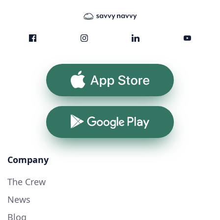
App Store
Google Play
Company
The Crew
News
Blog