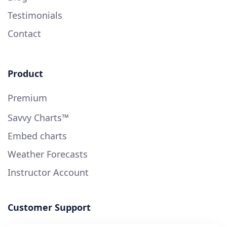
Testimonials
Contact
Product
Premium
Savvy Charts™
Embed charts
Weather Forecasts
Instructor Account
Customer Support