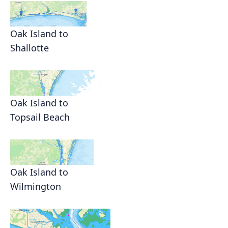
Oak Island to
Shallotte
Oak Island to
Topsail Beach
Oak Island to
Wilmington