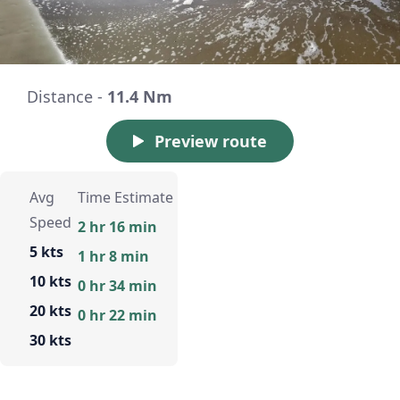
Distance -
11.4 Nm
Preview route
Avg
Time Estimate
Speed
2 hr 16 min
5 kts
1 hr 8 min
10 kts
0 hr 34 min
20 kts
0 hr 22 min
30 kts