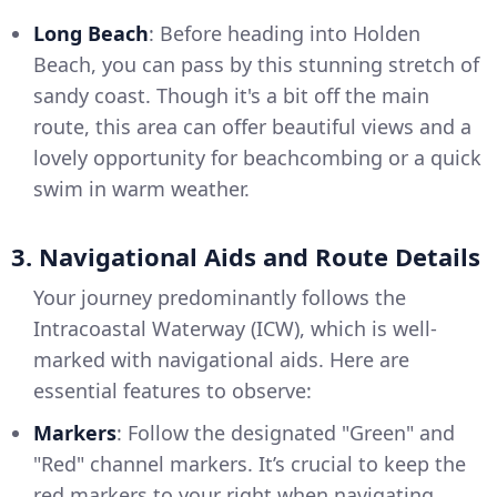
Long Beach
: Before heading into Holden
Beach, you can pass by this stunning stretch of
sandy coast. Though it's a bit off the main
route, this area can offer beautiful views and a
lovely opportunity for beachcombing or a quick
swim in warm weather.
3. Navigational Aids and Route Details
Your journey predominantly follows the
Intracoastal Waterway (ICW), which is well-
marked with navigational aids. Here are
essential features to observe:
Markers
: Follow the designated "Green" and
"Red" channel markers. It’s crucial to keep the
red markers to your right when navigating