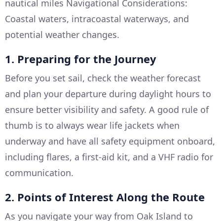
nautical miles Navigational Considerations:
Coastal waters, intracoastal waterways, and
potential weather changes.
1. Preparing for the Journey
Before you set sail, check the weather forecast
and plan your departure during daylight hours to
ensure better visibility and safety. A good rule of
thumb is to always wear life jackets when
underway and have all safety equipment onboard,
including flares, a first-aid kit, and a VHF radio for
communication.
2. Points of Interest Along the Route
As you navigate your way from Oak Island to