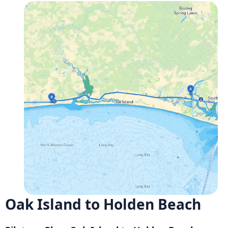
Oak Island to Holden Beach