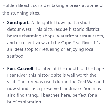
Holden Beach, consider taking a break at some of
the stunning sites.
Southport
: A delightful town just a short
detour west. This picturesque historic district
boasts charming shops, waterfront restaurants,
and excellent views of the Cape Fear River. It's
an ideal stop for refueling or enjoying local
seafood.
Fort Caswell
: Located at the mouth of the Cape
Fear River, this historic site is well worth the
visit. The fort was used during the Civil War and
now stands as a preserved landmark. You may
also find tranquil beaches here, perfect for a
brief exploration.