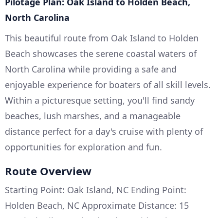
Pilotage Plan: Oak Island to Holden Beach,
North Carolina
This beautiful route from Oak Island to Holden
Beach showcases the serene coastal waters of
North Carolina while providing a safe and
enjoyable experience for boaters of all skill levels.
Within a picturesque setting, you'll find sandy
beaches, lush marshes, and a manageable
distance perfect for a day's cruise with plenty of
opportunities for exploration and fun.
Route Overview
Starting Point: Oak Island, NC Ending Point:
Holden Beach, NC Approximate Distance: 15