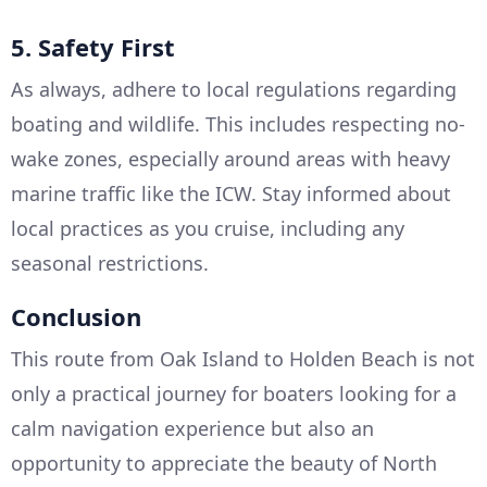
5. Safety First
As always, adhere to local regulations regarding
boating and wildlife. This includes respecting no-
wake zones, especially around areas with heavy
marine traffic like the ICW. Stay informed about
local practices as you cruise, including any
seasonal restrictions.
Conclusion
This route from Oak Island to Holden Beach is not
only a practical journey for boaters looking for a
calm navigation experience but also an
opportunity to appreciate the beauty of North