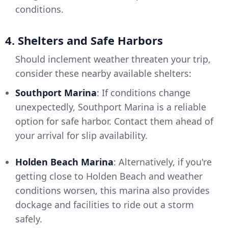
conditions.
4. Shelters and Safe Harbors
Should inclement weather threaten your trip,
consider these nearby available shelters:
Southport Marina
: If conditions change
unexpectedly, Southport Marina is a reliable
option for safe harbor. Contact them ahead of
your arrival for slip availability.
Holden Beach Marina
: Alternatively, if you're
getting close to Holden Beach and weather
conditions worsen, this marina also provides
dockage and facilities to ride out a storm
safely.