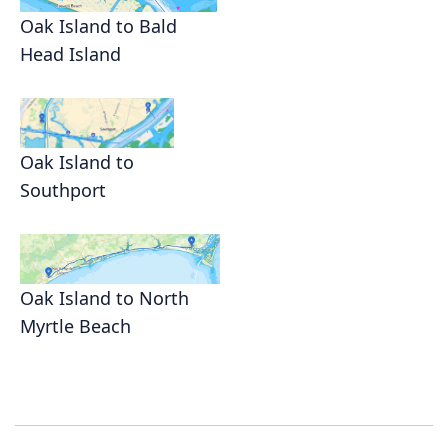
Oak Island to Bald
Head Island
Oak Island to
Southport
Oak Island to North
Myrtle Beach