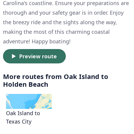
Carolina's coastline. Ensure your preparations are
thorough and your safety gear is in order. Enjoy
the breezy ride and the sights along the way,
making the most of this charming coastal
adventure! Happy boating!
Preview route
More routes from Oak Island to
Holden Beach
Oak Island to
Texas City