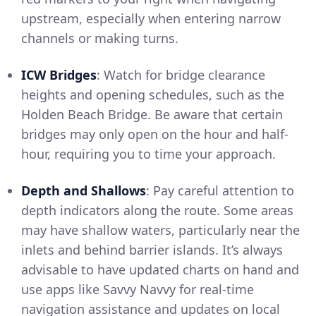
upstream, especially when entering narrow
channels or making turns.
ICW Bridges
: Watch for bridge clearance
heights and opening schedules, such as the
Holden Beach Bridge. Be aware that certain
bridges may only open on the hour and half-
hour, requiring you to time your approach.
Depth and Shallows
: Pay careful attention to
depth indicators along the route. Some areas
may have shallow waters, particularly near the
inlets and behind barrier islands. It’s always
advisable to have updated charts on hand and
use apps like Savvy Navvy for real-time
navigation assistance and updates on local