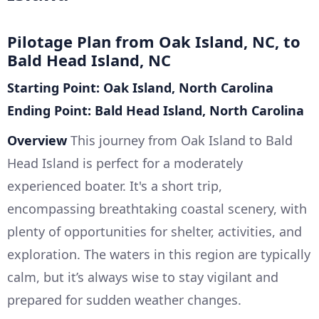
Pilotage Plan from Oak Island, NC, to
Bald Head Island, NC
Starting Point: Oak Island, North Carolina
Ending Point: Bald Head Island, North Carolina
Overview
This journey from Oak Island to Bald
Head Island is perfect for a moderately
experienced boater. It's a short trip,
encompassing breathtaking coastal scenery, with
plenty of opportunities for shelter, activities, and
exploration. The waters in this region are typically
calm, but it’s always wise to stay vigilant and
prepared for sudden weather changes.