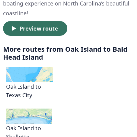
boating experience on North Carolina’s beautiful
coastline!
Preview route
More routes from Oak Island to Bald
Head Island
Oak Island to
Texas City
Oak Island to
Shallotte