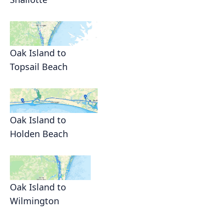
Oak Island to
Topsail Beach
Oak Island to
Holden Beach
Oak Island to
Wilmington