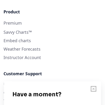
Product
Premium
Savvy Charts™
Embed charts
Weather Forecasts
Instructor Account
Customer Support
User Guide
Chart Legend
Terms of Service