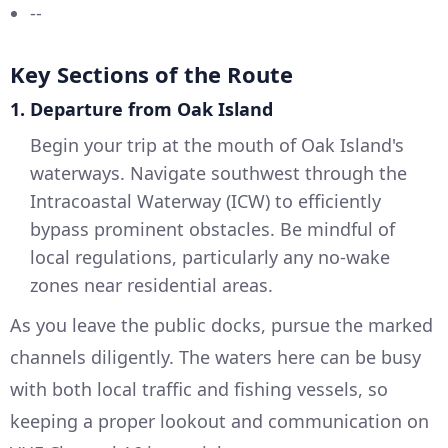
--
Key Sections of the Route
1. Departure from Oak Island
Begin your trip at the mouth of Oak Island's
waterways. Navigate southwest through the
Intracoastal Waterway (ICW) to efficiently
bypass prominent obstacles. Be mindful of
local regulations, particularly any no-wake
zones near residential areas.
As you leave the public docks, pursue the marked
channels diligently. The waters here can be busy
with both local traffic and fishing vessels, so
keeping a proper lookout and communication on