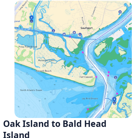
Oak Island to Bald Head
Island