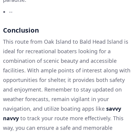
--
Conclusion
This route from Oak Island to Bald Head Island is
ideal for recreational boaters looking for a
combination of scenic beauty and accessible
facilities. With ample points of interest along with
opportunities for shelter, it provides both safety
and enjoyment. Remember to stay updated on
weather forecasts, remain vigilant in your
navigation, and utilize boating apps like
savvy
navvy
to track your route more effectively. This
way, you can ensure a safe and memorable