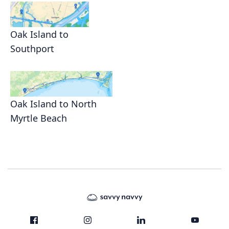
Oak Island to
Southport
Oak Island to North
Myrtle Beach