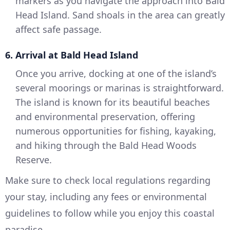
markers as you navigate the approach into Bald
Head Island. Sand shoals in the area can greatly
affect safe passage.
6. Arrival at Bald Head Island
Once you arrive, docking at one of the island’s
several moorings or marinas is straightforward.
The island is known for its beautiful beaches
and environmental preservation, offering
numerous opportunities for fishing, kayaking,
and hiking through the Bald Head Woods
Reserve.
Make sure to check local regulations regarding
your stay, including any fees or environmental
guidelines to follow while you enjoy this coastal
paradise.