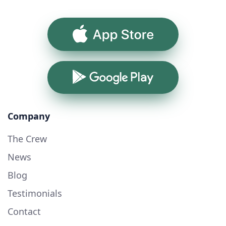
App Store
Google Play
Company
The Crew
News
Blog
Testimonials
Contact