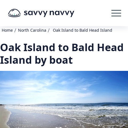
/
/
Home
North Carolina
Oak Island to Bald Head Island
Oak Island to Bald Head
Island by boat