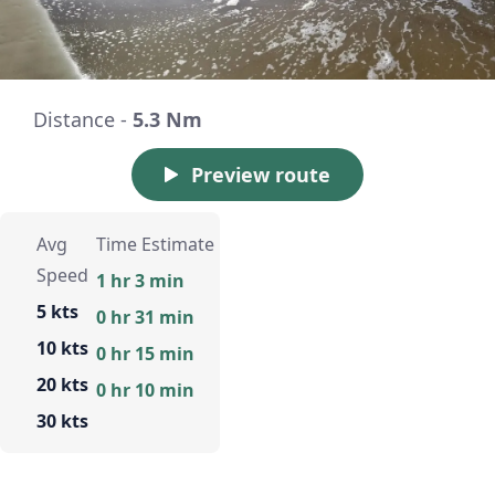
Distance -
5.3 Nm
Preview route
Avg
Time Estimate
Speed
1 hr 3 min
5 kts
0 hr 31 min
10 kts
0 hr 15 min
20 kts
0 hr 10 min
30 kts