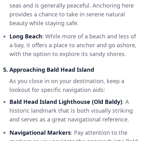
seas and is generally peaceful. Anchoring here
provides a chance to take in serene natural
beauty while staying safe.
Long Beach
: While more of a beach and less of
a bay, it offers a place to anchor and go ashore,
with the option to explore its sandy shores.
5. Approaching Bald Head Island
As you close in on your destination, keep a
lookout for specific navigation aids:
Bald Head Island Lighthouse (Old Baldy)
: A
historic landmark that is both visually striking
and serves as a great navigational reference.
Navigational Markers
: Pay attention to the