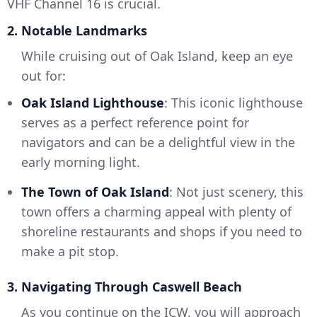
VHF Channel 16 is crucial.
2. Notable Landmarks
While cruising out of Oak Island, keep an eye
out for:
Oak Island Lighthouse
: This iconic lighthouse
serves as a perfect reference point for
navigators and can be a delightful view in the
early morning light.
The Town of Oak Island
: Not just scenery, this
town offers a charming appeal with plenty of
shoreline restaurants and shops if you need to
make a pit stop.
3. Navigating Through Caswell Beach
As you continue on the ICW, you will approach