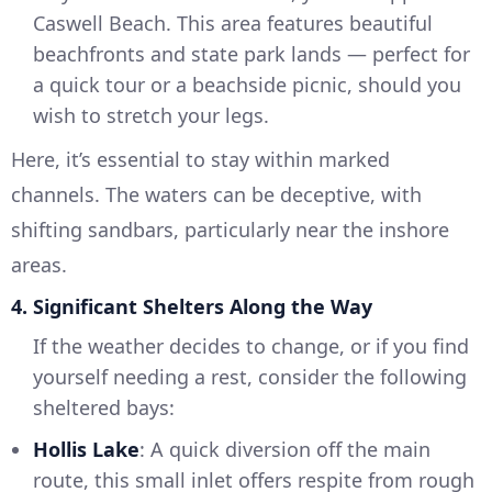
Caswell Beach. This area features beautiful
beachfronts and state park lands — perfect for
a quick tour or a beachside picnic, should you
wish to stretch your legs.
Here, it’s essential to stay within marked
channels. The waters can be deceptive, with
shifting sandbars, particularly near the inshore
areas.
4. Significant Shelters Along the Way
If the weather decides to change, or if you find
yourself needing a rest, consider the following
sheltered bays:
Hollis Lake
: A quick diversion off the main
route, this small inlet offers respite from rough