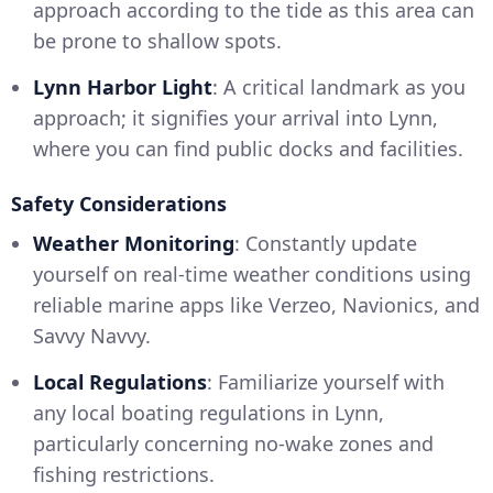
approach according to the tide as this area can
be prone to shallow spots.
Lynn Harbor Light
: A critical landmark as you
approach; it signifies your arrival into Lynn,
where you can find public docks and facilities.
Safety Considerations
Weather Monitoring
: Constantly update
yourself on real-time weather conditions using
reliable marine apps like Verzeo, Navionics, and
Savvy Navvy.
Local Regulations
: Familiarize yourself with
any local boating regulations in Lynn,
particularly concerning no-wake zones and
fishing restrictions.