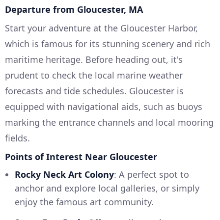
Departure from Gloucester, MA
Start your adventure at the Gloucester Harbor,
which is famous for its stunning scenery and rich
maritime heritage. Before heading out, it's
prudent to check the local marine weather
forecasts and tide schedules. Gloucester is
equipped with navigational aids, such as buoys
marking the entrance channels and local mooring
fields.
Points of Interest Near Gloucester
Rocky Neck Art Colony
: A perfect spot to
anchor and explore local galleries, or simply
enjoy the famous art community.