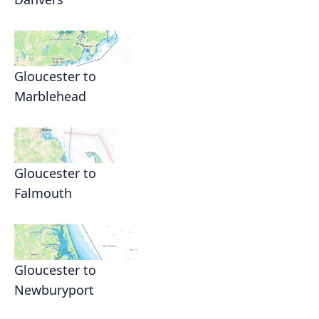
Gloucester to
Marblehead
Gloucester to
Falmouth
Gloucester to
Newburyport