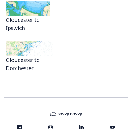
Gloucester to
Ipswich
Gloucester to
Dorchester