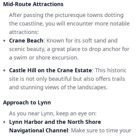
Mid-Route Attractions
After passing the picturesque towns dotting
the coastline, you will encounter more notable
attractions:
Crane Beach
: Known for its soft sand and
scenic beauty, a great place to drop anchor for
a swim or shore excursion.
Castle Hill on the Crane Estate
: This historic
site is not only beautiful but also offers trails
and stunning views of the landscapes.
Approach to Lynn
As you near Lynn, keep an eye on:
Lynn Harbor and the North Shore
Navigational Channel
: Make sure to time your