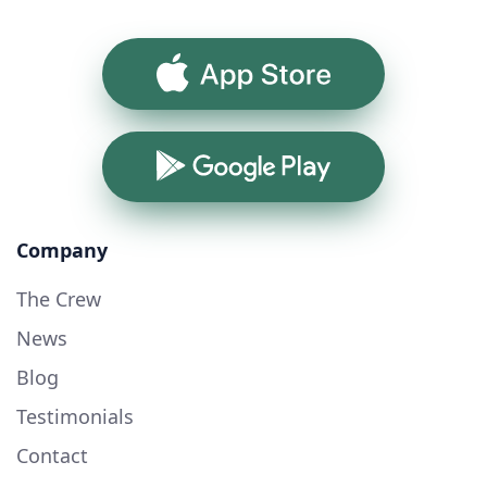
App Store
Google Play
Company
The Crew
News
Blog
Testimonials
Contact