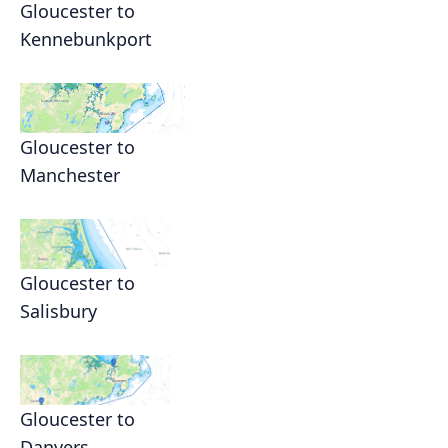
Gloucester to
Kennebunkport
Gloucester to
Manchester
Gloucester to
Salisbury
Gloucester to
Danvers