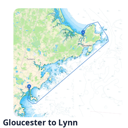
Gloucester to Lynn