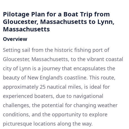
Pilotage Plan for a Boat Trip from
Gloucester, Massachusetts to Lynn,
Massachusetts
Overview
Setting sail from the historic fishing port of
Gloucester, Massachusetts, to the vibrant coastal
city of Lynn is a journey that encapsulates the
beauty of New England’s coastline. This route,
approximately 25 nautical miles, is ideal for
experienced boaters, due to navigational
challenges, the potential for changing weather
conditions, and the opportunity to explore
picturesque locations along the way.