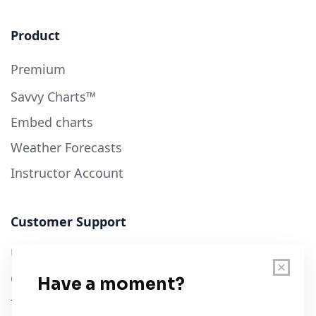
Product
Premium
Savvy Charts™
Embed charts
Weather Forecasts
Instructor Account
Customer Support
User Guide
Chart Legend
Terms of Service