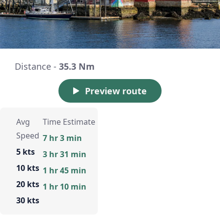
Distance -
35.3 Nm
Preview route
Avg
Time Estimate
Speed
7 hr 3 min
5 kts
3 hr 31 min
10 kts
1 hr 45 min
20 kts
1 hr 10 min
30 kts