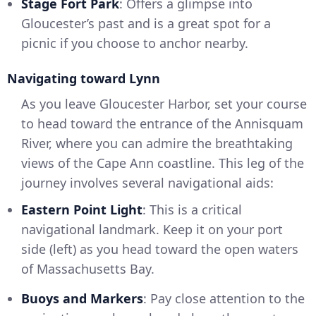
Stage Fort Park
: Offers a glimpse into
Gloucester’s past and is a great spot for a
picnic if you choose to anchor nearby.
Navigating toward Lynn
As you leave Gloucester Harbor, set your course
to head toward the entrance of the Annisquam
River, where you can admire the breathtaking
views of the Cape Ann coastline. This leg of the
journey involves several navigational aids:
Eastern Point Light
: This is a critical
navigational landmark. Keep it on your port
side (left) as you head toward the open waters
of Massachusetts Bay.
Buoys and Markers
: Pay close attention to the