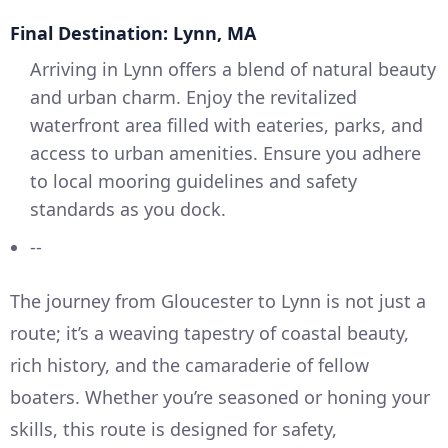
Final Destination: Lynn, MA
Arriving in Lynn offers a blend of natural beauty
and urban charm. Enjoy the revitalized
waterfront area filled with eateries, parks, and
access to urban amenities. Ensure you adhere
to local mooring guidelines and safety
standards as you dock.
--
The journey from Gloucester to Lynn is not just a
route; it’s a weaving tapestry of coastal beauty,
rich history, and the camaraderie of fellow
boaters. Whether you’re seasoned or honing your
skills, this route is designed for safety,