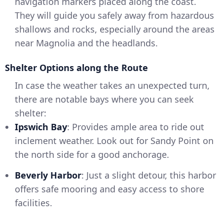
navigation markers placed along the coast.
They will guide you safely away from hazardous
shallows and rocks, especially around the areas
near Magnolia and the headlands.
Shelter Options along the Route
In case the weather takes an unexpected turn,
there are notable bays where you can seek
shelter:
Ipswich Bay
: Provides ample area to ride out
inclement weather. Look out for Sandy Point on
the north side for a good anchorage.
Beverly Harbor
: Just a slight detour, this harbor
offers safe mooring and easy access to shore
facilities.