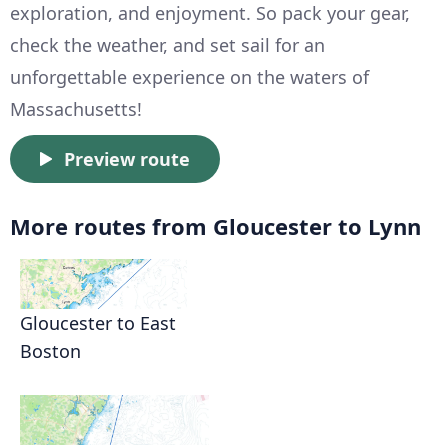
exploration, and enjoyment. So pack your gear,
check the weather, and set sail for an
unforgettable experience on the waters of
Massachusetts!
Preview route
More routes from Gloucester to Lynn
Gloucester to East
Boston