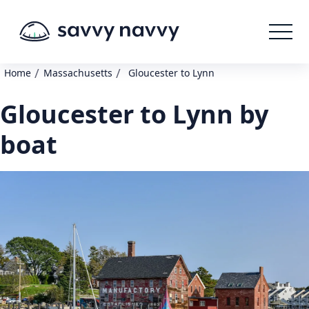
/
/
Home
Massachusetts
Gloucester to Lynn
Gloucester to Lynn by
boat