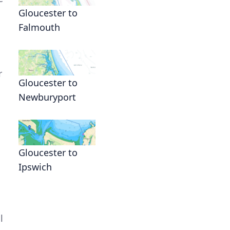
Gloucester to
Falmouth
r
Gloucester to
Newburyport
s
Gloucester to
Ipswich
l