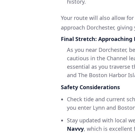
history.
Your route will also allow fo
approach Dorchester, giving 
Final Stretch: Approaching
As you near Dorchester, be
cautious in the Channel le
essential as you traverse 
and The Boston Harbor Isla
Safety Considerations
Check tide and current sch
you enter Lynn and Boston
Stay updated with local we
Navvy
, which is excellen