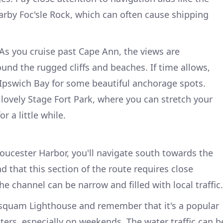
arby Foc'sle Rock, which can often cause shipping
As you cruise past Cape Ann, the views are
ound the rugged cliffs and beaches. If time allows,
 Ipswich Bay for some beautiful anchorage spots.
 lovely Stage Fort Park, where you can stretch your
r a little while.
oucester Harbor, you'll navigate south towards the
 that this section of the route requires close
he channel can be narrow and filled with local traffic.
isquam Lighthouse and remember that it's a popular
ers, especially on weekends. The water traffic can b