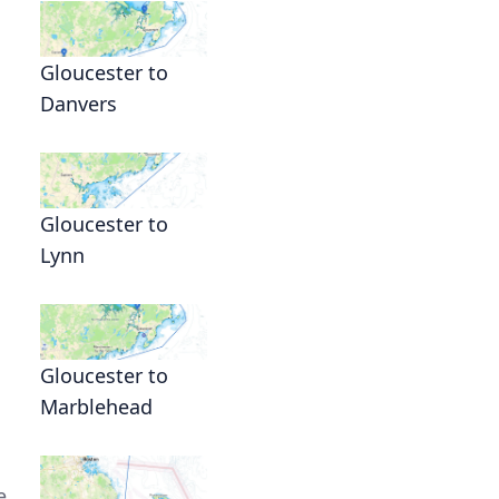
Gloucester to
Danvers
Gloucester to
Lynn
Gloucester to
Marblehead
e