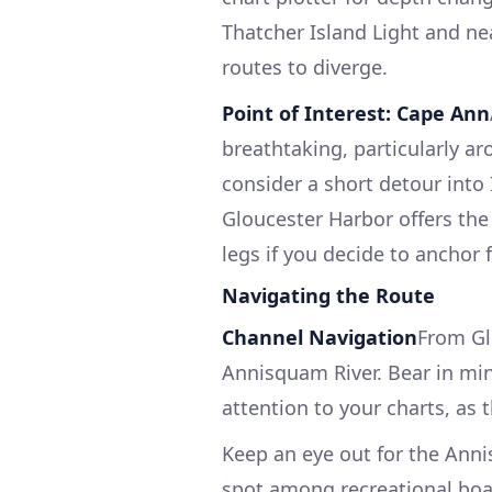
Thatcher Island Light and ne
routes to diverge.
Point of Interest: Cape Ann
breathtaking, particularly ar
consider a short detour into
Gloucester Harbor offers the
legs if you decide to anchor fo
Navigating the Route
Channel Navigation
From Gl
Annisquam River. Bear in mind
attention to your charts, as t
Keep an eye out for the Ann
spot among recreational boat