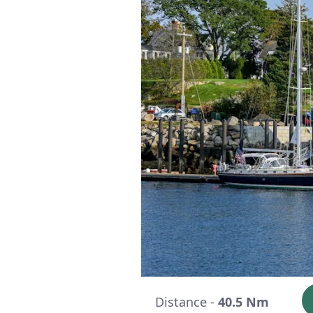
Distance -
40.5 Nm