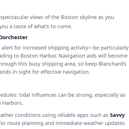
r spectacular views of the Boston skyline as you
you a taste of what’s to come.
 Dorchester
 alert for increased shipping activity—be particularly
ading to Boston Harbor. Navigation aids will become
through this busy shipping area, so keep Blanchard’s
nds in sight for effective navigation.
edules: tidal influences can be strong, especially as
 Harbors.
ather conditions using reliable apps such as
Savvy
t for route planning and immediate weather updates.