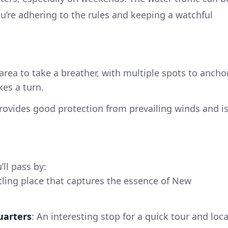
ou’re adhering to the rules and keeping a watchful
area to take a breather, with multiple spots to ancho
kes a turn.
provides good protection from prevailing winds and i
ll pass by:
tling place that captures the essence of New
uarters
: An interesting stop for a quick tour and loca