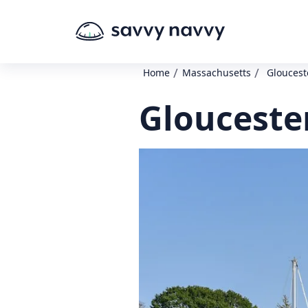
/
/
Home
Massachusetts
Gloucest
Glouceste