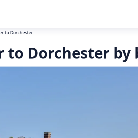
er to Dorchester
r to Dorchester by 