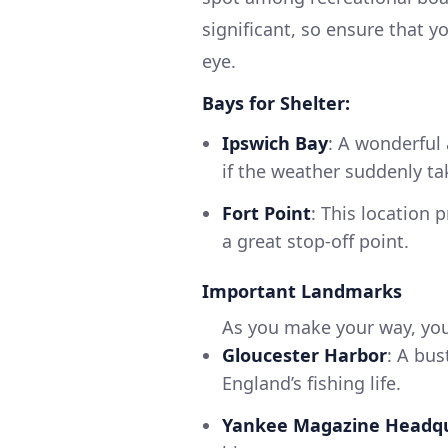
significant, so ensure that y
eye.
Bays for Shelter:
Ipswich Bay
: A wonderful 
if the weather suddenly ta
Fort Point
: This location 
a great stop-off point.
Important Landmarks
As you make your way, you’
Gloucester Harbor
: A bus
England’s fishing life.
Yankee Magazine Headq