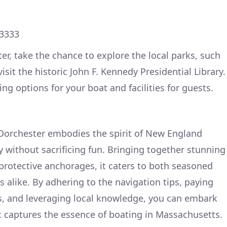
63333
er, take the chance to explore the local parks, such
isit the historic John F. Kennedy Presidential Library.
ng options for your boat and facilities for guests.
 Dorchester embodies the spirit of New England
y without sacrificing fun. Bringing together stunning
 protective anchorages, it caters to both seasoned
 alike. By adhering to the navigation tips, paying
s, and leveraging local knowledge, you can embark
 captures the essence of boating in Massachusetts.