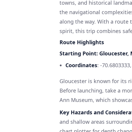
towns, and historical landmark
the navigational complexiti
along the way. With a route
spirit, this trip combines sa
Route Highlights
Starting Point: Gloucester,
Coordinates
: -70.6803333
Gloucester is known for its r
Before launching, take a mom
Ann Museum, which showcases
Key Hazards and Considera
and shallow areas surroundin
chart plotter for depth chang