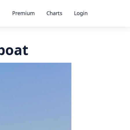
Premium
Charts
Login
boat