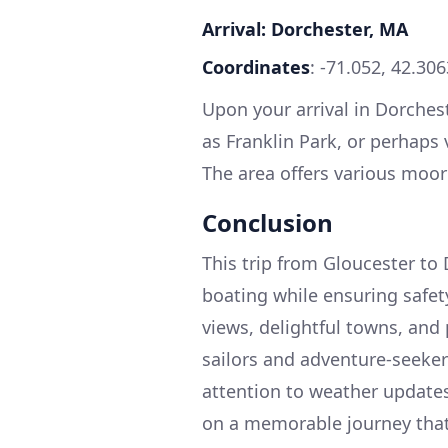
Arrival: Dorchester, MA
Coordinates
: -71.052, 42.30
Upon your arrival in Dorchest
as Franklin Park, or perhaps v
The area offers various moori
Conclusion
This trip from Gloucester to
boating while ensuring safet
views, delightful towns, and
sailors and adventure-seekers
attention to weather update
on a memorable journey that