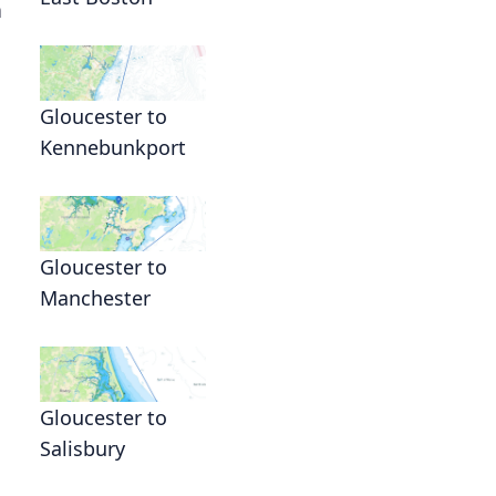
n
Gloucester to
Kennebunkport
Gloucester to
Manchester
Gloucester to
Salisbury