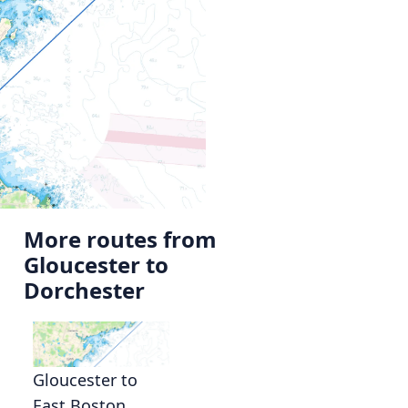
More routes from
Gloucester to
Dorchester
Gloucester to
East Boston