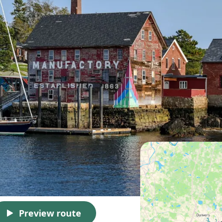
Preview route