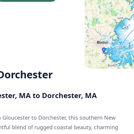
 Dorchester
ester, MA to Dorchester, MA
 Gloucester to Dorchester, this southern New
ghtful blend of rugged coastal beauty, charming