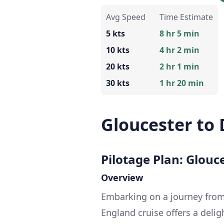
Avg Speed
Time Estimate
5 kts
8 hr 5 min
10 kts
4 hr 2 min
20 kts
2 hr 1 min
30 kts
1 hr 20 min
Gloucester to
Pilotage Plan: Glouc
Overview
Embarking on a journey from
England cruise offers a deli