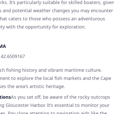
s. It’s particularly suitable for skilled boaters, give
es and potential weather changes you may encounter
 that caters to those who possess an adventurous
fety with the opportunity for exploration.
 MA
, 42.6509167
ich fishing history and vibrant maritime culture.
ent to explore the local fish markets and the Cape
 the area's artistic heritage.
tions
As you set off, be aware of the rocky outcrops
g Gloucester Harbor. It’s essential to monitor your
es. Pay close attention to navigation aids like the