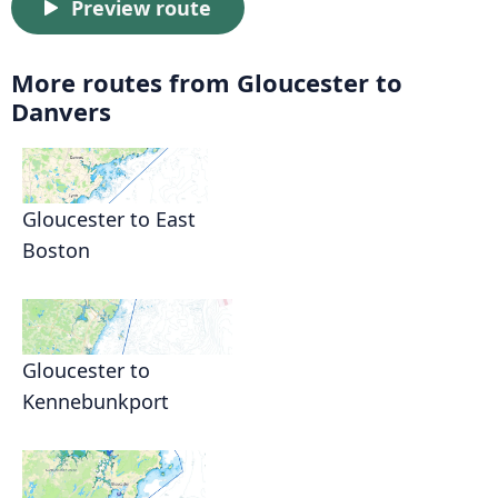
Preview route
More routes from Gloucester to
Danvers
Gloucester to East
Boston
Gloucester to
Kennebunkport