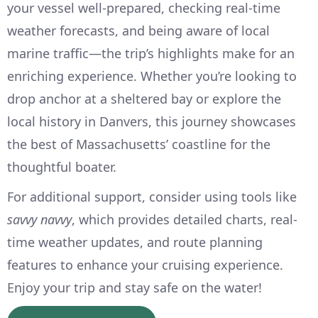
your vessel well-prepared, checking real-time
weather forecasts, and being aware of local
marine traffic—the trip’s highlights make for an
enriching experience. Whether you’re looking to
drop anchor at a sheltered bay or explore the
local history in Danvers, this journey showcases
the best of Massachusetts’ coastline for the
thoughtful boater.
For additional support, consider using tools like
savvy navvy
, which provides detailed charts, real-
time weather updates, and route planning
features to enhance your cruising experience.
Enjoy your trip and stay safe on the water!