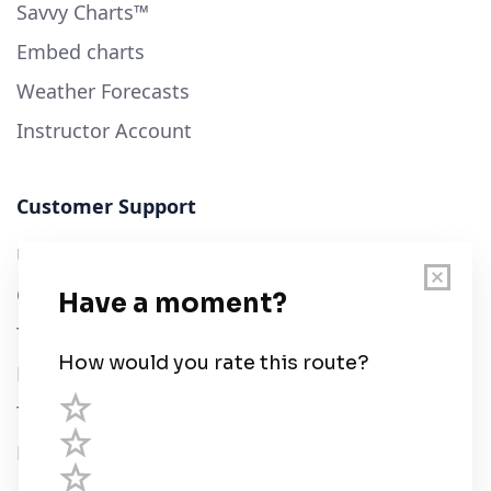
Savvy Charts™
Embed charts
Weather Forecasts
Instructor Account
Customer Support
User Guide
Chart Legend
Terms of Service
Privacy Policy
Third Parties
Help