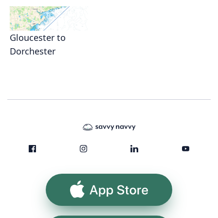
Gloucester to
Dorchester
App Store