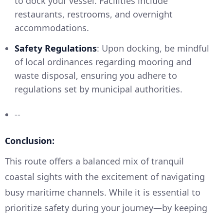
to dock your vessel. Facilities include
restaurants, restrooms, and overnight
accommodations.
Safety Regulations
: Upon docking, be mindful
of local ordinances regarding mooring and
waste disposal, ensuring you adhere to
regulations set by municipal authorities.
--
Conclusion:
This route offers a balanced mix of tranquil
coastal sights with the excitement of navigating
busy maritime channels. While it is essential to
prioritize safety during your journey—by keeping