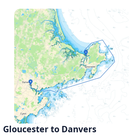
Gloucester to Danvers