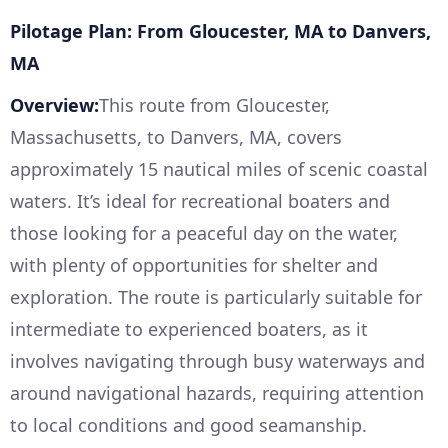
Pilotage Plan: From Gloucester, MA to Danvers,
MA
Overview:
This route from Gloucester,
Massachusetts, to Danvers, MA, covers
approximately 15 nautical miles of scenic coastal
waters. It’s ideal for recreational boaters and
those looking for a peaceful day on the water,
with plenty of opportunities for shelter and
exploration. The route is particularly suitable for
intermediate to experienced boaters, as it
involves navigating through busy waterways and
around navigational hazards, requiring attention
to local conditions and good seamanship.