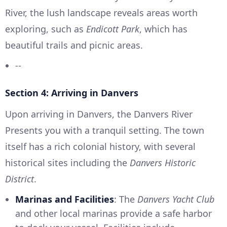
River, the lush landscape reveals areas worth
exploring, such as
Endicott Park
, which has
beautiful trails and picnic areas.
--
Section 4: Arriving in Danvers
Upon arriving in Danvers, the Danvers River
Presents you with a tranquil setting. The town
itself has a rich colonial history, with several
historical sites including the
Danvers Historic
District
.
Marinas and Facilities
: The
Danvers Yacht Club
and other local marinas provide a safe harbor