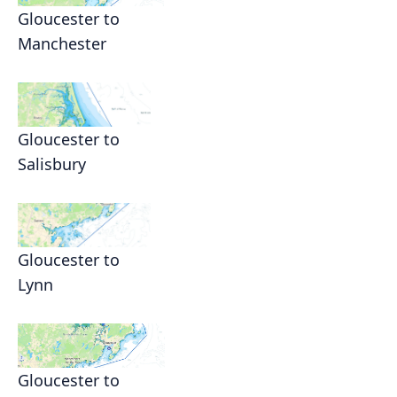
Gloucester to
Manchester
Gloucester to
Salisbury
Gloucester to
Lynn
Gloucester to