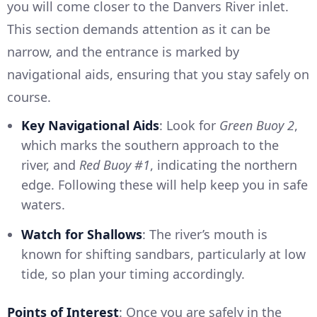
you will come closer to the Danvers River inlet.
This section demands attention as it can be
narrow, and the entrance is marked by
navigational aids, ensuring that you stay safely on
course.
Key Navigational Aids
: Look for
Green Buoy 2
,
which marks the southern approach to the
river, and
Red Buoy #1
, indicating the northern
edge. Following these will help keep you in safe
waters.
Watch for Shallows
: The river’s mouth is
known for shifting sandbars, particularly at low
tide, so plan your timing accordingly.
Points of Interest
: Once you are safely in the