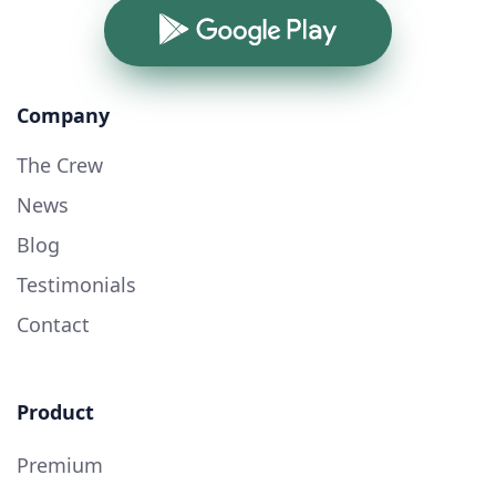
Google Play
Company
The Crew
News
Blog
Testimonials
Contact
Product
Premium