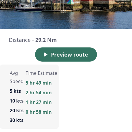
Distance -
29.2 Nm
Preview route
Avg
Time Estimate
Speed
5 hr 49 min
5 kts
2 hr 54 min
10 kts
1 hr 27 min
20 kts
0 hr 58 min
30 kts