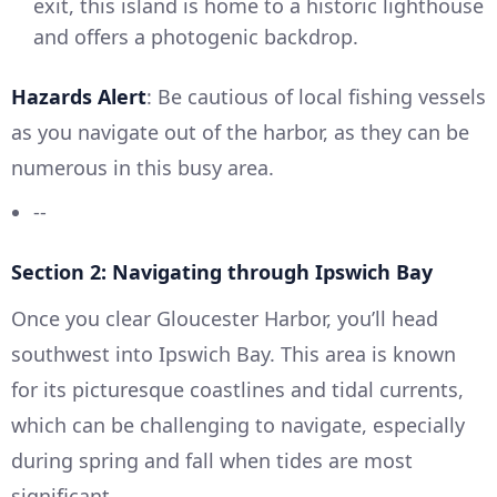
exit, this island is home to a historic lighthouse
and offers a photogenic backdrop.
Hazards Alert
: Be cautious of local fishing vessels
as you navigate out of the harbor, as they can be
numerous in this busy area.
--
Section 2: Navigating through Ipswich Bay
Once you clear Gloucester Harbor, you’ll head
southwest into Ipswich Bay. This area is known
for its picturesque coastlines and tidal currents,
which can be challenging to navigate, especially
during spring and fall when tides are most
significant.