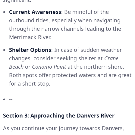
Current Awareness
: Be mindful of the
outbound tides, especially when navigating
through the narrow channels leading to the
Merrimack River.
Shelter Options
: In case of sudden weather
changes, consider seeking shelter at
Crane
Beach
or
Conomo Point
at the northern shore.
Both spots offer protected waters and are great
for a short stop.
--
Section 3: Approaching the Danvers River
As you continue your journey towards Danvers,