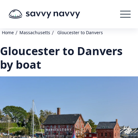
/
/
Home
Massachusetts
Gloucester to Danvers
Gloucester to Danvers
by boat