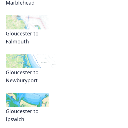
Marblehead
Gloucester to
Falmouth
Gloucester to
Newburyport
Gloucester to
Ipswich