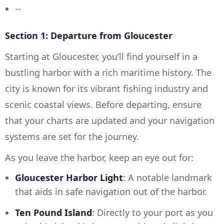
--
Section 1: Departure from Gloucester
Starting at Gloucester, you’ll find yourself in a
bustling harbor with a rich maritime history. The
city is known for its vibrant fishing industry and
scenic coastal views. Before departing, ensure
that your charts are updated and your navigation
systems are set for the journey.
As you leave the harbor, keep an eye out for:
Gloucester Harbor Light
: A notable landmark
that aids in safe navigation out of the harbor.
Ten Pound Island
: Directly to your port as you