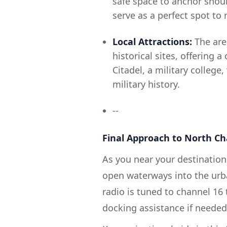
safe space to anchor shou
serve as a perfect spot to
Local Attractions:
The area
historical sites, offering 
Citadel, a military college,
military history.
--
Final Approach to North Ch
As you near your destination
open waterways into the urb
radio is tuned to channel 16
docking assistance if needed