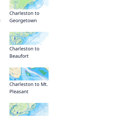
Charleston to
n
Georgetown
Charleston to
Beaufort
Charleston to Mt.
Pleasant