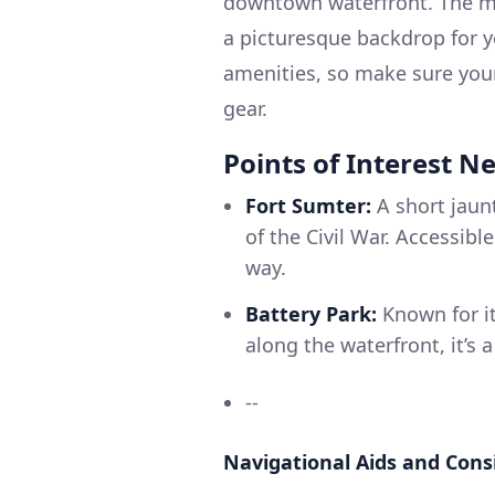
downtown waterfront. The ma
a picturesque backdrop for y
amenities, so make sure your
gear.
Points of Interest N
Fort Sumter:
A short jaunt
of the Civil War. Accessibl
way.
Battery Park:
Known for it
along the waterfront, it’s 
--
Navigational Aids and Cons