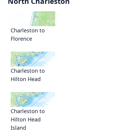
North Charleston
Charleston to
Florence
Charleston to
Hilton Head
Charleston to
Hilton Head
Island