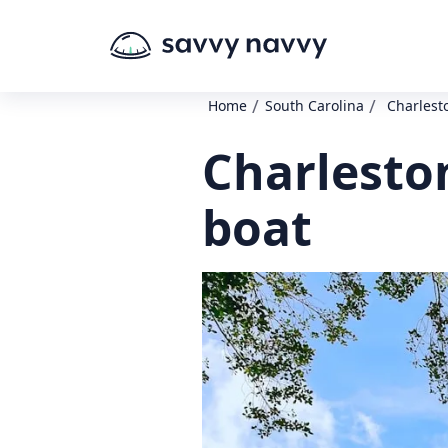
/
/
Home
South Carolina
Charlest
Charlesto
boat