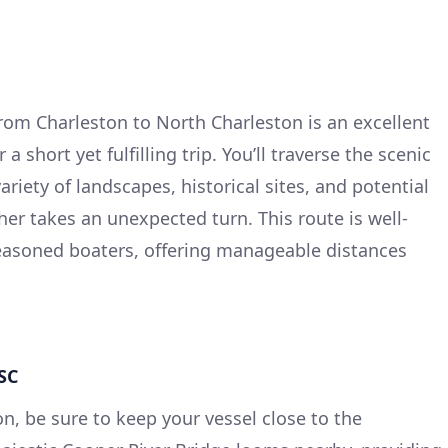
om Charleston to North Charleston is an excellent
a short yet fulfilling trip. You’ll traverse the scenic
riety of landscapes, historical sites, and potential
her takes an unexpected turn. This route is well-
seasoned boaters, offering manageable distances
 SC
n, be sure to keep your vessel close to the