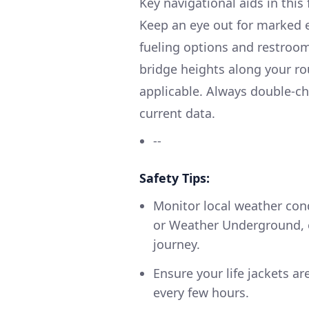
Key navigational aids in this 
Keep an eye out for marked e
fueling options and restroom
bridge heights along your ro
applicable. Always double-ch
current data.
--
Safety Tips:
Monitor local weather con
or Weather Underground, es
journey.
Ensure your life jackets a
every few hours.