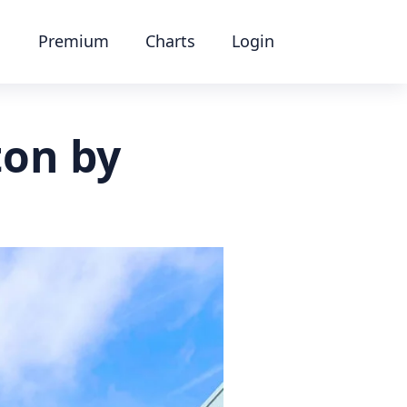
Premium
Charts
Login
ton by