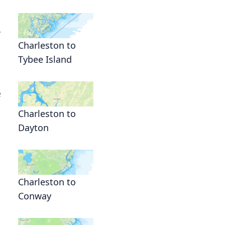
y
Charleston to
Tybee Island
e
Charleston to
Dayton
Charleston to
Conway