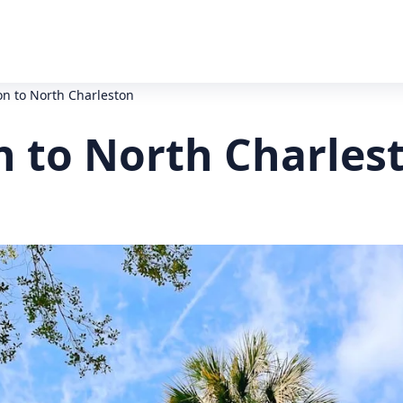
on to North Charleston
n to North Charles