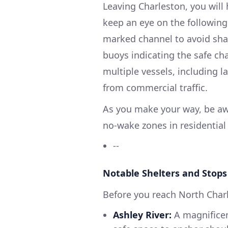
Leaving Charleston, you will
keep an eye on the following
marked channel to avoid shal
buoys indicating the safe ch
multiple vessels, including l
from commercial traffic.
As you make your way, be awa
no-wake zones in residentia
--
Notable Shelters and Stops
Before you reach North Char
Ashley River:
A magnificent