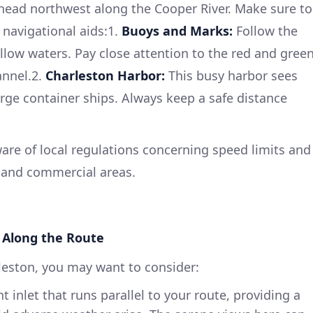
 head northwest along the Cooper River. Make sure to
 navigational aids:1.
Buoys and Marks:
Follow the
low waters. Pay close attention to the red and gree
annel.2.
Charleston Harbor:
This busy harbor sees
arge container ships. Always keep a safe distance
re of local regulations concerning speed limits and
l and commercial areas.
 Along the Route
leston, you may want to consider:
 inlet that runs parallel to your route, providing a