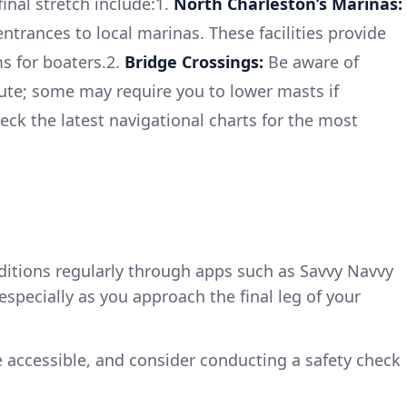
final stretch include:1.
North Charleston’s Marinas:
ntrances to local marinas. These facilities provide
s for boaters.2.
Bridge Crossings:
Be aware of
ute; some may require you to lower masts if
eck the latest navigational charts for the most
ditions regularly through apps such as Savvy Navvy
pecially as you approach the final leg of your
re accessible, and consider conducting a safety check