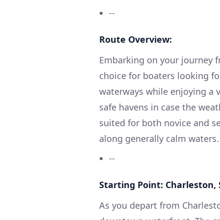
--
Route Overview:
Embarking on your journey fr
choice for boaters looking for 
waterways while enjoying a va
safe havens in case the weat
suited for both novice and 
along generally calm waters.
--
Starting Point: Charleston,
As you depart from Charlesto