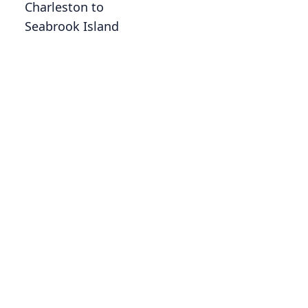
Charleston to
Seabrook Island