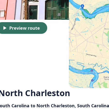
Preview route
 North Charleston
South Carolina to North Charleston, South Carolin