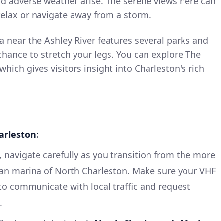
ld adverse weather arise. The serene views here can
 relax or navigate away from a storm.
 near the Ashley River features several parks and
a chance to stretch your legs. You can explore The
 which gives visitors insight into Charleston's rich
arleston:
, navigate carefully as you transition from the more
an marina of North Charleston. Make sure your VHF
 to communicate with local traffic and request
.