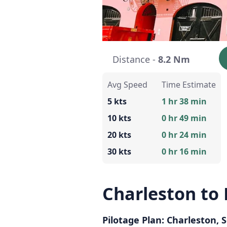
Distance -
8.2 Nm
Avg Speed
Time Estimate
5 kts
1 hr 38 min
10 kts
0 hr 49 min
20 kts
0 hr 24 min
30 kts
0 hr 16 min
Charleston to
Pilotage Plan: Charleston, 