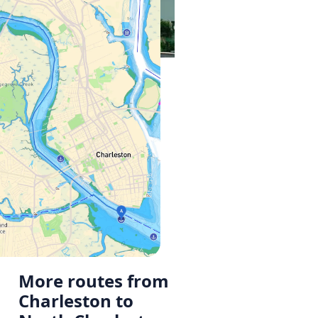
More routes from
Charleston to
a