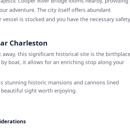
jestic Cooper River Bridge looms nearby, providing
our adventure. The city itself offers abundant
 vessel is stocked and you have the necessary safet
ear Charleston
 away, this significant historical site is the birthplac
e by boat, it allows for an enriching stop along your
s stunning historic mansions and cannons lined
a beautiful sight worth enjoying.
iderations