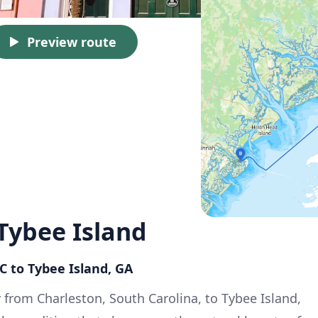
Preview route
Tybee Island
SC to Tybee Island, GA
 from Charleston, South Carolina, to Tybee Island,