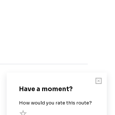
Customer Support
User Guide
Chart Legend
Terms of Service