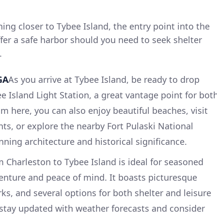
ing closer to Tybee Island, the entry point into the
fer a safe harbor should you need to seek shelter
.
GA
As you arrive at Tybee Island, be ready to drop
e Island Light Station, a great vantage point for bot
m here, you can also enjoy beautiful beaches, visit
nts, or explore the nearby Fort Pulaski National
ing architecture and historical significance.
om Charleston to Tybee Island is ideal for seasoned
enture and peace of mind. It boasts picturesque
rks, and several options for both shelter and leisure
 stay updated with weather forecasts and consider