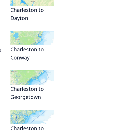
Charleston to
Dayton
Charleston to
s
Conway
Charleston to
Georgetown
Charleston to