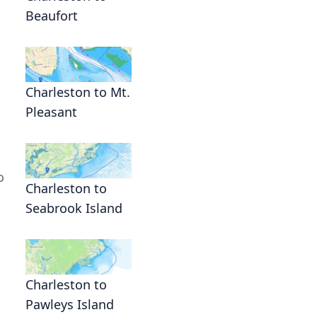
Beaufort
Charleston to Mt.
Pleasant
o
Charleston to
Seabrook Island
Charleston to
Pawleys Island