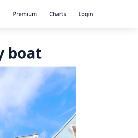
Premium
Charts
Login
y boat