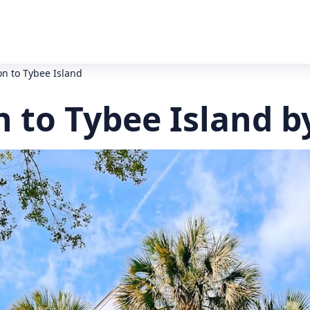
on to Tybee Island
 to Tybee Island b