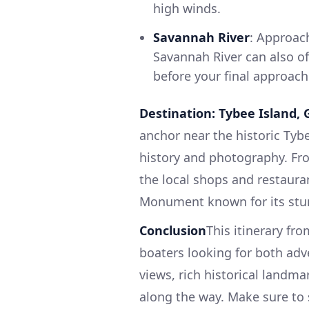
high winds.
Savannah River
: Approach
Savannah River can also of
before your final approach
Destination: Tybee Island, 
anchor near the historic Tybe
history and photography. Fro
the local shops and restaura
Monument known for its stunn
Conclusion
This itinerary fr
boaters looking for both adv
views, rich historical landma
along the way. Make sure to