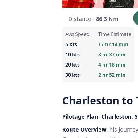
Distance -
86.3 Nm
Avg Speed
Time Estimate
5 kts
17 hr 14 min
10 kts
8 hr 37 min
20 kts
4 hr 18 min
30 kts
2 hr 52 min
Charleston to 
Pilotage Plan: Charleston, 
Route Overview
This journey