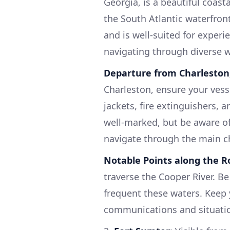
Georgia, is a beautiful coast
the South Atlantic waterfron
and is well-suited for experi
navigating through diverse w
Departure from Charleston
Charleston, ensure your vessel
jackets, fire extinguishers, a
well-marked, but be aware of
navigate through the main c
Notable Points along the R
traverse the Cooper River. Be
frequent these waters. Keep 
communications and situati