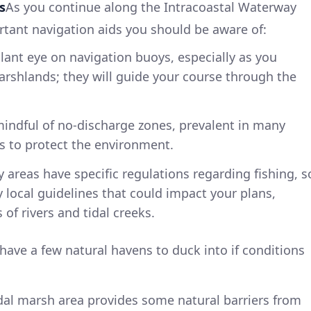
s
As you continue along the Intracoastal Waterway
ortant navigation aids you should be aware of:
ilant eye on navigation buoys, especially as you
arshlands; they will guide your course through the
mindful of no-discharge zones, prevalent in many
s to protect the environment.
y areas have specific regulations regarding fishing, s
 local guidelines that could impact your plans,
of rivers and tidal creeks.
 have a few natural havens to duck into if conditions
idal marsh area provides some natural barriers from