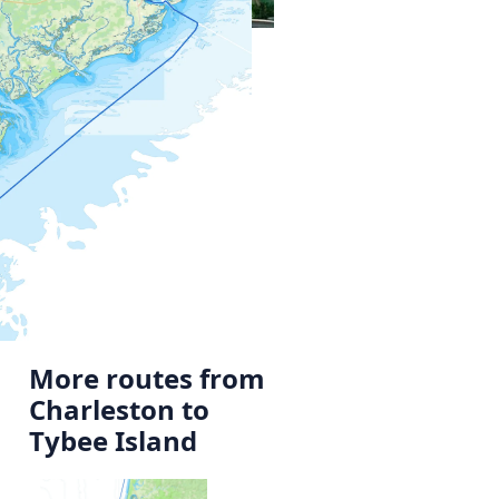
More routes from
Charleston to
Tybee Island