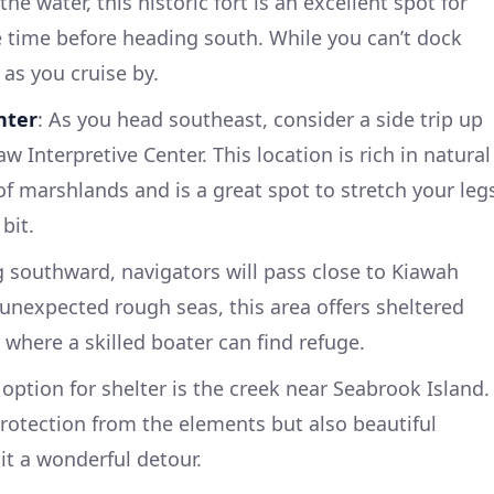
 the water, this historic fort is an excellent spot for
 time before heading south. While you can’t dock
p as you cruise by.
nter
: As you head southeast, consider a side trip up
w Interpretive Center. This location is rich in natural
 of marshlands and is a great spot to stretch your leg
bit.
g southward, navigators will pass close to Kiawah
 unexpected rough seas, this area offers sheltered
 where a skilled boater can find refuge.
 option for shelter is the creek near Seabrook Island.
protection from the elements but also beautiful
it a wonderful detour.