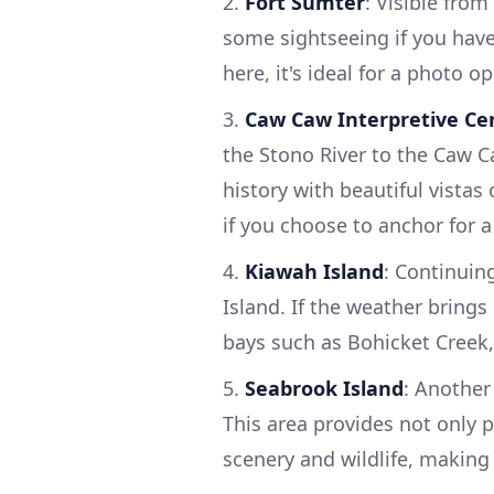
2.
Fort Sumter
: Visible from
some sightseeing if you have
here, it's ideal for a photo o
3.
Caw Caw Interpretive Ce
the Stono River to the Caw Ca
history with beautiful vistas
if you choose to anchor for a 
4.
Kiawah Island
: Continuin
Island. If the weather brings
bays such as Bohicket Creek,
5.
Seabrook Island
: Another
This area provides not only 
scenery and wildlife, making 