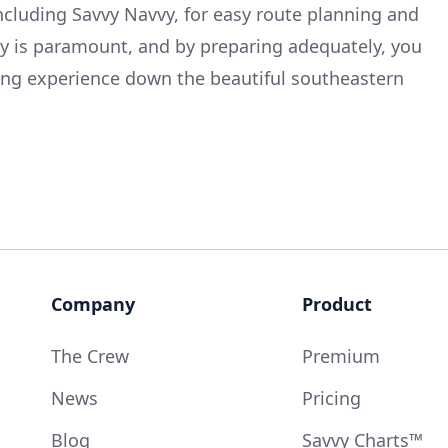
including Savvy Navvy, for easy route planning and
ty is paramount, and by preparing adequately, you
sing experience down the beautiful southeastern
Company
Product
The Crew
Premium
News
Pricing
Blog
Savvy Charts™