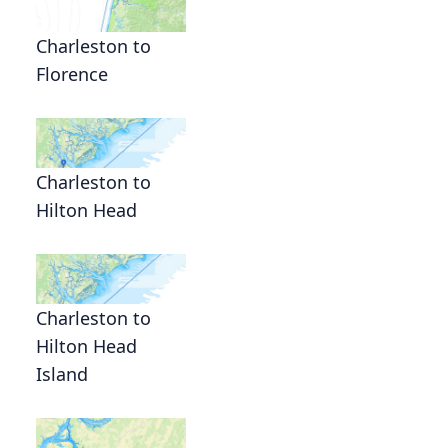
Charleston to
Florence
Charleston to
Hilton Head
Charleston to
Hilton Head
Island