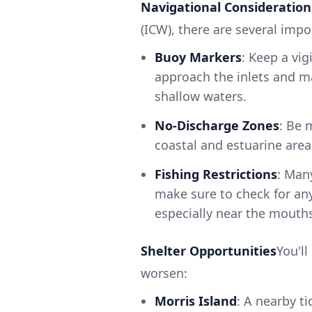
Navigational Consideration
(ICW), there are several imp
Buoy Markers
: Keep a vig
approach the inlets and m
shallow waters.
No-Discharge Zones
: Be 
coastal and estuarine area
Fishing Restrictions
: Man
make sure to check for any
especially near the mouths 
Shelter Opportunities
You'll
worsen:
Morris Island
: A nearby t