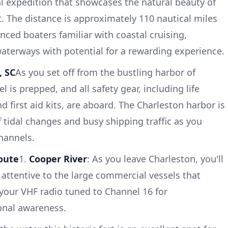
al expedition that showcases the natural beauty of
t. The distance is approximately 110 nautical miles
enced boaters familiar with coastal cruising,
aterways with potential for a rewarding experience.
, SC
As you set off from the bustling harbor of
 is prepped, and all safety gear, including life
nd first aid kits, are aboard. The Charleston harbor is
 tidal changes and busy shipping traffic as you
hannels.
oute
1.
Cooper River
: As you leave Charleston, you'll
 attentive to the large commercial vessels that
your VHF radio tuned to Channel 16 for
onal awareness.