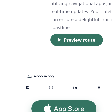
utilizing navigational apps, 
real-time updates. Your safe
can ensure a delightful crui
coastline.
Preview route
App Store