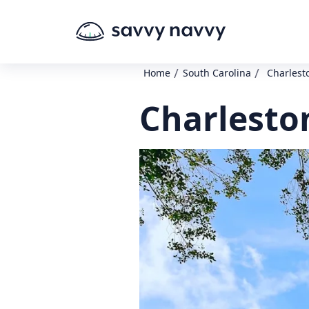
/
/
Home
South Carolina
Charlest
Charleston