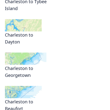
Charleston to Tybee
Island
Charleston to
Dayton
Charleston to
Georgetown
Charleston to
Beaufort