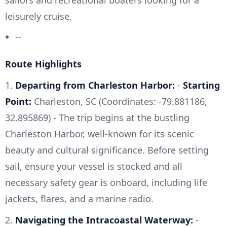
leisurely cruise.
--
Route Highlights
1.
Departing from Charleston Harbor:
-
Starting
Point:
Charleston, SC (Coordinates: -79.881186,
32.895869) - The trip begins at the bustling
Charleston Harbor, well-known for its scenic
beauty and cultural significance. Before setting
sail, ensure your vessel is stocked and all
necessary safety gear is onboard, including life
jackets, flares, and a marine radio.
2.
Navigating the Intracoastal Waterway:
-