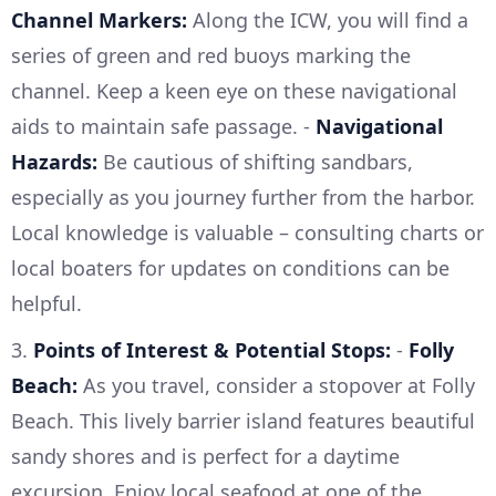
Channel Markers:
Along the ICW, you will find a
series of green and red buoys marking the
channel. Keep a keen eye on these navigational
aids to maintain safe passage. -
Navigational
Hazards:
Be cautious of shifting sandbars,
especially as you journey further from the harbor.
Local knowledge is valuable – consulting charts or
local boaters for updates on conditions can be
helpful.
3.
Points of Interest & Potential Stops:
-
Folly
Beach:
As you travel, consider a stopover at Folly
Beach. This lively barrier island features beautiful
sandy shores and is perfect for a daytime
excursion. Enjoy local seafood at one of the