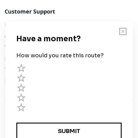
Customer Support
User Guide
Chart Legend
Terms of Service
Privacy Policy
Third Parties
Help
© Savvy Navvy ltd
Registered in England and Wales · 5 Elstree Gate,
Elstree Way, Borehamwood, Hertfordshire, WD6 1JD,