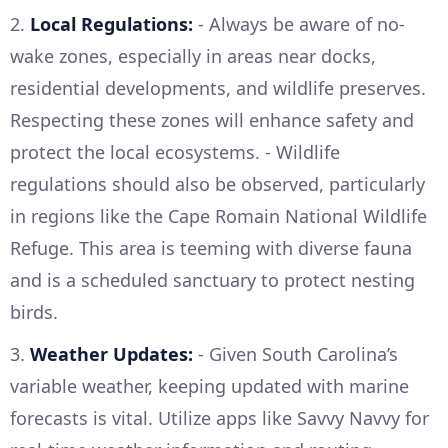
2.
Local Regulations:
- Always be aware of no-
wake zones, especially in areas near docks,
residential developments, and wildlife preserves.
Respecting these zones will enhance safety and
protect the local ecosystems. - Wildlife
regulations should also be observed, particularly
in regions like the Cape Romain National Wildlife
Refuge. This area is teeming with diverse fauna
and is a scheduled sanctuary to protect nesting
birds.
3.
Weather Updates:
- Given South Carolina’s
variable weather, keeping updated with marine
forecasts is vital. Utilize apps like Savvy Navvy for