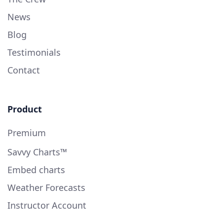
News
Blog
Testimonials
Contact
Product
Premium
Savvy Charts™
Embed charts
Weather Forecasts
Instructor Account