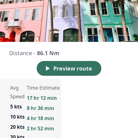
Distance -
86.1 Nm
Preview route
Avg
Time Estimate
Speed
17 hr 12 min
5 kts
8 hr 36 min
10 kts
4 hr 18 min
20 kts
2 hr 52 min
30 kts