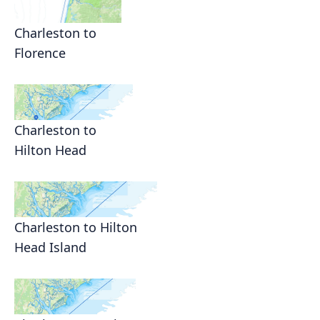
Charleston to
Florence
Charleston to
Hilton Head
Charleston to Hilton
Head Island