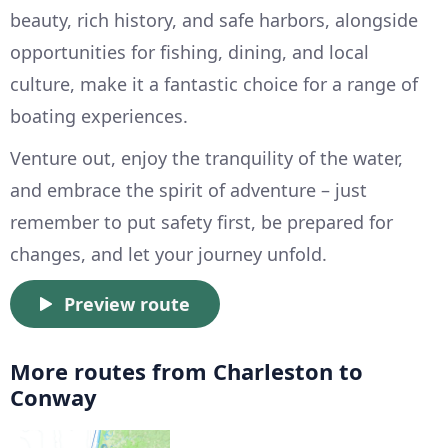
beauty, rich history, and safe harbors, alongside
opportunities for fishing, dining, and local
culture, make it a fantastic choice for a range of
boating experiences.
Venture out, enjoy the tranquility of the water,
and embrace the spirit of adventure – just
remember to put safety first, be prepared for
changes, and let your journey unfold.
Preview route
More routes from Charleston to
Conway