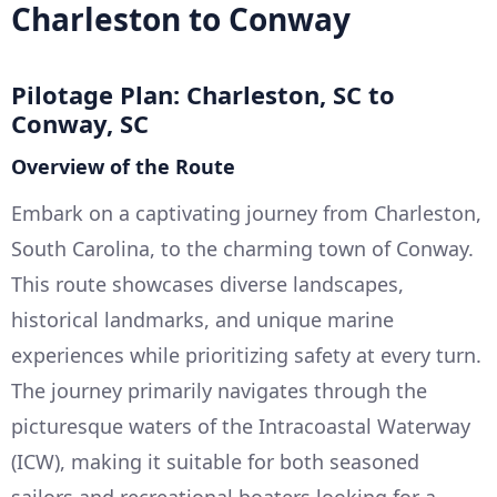
Charleston to Conway
Pilotage Plan: Charleston, SC to
Conway, SC
Overview of the Route
Embark on a captivating journey from Charleston,
South Carolina, to the charming town of Conway.
This route showcases diverse landscapes,
historical landmarks, and unique marine
experiences while prioritizing safety at every turn.
The journey primarily navigates through the
picturesque waters of the Intracoastal Waterway
(ICW), making it suitable for both seasoned
sailors and recreational boaters looking for a