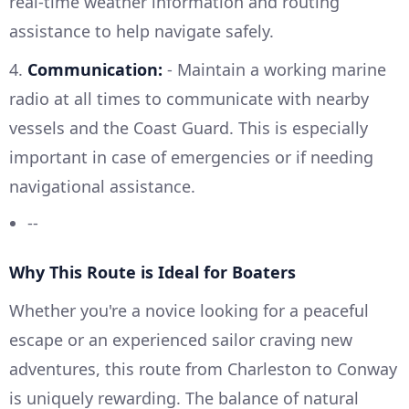
real-time weather information and routing
assistance to help navigate safely.
4.
Communication:
- Maintain a working marine
radio at all times to communicate with nearby
vessels and the Coast Guard. This is especially
important in case of emergencies or if needing
navigational assistance.
--
Why This Route is Ideal for Boaters
Whether you're a novice looking for a peaceful
escape or an experienced sailor craving new
adventures, this route from Charleston to Conway
is uniquely rewarding. The balance of natural