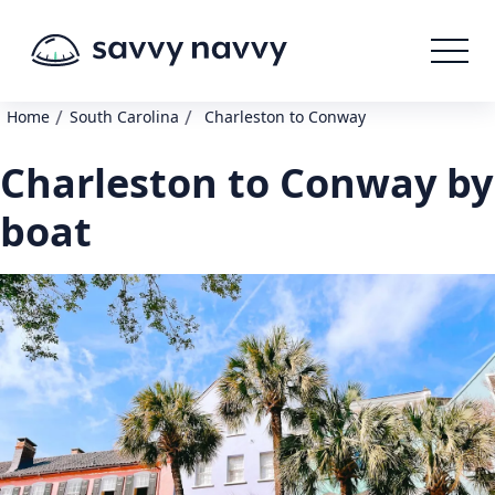
/
/
Home
South Carolina
Charleston to Conway
Charleston to Conway by
boat