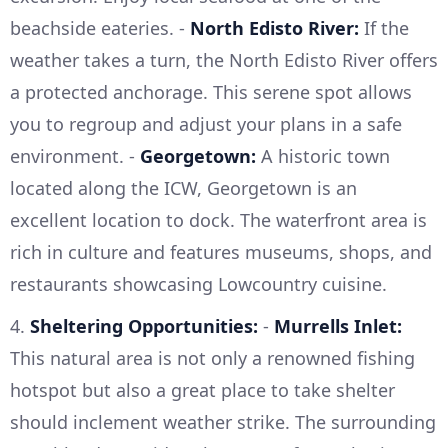
beachside eateries. -
North Edisto River:
If the
weather takes a turn, the North Edisto River offers
a protected anchorage. This serene spot allows
you to regroup and adjust your plans in a safe
environment. -
Georgetown:
A historic town
located along the ICW, Georgetown is an
excellent location to dock. The waterfront area is
rich in culture and features museums, shops, and
restaurants showcasing Lowcountry cuisine.
4.
Sheltering Opportunities:
-
Murrells Inlet:
This natural area is not only a renowned fishing
hotspot but also a great place to take shelter
should inclement weather strike. The surrounding