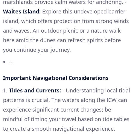
marshlands provide calm waters for anchoring. -
Waites Island:
Explore this undeveloped barrier
island, which offers protection from strong winds
and waves. An outdoor picnic or a nature walk
here amid the dunes can refresh spirits before
you continue your journey.
--
Important Navigational Considerations
1.
Tides and Currents:
- Understanding local tidal
patterns is crucial. The waters along the ICW can
experience significant current changes; be
mindful of timing your travel based on tide tables
to create a smooth navigational experience.