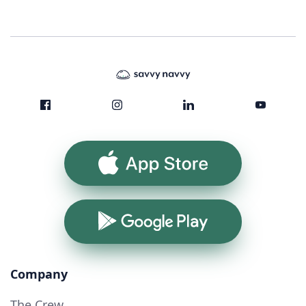
App Store
Google Play
Company
The Crew