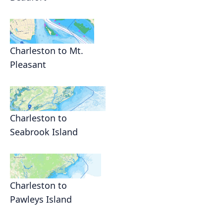
Charleston to Mt.
Pleasant
Charleston to
Seabrook Island
Charleston to
Pawleys Island