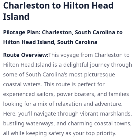
Charleston to Hilton Head
Island
Pilotage Plan: Charleston, South Carolina to
Hilton Head Island, South Carolina
Route Overview:
This voyage from Charleston to
Hilton Head Island is a delightful journey through
some of South Carolina's most picturesque
coastal waters. This route is perfect for
experienced sailors, power boaters, and families
looking for a mix of relaxation and adventure.
Here, you'll navigate through vibrant marshlands,
bustling waterways, and charming coastal towns,
all while keeping safety as your top priority.