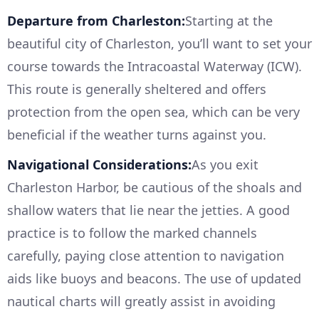
Departure from Charleston:
Starting at the
beautiful city of Charleston, you’ll want to set your
course towards the Intracoastal Waterway (ICW).
This route is generally sheltered and offers
protection from the open sea, which can be very
beneficial if the weather turns against you.
Navigational Considerations:
As you exit
Charleston Harbor, be cautious of the shoals and
shallow waters that lie near the jetties. A good
practice is to follow the marked channels
carefully, paying close attention to navigation
aids like buoys and beacons. The use of updated
nautical charts will greatly assist in avoiding