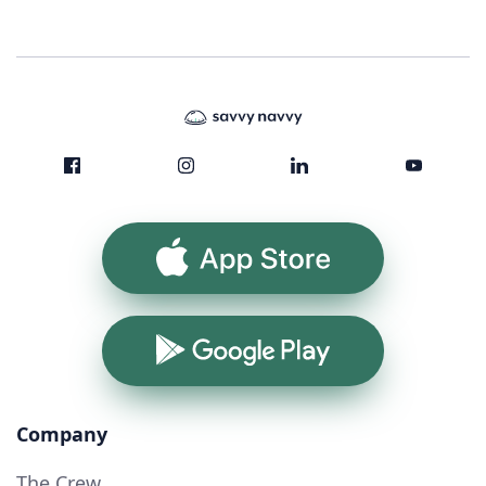
App Store
Google Play
Company
The Crew