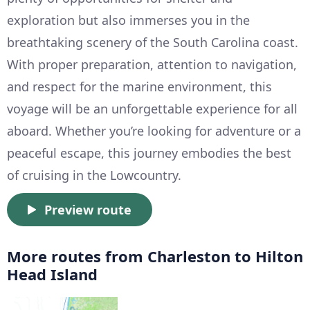
exploration but also immerses you in the
breathtaking scenery of the South Carolina coast.
With proper preparation, attention to navigation,
and respect for the marine environment, this
voyage will be an unforgettable experience for all
aboard. Whether you’re looking for adventure or a
peaceful escape, this journey embodies the best
of cruising in the Lowcountry.
Preview route
More routes from Charleston to Hilton
Head Island