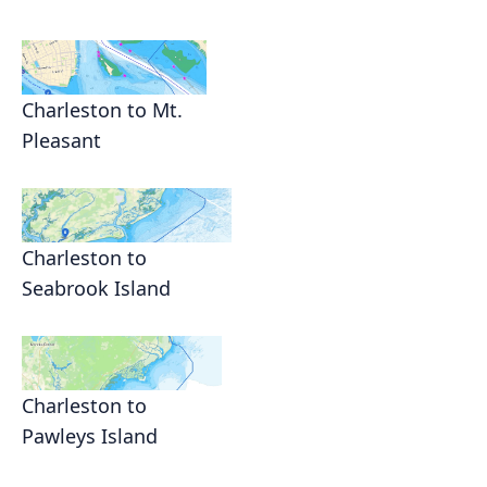
Charleston to Mt.
Pleasant
Charleston to
Seabrook Island
Charleston to
Pawleys Island