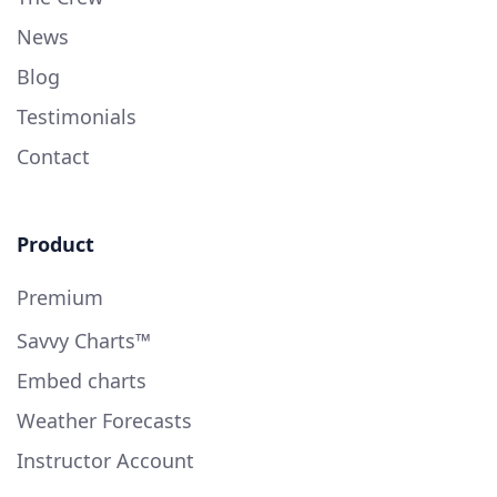
News
Blog
Testimonials
Contact
Product
Premium
Savvy Charts™
Embed charts
Weather Forecasts
Instructor Account