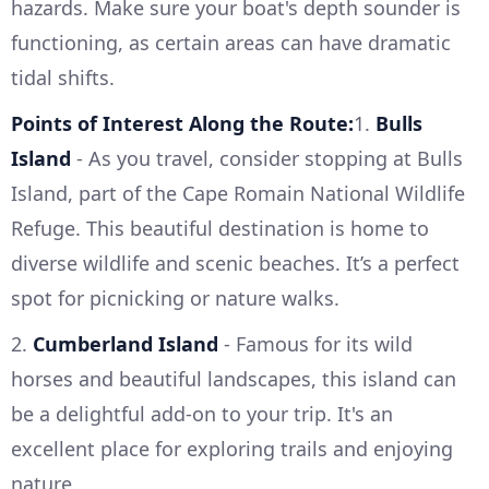
hazards. Make sure your boat's depth sounder is
functioning, as certain areas can have dramatic
tidal shifts.
Points of Interest Along the Route:
1.
Bulls
Island
- As you travel, consider stopping at Bulls
Island, part of the Cape Romain National Wildlife
Refuge. This beautiful destination is home to
diverse wildlife and scenic beaches. It’s a perfect
spot for picnicking or nature walks.
2.
Cumberland Island
- Famous for its wild
horses and beautiful landscapes, this island can
be a delightful add-on to your trip. It's an
excellent place for exploring trails and enjoying
nature.