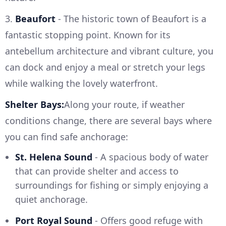
3.
Beaufort
- The historic town of Beaufort is a
fantastic stopping point. Known for its
antebellum architecture and vibrant culture, you
can dock and enjoy a meal or stretch your legs
while walking the lovely waterfront.
Shelter Bays:
Along your route, if weather
conditions change, there are several bays where
you can find safe anchorage:
St. Helena Sound
- A spacious body of water
that can provide shelter and access to
surroundings for fishing or simply enjoying a
quiet anchorage.
Port Royal Sound
- Offers good refuge with