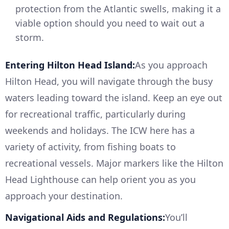
protection from the Atlantic swells, making it a
viable option should you need to wait out a
storm.
Entering Hilton Head Island:
As you approach
Hilton Head, you will navigate through the busy
waters leading toward the island. Keep an eye out
for recreational traffic, particularly during
weekends and holidays. The ICW here has a
variety of activity, from fishing boats to
recreational vessels. Major markers like the Hilton
Head Lighthouse can help orient you as you
approach your destination.
Navigational Aids and Regulations:
You’ll