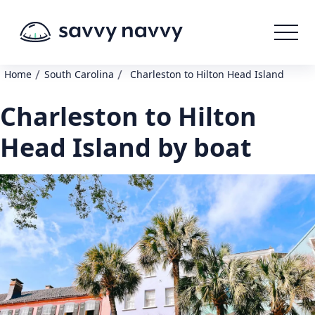
/
/
Home
South Carolina
Charleston to Hilton Head Island
Charleston to Hilton
Head Island by boat