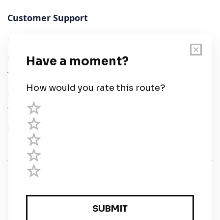
Customer Support
User Guide
Chart Legend
Terms of Service
Privacy Policy
Third Parties
Help
© Savvy Navvy ltd
Registered in England and Wales · 5 Elstree Gate,
Elstree Way, Borehamwood, Hertfordshire, WD6 1JD,