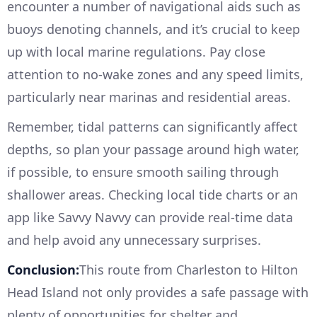
encounter a number of navigational aids such as
buoys denoting channels, and it’s crucial to keep
up with local marine regulations. Pay close
attention to no-wake zones and any speed limits,
particularly near marinas and residential areas.
Remember, tidal patterns can significantly affect
depths, so plan your passage around high water,
if possible, to ensure smooth sailing through
shallower areas. Checking local tide charts or an
app like Savvy Navvy can provide real-time data
and help avoid any unnecessary surprises.
Conclusion:
This route from Charleston to Hilton
Head Island not only provides a safe passage with
plenty of opportunities for shelter and