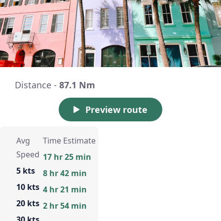
Distance -
87.1 Nm
Preview route
Avg
Time Estimate
Speed
17 hr 25 min
5 kts
8 hr 42 min
10 kts
4 hr 21 min
20 kts
2 hr 54 min
30 kts