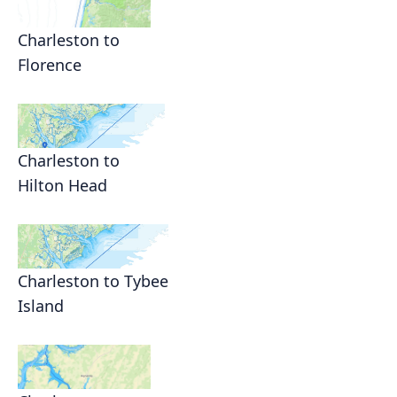
Charleston to
Florence
Charleston to
Hilton Head
Charleston to Tybee
Island