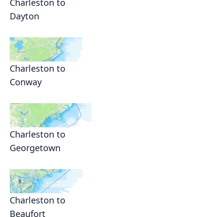
Charleston to
Dayton
Charleston to
Conway
Charleston to
Georgetown
Charleston to
Beaufort