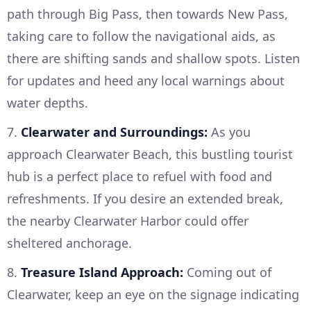
path through Big Pass, then towards New Pass,
taking care to follow the navigational aids, as
there are shifting sands and shallow spots. Listen
for updates and heed any local warnings about
water depths.
7.
Clearwater and Surroundings:
As you
approach Clearwater Beach, this bustling tourist
hub is a perfect place to refuel with food and
refreshments. If you desire an extended break,
the nearby Clearwater Harbor could offer
sheltered anchorage.
8.
Treasure Island Approach:
Coming out of
Clearwater, keep an eye on the signage indicating