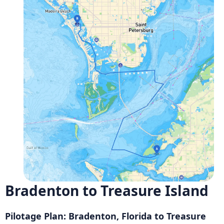
Bradenton to Treasure Island
Pilotage Plan: Bradenton, Florida to Treasure