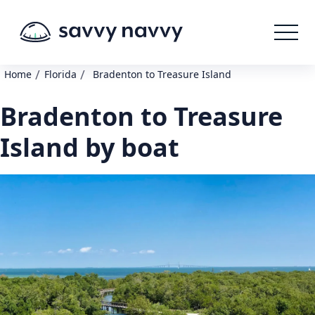
/
/
Home
Florida
Bradenton to Treasure Island
Bradenton to Treasure
Island by boat