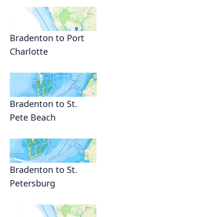
Bradenton to Port
Charlotte
Bradenton to St.
Pete Beach
Bradenton to St.
Petersburg