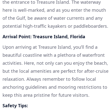
the entrance to Treasure Island. The waterway
here is well-marked, and as you enter the mouth
of the Gulf, be aware of water currents and any
potential high-traffic kayakers or paddleboarders.
Arrival Point: Treasure Island, Florida
Upon arriving at Treasure Island, you’ll find a
beautiful coastline with a plethora of waterfront
activities. Here, not only can you enjoy the beach,
but the local amenities are perfect for after-cruise
relaxation. Always remember to follow local
anchoring guidelines and mooring restrictions to
keep this area pristine for future visitors.
Safety Tips: