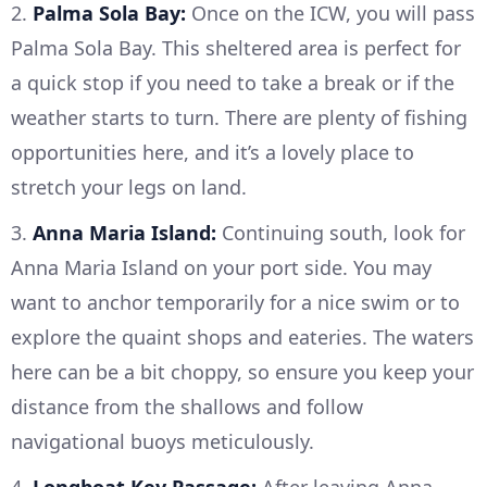
2.
Palma Sola Bay:
Once on the ICW, you will pass
Palma Sola Bay. This sheltered area is perfect for
a quick stop if you need to take a break or if the
weather starts to turn. There are plenty of fishing
opportunities here, and it’s a lovely place to
stretch your legs on land.
3.
Anna Maria Island:
Continuing south, look for
Anna Maria Island on your port side. You may
want to anchor temporarily for a nice swim or to
explore the quaint shops and eateries. The waters
here can be a bit choppy, so ensure you keep your
distance from the shallows and follow
navigational buoys meticulously.