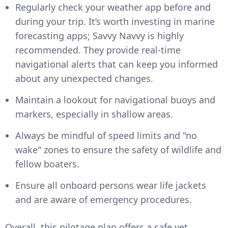
Regularly check your weather app before and
during your trip. It’s worth investing in marine
forecasting apps; Savvy Navvy is highly
recommended. They provide real-time
navigational alerts that can keep you informed
about any unexpected changes.
Maintain a lookout for navigational buoys and
markers, especially in shallow areas.
Always be mindful of speed limits and "no
wake" zones to ensure the safety of wildlife and
fellow boaters.
Ensure all onboard persons wear life jackets
and are aware of emergency procedures.
Overall, this pilotage plan offers a safe yet