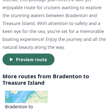
enjoyable route for cruisers wanting to explore
the stunning waters between Bradenton and
Treasure Island. With attention to safety and a
keen eye for the sea, you're set for a memorable
boating experience! Enjoy the journey and all the
natural beauty along the way.
Preview route
More routes from Bradenton to
Treasure Island
Bradenton to