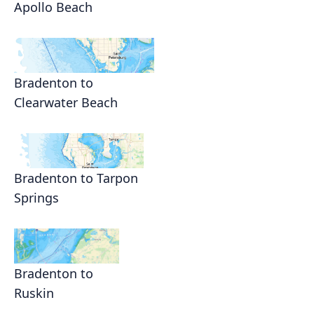
Apollo Beach
Bradenton to
Clearwater Beach
Bradenton to Tarpon
Springs
Bradenton to
Ruskin