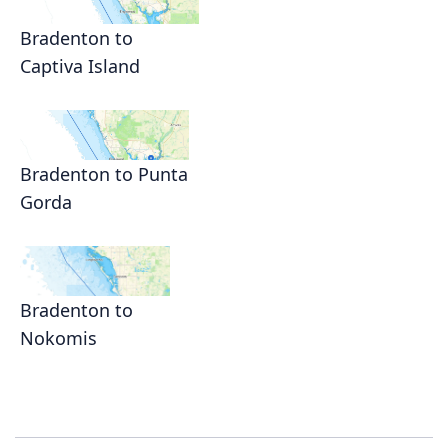
Bradenton to
Captiva Island
Bradenton to Punta
Gorda
Bradenton to
Nokomis