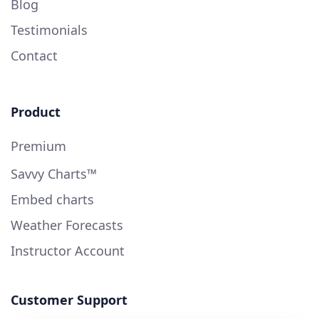
Blog
Testimonials
Contact
Product
Premium
Savvy Charts™
Embed charts
Weather Forecasts
Instructor Account
Customer Support