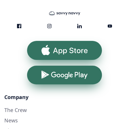
App Store
Google Play
Company
The Crew
News