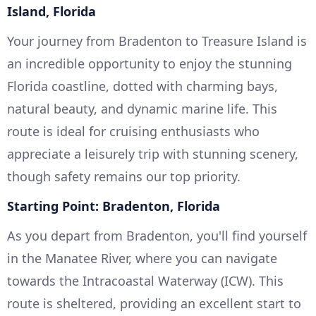
Island, Florida
Your journey from Bradenton to Treasure Island is
an incredible opportunity to enjoy the stunning
Florida coastline, dotted with charming bays,
natural beauty, and dynamic marine life. This
route is ideal for cruising enthusiasts who
appreciate a leisurely trip with stunning scenery,
though safety remains our top priority.
Starting Point: Bradenton, Florida
As you depart from Bradenton, you'll find yourself
in the Manatee River, where you can navigate
towards the Intracoastal Waterway (ICW). This
route is sheltered, providing an excellent start to