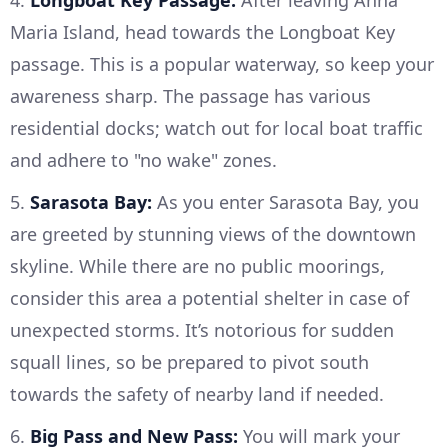
4.
Longboat Key Passage:
After leaving Anna
Maria Island, head towards the Longboat Key
passage. This is a popular waterway, so keep your
awareness sharp. The passage has various
residential docks; watch out for local boat traffic
and adhere to "no wake" zones.
5.
Sarasota Bay:
As you enter Sarasota Bay, you
are greeted by stunning views of the downtown
skyline. While there are no public moorings,
consider this area a potential shelter in case of
unexpected storms. It’s notorious for sudden
squall lines, so be prepared to pivot south
towards the safety of nearby land if needed.
6.
Big Pass and New Pass:
You will mark your