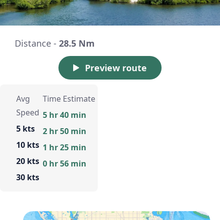
Distance -
28.5 Nm
Preview route
Avg
Time Estimate
Speed
5 hr 40 min
5 kts
2 hr 50 min
10 kts
1 hr 25 min
20 kts
0 hr 56 min
30 kts