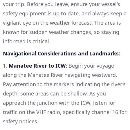
your trip. Before you leave, ensure your vessel's
safety equipment is up to date, and always keep a
vigilant eye on the weather forecast. The area is
known for sudden weather changes, so staying
informed is critical.
Navigational Considerations and Landmarks:
1.
Manatee River to ICW:
Begin your voyage
along the Manatee River navigating westward.
Pay attention to the markers indicating the river’s
depth; some areas can be shallow. As you
approach the junction with the ICW, listen for
traffic on the VHF radio, specifically channel 16 for
safety notices.