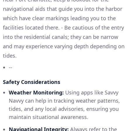
navigational aids that guide you into the harbor
which have clear markings leading you to the
facilities located there. - Be cautious of the entry
into the residential canals; they can be narrow
and may experience varying depth depending on
tides.
--
Safety Considerations
Weather Monitoring:
Using apps like Savvy
Navvy can help in tracking weather patterns,
tides, and any local advisories, ensuring you
maintain situational awareness.
Navigational Integrity:
Always refer to the