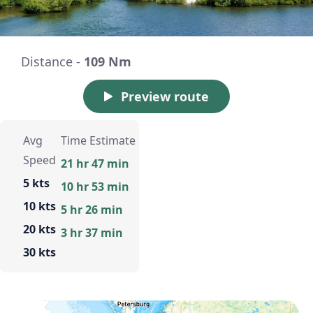
Distance -
109 Nm
Preview route
Avg
Time Estimate
Speed
21 hr 47 min
5 kts
10 hr 53 min
10 kts
5 hr 26 min
20 kts
3 hr 37 min
30 kts