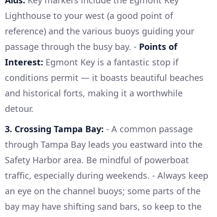
Aids:
Key markers include the Egmont Key
Lighthouse to your west (a good point of
reference) and the various buoys guiding your
passage through the busy bay. -
Points of
Interest:
Egmont Key is a fantastic stop if
conditions permit — it boasts beautiful beaches
and historical forts, making it a worthwhile
detour.
3. Crossing Tampa Bay:
- A common passage
through Tampa Bay leads you eastward into the
Safety Harbor area. Be mindful of powerboat
traffic, especially during weekends. - Always keep
an eye on the channel buoys; some parts of the
bay may have shifting sand bars, so keep to the