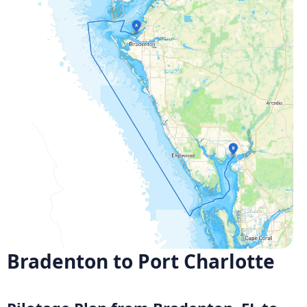
Bradenton to Port Charlotte