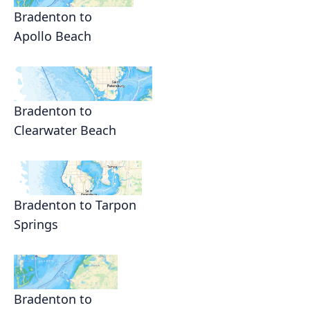
Bradenton to
Apollo Beach
Bradenton to
Clearwater Beach
Bradenton to Tarpon
Springs
Bradenton to