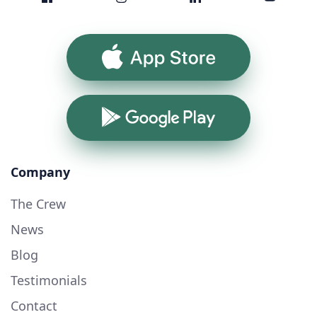
App Store
Google Play
Company
The Crew
News
Blog
Testimonials
Contact