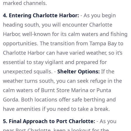
marked channels.
4. Entering Charlotte Harbor:
- As you begin
heading south, you will encounter Charlotte
Harbor, well-known for its calm waters and fishing
opportunities. The transition from Tampa Bay to
Charlotte Harbor can have varied weather, so it’s
essential to stay vigilant and prepared for
unexpected squalls. -
Shelter Options:
If the
weather turns south, you can seek refuge in the
calm waters of Burnt Store Marina or Punta
Gorda. Both locations offer safe berthing and
have amenities if you need to take a break.
5. Final Approach to Port Charlotte:
- As you
near Port Charlotte, keep a lookout for the