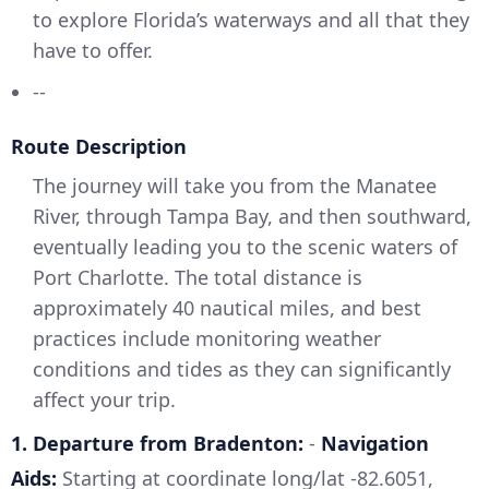
to explore Florida’s waterways and all that they
have to offer.
--
Route Description
The journey will take you from the Manatee
River, through Tampa Bay, and then southward,
eventually leading you to the scenic waters of
Port Charlotte. The total distance is
approximately 40 nautical miles, and best
practices include monitoring weather
conditions and tides as they can significantly
affect your trip.
1. Departure from Bradenton:
-
Navigation
Aids:
Starting at coordinate long/lat -82.6051,