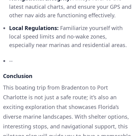
latest nautical charts, and ensure your GPS and
other nav aids are functioning effectively.
Local Regulations:
Familiarize yourself with
local speed limits and no-wake zones,
especially near marinas and residential areas.
--
Conclusion
This boating trip from Bradenton to Port
Charlotte is not just a safe route; it’s also an
exciting exploration that showcases Florida’s
diverse marine landscapes. With shelter options,
interesting stops, and navigational support, this