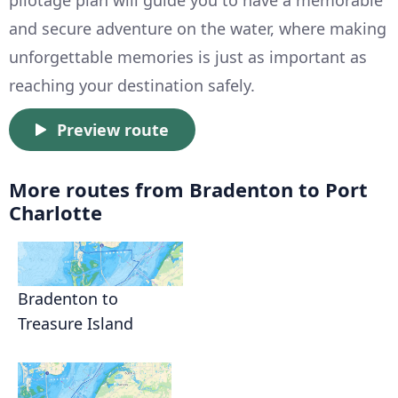
pilotage plan will guide you to have a memorable
and secure adventure on the water, where making
unforgettable memories is just as important as
reaching your destination safely.
Preview route
More routes from Bradenton to Port
Charlotte
Bradenton to
Treasure Island