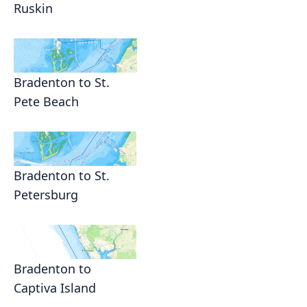
Ruskin
Bradenton to St.
Pete Beach
Bradenton to St.
Petersburg
Bradenton to
Captiva Island