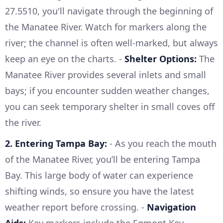
27.5510, you'll navigate through the beginning of
the Manatee River. Watch for markers along the
river; the channel is often well-marked, but always
keep an eye on the charts. -
Shelter Options:
The
Manatee River provides several inlets and small
bays; if you encounter sudden weather changes,
you can seek temporary shelter in small coves off
the river.
2. Entering Tampa Bay:
- As you reach the mouth
of the Manatee River, you’ll be entering Tampa
Bay. This large body of water can experience
shifting winds, so ensure you have the latest
weather report before crossing. -
Navigation