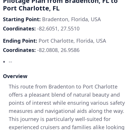
Pilotage Plan from Bradenton, FL to
Port Charlotte, FL
Starting Point:
Bradenton, Florida, USA
Coordinates:
-82.6051, 27.5510
Ending Point:
Port Charlotte, Florida, USA
Coordinates:
-82.0808, 26.9586
--
Overview
This route from Bradenton to Port Charlotte
offers a pleasant blend of natural beauty and
points of interest while ensuring various safety
measures and navigational aids along the way.
This journey is particularly well-suited for
experienced cruisers and families alike looking