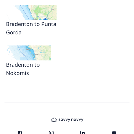
Bradenton to Punta
Gorda
Bradenton to
Nokomis