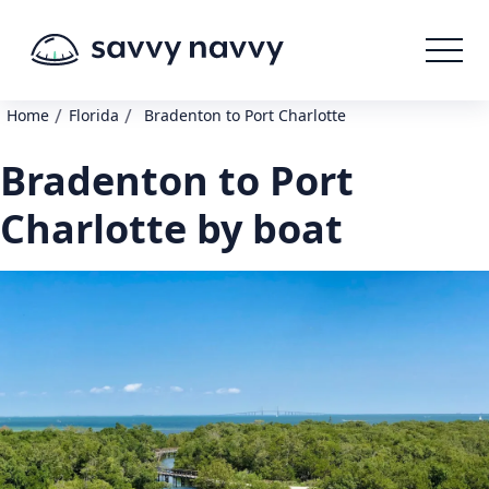
/
/
Home
Florida
Bradenton to Port Charlotte
Bradenton to Port
Charlotte by boat