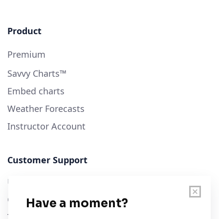
Product
Premium
Savvy Charts™
Embed charts
Weather Forecasts
Instructor Account
Customer Support
User Guide
Chart Legend
Terms of Service