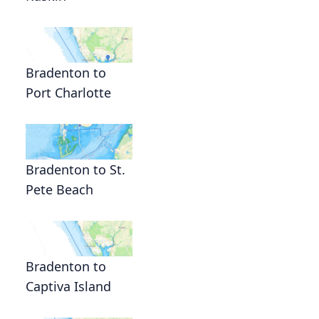
Bradenton to
Port Charlotte
Bradenton to St.
Pete Beach
Bradenton to
Captiva Island