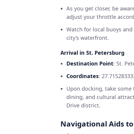
As you get closer, be aware
adjust your throttle accord
Watch for local buoys and
city’s waterfront.
Arrival in St. Petersburg
Destination Point
: St. Pe
Coordinates
: 27.71528333
Upon docking, take some ti
dining, and cultural attra
Drive district.
Navigational Aids t