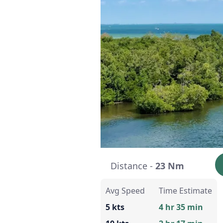
Distance -
23 Nm
Avg Speed
Time Estimate
5 kts
4 hr 35 min