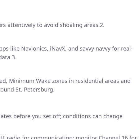
rs attentively to avoid shoaling areas.2.
pps like Navionics, iNavX, and savvy navvy for real-
data.3.
eed, Minimum Wake zones in residential areas and
round St. Petersburg.
tes before you set off; conditions can change
VHF radio for communication; monitor Channel 16 for