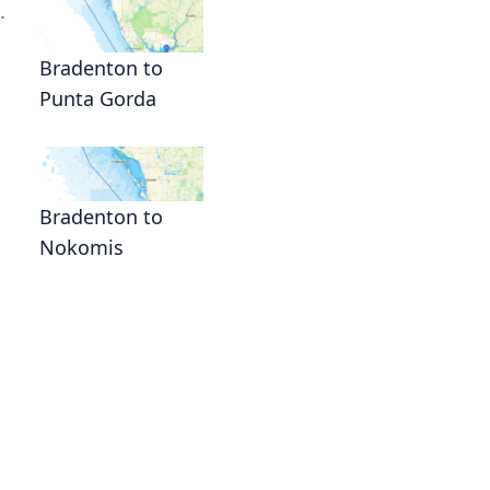
.
Bradenton to
Punta Gorda
Bradenton to
Nokomis