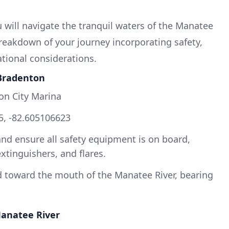
 will navigate the tranquil waters of the Manatee
breakdown of your journey incorporating safety,
ational considerations.
 Bradenton
on City Marina
5, -82.605106623
and ensure all safety equipment is on board,
 extinguishers, and flares.
 toward the mouth of the Manatee River, bearing
Manatee River