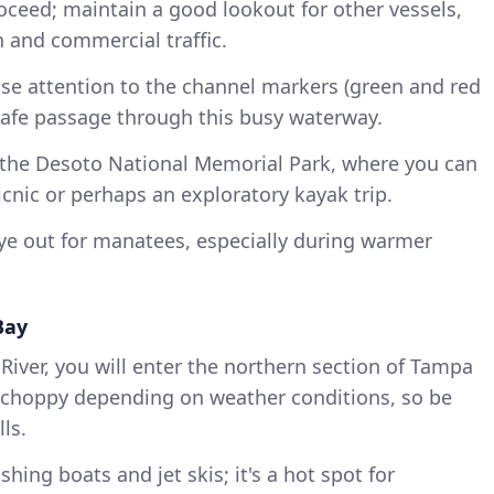
oceed; maintain a good lookout for other vessels,
n and commercial traffic.
ose attention to the channel markers (green and red
safe passage through this busy waterway.
t the Desoto National Memorial Park, where you can
picnic or perhaps an exploratory kayak trip.
ye out for manatees, especially during warmer
Bay
iver, you will enter the northern section of Tampa
it choppy depending on weather conditions, so be
ls.
ishing boats and jet skis; it's a hot spot for