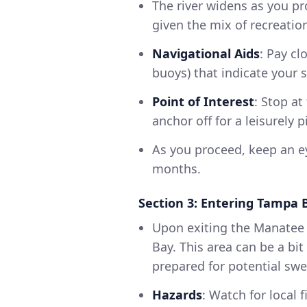
The river widens as you pr
given the mix of recreatio
Navigational Aids
: Pay cl
buoys) that indicate your 
Point of Interest
: Stop a
anchor off for a leisurely 
As you proceed, keep an e
months.
Section 3: Entering Tampa 
Upon exiting the Manatee R
Bay. This area can be a b
prepared for potential swel
Hazards
: Watch for local f