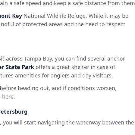
ntain a safe speed and keep a safe distance from them
ont Key
National Wildlife Refuge. While it may be
ndful of protected areas and the need to respect
it across Tampa Bay, you can find several anchor
er State Park
offers a great shelter in case of
tures amenities for anglers and day visitors.
before heading out, and if conditions worsen,
 here.
Petersburg
, you will start navigating the waterway between the