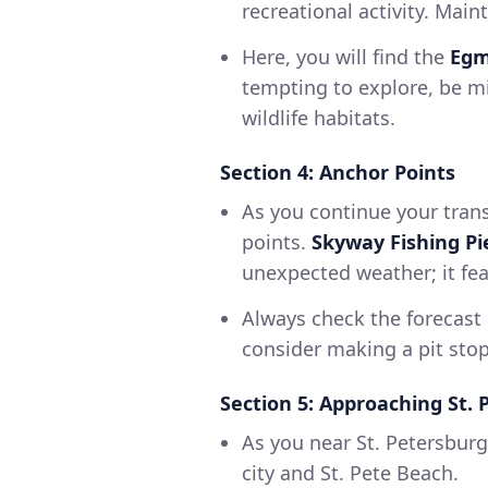
recreational activity. Mai
Here, you will find the
Egm
tempting to explore, be mi
wildlife habitats.
Section 4: Anchor Points
As you continue your trans
points.
Skyway Fishing Pi
unexpected weather; it fea
Always check the forecast 
consider making a pit stop
Section 5: Approaching St. 
As you near St. Petersburg
city and St. Pete Beach.