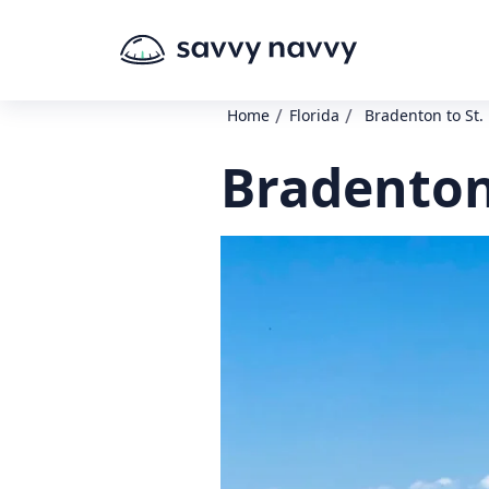
/
/
Home
Florida
Bradenton to St.
Bradenton 