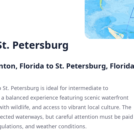
St. Petersburg
ton, Florida to St. Petersburg, Florid
St. Petersburg is ideal for intermediate to
a balanced experience featuring scenic waterfront
ith wildlife, and access to vibrant local culture. The
tected waterways, but careful attention must be paid
egulations, and weather conditions.