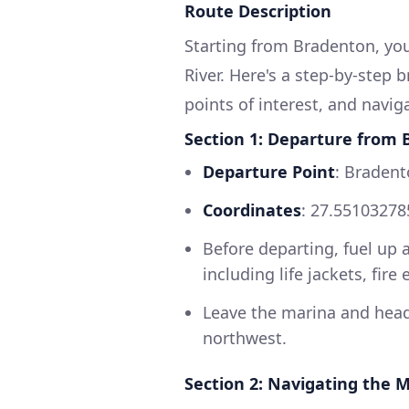
Route Description
Starting from Bradenton, you
River. Here's a step-by-step 
points of interest, and navig
Section 1: Departure from
Departure Point
: Bradent
Coordinates
: 27.55103278
Before departing, fuel up 
including life jackets, fire
Leave the marina and head
northwest.
Section 2: Navigating the 