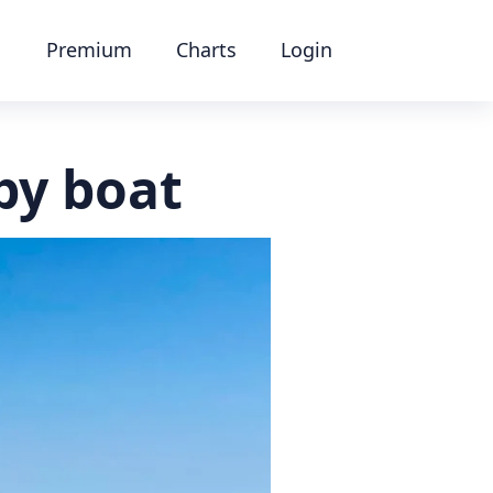
Premium
Charts
Login
by boat