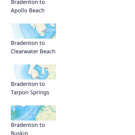
Bradenton to
Apollo Beach
Bradenton to
Clearwater Beach
Bradenton to
Tarpon Springs
Bradenton to
Ruskin