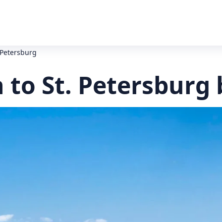
 Petersburg
to St. Petersburg 