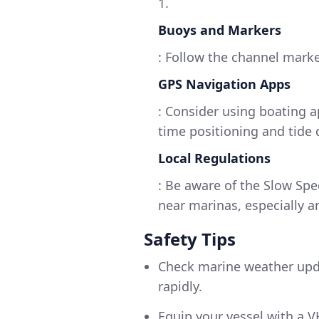
1.
Buoys and Markers
: Follow the channel marke
GPS Navigation Apps
: Consider using boating a
time positioning and tide 
Local Regulations
: Be aware of the Slow Sp
near marinas, especially a
Safety Tips
Check marine weather upda
rapidly.
Equip your vessel with a 