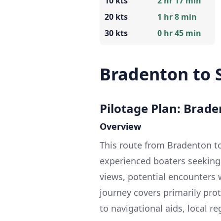
10 kts
2 hr 17 min
20 kts
1 hr 8 min
30 kts
0 hr 45 min
Bradenton to 
Pilotage Plan: Braden
Overview
This route from Bradenton to 
experienced boaters seeking 
views, potential encounters w
journey covers primarily pro
to navigational aids, local r