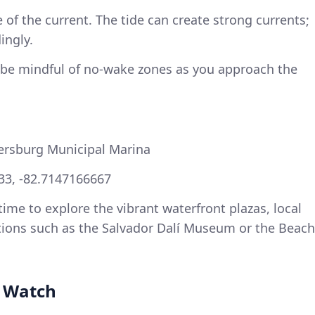
 of the current. The tide can create strong currents;
ingly.
 be mindful of no-wake zones as you approach the
tersburg Municipal Marina
33, -82.7147166667
me to explore the vibrant waterfront plazas, local
ctions such as the Salvador Dalí Museum or the Beach
o Watch