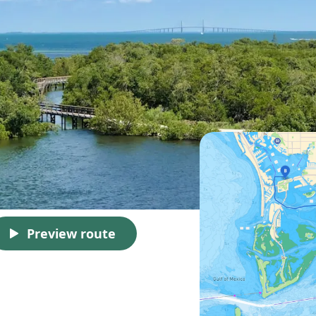
Preview route