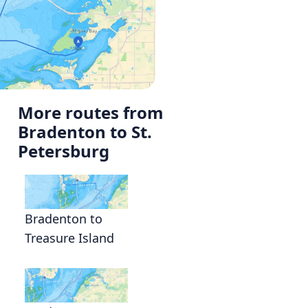
More routes from
Bradenton to St.
a
Petersburg
Bradenton to
Treasure Island