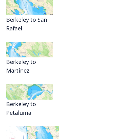
Berkeley to San
Rafael
Berkeley to
Martinez
Berkeley to
Petaluma