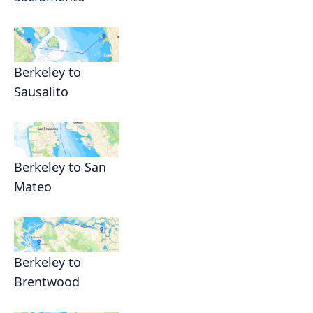
Berkeley to
Sausalito
Berkeley to San
Mateo
Berkeley to
Brentwood