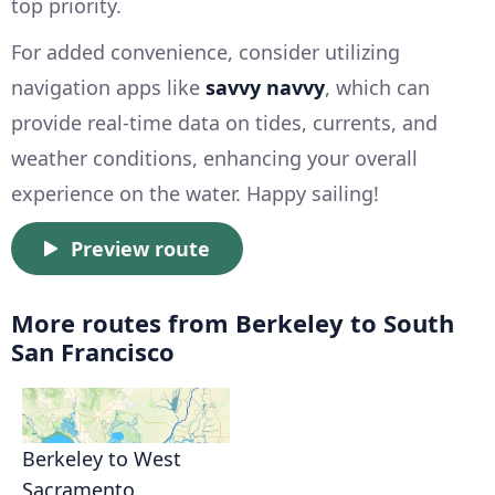
top priority.
For added convenience, consider utilizing
navigation apps like
savvy navvy
, which can
provide real-time data on tides, currents, and
weather conditions, enhancing your overall
experience on the water. Happy sailing!
Preview route
More routes from Berkeley to South
San Francisco
Berkeley to West
Sacramento