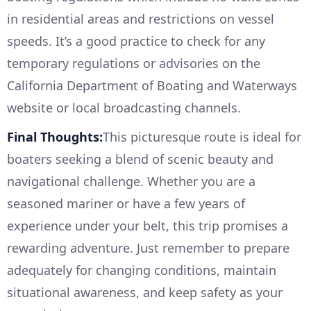
in residential areas and restrictions on vessel
speeds. It’s a good practice to check for any
temporary regulations or advisories on the
California Department of Boating and Waterways
website or local broadcasting channels.
Final Thoughts:
This picturesque route is ideal for
boaters seeking a blend of scenic beauty and
navigational challenge. Whether you are a
seasoned mariner or have a few years of
experience under your belt, this trip promises a
rewarding adventure. Just remember to prepare
adequately for changing conditions, maintain
situational awareness, and keep safety as your