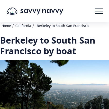
/
/
Home
California
Berkeley to South San Francisco
Berkeley to South San
Francisco by boat