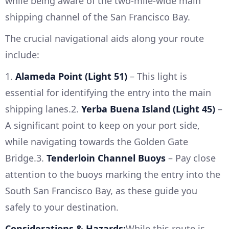
while being aware of the two-mile-wide main
shipping channel of the San Francisco Bay.
The crucial navigational aids along your route
include:
1.
Alameda Point (Light 51)
– This light is
essential for identifying the entry into the main
shipping lanes.2.
Yerba Buena Island (Light 45)
–
A significant point to keep on your port side,
while navigating towards the Golden Gate
Bridge.3.
Tenderloin Channel Buoys
– Pay close
attention to the buoys marking the entry into the
South San Francisco Bay, as these guide you
safely to your destination.
Considerations & Hazards:
While this route is