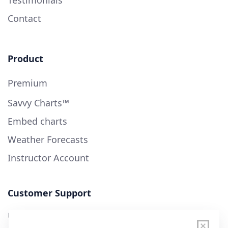
Contact
Product
Premium
Savvy Charts™
Embed charts
Weather Forecasts
Instructor Account
Customer Support
User Guide