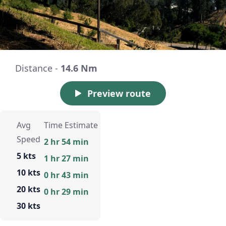
Distance -
14.6 Nm
Preview route
Avg
Time Estimate
Speed
2 hr 54 min
5 kts
1 hr 27 min
10 kts
0 hr 43 min
20 kts
0 hr 29 min
30 kts