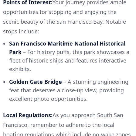
Points of Interest:
Your journey provides ample
opportunities for stopping and enjoying the
scenic beauty of the San Francisco Bay. Notable
stops include:
San Francisco Maritime National Historical
Park
– For history buffs, this park showcases a
fleet of historic ships and features interactive
exhibits.
Golden Gate Bridge
– A stunning engineering
feat that deserves a close-up view, providing
excellent photo opportunities.
Local Regulations:
As you approach South San
Francisco, remember to adhere to the local
boating regulations which include no-wake zones