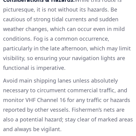
picturesque, it is not without its hazards. Be
cautious of strong tidal currents and sudden
weather changes, which can occur even in mild
conditions. Fog is a common occurrence,
particularly in the late afternoon, which may limit
visibility, so ensuring your navigation lights are
functional is imperative.
Avoid main shipping lanes unless absolutely
necessary to circumvent commercial traffic, and
monitor VHF Channel 16 for any traffic or hazards
reported by other vessels. Fishermen’s nets are
also a potential hazard; stay clear of marked areas
and always be vigilant.