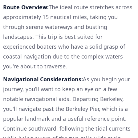
Route Overview:
The ideal route stretches across
approximately 15 nautical miles, taking you
through serene waterways and bustling
landscapes. This trip is best suited for
experienced boaters who have a solid grasp of
coastal navigation due to the complex waters
you're about to traverse.
Navigational Considerations:
As you begin your
journey, you’ll want to keep an eye on a few
notable navigational aids. Departing Berkeley,
you'll navigate past the Berkeley Pier, which is a
popular landmark and a useful reference point.
Continue southward, following the tidal currents