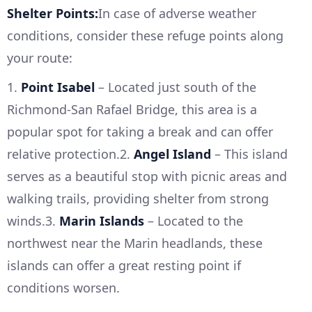
Shelter Points:
In case of adverse weather
conditions, consider these refuge points along
your route:
1.
Point Isabel
– Located just south of the
Richmond-San Rafael Bridge, this area is a
popular spot for taking a break and can offer
relative protection.2.
Angel Island
– This island
serves as a beautiful stop with picnic areas and
walking trails, providing shelter from strong
winds.3.
Marin Islands
– Located to the
northwest near the Marin headlands, these
islands can offer a great resting point if
conditions worsen.