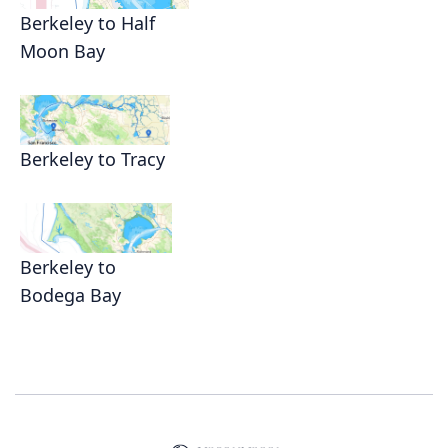
Berkeley to Half
Moon Bay
Berkeley to Tracy
Berkeley to
Bodega Bay