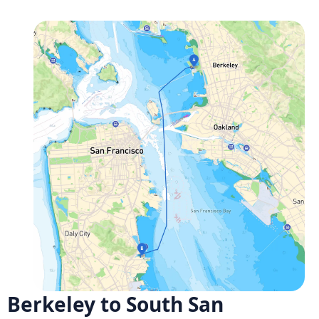
Berkeley to South San