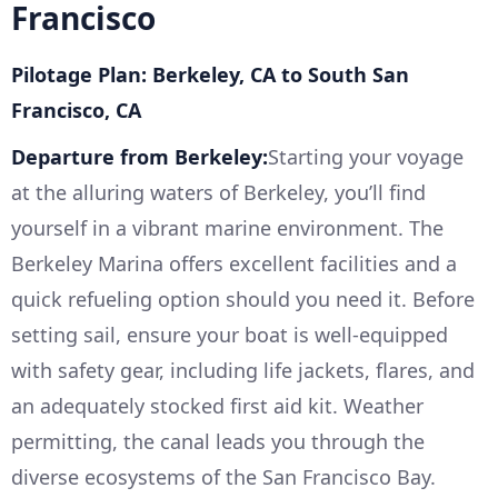
Francisco
Pilotage Plan: Berkeley, CA to South San
Francisco, CA
Departure from Berkeley:
Starting your voyage
at the alluring waters of Berkeley, you’ll find
yourself in a vibrant marine environment. The
Berkeley Marina offers excellent facilities and a
quick refueling option should you need it. Before
setting sail, ensure your boat is well-equipped
with safety gear, including life jackets, flares, and
an adequately stocked first aid kit. Weather
permitting, the canal leads you through the
diverse ecosystems of the San Francisco Bay.