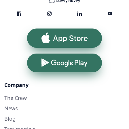
App Store
Google Play
Company
The Crew
News
Blog
Testimonials