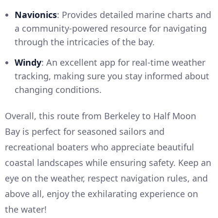
Navionics
: Provides detailed marine charts and
a community-powered resource for navigating
through the intricacies of the bay.
Windy
: An excellent app for real-time weather
tracking, making sure you stay informed about
changing conditions.
Overall, this route from Berkeley to Half Moon
Bay is perfect for seasoned sailors and
recreational boaters who appreciate beautiful
coastal landscapes while ensuring safety. Keep an
eye on the weather, respect navigation rules, and
above all, enjoy the exhilarating experience on
the water!