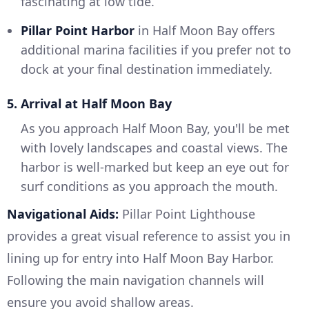
fascinating at low tide.
Pillar Point Harbor
in Half Moon Bay offers
additional marina facilities if you prefer not to
dock at your final destination immediately.
5. Arrival at Half Moon Bay
As you approach Half Moon Bay, you'll be met
with lovely landscapes and coastal views. The
harbor is well-marked but keep an eye out for
surf conditions as you approach the mouth.
Navigational Aids:
Pillar Point Lighthouse
provides a great visual reference to assist you in
lining up for entry into Half Moon Bay Harbor.
Following the main navigation channels will
ensure you avoid shallow areas.