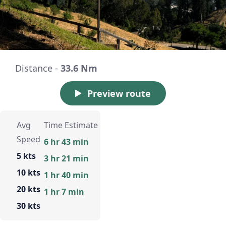
Distance -
33.6 Nm
Preview route
Avg
Time Estimate
Speed
6 hr 43 min
5 kts
3 hr 21 min
10 kts
1 hr 40 min
20 kts
1 hr 7 min
30 kts