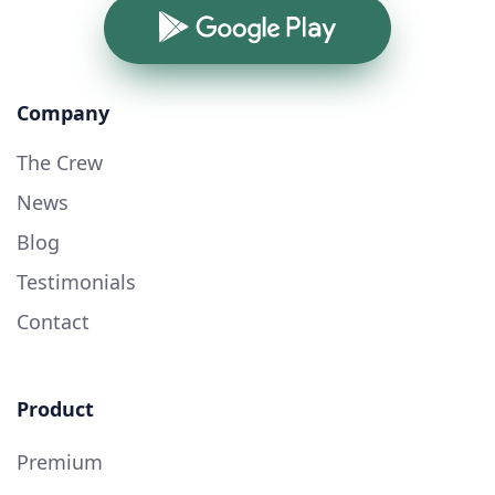
Google Play
Company
The Crew
News
Blog
Testimonials
Contact
Product
Premium