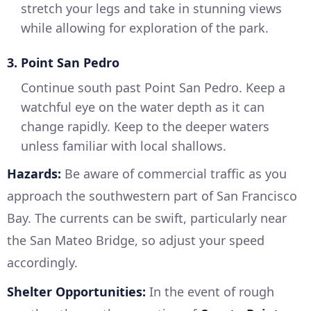
stretch your legs and take in stunning views
while allowing for exploration of the park.
3. Point San Pedro
Continue south past Point San Pedro. Keep a
watchful eye on the water depth as it can
change rapidly. Keep to the deeper waters
unless familiar with local shallows.
Hazards:
Be aware of commercial traffic as you
approach the southwestern part of San Francisco
Bay. The currents can be swift, particularly near
the San Mateo Bridge, so adjust your speed
accordingly.
Shelter Opportunities:
In the event of rough