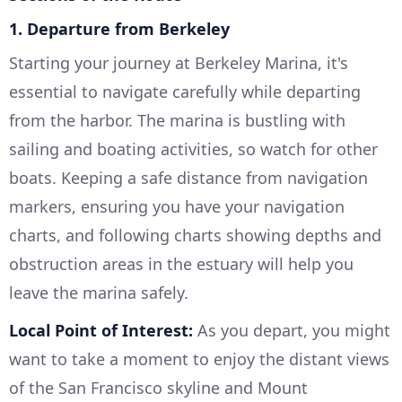
1. Departure from Berkeley
Starting your journey at Berkeley Marina, it's
essential to navigate carefully while departing
from the harbor. The marina is bustling with
sailing and boating activities, so watch for other
boats. Keeping a safe distance from navigation
markers, ensuring you have your navigation
charts, and following charts showing depths and
obstruction areas in the estuary will help you
leave the marina safely.
Local Point of Interest:
As you depart, you might
want to take a moment to enjoy the distant views
of the San Francisco skyline and Mount