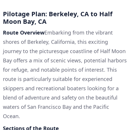
Pilotage Plan: Berkeley, CA to Half
Moon Bay, CA
Route Overview
Embarking from the vibrant
shores of Berkeley, California, this exciting
journey to the picturesque coastline of Half Moon
Bay offers a mix of scenic views, potential harbors
for refuge, and notable points of interest. This
route is particularly suitable for experienced
skippers and recreational boaters looking for a
blend of adventure and safety on the beautiful
waters of San Francisco Bay and the Pacific
Ocean.
Sections of the Route