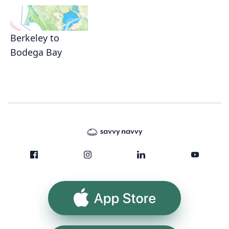
Berkeley to
Bodega Bay
App Store