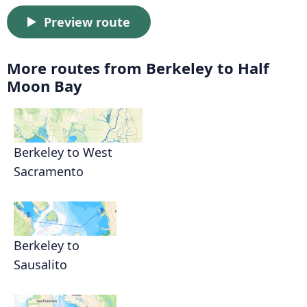
Preview route
More routes from Berkeley to Half
Moon Bay
Berkeley to West
Sacramento
Berkeley to
Sausalito