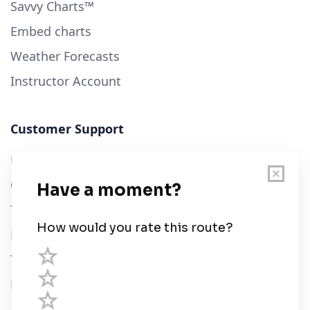
Savvy Charts™
Embed charts
Weather Forecasts
Instructor Account
Customer Support
User Guide
Chart Legend
Terms of Service
Privacy Policy
Third Parties
Help