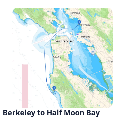
Berkeley to Half Moon Bay