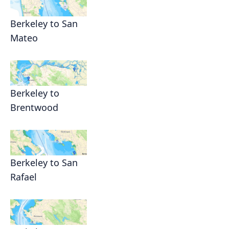
Berkeley to San
Mateo
Berkeley to
Brentwood
Berkeley to San
Rafael