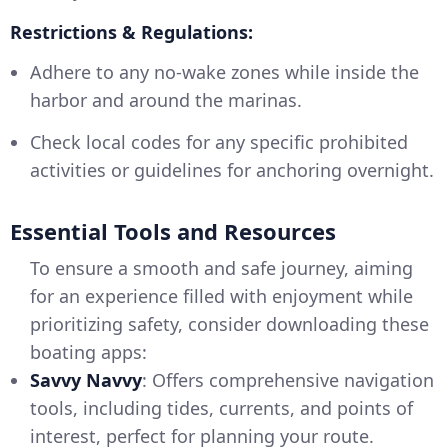
Restrictions & Regulations:
Adhere to any no-wake zones while inside the
harbor and around the marinas.
Check local codes for any specific prohibited
activities or guidelines for anchoring overnight.
Essential Tools and Resources
To ensure a smooth and safe journey, aiming
for an experience filled with enjoyment while
prioritizing safety, consider downloading these
boating apps:
Savvy Navvy
: Offers comprehensive navigation
tools, including tides, currents, and points of
interest, perfect for planning your route.