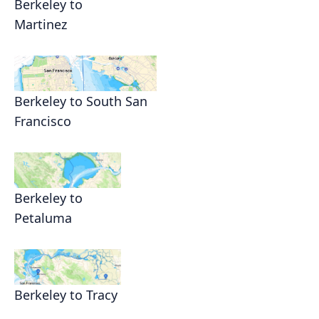
Berkeley to
Martinez
Berkeley to South San
Francisco
Berkeley to
Petaluma
Berkeley to Tracy