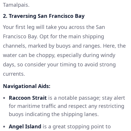
Tamalpais.
2. Traversing San Francisco Bay
Your first leg will take you across the San
Francisco Bay. Opt for the main shipping
channels, marked by buoys and ranges. Here, the
water can be choppy, especially during windy
days, so consider your timing to avoid strong
currents.
Navigational Aids:
Raccoon Strait
is a notable passage; stay alert
for maritime traffic and respect any restricting
buoys indicating the shipping lanes.
Angel Island
is a great stopping point to