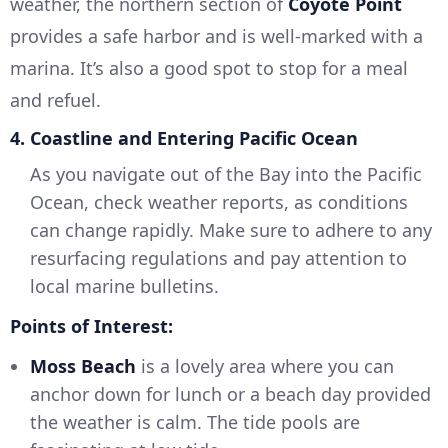
weather, the northern section of
Coyote Point
provides a safe harbor and is well-marked with a
marina. It’s also a good spot to stop for a meal
and refuel.
4. Coastline and Entering Pacific Ocean
As you navigate out of the Bay into the Pacific
Ocean, check weather reports, as conditions
can change rapidly. Make sure to adhere to any
resurfacing regulations and pay attention to
local marine bulletins.
Points of Interest:
Moss Beach
is a lovely area where you can
anchor down for lunch or a beach day provided
the weather is calm. The tide pools are