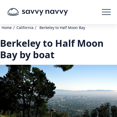
/
/
Home
California
Berkeley to Half Moon Bay
Berkeley to Half Moon
Bay by boat